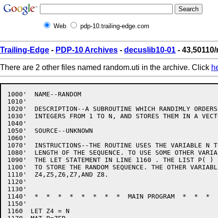
Web
pdp-10.trailing-edge.com
Trailing-Edge
-
PDP-10 Archives
-
decuslib10-01
- 43,50110/
There are 2 other files named random.uti in the archive. Click
h
1000'  NAME--RANDOM

1010'

1020'  DESCRIPTION--A SUBROUTINE WHICH RANDIMLY ORDERS 
1030'  INTEGERS FROM 1 TO N, AND STORES THEM IN A VECTO
1040'

1050'  SOURCE--UNKNOWN

1060'

1070'  INSTRUCTIONS--THE ROUTINE USES THE VARIABLE N T
1080'  LENGTH OF THE SEQUENCE. TO USE SOME OTHER VARIA
1090'  THE LET STATEMENT IN LINE 1160 . THE LIST P( ) I
1100'  TO STORE THE RANDOM SEQUENCE. THE OTHER VARIABL
1110'  Z4,Z5,Z6,Z7,AND Z8.

1120'

1130'

1140'  *  *  *  *  *  *  *  *  MAIN PROGRAM  *  *  *  
1150'

1160  LET Z4 = N
