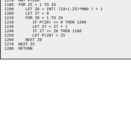
1170  MAT P=ZER

1180  FOR Z5 = 1 TO Z4

1190     LET Z6 = INT( (Z4+1-Z5)*RND ) + 1

1200     LET Z7 = 0

1210     FOR Z8 = 1 TO Z4

1220        IF P(Z8) <> 0 THEN 1260 

1230        LET Z7 = Z7 + 1

1240        IF Z7 <> Z6 THEN 1260

1250        LET P(Z8) = Z5

1260     NEXT Z8

1270  NEXT Z5

1280  RETURN
