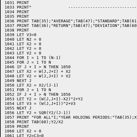
1031 PRINT

1033 PRINT"               ----------------------------"
1034 PRINT

1035 PRINT

1036 PRINT TAB(35);"AVERAGE";TAB(47);"STANDARD";TAB(61
1037 PRINT TAB(36);"RETURN";TAB(47);"DEVIATION";TAB(60
1038 PRINT

1039 LET V3=0

1040 LET N2 = 0

1041 LET X2 = 0

1042 LET Y2 = 0

1043 LET V2 = 0

1044 FOR I = 1 TO (N-1)

1045 FOR J = 1 TO N

1046 IF J + I > N THEN 1050

1047 LET X2 = W(J,J+I) + X2

1048 LET V2 = W(J,J+I) + V2

1049 NEXT J

1050 LET X2 = X2/(J-1)

1051 FOR J = 1 TO N

1052 IF J + I > N THEN 1056

1053 LET Y2 = (W(J,J+I)-X2)^2+Y2

1054 LET V3 = (W(J,J+I))^2+V3

1055 NEXT J

1056 LET Y2 = SQR(Y2/(J-1))

1057 PRINT "FOR ALL"I;"YEAR HOLDING PERIODS:"TAB(35);X
1058 PRINT TAB(60);Y2/X2

1059 PRINT

1060 LET X2 = 0

1061 LET Y2=C3=0
