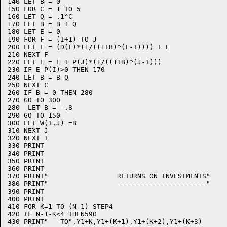
140 LET B = 0

150 FOR C = 1 TO 5

160 LET Q = .1^C

170 LET B = B + Q

180 LET E = 0

190 FOR F = (I+1) TO J

200 LET E = (D(F)*(1/((1+B)^(F-I)))) + E

210 NEXT F

220 LET E = E + P(J)*(1/((1+B)^(J-I))) 

230 IF E-P(I)>0 THEN 170

240 LET B = B-Q

250 NEXT C

260 IF B = 0 THEN 280

270 GO TO 300

280  LET B = -.8

290 GO TO 150

300 LET W(I,J) =B

310 NEXT J

320 NEXT I

330 PRINT

340 PRINT

350 PRINT

360 PRINT

370 PRINT"                 RETURNS ON INVESTMENTS"

380 PRINT"                 ----------------------"

390 PRINT

400 PRINT

410 FOR K=1 TO (N-1) STEP4

420 IF N-1-K<4 THEN590

430 PRINT"   TO",Y1+K,Y1+(K+1),Y1+(K+2),Y1+(K+3)
