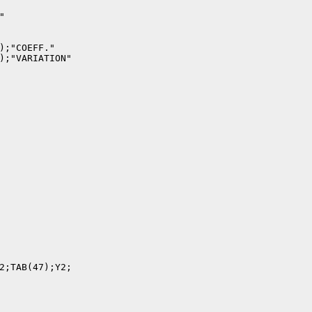


);"COEFF."

);"VARIATION"

2;TAB(47);Y2;
