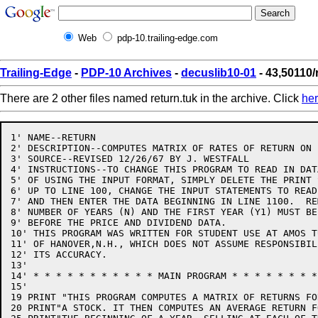
Web
pdp-10.trailing-edge.com
Trailing-Edge
-
PDP-10 Archives
-
decuslib10-01
- 43,50110/
There are 2 other files named return.tuk in the archive. Click
he
1' NAME--RETURN

2' DESCRIPTION--COMPUTES MATRIX OF RATES OF RETURN ON 
3' SOURCE--REVISED 12/26/67 BY J. WESTFALL

4' INSTRUCTIONS--TO CHANGE THIS PROGRAM TO READ IN DAT
5' OF USING THE INPUT FORMAT, SIMPLY DELETE THE PRINT 
6' UP TO LINE 100, CHANGE THE INPUT STATEMENTS TO READ
7' AND THEN ENTER THE DATA BEGINNING IN LINE 1100.  RE
8' NUMBER OF YEARS (N) AND THE FIRST YEAR (Y1) MUST BE
9' BEFORE THE PRICE AND DIVIDEND DATA.

10' THIS PROGRAM WAS WRITTEN FOR STUDENT USE AT AMOS T
11' OF HANOVER,N.H., WHICH DOES NOT ASSUME RESPONSIBILI
12' ITS ACCURACY.

13'

14' * * * * * * * * * * * MAIN PROGRAM * * * * * * * *
15'

19 PRINT "THIS PROGRAM COMPUTES A MATRIX OF RETURNS FO
20 PRINT"A STOCK. IT THEN COMPUTES AN AVERAGE RETURN F