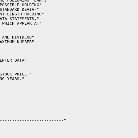
HE FOLLOWING YEAR'S"

POSSIBLE HOLDING"

STANDARD DEVIA-"

NT LENGTH HOLDING"

ATA STATEMENTS,"

 WHICH APPEAR AT"

 AND DIVIDEND"

AXIMUM NUMBER"

ENTER DATA";

STOCK PRICE,"

NG YEARS."

--------------------------"
