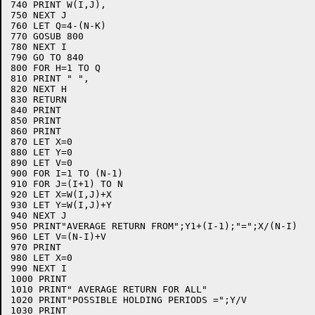
740 PRINT W(I,J),

750 NEXT J

760 LET Q=4-(N-K)

770 GOSUB 800

780 NEXT I

790 GO TO 840

800 FOR H=1 TO Q

810 PRINT " ",

820 NEXT H

830 RETURN

840 PRINT

850 PRINT

860 PRINT

870 LET X=0

880 LET Y=0

890 LET V=0

900 FOR I=1 TO (N-1)

910 FOR J=(I+1) TO N

920 LET X=W(I,J)+X

930 LET Y=W(I,J)+Y

940 NEXT J

950 PRINT"AVERAGE RETURN FROM";Y1+(I-1);"=";X/(N-I)

960 LET V=(N-I)+V

970 PRINT

980 LET X=0

990 NEXT I

1000 PRINT

1010 PRINT" AVERAGE RETURN FOR ALL"

1020 PRINT"POSSIBLE HOLDING PERIODS =";Y/V

1030 PRINT
