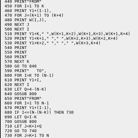
440 PRINT"FROM"

450 FOR I=1 TO K

460 PRINT Y1+(I-1),

470 FOR J=(K+1) TO (K+4)

480 PRINT W(I,J),

490 NEXT J

500 NEXT I

510 PRINT Y1+K," ",W(K+1,K+2),W(K+1,K+3),W(K+1,K+4)

520 PRINT Y1+K+1," "," ",W(K+2,K+3),W(K+2,K+4)

530 PRINT Y1+K+2," "," "," ",W(K+3,K+4)

540 PRINT

550 PRINT

560 PRINT

570 NEXT K

580 GO TO 840

590 PRINT"   TO",

600 FOR I=K TO (N-1)

610 PRINT Y1+I,

620 NEXT I

630 LET Q=4-(N-K)

640 GOSUB 800

650 PRINT"FROM"

660 FOR I=1 TO N-1

670 PRINT Y1+(I-1),

680 IF I<=(N-(N-K)) THEN 730

690 LET Q=I-K

700 GOSUB 800

710 LET J=K+1+Q

720 GO TO 740

730 FOR J=K+1 TO N
