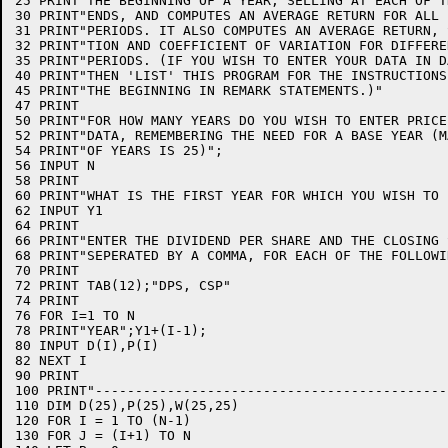
25 PRINT"THE BEGINNING OF A YEAR, SELLING AT EACH OF T
30 PRINT"ENDS, AND COMPUTES AN AVERAGE RETURN FOR ALL 
31 PRINT"PERIODS. IT ALSO COMPUTES AN AVERAGE RETURN, 
32 PRINT"TION AND COEFFICIENT OF VARIATION FOR DIFFERE
35 PRINT"PERIODS. (IF YOU WISH TO ENTER YOUR DATA IN D
40 PRINT"THEN 'LIST' THIS PROGRAM FOR THE INSTRUCTIONS
45 PRINT"THE BEGINNING IN REMARK STATEMENTS.)"

47 PRINT

50 PRINT"FOR HOW MANY YEARS DO YOU WISH TO ENTER PRICE
52 PRINT"DATA, REMEMBERING THE NEED FOR A BASE YEAR (M
54 PRINT"OF YEARS IS 25)";

56 INPUT N

58 PRINT

60 PRINT"WHAT IS THE FIRST YEAR FOR WHICH YOU WISH TO 
62 INPUT Y1

64 PRINT

66 PRINT"ENTER THE DIVIDEND PER SHARE AND THE CLOSING 
68 PRINT"SEPERATED BY A COMMA, FOR EACH OF THE FOLLOWI
70 PRINT

72 PRINT TAB(12);"DPS, CSP"

74 PRINT

76 FOR I=1 TO N

78 PRINT"YEAR";Y1+(I-1);

80 INPUT D(I),P(I)

82 NEXT I

90 PRINT

100 PRINT"--------------------------------------------
110 DIM D(25),P(25),W(25,25)

120 FOR I = 1 TO (N-1)

130 FOR J = (I+1) TO N
