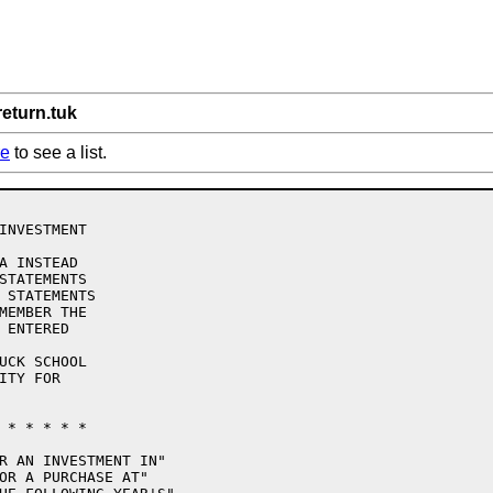
return.tuk
re
to see a list.
INVESTMENT

A INSTEAD

STATEMENTS

 STATEMENTS

MEMBER THE

 ENTERED

UCK SCHOOL

TY FOR

 * * * * * 

R AN INVESTMENT IN"

OR A PURCHASE AT"
