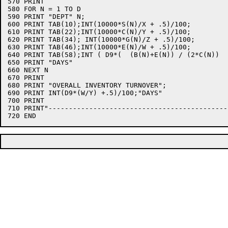
570 PRINT

580 FOR N = 1 TO D

590 PRINT "DEPT" N;

600 PRINT TAB(10);INT(10000*S(N)/X + .5)/100;

610 PRINT TAB(22);INT(10000*C(N)/Y + .5)/100;

620 PRINT TAB(34); INT(10000*G(N)/Z + .5)/100;

630 PRINT TAB(46);INT(10000*E(N)/W + .5)/100;

640 PRINT TAB(58);INT ( D9*(  (B(N)+E(N)) / (2*C(N))  
650 PRINT "DAYS"

660 NEXT N

670 PRINT

680 PRINT "OVERALL INVENTORY TURNOVER";

690 PRINT INT(D9*(W/Y) +.5)/100;"DAYS"

700 PRINT

710 PRINT"--------------------------------------------