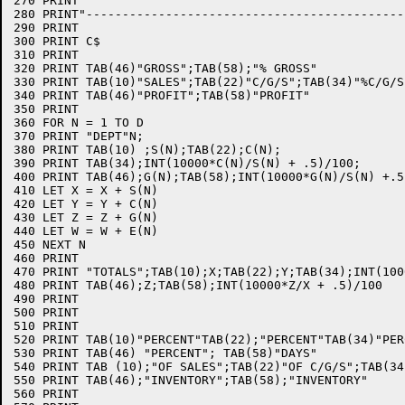
270 PRINT" "

280 PRINT"--------------------------------------------
290 PRINT

300 PRINT C$

310 PRINT

320 PRINT TAB(46)"GROSS";TAB(58);"% GROSS"

330 PRINT TAB(10)"SALES";TAB(22)"C/G/S";TAB(34)"%C/G/S"
340 PRINT TAB(46)"PROFIT";TAB(58)"PROFIT"

350 PRINT

360 FOR N = 1 TO D

370 PRINT "DEPT"N;

380 PRINT TAB(10) ;S(N);TAB(22);C(N);

390 PRINT TAB(34);INT(10000*C(N)/S(N) + .5)/100;

400 PRINT TAB(46);G(N);TAB(58);INT(10000*G(N)/S(N) +.5)
410 LET X = X + S(N)

420 LET Y = Y + C(N)

430 LET Z = Z + G(N)

440 LET W = W + E(N)

450 NEXT N

460 PRINT

470 PRINT "TOTALS";TAB(10);X;TAB(22);Y;TAB(34);INT(100
480 PRINT TAB(46);Z;TAB(58);INT(10000*Z/X + .5)/100

490 PRINT

500 PRINT

510 PRINT

520 PRINT TAB(10)"PERCENT"TAB(22);"PERCENT"TAB(34)"PERC
530 PRINT TAB(46) "PERCENT"; TAB(58)"DAYS"

540 PRINT TAB (10);"OF SALES";TAB(22)"OF C/G/S";TAB(34
550 PRINT TAB(46);"INVENTORY";TAB(58);"INVENTORY"

560 PRINT
