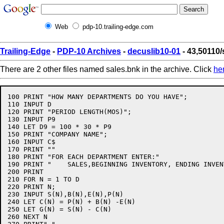
Web
pdp-10.trailing-edge.com
Trailing-Edge
-
PDP-10 Archives
-
decuslib10-01
- 43,50110/
There are 2 other files named sales.bnk in the archive. Click
he
100 PRINT "HOW MANY DEPARTMENTS DO YOU HAVE";

110 INPUT D

120 PRINT "PERIOD LENGTH(MOS)";

130 INPUT P9

140 LET D9 = 100 * 30 * P9

150 PRINT "COMPANY NAME";

160 INPUT C$

170 PRINT ""

180 PRINT "FOR EACH DEPARTMENT ENTER:"

190 PRINT "    SALES,BEGINNING INVENTORY, ENDING INVEN
200 PRINT

210 FOR N = 1 TO D

220 PRINT N;

230 INPUT S(N),B(N),E(N),P(N)

240 LET C(N) = P(N) + B(N) -E(N)

250 LET G(N) = S(N) - C(N)

260 NEXT N
