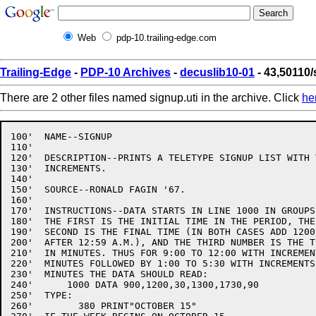
Web
pdp-10.trailing-edge.com
Trailing-Edge
-
PDP-10 Archives
-
decuslib10-01
- 43,50110/
There are 2 other files named signup.uti in the archive. Click
he
100'  NAME--SIGNUP

110'

120'  DESCRIPTION--PRINTS A TELETYPE SIGNUP LIST WITH 
130'  INCREMENTS.

140'

150'  SOURCE--RONALD FAGIN '67.

160'

170'  INSTRUCTIONS--DATA STARTS IN LINE 1000 IN GROUPS
180'  THE FIRST IS THE INITIAL TIME IN THE PERIOD, THE

190'  SECOND IS THE FINAL TIME (IN BOTH CASES ADD 1200
200'  AFTER 12:59 A.M.), AND THE THIRD NUMBER IS THE T
210'  IN MINUTES. THUS FOR 9:00 TO 12:00 WITH INCREMEN
220'  MINUTES FOLLOWED BY 1:00 TO 5:30 WITH INCREMENTS 
230'  MINUTES THE DATA SHOULD READ:

240'      1000 DATA 900,1200,30,1300,1730,90

250'  TYPE:

260'        380 PRINT"OCTOBER 15"
