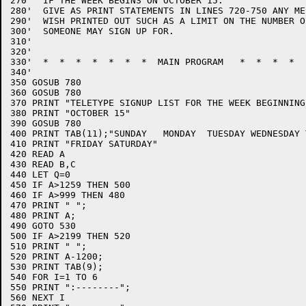
270'  IF THE WEEK BEGINS ON OCTOBER 15.

280'  GIVE AS PRINT STATEMENTS IN LINES 720-750 ANY ME
290'  WISH PRINTED OUT SUCH AS A LIMIT ON THE NUMBER O
300'  SOMEONE MAY SIGN UP FOR.

310'

320'

330'  *  *  *  *  *  *  *  MAIN PROGRAM   *  *  *  *  
340'

350 GOSUB 780

360 GOSUB 780

370 PRINT "TELETYPE SIGNUP LIST FOR THE WEEK BEGINNING 
380 PRINT "OCTOBER 15"

390 GOSUB 780

400 PRINT TAB(11);"SUNDAY   MONDAY  TUESDAY WEDNESDAY 
410 PRINT "FRIDAY SATURDAY"

420 READ A

430 READ B,C

440 LET Q=0

450 IF A>1259 THEN 500

460 IF A>999 THEN 480

470 PRINT " ";

480 PRINT A;

490 GOTO 530

500 IF A>2199 THEN 520

510 PRINT " ";

520 PRINT A-1200;

530 PRINT TAB(9);

540 FOR I=1 TO 6

550 PRINT ":--------";

560 NEXT I
