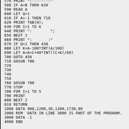
570 PRINT ":-------:"

580 IF A<B THEN 620

590 READ A

600 LET Q=1

610 IF A=-1 THEN 710

620 PRINT TAB(9);

630 FOR I=1 TO 6

640 PRINT ":        ";

650 NEXT I

660 PRINT ":       :"

670 IF Q=1 THEN 430

680 LET K=A-100*INT(A/100)

690 LET A=A+C+40*INT((C+K)/60)

700 GOTO 450

710 GOSUB 780

720 

730 

740 

750 

760 GOSUB 780

770 STOP

780 FOR I=1 TO 5

790 PRINT

800 NEXT I

810 RETURN

1000 DATA 900,1200,30,1300,1730,90

2000 REM  DATA IN LINE 3000 IS PART OF THE PROGRAM.

3000 DATA -1

4000 END
