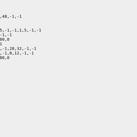
,48,-1,-1

5,-1,-1,1,5,-1,-1

1,-1

0,0



,-1,28,32,-1,-1

,-1,8,12,-1,-1

0,0
