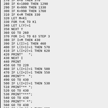
270 IF K<0 THEN 370

280 IF K=1000 THEN 1290

290 IF K=999 THEN 1330

300 IF K=998 THEN 1760

310 IF K<M THEN 330

320 LET M=K1

330 FOR Y=K TO K1

340 LET L(Y)=1

350 NEXT Y

360 GO TO 260

370 FOR I=1 TO 63 STEP 3

380 IF I>M THEN 430

390 IF L(I)=1 THEN 460

400 IF L(I+1)=1 THEN 570

410 IF L(I+2)=1 THEN 620

420 PRINT"   ";

430 NEXT I

440 PRINT

450 GO TO 220

460 IF L(I+1)=1 THEN 500

470 IF L(I+2)=1 THEN 550

480 PRINT"*  ";

490 GO TO 430

500 IF L(I+2)=1 THEN 530

510 PRINT"** ";

520 GO TO 430

530 PRINT"***";

540 GO TO 430

550 PRINT"* *";

560 GO TO 430
