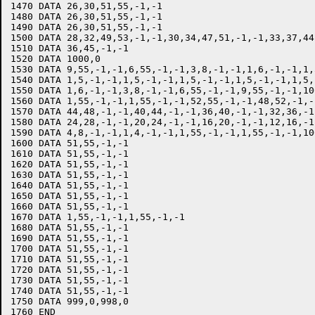
1470 DATA 26,30,51,55,-1,-1

1480 DATA 26,30,51,55,-1,-1

1490 DATA 26,30,51,55,-1,-1

1500 DATA 28,32,49,53,-1,-1,30,34,47,51,-1,-1,33,37,44
1510 DATA 36,45,-1,-1

1520 DATA 1000,0

1530 DATA 9,55,-1,-1,6,55,-1,-1,3,8,-1,-1,1,6,-1,-1,1,
1540 DATA 1,5,-1,-1,1,5,-1,-1,1,5,-1,-1,1,5,-1,-1,1,5,-
1550 DATA 1,6,-1,-1,3,8,-1,-1,6,55,-1,-1,9,55,-1,-1,100
1560 DATA 1,55,-1,-1,1,55,-1,-1,52,55,-1,-1,48,52,-1,-1
1570 DATA 44,48,-1,-1,40,44,-1,-1,36,40,-1,-1,32,36,-1
1580 DATA 24,28,-1,-1,20,24,-1,-1,16,20,-1,-1,12,16,-1
1590 DATA 4,8,-1,-1,1,4,-1,-1,1,55,-1,-1,1,55,-1,-1,100
1600 DATA 51,55,-1,-1

1610 DATA 51,55,-1,-1

1620 DATA 51,55,-1,-1

1630 DATA 51,55,-1,-1

1640 DATA 51,55,-1,-1

1650 DATA 51,55,-1,-1

1660 DATA 51,55,-1,-1

1670 DATA 1,55,-1,-1,1,55,-1,-1

1680 DATA 51,55,-1,-1

1690 DATA 51,55,-1,-1

1700 DATA 51,55,-1,-1

1710 DATA 51,55,-1,-1

1720 DATA 51,55,-1,-1

1730 DATA 51,55,-1,-1

1740 DATA 51,55,-1,-1

1750 DATA 999,0,998,0

1760 END
