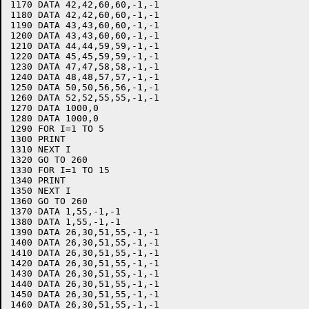
1170 DATA 42,42,60,60,-1,-1

1180 DATA 42,42,60,60,-1,-1

1190 DATA 43,43,60,60,-1,-1

1200 DATA 43,43,60,60,-1,-1

1210 DATA 44,44,59,59,-1,-1

1220 DATA 45,45,59,59,-1,-1

1230 DATA 47,47,58,58,-1,-1

1240 DATA 48,48,57,57,-1,-1

1250 DATA 50,50,56,56,-1,-1

1260 DATA 52,52,55,55,-1,-1

1270 DATA 1000,0

1280 DATA 1000,0

1290 FOR I=1 TO 5

1300 PRINT

1310 NEXT I

1320 GO TO 260

1330 FOR I=1 TO 15

1340 PRINT

1350 NEXT I

1360 GO TO 260

1370 DATA 1,55,-1,-1

1380 DATA 1,55,-1,-1

1390 DATA 26,30,51,55,-1,-1

1400 DATA 26,30,51,55,-1,-1

1410 DATA 26,30,51,55,-1,-1

1420 DATA 26,30,51,55,-1,-1

1430 DATA 26,30,51,55,-1,-1

1440 DATA 26,30,51,55,-1,-1

1450 DATA 26,30,51,55,-1,-1

1460 DATA 26,30,51,55,-1,-1
