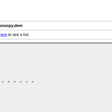
/snoopy.dem
here
to see a list.
 *  *  *  *  *  *
