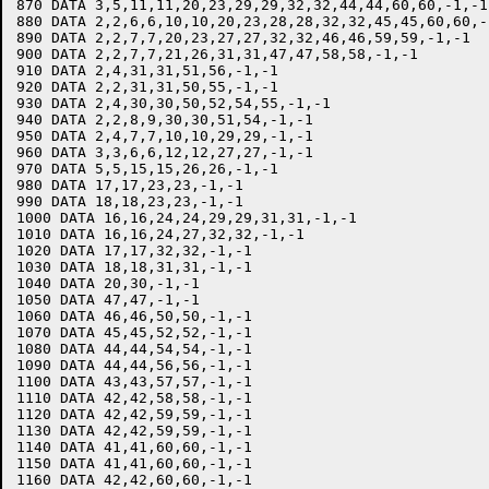
870 DATA 3,5,11,11,20,23,29,29,32,32,44,44,60,60,-1,-1

880 DATA 2,2,6,6,10,10,20,23,28,28,32,32,45,45,60,60,-1
890 DATA 2,2,7,7,20,23,27,27,32,32,46,46,59,59,-1,-1

900 DATA 2,2,7,7,21,26,31,31,47,47,58,58,-1,-1

910 DATA 2,4,31,31,51,56,-1,-1

920 DATA 2,2,31,31,50,55,-1,-1

930 DATA 2,4,30,30,50,52,54,55,-1,-1

940 DATA 2,2,8,9,30,30,51,54,-1,-1

950 DATA 2,4,7,7,10,10,29,29,-1,-1

960 DATA 3,3,6,6,12,12,27,27,-1,-1

970 DATA 5,5,15,15,26,26,-1,-1

980 DATA 17,17,23,23,-1,-1

990 DATA 18,18,23,23,-1,-1

1000 DATA 16,16,24,24,29,29,31,31,-1,-1

1010 DATA 16,16,24,27,32,32,-1,-1

1020 DATA 17,17,32,32,-1,-1

1030 DATA 18,18,31,31,-1,-1

1040 DATA 20,30,-1,-1

1050 DATA 47,47,-1,-1

1060 DATA 46,46,50,50,-1,-1

1070 DATA 45,45,52,52,-1,-1

1080 DATA 44,44,54,54,-1,-1

1090 DATA 44,44,56,56,-1,-1

1100 DATA 43,43,57,57,-1,-1

1110 DATA 42,42,58,58,-1,-1

1120 DATA 42,42,59,59,-1,-1

1130 DATA 42,42,59,59,-1,-1

1140 DATA 41,41,60,60,-1,-1

1150 DATA 41,41,60,60,-1,-1

1160 DATA 42,42,60,60,-1,-1
