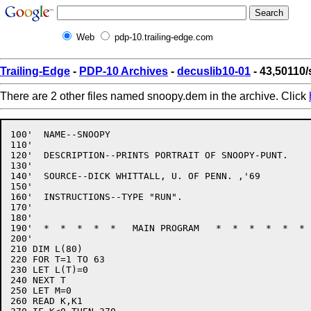
Web
pdp-10.trailing-edge.com
Trailing-Edge
-
PDP-10 Archives
-
decuslib10-01
- 43,50110
There are 2 other files named snoopy.dem in the archive. Click
100'  NAME--SNOOPY

110'

120'  DESCRIPTION--PRINTS PORTRAIT OF SNOOPY-PUNT.

130'

140'  SOURCE--DICK WHITTALL, U. OF PENN. ,'69

150'

160'  INSTRUCTIONS--TYPE "RUN".

170'

180'

190'  *  *  *  *  *   MAIN PROGRAM   *  *  *  *  *  * 
200'

210 DIM L(80)

220 FOR T=1 TO 63

230 LET L(T)=0

240 NEXT T

250 LET M=0

260 READ K,K1
