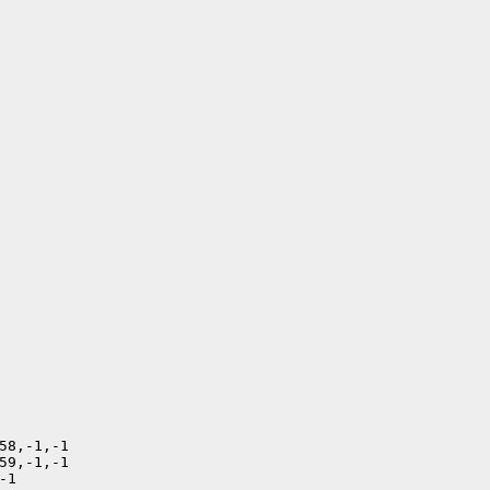
58,-1,-1

59,-1,-1

1
