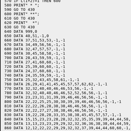
570 IF L(I+2)=1 THEN 600

580 PRINT" * ";

590 GO TO 430

600 PRINT" **";

610 GO TO 430

620 PRINT"  *";

630 GO TO 430

640 DATA 999,0

650 DATA 40,51,-1,0

660 DATA 37,51,53,53,-1,-1

670 DATA 34,49,56,56,-1,-1

680 DATA 32,47,57,57,-1,-1

690 DATA 30,45,58,58,-1,-1

700 DATA 28,43,59,59,-1,-1

710 DATA 27,41,60,60,-1,-1

720 DATA 25,39,60,60,-1,-1

730 DATA 24,37,60,60,-1,-1

740 DATA 24,35,59,59,-1,-1

750 DATA 25,32,43,45,58,61,-1,-1

760 DATA 26,29,41,41,45,45,57,57,62,62,-1,-1

770 DATA 32,32,40,40,46,46,53,56,-1,-1

780 DATA 32,32,40,40,46,46,52,52,56,56,-1,-1

790 DATA 23,23,31,31,39,39,46,46,56,56,-1,-1

800 DATA 22,22,25,25,30,30,39,39,46,46,56,56,-1,-1

810 DATA 22,22,26,28,38,38,46,46,56,56,-1,-1

820 DATA 22,22,27,27,38,38,46,46,56,56,-1,-1

830 DATA 19,22,28,28,33,35,38,38,45,45,57,57,-1,-1

840 DATA 15,15,23,23,28,28,32,32,35,35,39,39,44,44,58,
850 DATA 13,13,23,23,29,29,32,32,36,36,38,38,44,44,59,
860 DATA 12,12,22,22,29,29,32,32,37,39,44,44,60,60,-1,-