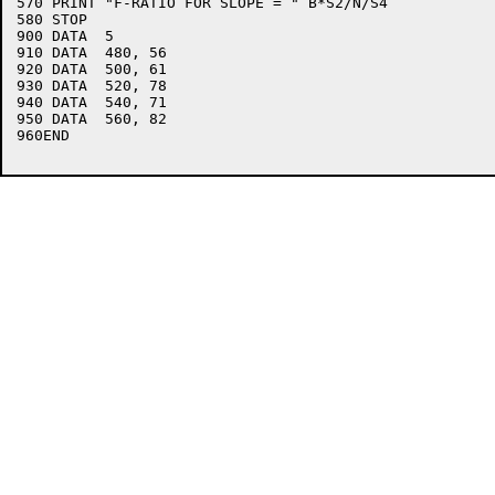
570 PRINT "F-RATIO FOR SLOPE = " B*S2/N/S4

580 STOP

900 DATA  5

910 DATA  480, 56

920 DATA  500, 61

930 DATA  520, 78

940 DATA  540, 71

950 DATA  560, 82

960END
