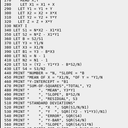
270    READ X,Y

280    LET X1 = X1 + X

290   LET Y1 = Y1 + Y

300   LET X2 = X2 + X*X

310   LET Y2 = Y2 + Y*Y

320   LET Z = Z + X*Y

330 NEXT I

340 LET S1 = N*X2 - X1*X1

350 LET S2 = N*Z - X1*Y1

360 LET B = S2/S1

370 LET Y3 = Y1/N

380 LET X3 = X1/N

390 LET B1 = Y3 - B*X3

400 LET N1 = N - 1

410 LET N2 = N1 - 1

420 LET S3 = (Y2 - Y1*Y3 - B*S2/N)

430 LET S4 = S3/N2

440 PRINT "NUMBER = "N, "SLOPE = "B

450 PRINT "MEAN OF X = "X1/N, "OF Y = "Y1/N

460 PRINT "Y-INTERCEPT = "B1

470 PRINT "SUM-OF-SQUARES","TOTAL", Y2

480 PRINT "    ", "MEAN", Y3*Y1

490 PRINT "    ", "SLOPE", B*S2/N

500 PRINT "    ", "RESIDUAL", S3

510 PRINT "STANDARD DEVIATIONS"

520 PRINT "    ", "X  ", SQR(S1/N/N1)

530 PRINT "    ", "Y  ", SQR((Y2 - Y1*Y3)/N1)

540 PRINT "    ", "ERROR", SQR(S4)

550 PRINT "    ", "Y-BAR", SQR(S4/N)

560 PRINT "    ", "SLOPE", SQR(S4/S1*N)
