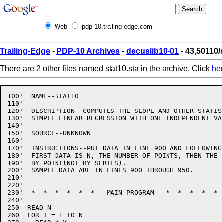
Web
pdp-10.trailing-edge.com
Trailing-Edge
-
PDP-10 Archives
-
decuslib10-01
- 43,50110/
There are 2 other files named stat10.sta in the archive. Click
he
100'  NAME--STAT10

110'

120'  DESCRIPTION--COMPUTES THE SLOPE AND OTHER STATIS
130'  SIMPLE LINEAR REGRESSION WITH ONE INDEPENDENT VAR
140'

150'  SOURCE--UNKNOWN

160'

170'  INSTRUCTIONS--PUT DATA IN LINE 900 AND FOLLOWING.
180'  FIRST DATA IS N, THE NUMBER OF POINTS, THEN THE D
190'  BY POINT(NOT BY SERIES).

200'  SAMPLE DATA ARE IN LINES 900 THROUGH 950.

210'

220'

230'  *  *  *  *  *  *   MAIN PROGRAM   *  *  *  *  * 
240'

250  READ N

260  FOR I = 1 TO N
