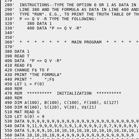
270'

280'  INSTRUCTIONS--TYPE THE OPTION 0 OR 1 AS DATA IN

290'  LINE 380 AND THE FORMULA AS DATA IN LINE 400 AND 
300'  TYPE "RUN". E.G., TO PRINT THE TRUTH TABLE OF TH
310'  P => Q V -R TYPE THE FOLLOWING:

320'     380 DATA 1

330'     400 DATA "P => Q V -R"

340'

350'

360'  *  *  *  *  *  *  *  MAIN PROGRAM  *  *  *  *  *
370'

380 DATA 1

390 READ T

400 DATA  "P => Q V -R"

410 READ F$

420 CHANGE F$ TO F

430 PRINT "THE FORMULA"

440 PRINT "     ";F$

450 LET L = F(0)

460 REM

470 REM  **********  INITIALIZATION  **********

480 REM

490 DIM A(100), B(100), C(100), F(100), G(127)

500 DIM N(100), S(120), V(20), V$(21)

510 MAT READ G

520 LET G(0) = 9

530 DATA 9,9,9,9,9,9,9,9,9,9,9,9,9,9,9,9,9,9,9,9,9,9,9
540 DATA 9,11,9,9,9,9,9,3,9,1,8,9,9,9,2,9,7,9,9,9,9,9,
550 DATA 5,9,9,9,10,10,10,10,10,10,10,10,10,10,10,10,1
560 DATA 10,10,10,10,9,4,9,9,9,9,9,9,9,9,9,9,9,9,9,9
