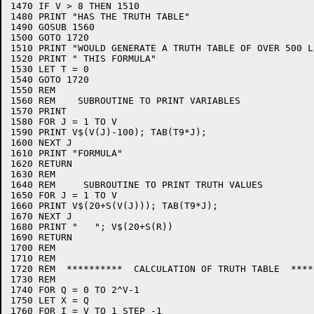
1470 IF V > 8 THEN 1510

1480 PRINT "HAS THE TRUTH TABLE"

1490 GOSUB 1560

1500 GOTO 1720

1510 PRINT "WOULD GENERATE A TRUTH TABLE OF OVER 500 L
1520 PRINT " THIS FORMULA"

1530 LET T = 0

1540 GOTO 1720

1550 REM

1560 REM    SUBROUTINE TO PRINT VARIABLES

1570 PRINT

1580 FOR J = 1 TO V

1590 PRINT V$(V(J)-100); TAB(T9*J);

1600 NEXT J

1610 PRINT "FORMULA"

1620 RETURN

1630 REM

1640 REM     SUBROUTINE TO PRINT TRUTH VALUES

1650 FOR J = 1 TO V

1660 PRINT V$(20+S(V(J))); TAB(T9*J);

1670 NEXT J

1680 PRINT "   "; V$(20+S(R))

1690 RETURN

1700 REM

1710 REM

1720 REM  **********  CALCULATION OF TRUTH TABLE  *****
1730 REM

1740 FOR Q = 0 TO 2^V-1

1750 LET X = Q

1760 FOR I = V TO 1 STEP -1
