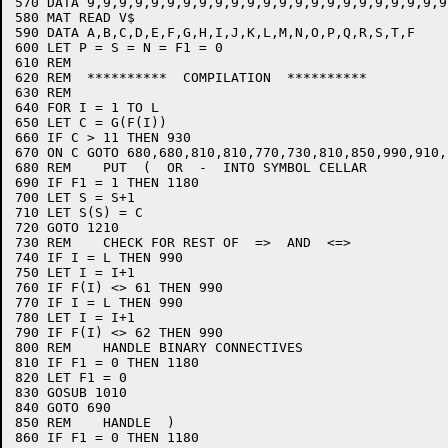
570 DATA 9,9,9,9,9,9,9,9,9,9,9,9,9,9,9,9,9,9,9,9,9,9,9
580 MAT READ V$

590 DATA A,B,C,D,E,F,G,H,I,J,K,L,M,N,O,P,Q,R,S,T,F

600 LET P = S = N = F1 = 0

610 REM

620 REM  **********  COMPILATION  **********

630 REM

640 FOR I = 1 TO L

650 LET C = G(F(I))

660 IF C > 11 THEN 930

670 ON C GOTO 680,680,810,810,770,730,810,850,990,910,1
680 REM    PUT  (  OR  -  INTO SYMBOL CELLAR

690 IF F1 = 1 THEN 1180

700 LET S = S+1

710 LET S(S) = C

720 GOTO 1210

730 REM    CHECK FOR REST OF  =>  AND  <=>

740 IF I = L THEN 990

750 LET I = I+1

760 IF F(I) <> 61 THEN 990

770 IF I = L THEN 990

780 LET I = I+1

790 IF F(I) <> 62 THEN 990

800 REM    HANDLE BINARY CONNECTIVES

810 IF F1 = 0 THEN 1180

820 LET F1 = 0

830 GOSUB 1010

840 GOTO 690

850 REM    HANDLE  )

860 IF F1 = 0 THEN 1180
