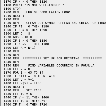
1170 IF N > 0 THEN 1120

1180 PRINT "IS NOT WELL-FORMED."

1190 STOP

1200 REM    END OF COMPILATION LOOP

1210 NEXT I

1220 REM

1230 REM    CLEAN OUT SYMBOL CELLAR AND CHECK FOR ERROR
1240 IF F1 = 0 THEN 1180

1250 IF S = 0 THEN 1290

1260 LET C = 8

1270 GOSUB 1010

1280 IF S > 0 THEN 1180

1290 IF N <> 1 THEN 1180

1300 LET R = N(1)

1310 REM

1320 REM

1330 REM  ********** SET UP FOR PRINTING  **********

1340 REM

1350 REM     FIND VARIABLES OCCURRING IN FORMULA

1360 LET V = 0

1370 FOR I = 65 TO 84

1380 IF G(I) = 10 THEN 1410

1390 LET V = V+1

1400 LET V(V) = I+36

1410 NEXT I

1420 REM    SET TABS

1430 LET T9 = 6

1440 IF V < 11 THEN 1460

1450 LET T9 = INT(60/V)

1460 IF T = 0 THEN 1720
