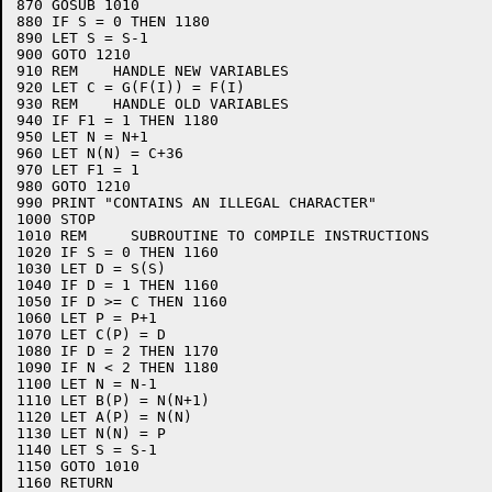
870 GOSUB 1010

880 IF S = 0 THEN 1180

890 LET S = S-1

900 GOTO 1210

910 REM    HANDLE NEW VARIABLES

920 LET C = G(F(I)) = F(I)

930 REM    HANDLE OLD VARIABLES

940 IF F1 = 1 THEN 1180

950 LET N = N+1

960 LET N(N) = C+36

970 LET F1 = 1

980 GOTO 1210

990 PRINT "CONTAINS AN ILLEGAL CHARACTER"

1000 STOP

1010 REM     SUBROUTINE TO COMPILE INSTRUCTIONS

1020 IF S = 0 THEN 1160

1030 LET D = S(S)

1040 IF D = 1 THEN 1160

1050 IF D >= C THEN 1160

1060 LET P = P+1

1070 LET C(P) = D

1080 IF D = 2 THEN 1170

1090 IF N < 2 THEN 1180

1100 LET N = N-1

1110 LET B(P) = N(N+1)

1120 LET A(P) = N(N)

1130 LET N(N) = P

1140 LET S = S-1

1150 GOTO 1010

1160 RETURN
