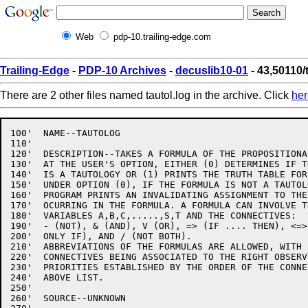
Web
pdp-10.trailing-edge.com
Trailing-Edge
-
PDP-10 Archives
-
decuslib10-01
- 43,50110/
There are 2 other files named tautol.log in the archive. Click
her
100'  NAME--TAUTOLOG

110'

120'  DESCRIPTION--TAKES A FORMULA OF THE PROPOSITIONA
130'  AT THE USER'S OPTION, EITHER (0) DETERMINES IF T
140'  IS A TAUTOLOGY OR (1) PRINTS THE TRUTH TABLE FOR
150'  UNDER OPTION (0), IF THE FORMULA IS NOT A TAUTOLO
160'  PROGRAM PRINTS AN INVALIDATING ASSIGNMENT TO THE
170'  OCURRING IN THE FORMULA. A FORMULA CAN INVOLVE T
180'  VARIABLES A,B,C,.....,S,T AND THE CONNECTIVES:

190'  - (NOT), & (AND), V (OR), => (IF .... THEN), <=>
200'  ONLY IF), AND / (NOT BOTH).

210'  ABBREVIATIONS OF THE FORMULAS ARE ALLOWED, WITH B
220'  CONNECTIVES BEING ASSOCIATED TO THE RIGHT OBSERVI
230'  PRIORITIES ESTABLISHED BY THE ORDER OF THE CONNE
240'  ABOVE LIST.

250'

260'  SOURCE--UNKNOWN
