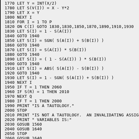
1770 LET Y = INT(X/2)

1780 LET S(V(I)) = X - Y*2

1790 LET X = Y

1800 NEXT I

1810 FOR I = 1 TO P

1820 ON C(I) GOTO 1830,1830,1850,1870,1890,1910,1930

1830 LET S(I) = 1 - S(A(I))

1840 GOTO 1940

1850 LET S(I) = SGN( S(A(I)) + S(B(I)) )

1860 GOTO 1940

1870 LET S(I) = S(A(I)) * S(B(I))

1880 GOTO 1940

1890 LET S(I) = ( 1 - S(A(I)) ) * S(B(I))

1900 GOTO 1940

1910 LET S(I) = ABS( S(A(I)) - S(B(I)) )

1920 GOTO 1940

1930 LET S(I) = 1 - SGN( S(A(I)) + S(B(I)) )

1940 NEXT I

1950 IF T = 1 THEN 2060

1960 IF S(R) = 1 THEN 2010

1970 NEXT Q

1980 IF T = 1 THEN 2000

1990 PRINT "IS A TAUTOLOGY."

2000 STOP

2010 PRINT "IS NOT A TAUTOLOGY.  AN INVALIDATING ASSIG
2020 PRINT " VARIABLES IS:"

2030 GOSUB 1560

2040 GOSUB 1640

2050 STOP

2060 GOSUB 1640
