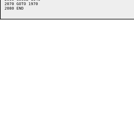
2070 GOTO 1970

2080 END
