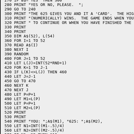
270 IF B$="YES" THEN 300

280 PRINT "YES OR NO, PLEASE.  ";

290 GO TO 240

300 PRINT "THE 625 GIVES YOU AND IT A 'CARD'.  THE HIG
310 PRINT "(NUMERICALLY) WINS.  THE GAME ENDS WHEN YOU
320 PRINT " TO CONTINUE OR WHEN YOU HAVE FINISHED THE P
330 PRINT

340 PRINT

350 DIM A$(52), L(54)

360 FOR I=1 TO 52

370 READ A$(I)

380 NEXT I

390 RANDOM

400 FOR J=1 TO 52

410 LET L(J)=INT(52*RND+1)

420 FOR K=1 TO J-1

430 IF L(K)<>L(J) THEN 460

440 LET J=J-1

450 GO TO 470

460 NEXT K

470 NEXT J

480 LET P=P+1

490 LET M1=L(P)

500 LET P=P+1

510 LET M2=L(P)

520 PRINT

530 PRINT

540 PRINT "YOU: ";A$(M1), "625: ";A$(M2),

550 LET N1=INT((M1-.5)/4)

560 LET N2=INT((M2-.5)/4)
