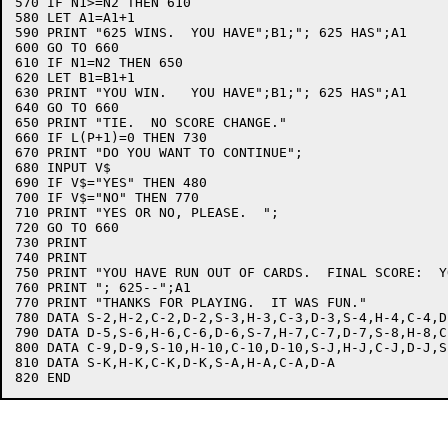
570 IF N1>=N2 THEN 610

580 LET A1=A1+1

590 PRINT "625 WINS.  YOU HAVE";B1;"; 625 HAS";A1

600 GO TO 660

610 IF N1=N2 THEN 650

620 LET B1=B1+1

630 PRINT "YOU WIN.   YOU HAVE";B1;"; 625 HAS";A1

640 GO TO 660

650 PRINT "TIE.  NO SCORE CHANGE."

660 IF L(P+1)=0 THEN 730

670 PRINT "DO YOU WANT TO CONTINUE";

680 INPUT V$

690 IF V$="YES" THEN 480

700 IF V$="NO" THEN 770

710 PRINT "YES OR NO, PLEASE.  ";

720 GO TO 660

730 PRINT

740 PRINT

750 PRINT "YOU HAVE RUN OUT OF CARDS.  FINAL SCORE:  Y
760 PRINT "; 625--";A1

770 PRINT "THANKS FOR PLAYING.  IT WAS FUN."

780 DATA S-2,H-2,C-2,D-2,S-3,H-3,C-3,D-3,S-4,H-4,C-4,D
790 DATA D-5,S-6,H-6,C-6,D-6,S-7,H-7,C-7,D-7,S-8,H-8,C
800 DATA C-9,D-9,S-10,H-10,C-10,D-10,S-J,H-J,C-J,D-J,S
810 DATA S-K,H-K,C-K,D-K,S-A,H-A,C-A,D-A
