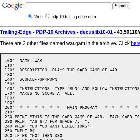
Web
pdp-10.trailing-edge.com
Trailing-Edge
-
PDP-10 Archives
-
decuslib10-01
- 43,50110
There are 2 other files named war.gam in the archive. Click
her
100'  NAME--WAR

110'

120'  DESCRIPTION--PLAYS THE CARD GAME OF WAR.

130'

140'  SOURCE--UNKNOWN

150'

160'  INSTRUCTIONS--TYPE "RUN" AND FOLLOW INSTRUCTIONS,
170'  MAKES NO SCORE AT ALL.

180'

190'

200'  *  *  *  *  *  *   MAIN PROGRAM   *  *  *  *  * 
210'

220 PRINT "THIS IS THE CARD GAME OF WAR.  EACH CARD IS
230 PRINT "AS S-7 FOR SPADE 7.  ";

240 PRINT "DO YOU WANT DIRECTIONS";

250 INPUT B$

260 IF B$="NO" THEN 330
