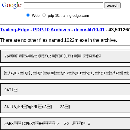
Web
pdp-10.trailing-edge.com
Trailing-Edge
-
PDP-10 Archives
-
decuslib10-01
- 43,50126
There are no other files named 1022m.exe in the archive.
?p

`
@

?x
+Cp