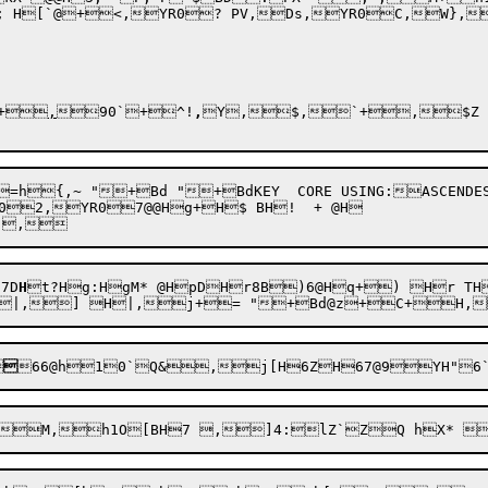
 H[`@+<,YR0? PV,Ds,YR0C,W},YR
+
,
90`+^!
,
Y
,$,`+,$Z 
=h{,~ "+Bd "+BdKEY  CORE USING:ASCEND
2,YR07@@Hg+H$ BH!  + @H

7D
H
t?
Hg:HgM* @HpDHr8B)6@Hq+) Hr TH	,YN BHr H	++  H! :+B;4


66@h1
0`
Q&,j[H6ZH67@
9YH"