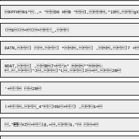
NDAT,] ,B7+n" "":

,,]^J,]^L,]
J+,
,"
