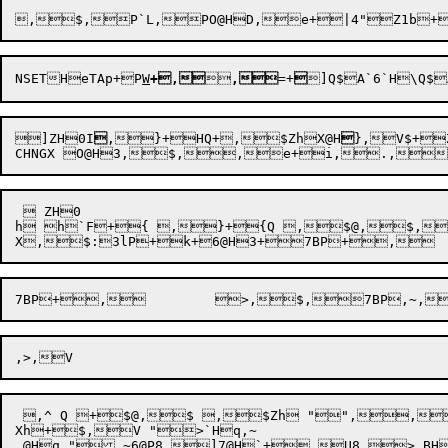

,$,P`L
,PO@HD,e+|4"Z1b
+
NSET
HeTAp
+P
W
+
,


,
=+

]ZH0I

,}+HQ+
,$ZhX@H

},V$+
CHNG
X 
  ZH0 

h h`F+{ ,}+{Q ,$@,$,V +x,V'7=@
X,$:
 ,^ Q +$@,$ ,$Zh "",,	! 
Xh+$,V ">`Hq,~  

 @Hq ",~6@P8,]7@H`+,U8 > BH