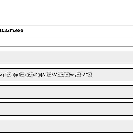
/1022m.exe