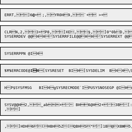
ERRT
,]6
@
CLRN,2,3+P8,]XE,$,]0"0bD,UI,
SYS
ERRCODE@
IH
[SYSRESET  BIH[SYSDELIM  BHH\S
SYSV@@H2,_ab+ BH6@H2+3B[:H23B\>H26@H2+ ,57@ \ BH "	U"$,Q 2@H
,]HDH6(HBH5Z(QBH5"]1B@
XB
H
5