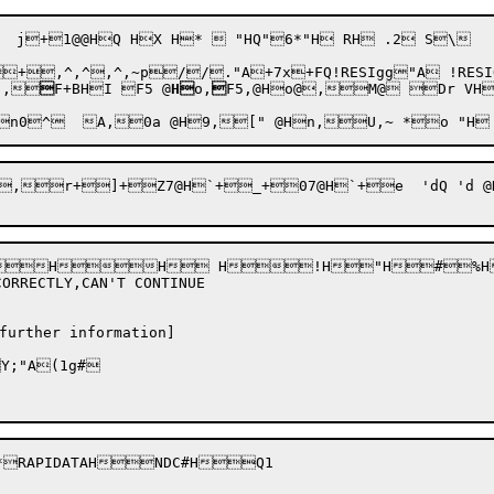
^,^,^,~p//."A+7x+FQ!RESIgg"A !RESIQ"
!
,

F+BHI F5 @
H
o,

F5,@Ho@,M@ Dr VH
 ,^+0 ,r+i 	`{,\+0 ,r+lO@H:+0 ,r+~O@Hi ,\ ,\+ +0 RX
HH H!H"H#%H
RRECTLY,CAN'T CONTINUE

further information]

;"A(1g#

*RAPIDATAHNDC#HQ1
