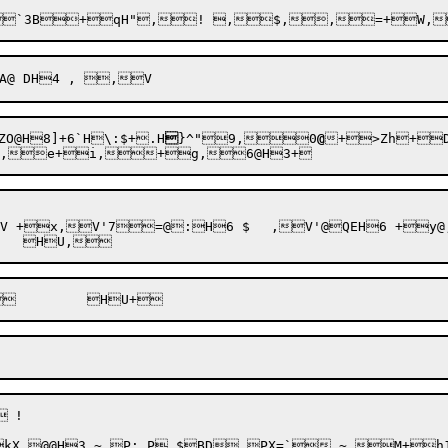
`3B+qH",
! ,$,
ZO@H8]+
6`H\:
$+
.H

}^"9,0
@
+>Zh+D
:H6 $	,V'@QEH6 +y@,$! 



kX @@H3,~ P; P $BD.PX=`,~,M+