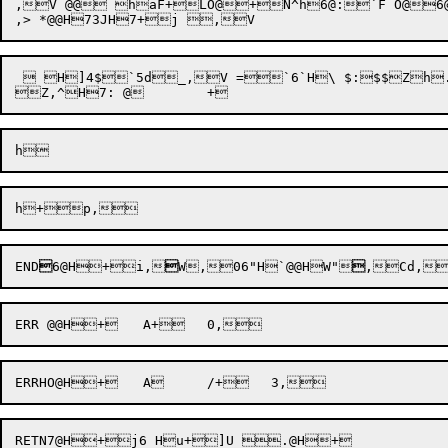
,V @@ haF+LO@+N^h6@:`F O@6@h
  H]4$`5d_,V =`6`H\ $:$$Zh
Z,^

END

6@H+i,

W,06
"H`@@HW"

,Cd,