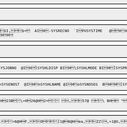
$+  AIH-SYSRECNO  `IPUSYSTIME   @HHVSYSE
YSJOBNO  @IHlSYSHLDISP BIH\SYSHLMODE BIH]SYSP
+ 3@H+#."*b H H3@2B,lZ"+#0Bd+Z"+#0"0b0"20b>,l0"2/"$"."	SZ

,=6@HF,O]1@6@Hea
,ZZ
(,>