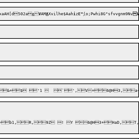
xaAH[d502a
e

V
AM
A
Xv
ilhe$Aah
i
z
E"
(
o;Pwhi8G"sfvvgnm9Nv

,9Z ! Y 6@H3+HaD,T,$7@H3+O,> 