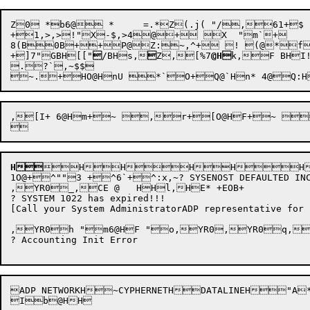
Z0 *b6@ *	=.*Z(.j( "/,61+$	j+1@@HQ HX H*  "HQ"6*"H RH .2 S\   @Hu @Hu@@HZ06@O@HE,Q Ho+L M,\S<y*</M,~,.? NOT ENOUGH CORE FOR 1022 INITIALIZATION

+
1,>
,>
!"X-$,>
4@+ X  "m`+

8(B0B++P@Z:~,^+ ! (@*f+,
+

]7"GBH[["

/BHs,

Z,[%7
@H
k,F BHI
.?`,~$$ 

,[I+ 6@Hm+~ ,r+[O@HF+~ ,r+]+Z7@H`+_+07@H`+e  'dQ 'd @H`!:Lu,>\ u,[_,\
H
HHHHH
1O@+^""3 +^6`+^:x,~? SYSENOST DEFAULTED INCO
,YR0_,CE @   HHl,HE* +EOB+

? SYSTEM 1022 has expired!!!

[Call your System AdministratorADP representative for 
,YR0h "m6@HF "o,YR0,YR0q,Y
? Accounting Init Error

ADP NETWORKH~CYPHERNETHDATALINEH"A