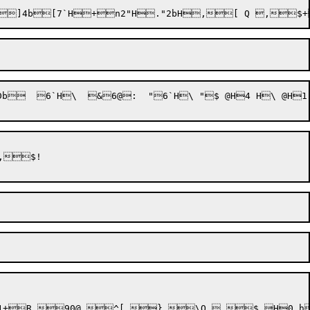
b  6`H\  &6@:  "6`H\ "$ @H4 H\ @H
h1+R,90@,^[,},\Q ,$ H0 h