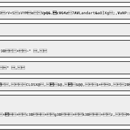
RDrV<SsVYMe
V
pQ&.cVG4z
7
AV
Landart
&
aO]Xg;,
V
aNP:

,CLOS
X@
,

$@
,

$@@
,$+3,

+

+c3B+g3B+k3B+z,M+b1,R