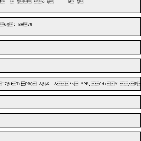
@ o @	 h @

6@:.BH79

`7@HT+
