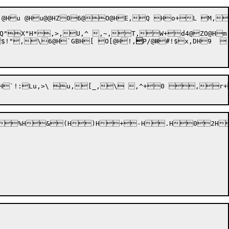
X"H*,>,U,^ ,~,T,W+d4@ZO@Hm "
$!"
,\6@H`GBH[ O[@H!,

P/@
H
#!$x,DH9  

x$FD4F}4D}1D? $1$0+y1d=/$1&0+{1f=/&2D+DZ+r:x+DZ+ACCK (1.(  4B0,r V+ "HtQ Z*"
%H&(H)H+-H.H02H4