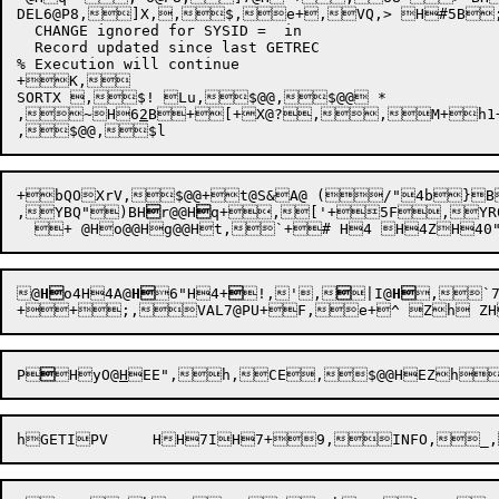
DEL6@P8,]X,,$,e+,VQ,> H#5B;
  CHANGE ignored for SYSID =  in 

  Record updated since last GETREC

% Execution will continue

+K,

SORTX ,$! Lu,$@@,$@@ *

,

~H6
2
B+[+
X@?,

,M+h1
+
bQOXr
V,$@@
+t@S&A@ (/"4b}B
,YBQ")BH

r@@H

q+,['+5F,YR0
@
H
o4H4A@
H
6"H4+

!,',

|I@
H
,`7
P

HyO@
H
EE"
,h,CE
,$@@HEZh