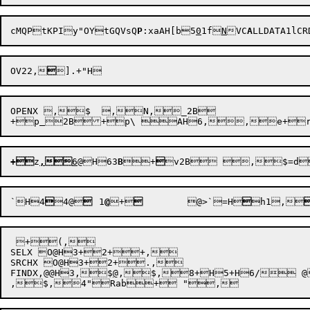
cMQPtKPIy"OYtGQ
VsQ
P
:xaAH[b5
0
1f
N
VC
A
LLDATA1lC
OV22,

OPENX ,$  ,N,_2B

+p
2B+p\ AH6,

+
z
,

6
@H63
B

+

`H4

4@

	1
@
+


	@
>`=H

h1
,
 +(,

SELX O@H3+2++,

SRCHX O@H3+2+.,

FINDX,@@H3,$
@
,$,8+H5+
H6/
 @
,$,
4"Rab+