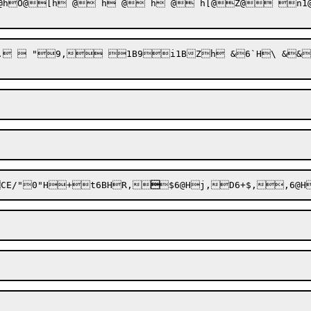
O@[h @ h @ h @ h[@Z@ n1@   
.  "9, 1B9i1BZh &6`H\ &&
CE/"
0"H+t6BHR,

$
6@Hj,D6+$,,6@H