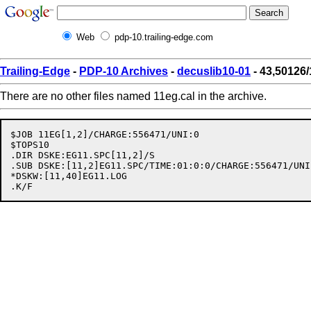
Web
pdp-10.trailing-edge.com
Trailing-Edge
-
PDP-10 Archives
-
decuslib10-01
- 43,50126/
There are no other files named 11eg.cal in the archive.
$JOB 11EG[1,2]/CHARGE:556471/UNI:0

$TOPS10

.DIR DSKE:EG11.SPC[11,2]/S

.SUB DSKE:[11,2]EG11.SPC/TIME:01:0:0/CHARGE:556471/UNI:
*DSKW:[11,40]EG11.LOG
