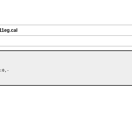
11eg.cal
0,-
