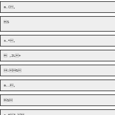
m.(
S

n.*
m..