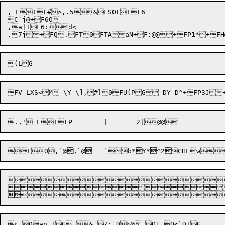
, L+F#>,.5&FS0F+F6 

C`j@+F6O

,a|+F6:d<

L
O
,`
@

,`
@

	`

b*

Y*

^2











r 0an +G &,Z; D&@,Q1,Q<`D+G
