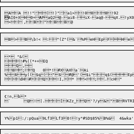

AI0+XH
0+
A
PaQ2@-ai8-iX-aq@-qX.!yX
B>B\b!<	:"(Z"(&`%PeHEpFH
* "&(

!#%((*++EQ

Q,

8;Q	0*!#XAXa`Ai

%6y(($q"$#@'($i"q$(Ep
C
!n,b*

Y%p1:/:pQua9Lf3Lf30
!
!y
"
#SD
$85
%B%
&	4
&wka
'