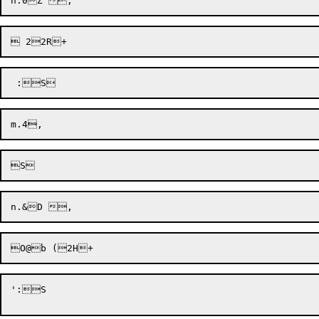
m.4
':S
