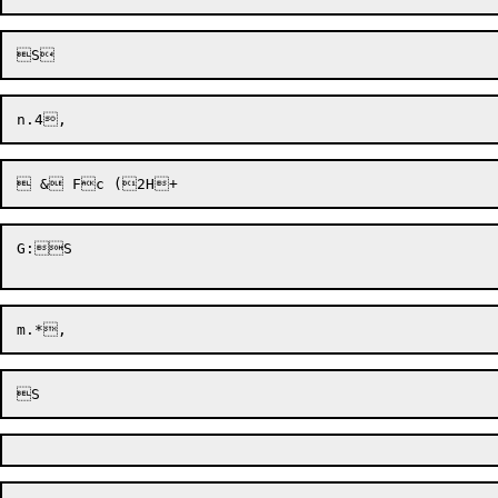
n.4
G:S

m.*