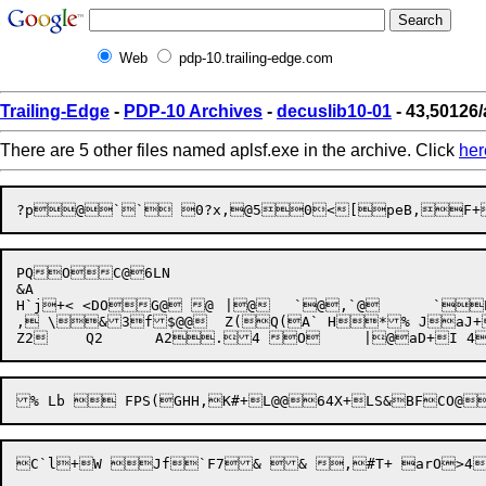
Web
pdp-10.trailing-edge.com
Trailing-Edge
-
PDP-10 Archives
-
decuslib10-01
- 43,50126/
There are 5 other files named aplsf.exe in the archive. Click
her
PQOC@6LN

&A 

H`j+< <DOG@ @	|@	`@,`@	`Prun failureeVpggY>=}:eVp-4B&.3O

, \&3f$@@	Z(Q(A` H*% JaJ+LS. N	 0.4 P
