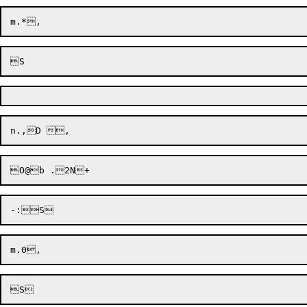
m.*
m.0