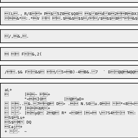
(L.,
	R/8+	P$5Z0C$Q0 $6d62R0X3 \b=6	L@/5+B)-4B&.5 &&8 &&8  

aL+

	|~ +

	"<}O	|@aD+

 ..&.7@ D> . N.S0u.0 *<8< 
 7	|6R+

 -	|y@ 2@ R* <0	|< \?S4 T: &@ F0@@1 Cah+

S$Lu+

S$M DQ 

Caj+
