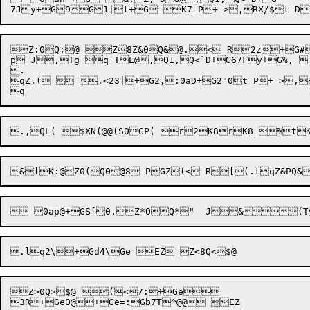
Z:0Q:@ Z8Z&0Q&@.< R2z+G#
p J,Tg q TE@,Q1,Q<`D+G67Fy+G%,  
.

qZ,(  .<23|+G2,:0aD+G2"0t P+ >,R
Z>0Q>$@ (<7:+Ge
