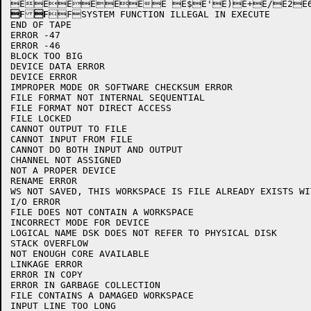
F
F
FSYSTEM FUNCTION ILLEGAL IN EXECUTE

END OF TAPE

ERROR -47

ERROR -46

BLOCK TOO BIG

DEVICE DATA ERROR

DEVICE ERROR

IMPROPER MODE OR SOFTWARE CHECKSUM ERROR

FILE FORMAT NOT INTERNAL SEQUENTIAL

FILE FORMAT NOT DIRECT ACCESS

FILE LOCKED

CANNOT OUTPUT TO FILE

CANNOT INPUT FROM FILE

CANNOT DO BOTH INPUT AND OUTPUT

CHANNEL NOT ASSIGNED

NOT A PROPER DEVICE

RENAME ERROR

WS NOT SAVED, THIS WORKSPACE IS FILE ALREADY EXISTS WI
I/O ERROR

FILE DOES NOT CONTAIN A WORKSPACE

INCORRECT MODE FOR DEVICE

LOGICAL NAME DSK DOES NOT REFER TO PHYSICAL DISK

STACK OVERFLOW

NOT ENOUGH CORE AVAILABLE

LINKAGE ERROR

ERROR IN COPY

ERROR IN GARBAGE COLLECTION

FILE CONTAINS A DAMAGED WORKSPACE

INPUT LINE TOO LONG
