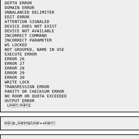
DEPTH ERROR

DOMAIN ERROR

UNBALANCED DELIMITER

EDIT ERROR

ATTENTION SIGNALED

DEVICE DOES NOT EXIST

DEVICE NOT AVAILABLE

INCORRECT COMMAND

INCORRECT PARAMETER

WS LOCKED

NOT GROUPED, NAME IN USE

EXECUTE ERROR

ERROR 26

ERROR 27

ERROR 28

ERROR 29

ERROR 30

WRITE LOCK

TRANSMISSION ERROR

PARITY OR CHECKSUM ERROR

NO ROOM OR QUOTA EXCEEDED

OUTPUT ERROR
