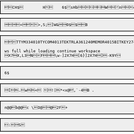


<>,S;]
TTYM334010TYCOM4
X7X,L3N

F

\w-]2X7H