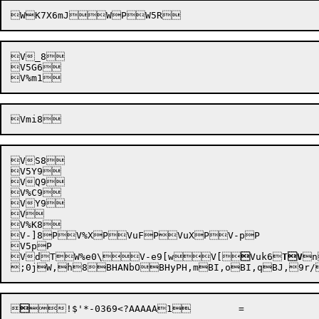
WK7X6mJ
V_8

V5G6

VS8

V5Y9

VQ9

V%C9

VY9

V

V%K8

V-]8PV%XPVuFPVuXPV-pP

V5pP

Vd
TW%e0\

V-e9[w

V[


Vuk6

TV
n
;0jW,h8BHANbOBHyPH,mBI,oBI,q

BJ,

9r/






!
$
'
*
-
0
3
6
9
<
?
AA
A
AA

1