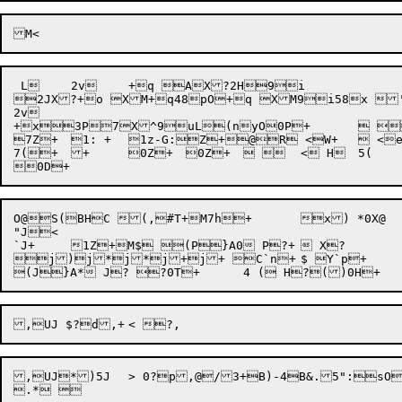
 L	2v	+q AX?2H9i 

2JX?+o XM+q48pO+q XM9i58x '
2v

+x3P7X^9uL(nyO0P+	 A4/0T$+	 1(-+	 ' (

7Z+	1: +	1z-G:Z+@R <W+	 <e,#TO@+M48	5X	

7(+	+	0Z+	0Z+	 	< H	5(	,9y+	

O@S(BHC (,#T+M7h+	x) *0X@

"J<

`J+	1Z+M$ (P}A0 P?+	 X? 

j)j*j*j+j+ C`n+	$ Y`p+	$ ,,#T0)0P+	1$ A4.p) P?0P+	- ah+	1 & F?f)+	1$ A(5H	1$ 

,UJ*)5J	> 0?p,@/3+B)-4B&.5":sO	z@aD+	W Z":sO	z@aD+	W ZZ:Q:A@ b6F+	K $+	K $76+	W
