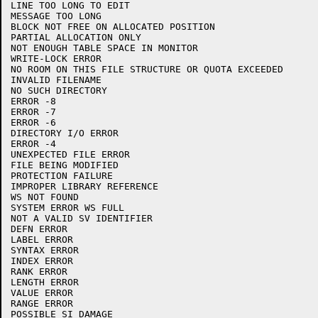
LINE TOO LONG TO EDIT

MESSAGE TOO LONG

BLOCK NOT FREE ON ALLOCATED POSITION

PARTIAL ALLOCATION ONLY

NOT ENOUGH TABLE SPACE IN MONITOR

WRITE-LOCK ERROR

NO ROOM ON THIS FILE STRUCTURE OR QUOTA EXCEEDED

INVALID FILENAME

NO SUCH DIRECTORY

ERROR -8

ERROR -7

ERROR -6

DIRECTORY I/O ERROR

ERROR -4

UNEXPECTED FILE ERROR

FILE BEING MODIFIED

PROTECTION FAILURE

IMPROPER LIBRARY REFERENCE

WS NOT FOUND

SYSTEM ERROR WS FULL

NOT A VALID SV IDENTIFIER

DEFN ERROR

LABEL ERROR

SYNTAX ERROR

INDEX ERROR

RANK ERROR

LENGTH ERROR

VALUE ERROR

RANGE ERROR

POSSIBLE SI DAMAGE
