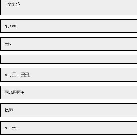
f:S

m.*
m..