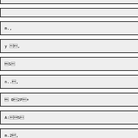
n..
m.2