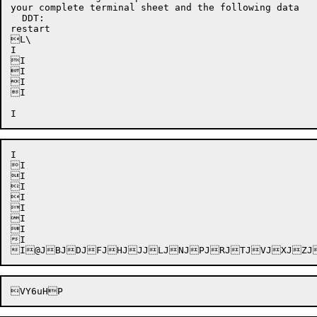
your complete terminal sheet and the following data

  DDT:

restart

L\

I

I

I

I

I

I

I

I

I

I

I

I

I

I


I@
JBJDJF
JH