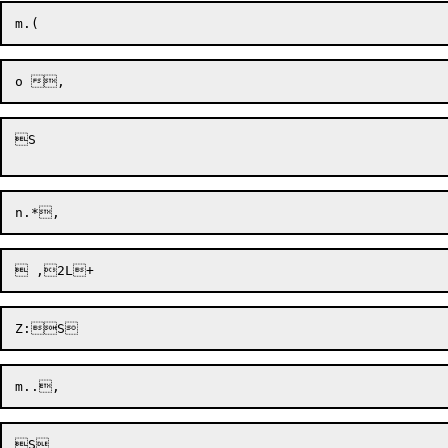
S

n.*
m..