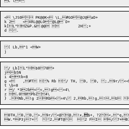
< \JS0 PK@@K< \L,#GO@J@aD+

k 2	<XRL@@LO@L@`D+

k[L"Z&P.&	@@ 	2H;+

( Lb,^1 <W+

/ Lb]L"$078+

jb5N

i 4tb=8

g <	,#T % Rb / TH, 0, 0, ;,9r/<< \H b 8H ^4^

t \b=8

r / *3Jb<<,!g<=4\

z .00PbZ4\

0T
H,0,0,>,
9r/
<@@,
!x,

$+,	?2
<,
"q,