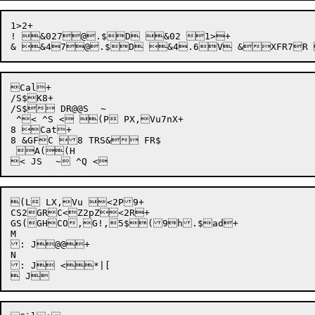
1>2+

! &027@.$D &02 1>+

Cal+

/S$K8+

/S$ DR@@S	~

 ^< ^S < (P PX,Vu7nX+

8 Cat+

8 &GFC 8 TRS& FR$

 
A((H

(L LX,Vu <2P9+

CS2GRC<Z2pZ<2R+

GS(GHCO,G!,5$(9h.$ad+

M 

: J@@+

N 

: J <*|[
