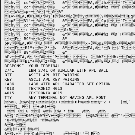
chv	cq"+%2*$	&""HEA,##hz`TdRx~(	BXZ/di<Dq

chv	cq"+%2*$	&""HEA,##hz `TdRx~(	BXZ/di<Dq.`@ @ Hzi-i</Yx>GxB 

bx%cp~+%|*&&"

Iv>EA,#BD?$`Hd2(yx(VbvDq	`@ @0HD"@=i|?Y8.ExB
cpFB1"+%2*$	&"BvEA,#Cp|`TdRx~("XZ/di8Dq.`@ @H|q-i</Yx>GxB`

chv	cq"+%2*$	&""HEA,##hz D`TdRx~(	BXZ/dixDq?`@ @

Hzi-i</Yx>GxB 

chv	cq"+%2*$	&""HEA,##hz D`TdRx~(	BXZ/dixDq.`@ @ Hzi-i</Yx>GxB 

bF	B9"+%2*$	&"

bPvEA,#"B `Pd>x~(GpZdhxDq`@ @HB
bFB1"+%2*$	&"BvEA,#"B-$`TdRx~("XZ/dhxDq`@ @HB	-i</Yx>GxB 

bF	B9"+%2*$	&"

bPvEA,#"B0`Pd~x~(%hZdhxDq`@ @HB
bFB1"+%2*$	&"BvEA,#BD.d`TdRx~("XZ/dhxDq`@ @ HD-i</Yx>GxB@GIVE THE APPROPRIATE RESPONSE FOR YOUR TERMINAL

RESPONSE  YOUR TERMINAL

2741      IBM 2741 OR SIMILAR WITH APL BALL

BIT       ASCII APL BIT PAIRING

KEY       ASCII APL KEY PAIRING

LA36      LA36 WITH APL CHARACTER SET OPTION	

4013      TEKTRONIX 4013

4015      TEKTRONIX 4015

TTY       ANY TERMINAL NOT HAVING APL FONT

peB,,@5pX<F+CBf9@+@^Z`+	|,`

+@_ F| +aF$+@

 |+ G | @K @_* R + @S + @S

&@`ZK0"@0"V+@Z-:@%Z @T">Z
"8<@X&@`^X&@v

&8>@

&@7B+@

&@v+ Dab+@"	b+@!l" BD
