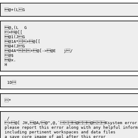
@,(L	G

+@[[

@1(JG

@1A*+@[[

@4(JG

@4A*+@[->@E	j/

@$

@x.

 /

+@[ JH,@A/@^,@,`@@Ksystem error

please report this error along with any helpful informa
including pertinent workspaces and data files

a save core image of apl after this error
