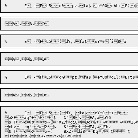
%	E,-FL5(dY,.fa$eY*0fi8	0:G9p<CQB-"

eXF#q"+%2*$	&"BvEA,#eY6

$`TdRx~("XZ/di8Dq/`@ @I6
chv	cq"+%2*$	&""HEA,##hz

$`TdRx~(	BXZ/di8Dq/`@ @

Hzi-i</Yx>GxB 
