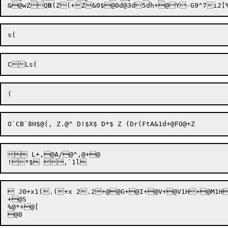
&@wZ
Q
B
(Z
(+
 L+,@A/@^,@+@

 J0+x1(.(+x 2.2+@@G+@I+@V+@V1H+@M1H
+@S 

%@*+@[ 
