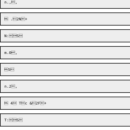
n.,
m.0
n.2