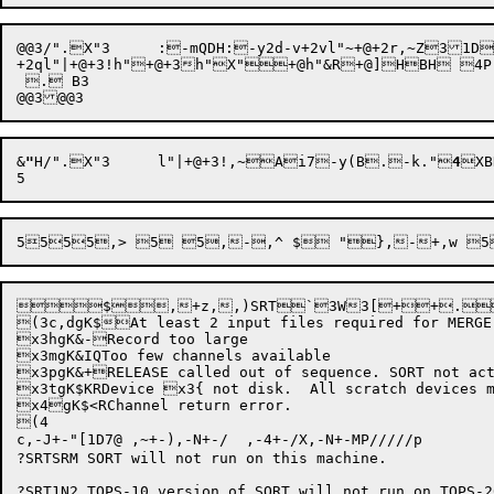
@@
3/".X"3	:-mQDH:-y2d-v+2vl"~+@+2r,~Z31D6@.+3 . D. D3

+2ql"|+@+3!h"+@+3h"X"+@h"&R+@]HBH 4P.
 . B3

&
"
H
/".X"
3	l"
|+@+
3!,~


A

i7

-y(B
.
-k."
4
XB
$,+z,,)SRT`3W3[++.`3X3
(3c,dgK$At least 2 input files required for MERGE

x3hgK&-Record too large

x3mgK&IQToo few channels available

x3pgK&+RELEASE called out of sequence. SORT not act
x3tgK$KRDevice x3{ not disk.  All scratch devices m
x4gK$<RChannel return error.

(4

c,-J+-"[1D7@ ,~+-),-N+-/  ,-4+-/X,-N+-MP/////p

?SRTSRM SORT will not run on this machine.

?SRT1N2 TOPS-10 version of SORT will not run on TOPS-20