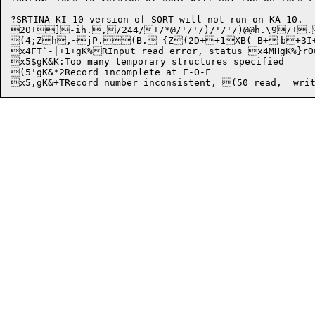
?SRTINA KI-10 version of SORT will not run on KA-10.

20+]-ih.,/244/+/*@/'/'/)/'/'/)@@h.\9
(4;Zh,~jP.(B.-{Z(2D++1XB( B+	b+3I+0xgK$9qCannot get contiguous core on second expansion.

x4FT`-|+1+gK%RInput read error, status x4MHgK%}rOu
x5$gK&K:Too many temporary structures specified

(5'gK&*2Record incomplete at E-O-F
