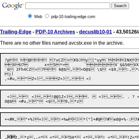
Web
pdp-10.trailing-edge.com
Trailing-Edge
-
PDP-10 Archives
-
decuslib10-01
- 43,50126/
There are no other files named avcstx.exe in the archive.
?p @ ?xCZ=Kb)y|^uy`INX

X

U7	x+5*>	`V`$&56VX59p$a*{*{*|`*y*{*{*{*{"w4*v4$&p$a t@G?C9sL$/#! @#H$0g?C4h@$1#KP#1g?I2~=gg$2#u#[H$3C&h6R@$4PH$H$4H#[H#[<#[H08H08H0$H0$-<*v "$,	b+$' <(o->-8$9:$-<*|$9+$?ggge}Kb(INXG?@ggINXINXINXINXCZ=i7INXC&h6i

`6 2Fh4CZ=7 6@$,<O@$ \$ <$9,:,*z@
j)

 <),! <),!@@1Z<),.  <),. . ? <),% @#$ <, @2 B2Z<),%  <), <), <),
+<
#K,"+
%)<
),!+
%w
)*(
"]+
#@
7#
,!
,
*z,,<* <*,5H* <*,! <*,!Z<*,0 <*,!,*z. <*,!,,*z0Z$? <*,6 "D=b'! *,  <$,9,