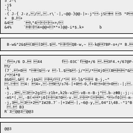
5 J-{ 

-j$

-l.

-{ J-{ J-z,/,.r\`-|,~@@-}@@-|>-j"-jS 5 "P B-} -{ TP "X(B$".5SBP 
+  B.+ 

&4	`\"4<+/

`f+/6 D. 44	f-03C`f@+/6 .3F4.+/67@P-o+44 D -o:-n*h/6,^6@P-o,~ DP-o*t/C,~7Bh.\9/D3B43+46Dh.U@`B+/I(B}9/GhhB9/K." G"$&(BGh.U,~ (.+7`.+/S "$-v.6 -l.$$-j+/V "A(B.6 -l.$(D.6\&!	f+/ed[Z4H/e(F(H2v+3I 49	h-03@2f 26+/m 49	h-03@(H0h (3f726+/m +/m 49	f-03@@	h(H0v +3I(F0f &06+/m1f 7 /+6@-i/67F++/rZ&/(0v  6 0v 6,~ 4:	b ".6D6>

/

(7`.+0 "$-v -l.$$-j/*/*4j0(B"&/
/*4*0

8&0.& F-j$& /(/" -l&" B-j,~"

. 4: 4>,-9/s76-|+0-0,f+0+0+0:-|;.
-k 

-j.,3,3+2g1-z1b
+,k2b-v2-vB-n-B-j"
.b-z
0
B;-j;-
-mS*(
,,-
B(+*j0[4?0-v.
.
*(."=f0]
-m-
-j
,3,3+
2
"1W2B.
7`-|+
1W

-|,~
6@
-y,,04"1\4B.
-"1^
B
 . B3
