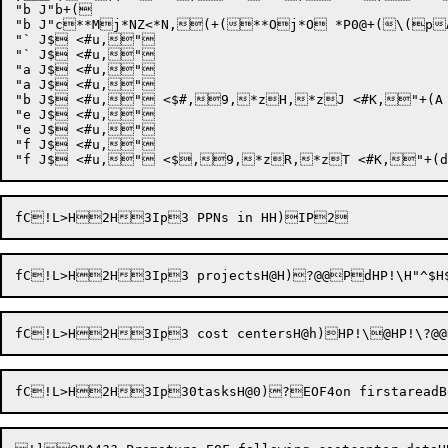
"b J"b+( 

"b J"c**Mj*NZ<*N,(+(**Oj*O *P0@+(\(p
"` J$ <#u," 

"` J$ <#u," 

"a J$ <#u," 

"a J$ <#u," 

"b J$ <#u," <$#,9,*zH,*zJ <#K,"+(A 
"e J$ <#u," 

"e J$ <#u," 

"f J$ <#u," 

fC!L>
H
2H3I
p30tasks
H@0)?EOF4on firstaread