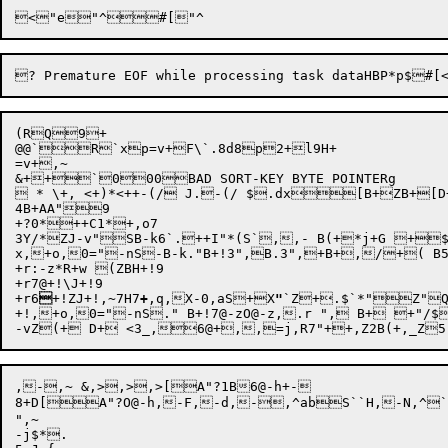
(RQ9+

@@`R`xp=v+F\`.8d8p2+l9H+

=v+,~

&++`000BAD SORT-KEY BYTE POINTERg

 * \+, <+)*<++-(/ J.-(/ $.dx[B+ZB+[
4B+AA"9

+?0*++C1*+,o7

3Y/*ZJ-v"SB-k6`.++I"*(S`,,- B(+*j+G +$3Y3d-v++L,3K -v D-n"SZ ,>	faf+,s,^
x
,+o,0="-nS
-B-k."
B+!3",B.
3",+B+,/+( B5Z01V++f
+r:-z*R+w (ZBH+!9

+r7@+!\J+!9

+r6

+!ZJ+!,~
7H7
+
,q,X
-0,aS+X
"
`
Z+.$`
*"Z"
Q
+!,+o,0="-nS." B+!7@-zO@-z,.r ", B+ +
,-,~ &,>,>,>[A"?1B6@-h+-

8
+D
[A"
?O@-h,-F,
-d,-

,^
ab
S`
`H
,
-N,^
",~ 

-j$*.
