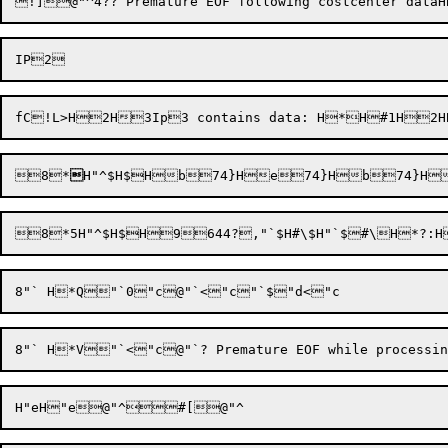
8
*

H
"^$H
$H
b
74
}H
8
*5H
"^$H
$H9