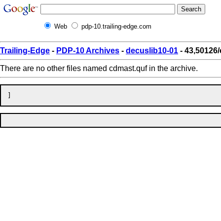
Web
pdp-10.trailing-edge.com
Trailing-Edge
-
PDP-10 Archives
-
decuslib10-01
- 43,50126
There are no other files named cdmast.quf in the archive.