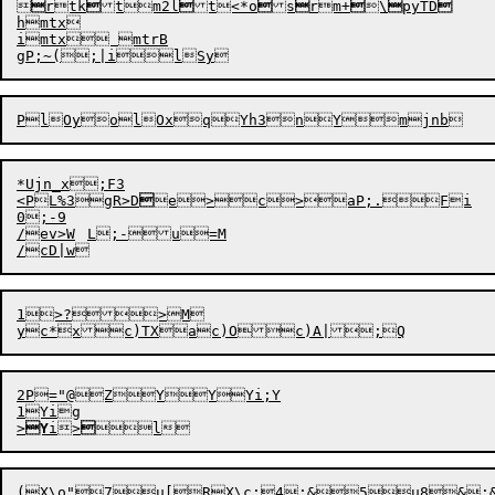


rtk

tm2l

t<*o

s

rm+

\

p
y
TD

hmtx

imtx mtrB

*Ujn_x;F3

<PL%3
gR>D

e>c>aP;.Fi

0;-9

/ev>W	L;-u=M

1>?>M

yc*x
2P="@ZYYYi;Y

1Yig

>
Y
i>
