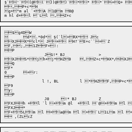
$`'`(@(`})@)`** *`+Q+ +@
,P+c*H 

g+"m al `+A 1@m 0@

$g4DW 

	d*.*0d* $(`l+RX* Jc 

XJX*cl* J+ H?`E+c``+`Z

F,;,1ZF+!:

P

		 JG!* BJ		>

XJS*jh+j*HZ0	,Z+c*HX*/XJS*~.JZ*GXJm l $+:

Q

F*

0	+r:

P

		l !, BL		l *HZF,P+c*HZ

F9

y:

P

		 J0	!* BJ		Z

FXJh +l `l +m @l  +l `@+m l 
FXJ*

F+5Lm l +a@m l +`L1Lm l 