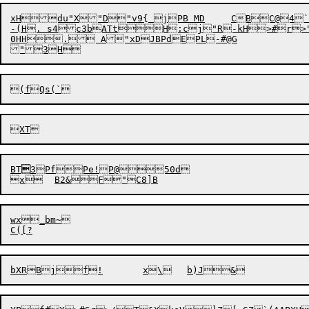
xHdu"X"D"v9{ jPB MD	CBC@4`H\

-(H. s4c3bATtH:cj"R-kH>#r>
0HH. A"xDJBPdEPL-#@G

BT

3PfPe!P@50d

wx_bm~
