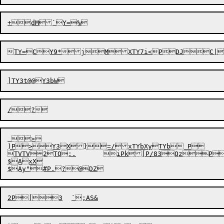
 >

)P>Y3X}=/xTYbXyTYb P


TVTV2TQ:.	iPk[P/83QzP=P...Px P.&A#iL@A#gg=6ta[A

$AxX
