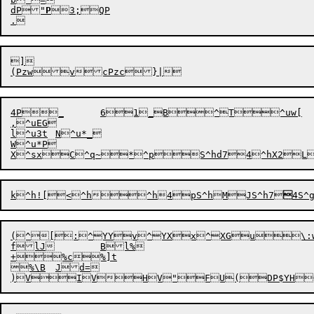
dP
"
P

3;QP

]

4P_	61_B^T^uw[	I^uo"{^uF

,^uEG

l^u3t	N^u*_

W^u*P

k^h![
<^h
^h4
pS^hM
JS^h7


4S^
(^[:^YYv^YXx^XGu\:w
flJ	Bl%

+%c%]t

%\B	Jd=
