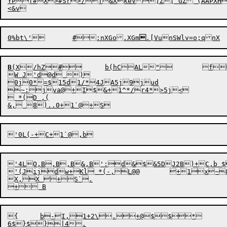
YPf#X>#Sr>/T&XkeV]Z[ GZ`(AAPXHi
0
%bt\'	#:nXGo.XGm

B
(X/hZ#	b(hCAL"
	
f
W J'd@d )

0j0*=$15d1/*4JA5j9jud

~:jva@+I$&+1^*/r4*>5j<

 *(D ,(

'4LO,B,B,B&,B':d&$&5DJ2B)+C,b
'(Jijdw+Kl *(-,L@@	+1x~8	~8@H(8AXXX.|(Y4JFl+E 	7*2D+]+Z $,Z+c/

X,X +S`.

{	b-I,1+2\.+@$$*	6$$0B>,\.. -W-a0	4Nml+m`.},+
