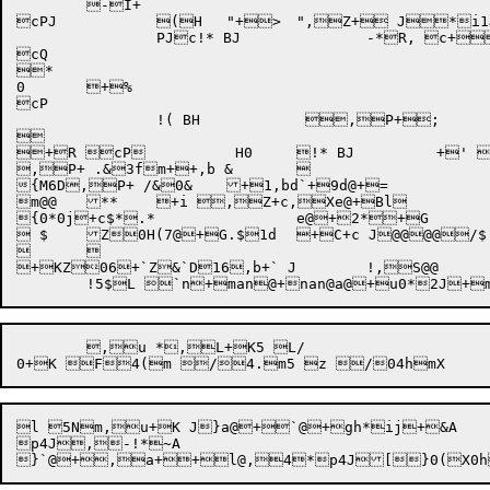
	-I+  

cPJ		(H	"+> 	",Z+ J*i1JV+S>	*> +jk,k*i "	"1JX+1JZ+#1JZ+(1J[+! aJ`+1JW+-*RZ0+c:c+c,1-I+ +cllP

		PJc!* BJ		-*R, c+ 

cQ

*

0	+% 

cP

		!( BH		 ,P+;

 

+R cP		 H0	!* BJ		+' l6D4,Z+/ J 

,P+ .&3fm++,b &	 

{M6D,P+ /&0&	+1,bd`+9d@+= 

m@@	**	+i ,Z+c,Xe@+Bl 

{0*0j+c$*.*		e@+2*+G 

 $	Z0H(7@+G.$1d	+C+c J@@@@/$	&$ &(FBF	``GF	,b J} 	d`a`,b,P+c,b-8]+TaDx+S J+K J	+K 8	x,b J`X	x+ +K,P+c,b-8]+ aDx7

	 

+KZ06+`Z&`D16,b+` J	!,S@@	d0d  

	,u *,L+K5 L/

l 5Nm,u+K J}a@+`@+gh*ij+&A

p4J,-!*~A
