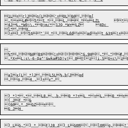
1L+r)Jn(L'+QL6@,m[

.*+L#5*t *,L, *+LZL	*u&*QL4Jx,v[

4JL.*W0j\.*0jm/*1JQ *W+LZ	4Dc 

l*,X 

 

%*,6@8$!+"G.9H,","#,,B,$,B
alx(L *)J,L5L%,b(Jqd

} *)*.*,L8.,,b,0 *?+L *+L,0 *+L
{ JF *&

{6@.* JGZ+ 
