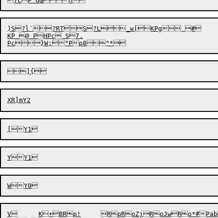
)S?l`?RTS?L_w[KPg #

KP @ PHPc S7.

V	K+
BRp!	RpRoZjRoJwRo*#Pa