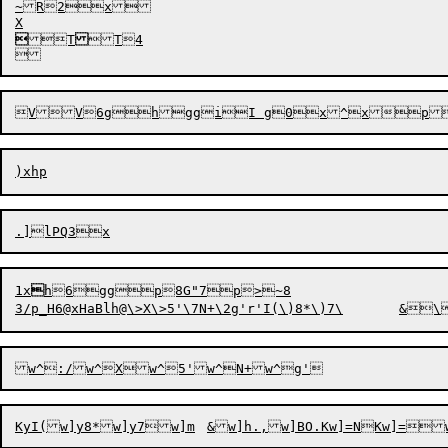
~R
2
x


T
T
4

V
V
6
ghggiI g0x^xp
1x

h6
ggp8G"7p>~8
