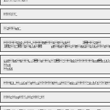
ShQ;.M#$Pzk	]

]

7Y"

D6|A

	y
P
R4

P
!

P
AH3
3(K=
LUPb
K
6L;[

qcT

"bO|
b>#

=jX|

=X

