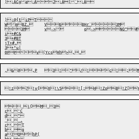
);@{tiPT

W
m8Z.	V68Hr`3M

3M	v->	o->NO"#NC;1MlJ*PMg+#nW	M+#eg+#V

i+#C&

3+#BT

jT+#.

3+"u|

0P
P
y(Yc
s
,&@
 j{M 3

c 'C

d "

`  .

c T

b g

a7O
hP(

b =
