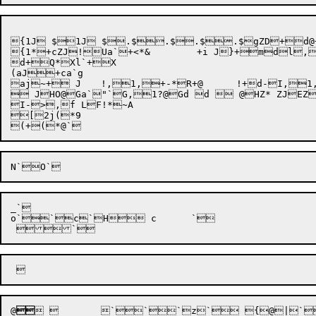
{1J $1J $.$.$.$.$gZD+d@+
{1*+cZJ!Ua`+<*&	 +i J}+mdl,}+i J	l +l ZJ	a`+c+; 

d+Q*Xl`+X

(aJ+ca`g

aj~+ J	!,1,+-*R+@	!+d-I,1,1+2 JG5jZ

 JHO@Ga`"`G,1?@Gd d  @HZ* ZJEZ
I->,f LF!*~A

[2j(*9

_`

o``c`H c	`

@

 	```z` {@|` {@|`|L L@l```M#`
