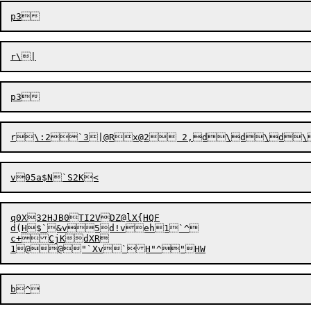
q0X32HJB0TI2VDZ@lX{HQF

d(H$`&v5d!veh1`^

c+CjKdXR

1@