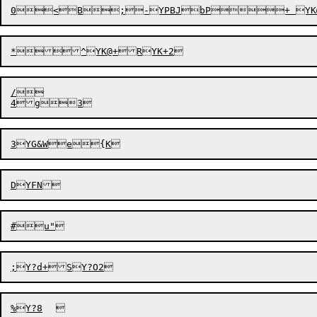
/
