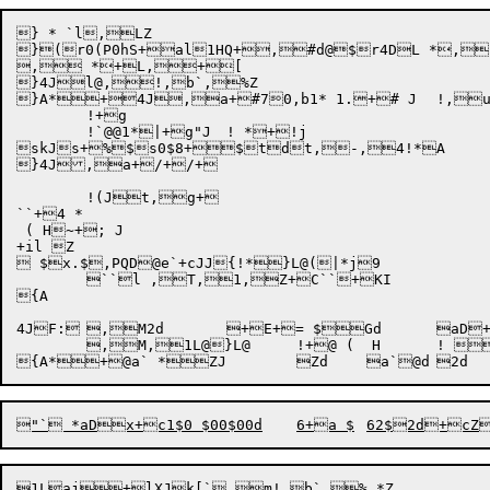
} * `l,LZ

}(r0(P0hS+al1HQ+,#d@$r4DL *,L
, *+L,+[

}4Jl@,!,b`,%Z

}A*+4J,a+#70,b1* 1.+# J	!,u *,LZ

	!+g 

	!`@@1*|+g"J	! *+!j

skJs+%$s0$8+$tdt,-,4!*A

}4J,a+/+/+

	!(Jt,g+

``+4 *	

 ( H~+; J	

+il Z

 $x.$,PQD@e`+cJJ{!*}L@(|*j9 

	``l ,T,1,Z+C``+KI

{A

4JF:	,M2d	+E+= $Gd	aD+@L@}+2 	,Z+cd  
