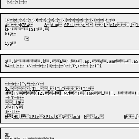
1PpSJSISI~@8

W@7EW	&#oq	0Prf>[f>1>d1^b-1^b,

kN'1G1m,

k)@

	

q.b.b.E";+.ap.q.amK~.a5
r(Ty"Y

Nv(Tt-i(TbT(T`*

R
(T
\


(T
Z3

-
(T
W7

!(T6M1(T.'(
(Tt

!|9

J!|9

Hl[

E
(
H9|

5P!v8P!s|8@enW	Me.	6d
QP
