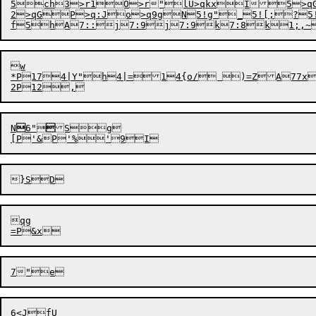
5ch3>r1O>r"lU>qkxI5>qG
2>qGP>q:Jo>q9gN5!g"_5![;?
w

*P174|Y"h4|=14{o/ )=ZA77x
N

6"

Sg

qg
