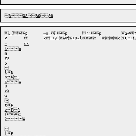
.(p	~s``p	''p	2@?x	

P		x++
@`@r
+
0~l

x	x	G
"
+
=	cx

kx

m

rX

o



lN

nN
.

sx

u

zX

w



tP

vP
0

{x

}X



|R
