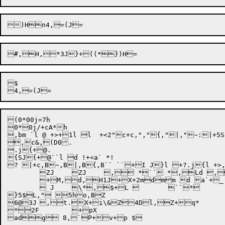
$ 

(0*00j=7h

0*0j/+cA*h

,bm `l @ +>+1l l  +<2"c+c,","{,"|,"~:|+5
,c&,(D0.

.j{+@.

{SJ{+@``l d !+<a` *!

? |+c,B~,B|,B{,B`` ``+I J}l +?.j{l +>
	ZJ	ZJ	, *`` *,Ld ,3 	,Z+cl ``+4+},d,1>

	+M,d,H1J+X+2mdmm d a`+_ 	 D	ZJ	ZJ	+Q,L+_,L */*

	 J	\*,$+L 	``*	 D	``a`+L 	 M	 J} 

}5$L," 5ho,BZ

6@3J	,t.X+i\&Z4Dl,Z+q*

*2F	+pX
