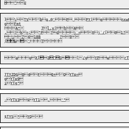
}\TVbq,@'P PY|enxwH
gFmt

A*	7l.y|hA

,|k=;"P?dj`=Xj`/[@1?
j7418B	?9

(


&

'
T

a
g
X[

3

^

S

]/gYPwrT
7TYZDG04F0+QYTp=

gYTp9
