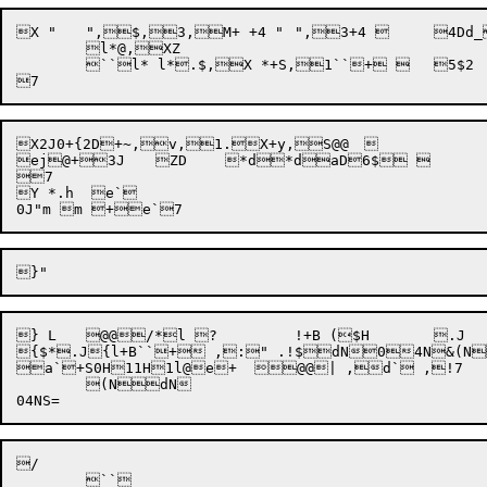
X "	",$,3,M+ +4 "	",3+4 	4Dd_	(,A1Ha`+d6@|+d *0H,L"X.d	 

	l*@,XZ

	``l* l*.$,X *+S,1``+ 	5$2 

X2J0+{2D+~,v,1.X+y,S@@	 

ej@+3J	ZD	*d*daD6$ 	8f+27@	+,v 	aj@+,4 *#,L,1@@	+A*`` +  }(H. H} $(. H9

7

Y *.h  e` 

} L	@@/*l ? 	!+B ($H	.J	 *(J'+B*

{$*.J{l+B``+ ,:" .!$dN04N&(N=l
a`+S0H11H1l@e+  @@| ,d` ,!7

	(NdN

/ 

	`` 
