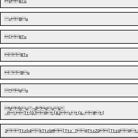
%ku~dgu&

3
Ttzh4
kTtzbM
]Ttz`7
@TtzZQ