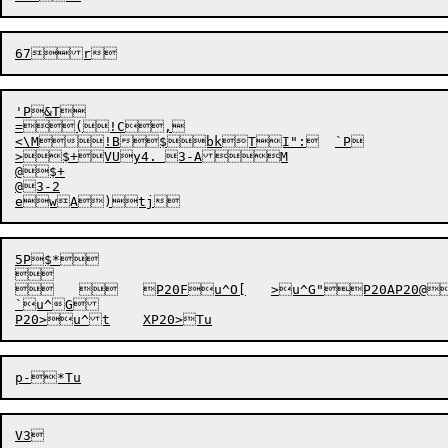
'P&T

=(!C,

<\M
!B
$bk
TI":
	`P

>$+VUy4. 3-AM

@$+

@3-2

5P$*



		P20Fu^O[	>u^G"P20AP20@u^

`u^G
