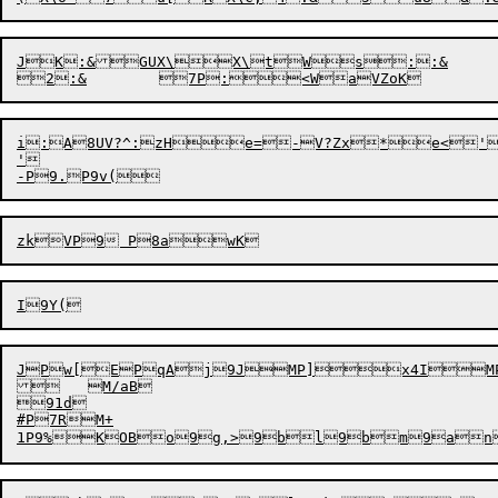
JK:&GUX\X\tWs::&

i:A8UV?^:zHe=-V?Zx*e<'
'

JPw[EPqAj9JMP]x4IMP
	M/aB

91d

#P
7RM+