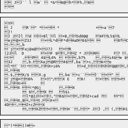
 J}`` l m`  *&*6@h*Fh,6

Y

 J	R`" *+ *		+=a`7

}!

} J}l d +Bl`l +B,Sd0@@	4FL5$L 

ej@+Z3J	+L*dF*dHaD6$ 	8fC6D	`@ ,b7

::,b 

`j+Faj@a@+J7J	+R 

(2Jl  D	+F $,Z * JR	7 .(v6*	+]`J+[6+	+]_/

!	.P	4$L6%	 ,b7%	,i4$e $,Z+d7$,i5$dX( $,Z * J	 H	+i 

3J	,b.Xaj@R4$f,ba`+c,A+o 

l*``!*?,X+i6%	+d_(@@,A+i,t 	+p 	 

,X 

.$,X/$ X.g	,ba`+c``+}``+^ 	ZH	,A+ 

`j@+6%	+^/X E	6!	+ >	 

,X>	 

,X !*@Gj	,X 

	 $,X 	5$i 

	l*@2J+,"6$+,Z+cad 7	"	`d+a.X

,X,B,t.X+

4D,Z+cZX

	,XZ