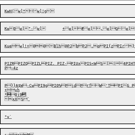
PIZRPIZQPIZLPIZ. PIZ-PIUxPIS<WS[|4PIHT
P}}A$W-CwPI9gPI0%PjdPrfW'TPIG P
+vh

*

0j9
