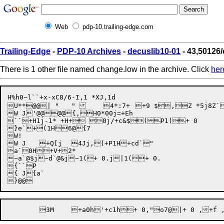
Web
pdp-10.trailing-edge.com
Trailing-Edge
-
PDP-10 Archives
-
decuslib10-01
- 43,50126
There is 1 other file named change.low in the archive. Click
her
H%h0~l``+x-xC8/6-I,1 *XJ,1d  

U**@@| "	" 	4*:7+	+9 $,Z *5j8Z` K	 J	fVfV@@{@@| * J~d @@d 0@@}@@	 * J	! 

W J'@@@@{,H0*00j=+Eh

``+H1j-1* +H+ 0j/+c&$(P1(+ 0 

}e`+(1H6@{7

W!

W J	+Q[j	4Jj,(+P1H+cd`"

a`0H+V+2*

~a`@$j~d`@&j~1(+ 0.j|1(+ 0.

{``P

{ J{a` 
