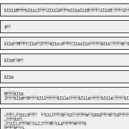
kTtttM

kTtoM^Tto7ATtn~Q

^TtnyTtn
ATtn
MkTtm

7
kTtmQ
kTtlkTtle[kTtlekTtlekT
-,tYr3	tY![DtY*atX$2dtX5tX-#tWx3tW'[BtW#*`Z^742!R

.X=

'rT);KrLT'#rL1WU

hbrL
