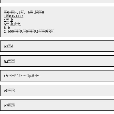
G+>,B},btH

1
0J
>1J
?*

",b

$,b+K

8,b
