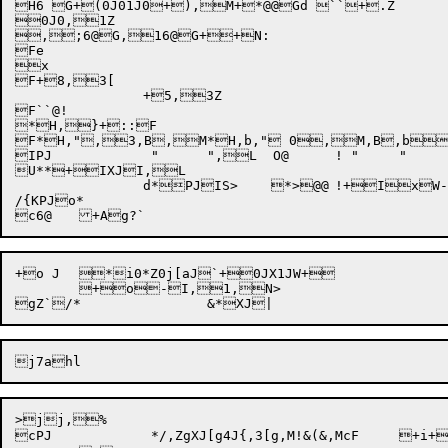
H6 G+(0J01J0+),M+*@@Gd ``+.Z

0J0,1Z

,;6@G,16@G++N:

Fe

x 

F+8,3[

		+5,3Z

F``@!

*H,}+::F 

F*H,",3,B,M*H,b," 0,M,B,b>*	 @ER>Y		Q@>P@		 h+@.ia`+B E+>~(I0@7@	!+L:I+O ^	Z>
IPJ		 "	",L  O@	! "	" 

U**+IXJI,L 

		d*PJIS>	*>@@	!+IxW-JcxX-JcxZ-Jcx[-Jcx]-Jcx^-Jcx`-Jcxa-Jcy(c,J *(4XJg *(XJh 

/{KPJo*

+o J	*i0*Z0j[aJ`+0JX1JW+ 

	+o-I,1,N>

>jj,% 

cPJ		 */,ZgXJ[g4J{,3[g,M!&(&,McF	+i+a` * KhZg,H,1Z$,Z+ J,++ 
