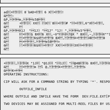
ad+ 8`bAD+ 6 X+!

&~

&P,e,s58 

&	+ XX X`B+# "+,6"X+,

&	

&P,X1J  "1J) "1J" "1J! ",s5",

&	+$ BX6 X,~U"7@X " BX,~,X""1J  "1J! "1J" "1J) "5"6

&	+6$X+9 BX,X+3B+8

&	+,e58=

&	+6$X+? XX+3X+

+,X "1J "@1J "1J "@4BG BX,
&	+m l @,X+,s

&K+

OPERATING INSTRUCTIONS:

CIP WILL ASK FOR A COMMAND STRING BY TYPING '*'. RESPO
	OUTFILE_INFILE

WHERE OUTFILE AND INFILE HAVE THE FORM  DEV:FILE.EXT[P,
TWO DEVICES MAY BE ASSIGNED FOR MULTI-REEL FILES BY USI