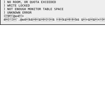
) NO ROOM, OR QUOTA EXCEEDED

) WRITE LOCKED

) NOT ENOUGH MONITOR TABLE SPACE

) UNKNOWN ERROR

(P@e4+
