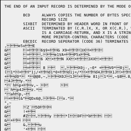
THE END OF AN INPUT RECORD IS DETERMINED BY THE MODE O
	BCD	ALWAYS COPIES THE NUMBER OF BYTES SPECIFIED BY THE

		RECORD SIZE

	SIXBIT	DETERMINED BY HEADER WORD IN FRONT OF EACH RECORD

	ASCII	TERMINATED BY (C.R.)X, X, OR X(C.R.), WHERE (C.R.)

		IS A CARRIAGE-RETURN, AND X IS A STRING OF ONE OR

		MORE PRINTER-CONTROL CHARACTERS (CODE 12-14, 20-24).

	EBCDIC	RECORD SEPERATOR (CODE 36) TERMINATES THE RECORD.

,e5xE

&	+6$9+G X9+3X+

&	+,e1VA+P5xL

&	+6 X+N XX+3XX+

&	+

&	+ 8 	,X0j-,~0* +V0*0j,~/*`bpJ+R6J8+d

(1*+^1j/+d1*0+d1j=/*+d4JX1J+
+d0* *@@8,~,X0J1J+e 81j1*,~$8
4Jy.*

"`hp+v,~ 	

`hp4Jz.*

"ahp,~

+{&"QDx6@,~[x."

",~

&	Z`5D

&	!+

&	#Z,y *[0F*b 

&+ 

&	&,u

&	'+ 
