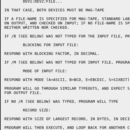
	DEV1:DEV2:FILE...

IN THAT CASE, BOTH DEVICES MUST BE MAG-TAPE

IF A FILE-NAME IS SPECIFIED FOR MAG-TAPE, STANDARD LAB
ON OUTPUT, AND CHECKED ON INPUT; IF NO FILE-NAME IS SP
NEITHER WRITTEN NOR CHECKED.

IF /B (SEE BELOW) WAS NOT TYPED FOR THE INPUT FILE, PR
	BLOCKING FOR INPUT FILE:

RESPOND WITH BLOCKING FACTOR, IN DECIMAL.

IF /M (SEE BELOW) WAS NOT TYPED FOR INPUT FILE, PROGRA
	MODE OF INPUT FILE:

RESPOND WITH MODE (A=ASCII, B=BCD, E=EBCDIC, S=SIXBIT)

PROGRAM WILL GO THROUGH SIMILAR TYPEOUTS, AND EXPECT S
FOR OUTPUT FILE.

IF NO /R (SEE BELOW) WAS TYPED, PROGRAM WILL TYPE

	RECORD SIZE:

RESPOND WITH SIZE OF LARGEST RECORD, IN BYTES, IN DECIM
PROGRAM WILL THEN EXECUTE, AND LOOP BACK FOR ANOTHER CO