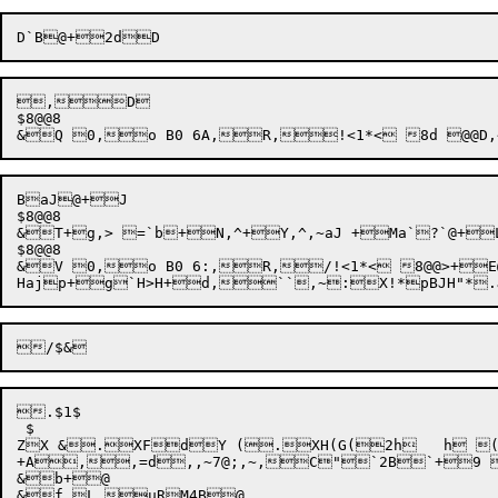
,D

$8@@8

BaJ@+J

$8@@8

&T+g,> =`b+N,^+Y,^,~aJ +Ma`?`@+
$8@@8

&V 0,o B0 6:,R,/!<1*< 8@@>+E
.$1$

 $

ZX &.XFdY (.XH(G(2h	h (!8X8@@*8'  X  X XX X,~  9.$&$$$$.$&$.$+7Z [7@A,~,,~ \7@A,~ $,, \ $,, ^ $,, _ $,, ^ $,,,i _ $,, $ *+A,,=d&0N++ *,, *,,,.:J,~

+A,,=d,,~7@;,~,C"`2B`+9 
&b+@

&f L,uRM4B@
