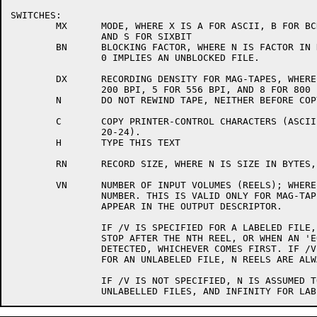
SWITCHES:

	MX	MODE, WHERE X IS A FOR ASCII, B FOR BCD, E FOR EBCDIC,

		AND S FOR SIXBIT

	BN	BLOCKING FACTOR, WHERE N IS FACTOR IN DECIMAL

		0 IMPLIES AN UNBLOCKED FILE.

	DX	RECORDING DENSITY FOR MAG-TAPES, WHERE X IS 2 FOR

		200 BPI, 5 FOR 556 BPI, AND 8 FOR 800 BPI.

	N	DO NOT REWIND TAPE, NEITHER BEFORE COPYING NOR AFTER.

	C	COPY PRINTER-CONTROL CHARACTERS (ASCII CODE 12-15 AND

		20-24).

	H	TYPE THIS TEXT

	RN	RECORD SIZE, WHERE N IS SIZE IN BYTES, IN DECIMAL

	VN	NUMBER OF INPUT VOLUMES (REELS); WHERE N IS A DECIMAL

		NUMBER. THIS IS VALID ONLY FOR MAG-TAPE, AND MAY NOT

		APPEAR IN THE OUTPUT DESCRIPTOR.

		IF /V IS SPECIFIED FOR A LABELED FILE, THE READING WILL

		STOP AFTER THE NTH REEL, OR WHEN AN 'EOF1' LABEL IS

		DETECTED, WHICHEVER COMES FIRST. IF /V IS SPECIFIED

		FOR AN UNLABELED FILE, N REELS ARE ALWAYS READ.

		IF /V IS NOT SPECIFIED, N IS ASSUMED TO BE 1 FOR
