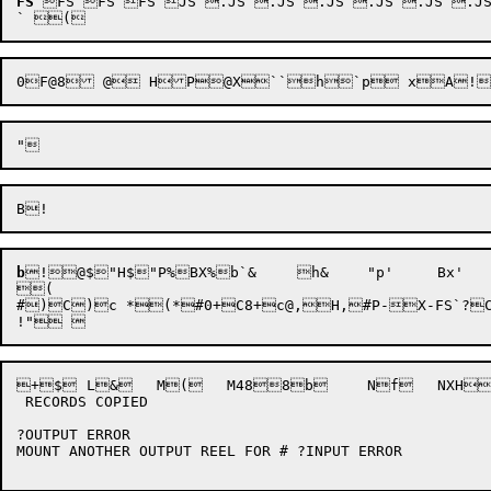
FS`
FS`FS`FS`JS`.JS`.JS`.JS`.JS`.JS`.J
b

!@$"H$"P%BX%b`&	h&	"p'	Bx'	c(

(

#)C)c *(*#0+C8+c@,H,#P-X-FS`?Ch.FCp/cx/JS
+$	L&	M(	M488b	Nf
NXH
 RECORDS COPIED

?OUTPUT ERROR

MOUNT ANOTHER OUTPUT REEL FOR # ?INPUT ERROR
