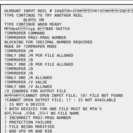
HLMOUNT INPUT REEL # 1H$DK>2HYK?2HZQH
TYPE CONTINUE TO TRY ANOTHER REEL

	@L0L ON 

TYPE CONTINUE WHEN READY

M4paC<yp A?BAD SWITCH

?IMPROPER COMMAND

?IMPROPER PROJ-PROG NUMBER

BLOCKING FOR ?DECIMAL NUMBER REQUIRED

MODE OF ?IMPROPER MODE

?IMPROPER /M

?ONLY ONE /M PER FILE ALLOWED

?IMPROPER /B

?ONLY ONE /B PER FILE ALLOWED

?IMPROPER /D

?IMPROPER /R

?ONLY ONE /R ALLOWED

?IMPROPER /V VALUE

?ONLY ONE /V ALLOWED

/V IGNORED FOR OUTPUT FILE

HH?CANNOT OPEN INPUT FILE; (0) FILE NOT FOUND

?CANNOT OPEN OUTPUT FILE; (? : IS NOT AVAILABLE

: IS NOT A DEVICE

? BOTH DEVICES FOR ONE FILE MUST BE MTA'S

6,+6 ,k6 ,+) NO FILE NAME

) INCORRECT PROJ-PROG NUMBER

) PROTECTION FAILURE

) FILE BEING MODIFIED

) BAD UFD OR BAD RIB
