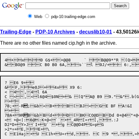
Web
pdp-10.trailing-edge.com
Trailing-Edge
-
PDP-10 Archives
-
decuslib10-01
- 43,50126/
There are no other files named cip.hgh in the archive.
4+
x0
G$++@@8	` B@@9*"R (Q>s "

? E6 9+

&F,e0J+4x X9 6: 

< 4,4l 6A 

C <,<l6@4$0N+& (Q"A@ B9 9."&".b(G"2b	b 4G>
+

7B
;+-R

;&
b
<B
+B
(BJ<GE BF A!&I

+

7B
A+9R

B&
b
Bd
+D
(BKCO@DBDd 0+@4"
< +@<|:6@:K+@<``+_4R[=r[,.:J 

D2*D+Y>J`I+U``+g C@@D4PG=pG 

>2*=+E,E+\ 
