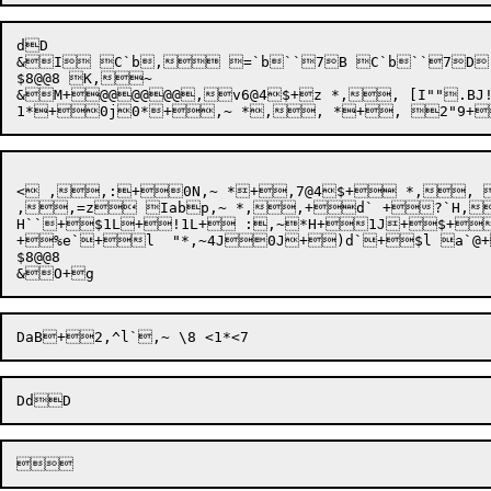
dD

&I C`b, =`b``7B C`b``7D"
$8@@8 K,~

&M+@@@@@@,v6@4$+z *,, [I"".B
< ,,:+0N,~ *+,7@4$+ *,, 
,,=z Iabp,~ *,,+d` +?`H,
H``+$1L+!1L+ :,~*H+1J+$+
+%e`+l  "*,~4J0J+)d`+$l a`@+
$8@@8
