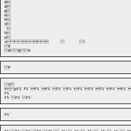
0

8

@

H

P

X

`

h

p

x	 	(

0

h
p
FS`FS`FS`FS`FS`FS`FS`FS`FS`FS`FS`FS`F
FS`
