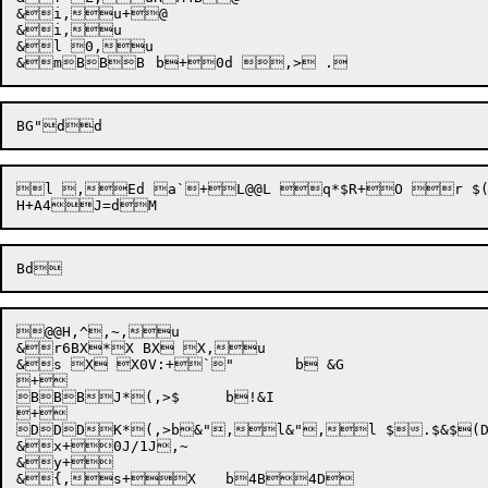
&i,u+@

&i,u

&l 0,u

l ,Ed a`+L@@L q*$R+O r $(
@@H,^,~,u

&r6BX*X BX X,u

&s X X0V:+`"	b &G

+

B
BBJ*
(,>
$	b!&I

+

D
DDK*
(,>
b&",l&",l $.$&$(
&x+0J/1J,~

&y+

&{,s+X
	b