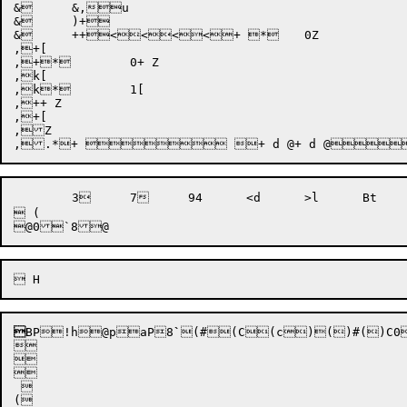
&	&,u

&	)+

&	++<<<<+ *	0Z

,+[

,+*	0+ Z

,k[

,k*	1[

,++ Z

,+[

,Z

	3	7	94	<d	>l	Bt	D	GD&P!PAPaPP!PAPaPP!PAPaPP!PAPaPP!PAPaPP!PAPaPP!PAPaPP!PAPaP!PAx`XX!`CaPh#hB`cPX"CXaP @	`	 

 (


BP
!h
@p
aP
8
`
(#
(C
(c
)(
)#(
)C0






 

(
