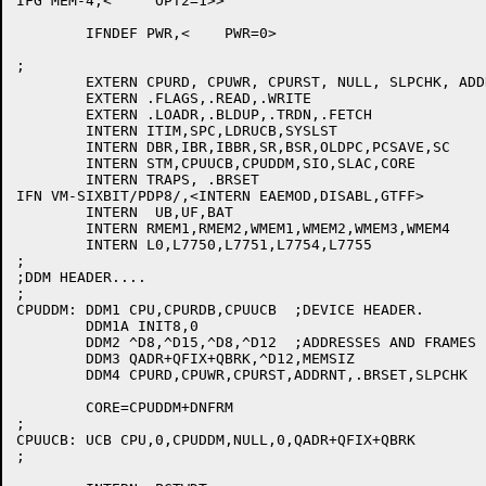
IFG MEM-4,<	OPT2=1>>

	IFNDEF PWR,<	PWR=0>

;

	EXTERN CPURD, CPUWR, CPURST, NULL, SLPCHK, ADDRNT

	EXTERN .FLAGS,.READ,.WRITE

	EXTERN .LOADR,.BLDUP,.TRDN,.FETCH

	INTERN ITIM,SPC,LDRUCB,SYSLST

	INTERN DBR,IBR,IBBR,SR,BSR,OLDPC,PCSAVE,SC

	INTERN STM,CPUUCB,CPUDDM,SIO,SLAC,CORE

	INTERN TRAPS, .BRSET

IFN VM-SIXBIT/PDP8/,<INTERN EAEMOD,DISABL,GTFF>

	INTERN	UB,UF,BAT

	INTERN RMEM1,RMEM2,WMEM1,WMEM2,WMEM3,WMEM4

	INTERN L0,L7750,L7751,L7754,L7755

;

;DDM HEADER....

;

CPUDDM:	DDM1 CPU,CPURDB,CPUUCB	;DEVICE HEADER.

	DDM1A INIT8,0

	DDM2 ^D8,^D15,^D8,^D12	;ADDRESSES AND FRAMES

	DDM3 QADR+QFIX+QBRK,^D12,MEMSIZ

	DDM4 CPURD,CPUWR,CPURST,ADDRNT,.BRSET,SLPCHK

	CORE=CPUDDM+DNFRM

;

CPUUCB:	UCB CPU,0,CPUDDM,NULL,0,QADR+QFIX+QBRK

;
