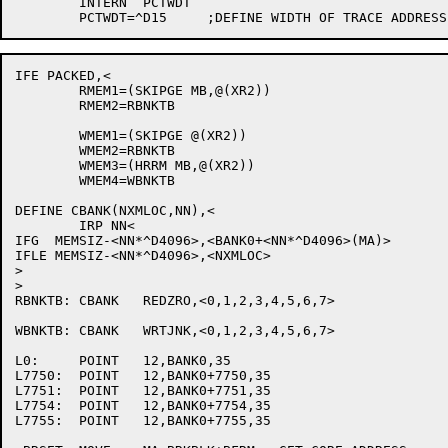
	INTERN	PCTWDT

IFE PACKED,<

	RMEM1=(SKIPGE MB,@(XR2))

	RMEM2=RBNKTB

	WMEM1=(SKIPGE @(XR2))

	WMEM2=RBNKTB

	WMEM3=(HRRM MB,@(XR2))

	WMEM4=WBNKTB

DEFINE CBANK(NXMLOC,NN),<

	IRP NN<

IFG  MEMSIZ-<NN*^D4096>,<BANK0+<NN*^D4096>(MA)>

IFLE MEMSIZ-<NN*^D4096>,<NXMLOC>

>

>

RBNKTB:	CBANK	REDZRO,<0,1,2,3,4,5,6,7>

WBNKTB:	CBANK	WRTJNK,<0,1,2,3,4,5,6,7>

L0:	POINT	12,BANK0,35

L7750:	POINT	12,BANK0+7750,35

L7751:	POINT	12,BANK0+7751,35

L7754:	POINT	12,BANK0+7754,35

L7755:	POINT	12,BANK0+7755,35
