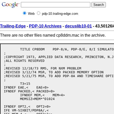
Web
pdp-10.trailing-edge.com
Trailing-Edge
-
PDP-10 Archives
-
decuslib10-01
- 43,50126
There are no other files named cp8ddm.mac in the archive.
	TITLE CP8DDM	PDP-8/A, PDP-8/E, 8/I SIMULATOR CPU TABLES

;

;COPYRIGHT 1973, APPLIED DATA RESEARCH, PRINCETON, N.J.
;ALL RIGHTS RESERVED

;

;REVISED 12/18/73 RMS, FOR NXM PROBLEM

;REVISED 3/12/74 MSR, TO ADD PACKED MEMORY OPTION

;REVISED 5/21/75 MSR, TO ADD PDP-8A AND TIMESHARE OPTIO
;

	T3=15

IFNDEF EAE,<	EAE=0>

IFNDEF PACKED,<	PACKED=0>

	IFNDEF MEM,<	MEM=4>

	MEMSIZ=MEM*^D1024

IFNDEF OPT2,<	OPT2=0>

IFE VM-SIXBIT/PDP8A/,<
