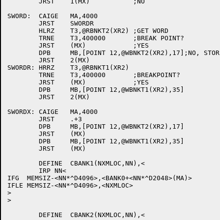
	JRST	1(MX)		;NO

SWORD:	CAIGE	MA,4000

	JRST	SWORDR

	HLRZ	T3,@RBNKT2(XR2)	;GET WORD

	TRNE	T3,400000	;BREAK POINT?

	JRST	(MX)		;YES

	DPB	MB,[POINT 12,@WBNKT2(XR2),17];NO, STORE MB

	JRST	2(MX)

SWORDR:	HRRZ	T3,@RBNKT1(XR2)

	TRNE	T3,400000	;BREAKPOINT?

	JRST	(MX)		;YES

	DPB	MB,[POINT 12,@WBNKT1(XR2),35]

	JRST	2(MX)

SWORDX:	CAIGE	MA,4000

	JRST	.+3

	DPB	MB,[POINT 12,@WBNKT2(XR2),17]

	JRST	(MX)

	DPB	MB,[POINT 12,@WBNKT1(XR2),35]

	JRST	(MX)

	DEFINE	CBANK1(NXMLOC,NN),<

	IRP NN<

IFG  MEMSIZ-<NN*^D4096>,<BANK0+<NN*^D2048>(MA)>

IFLE MEMSIZ-<NN*^D4096>,<NXMLOC>

>

>

	DEFINE	CBANK2(NXMLOC,NN),<
