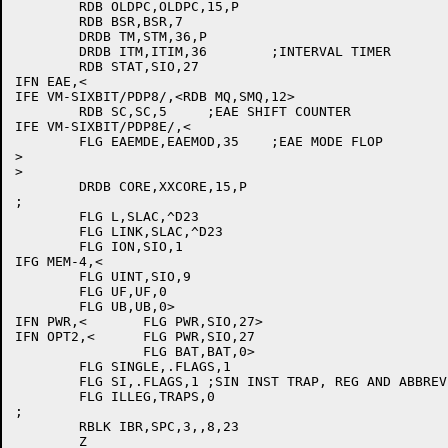
	RDB OLDPC,OLDPC,15,P

	RDB BSR,BSR,7

	DRDB TM,STM,36,P

	DRDB ITM,ITIM,36	;INTERVAL TIMER

	RDB STAT,SIO,27

IFN EAE,<

IFE VM-SIXBIT/PDP8/,<RDB MQ,SMQ,12>

	RDB SC,SC,5	;EAE SHIFT COUNTER

IFE VM-SIXBIT/PDP8E/,<

	FLG EAEMDE,EAEMOD,35	;EAE MODE FLOP

>

>

	DRDB CORE,XXCORE,15,P

;

	FLG L,SLAC,^D23

	FLG LINK,SLAC,^D23

	FLG ION,SIO,1

IFG MEM-4,<

	FLG UINT,SIO,9

	FLG UF,UF,0

	FLG UB,UB,0>

IFN PWR,<	FLG PWR,SIO,27>

IFN OPT2,<	FLG PWR,SIO,27

		FLG BAT,BAT,0>

	FLG SINGLE,.FLAGS,1

	FLG SI,.FLAGS,1	;SIN INST TRAP, REG AND ABBREVIATION

	FLG ILLEG,TRAPS,0

;

	RBLK IBR,SPC,3,,8,23

	Z
