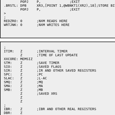
	POPJ	P,		;EXIT

.BRSTL:	DPB	XR3,[POINT 1,@WBNKT1(XR2),18];STORE BIT

	POPJ	P,		;EXIT

>

;

REDZRO:	0	;NXM READS HERE

WRTJNK:	0	;NXM WRITES HERE

;

ITIM:	Z	;INTERVAL TIMER

	Z	;TIME OF LAST UPDATE

XXCORE:	MEMSIZ

STM:	Z	;SAVE TIMER

SIO:	Z	;SAVED FLAGS

SIR:	Z	;IR AND OTHER SAVED REGISTERS

SPC:	Z	;PC

SLAC:	Z	;L-AC

SMQ:	Z	;MQ

SMA:	Z	;MA

SMB:	Z	;MB

	Z	;SAVED XRS

	Z

	Z

;

IBR:	Z	;IBR AND OTHER REAL REGISTERS

DBR:	Z
