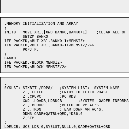
;MEMORY INITIALIZATION AND ARRAY

;

INIT8:	MOVE XR1,[XWD BANK0,BANK0+1]	;CLEAR ALL OF CORE.

	SETZM BANK0

IFE PACKED,<BLT XR1,BANK0-1+MEMSIZ>

IFN PACKED,<BLT XR1,BANK0-1+<MEMSIZ/2>>

	POPJ P,

;

BANK0:

IFE PACKED,<BLOCK MEMSIZ>

;

SYSLST:	SIXBIT /PDP8/	;SYSTEM LIST:  SYSTEM NAME

	Z ,.FETCH	;ENTRY TO FETCH PHASE

	Z ,CPUPC	;PC RDB

	XWD .LOADR,LDRUCB	;SYSTEM LOADER INFORMATION.

	Z ,.BLDUP	;BUILD UP VM AC'S

	Z ,.TRDN	;TEAR DOWN VM AC'S.

	DDM3 QADR+QATBL+QRD,^D36,0

	Z,STM

;

LDRUCB:	UCB LDR,0,SYSLST,NULL,0,QADR+QATBL+QRD
