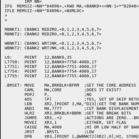
	IRP NN<

IFG  MEMSIZ-<NN*^D4096>,<XWD MA,<BANK0+<<NN-1>*^D2048>>
IFLE MEMSIZ-<NN*^D4096>,<NXMLOC>

>

>

RBNKT1:	CBANK1 REDZRO,<0,1,2,3,4,5,6,7>

RBNKT2:	CBANK2 REDZRO,<0,1,2,3,4,5,6,7>

WBNKT1:	CBANK1 WRTJNK,<0,1,2,3,4,5,6,7>

WBNKT2:	CBANK2 WRTJNK,<0,1,2,3,4,5,6,7>

L0:	POINT	12,BANK0,35

L7750:	POINT	12,BANK0+7750-4000,17

L7751:	POINT	12,BANK0+7751-4000,17

L7754:	POINT	12,BANK0+7754-4000,17

L7755:	POINT	12,BANK0+7755-4000,17

.BRSET:	MOVE	MA,BRKBLK+BFRM	;GET THE CORE ADDRESS

	CAML	MA,CORE		;DOES IT EXIST?

	POPJ	P,		;NO

	AOS	(P)		;YES, SET UP SKIP RETURN

	LDB	XR2,[POINT 3,MA,^D23];GET THE BANK NUMBER

	ANDI	MA,7777		;CUT BANK DISPLACEMENT TO 12 BITS

	HLRZ	XR3,BRKBLK+BBRK	;GET THE BREAK BITS

	JUMPE	XR3,.+2		;ACTIONS ARE ZERO...BREAKS?

	MOVEI	XR3,1		;EITHER, SET FLAG

	CAIGE	MA,4000		;HI OR LOW HALF OF BANK?

	JRST	.BRSTL		;LOW

	DPB	XR3,[POINT 1,@WBNKT2(XR2),0];HI, STORE BIT
