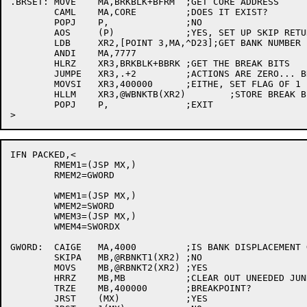
.BRSET:	MOVE	MA,BRKBLK+BFRM	;GET CORE ADDRESS

	CAML	MA,CORE		;DOES IT EXIST?

	POPJ	P,		;NO

	AOS	(P)		;YES, SET UP SKIP RETURN

	LDB	XR2,[POINT 3,MA,^D23];GET BANK NUMBER

	ANDI	MA,7777

	HLRZ	XR3,BRKBLK+BBRK	;GET THE BREAK BITS

	JUMPE	XR3,.+2		;ACTIONS ARE ZERO... BREAKS?

	MOVSI	XR3,400000	;EITHE, SET FLAG OF 1 IN BIT 0

	HLLM	XR3,@WBNKTB(XR2)	;STORE BREAK BIT

	POPJ	P,		;EXIT

IFN PACKED,<

	RMEM1=(JSP MX,)

	RMEM2=GWORD

	WMEM1=(JSP MX,)

	WMEM2=SWORD

	WMEM3=(JSP MX,)

	WMEM4=SWORDX

GWORD:	CAIGE	MA,4000		;IS BANK DISPLACEMENT GREATER THAN 3777?

	SKIPA	MB,@RBNKT1(XR2)	;NO

	MOVS	MB,@RBNKT2(XR2)	;YES

	HRRZ	MB,MB		;CLEAR OUT UNEEDED JUNK

	TRZE	MB,400000	;BREAKPOINT?

	JRST	(MX)		;YES
