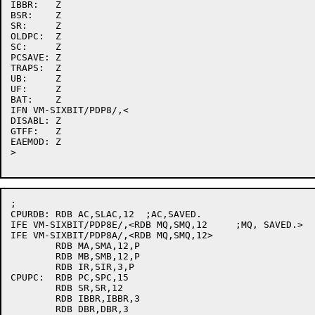
IBBR:	Z

BSR:	Z

SR:	Z

OLDPC:	Z

SC:	Z

PCSAVE:	Z

TRAPS:	Z

UB:	Z

UF:	Z

BAT:	Z

IFN VM-SIXBIT/PDP8/,<

DISABL:	Z

GTFF:	Z

EAEMOD:	Z

>

;

CPURDB:	RDB AC,SLAC,12	;AC,SAVED.

IFE VM-SIXBIT/PDP8E/,<RDB MQ,SMQ,12	;MQ, SAVED.>

IFE VM-SIXBIT/PDP8A/,<RDB MQ,SMQ,12>

	RDB MA,SMA,12,P

	RDB MB,SMB,12,P

	RDB IR,SIR,3,P

CPUPC:	RDB PC,SPC,15

	RDB SR,SR,12

	RDB IBBR,IBBR,3

	RDB DBR,DBR,3
