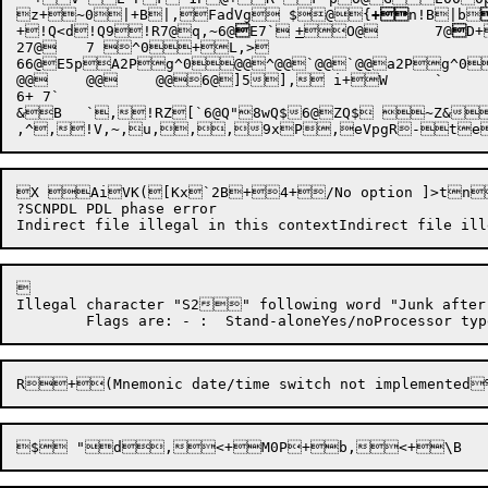
z+~0
|+B|,
FadVg $
@{
+
n!B|b
+!Q<d!Q9!R7@q,~
6@

E7`	
+
O@
	7@

27@	7 ^0+L,>

66@E5pA2Pg^0@@^@@`@@`@@a2Pg^0
@@	@@	@@6@]5], i+W	`	b,~

6+ 7`

&B	`,!RZ[`6@Q"8wQ$6@ZQ$ ~Z&,V B~,>6@Z,

,^
X AiVK([Kx`2B+4+/No option ]
?SCNPDL PDL phase error



Illegal character "S2" following word "Junk after indirect commandToo many indirect files@@bO@5QRun linkage failure e24Wildca