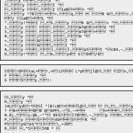
,y ,X "

,y ,I "

,y ,I 1aB+< "

,y *7B(+<,q,  (8 &,
/ 1aB+L "

",y!*{ ,5,y (k &,c ",
1,y  .,W7@+U "

5,y  .,W7@+Y "

8,y / ,W "

<,y &,I "

>,y &,I "

A,y ,],},a5t "cB4,~,!
!0taL+r,>(L`L*pjl@, Zx,
F ,y "

,y "

H,y "

J4Lyd!*{ "(B(cB+l@,  ,;,y
? B+BB`@0P,~h,~+	h+,1{{l

N.Bj,u:@k,~"" Bk5}7B,~,p ,
P,y 54b5K "

P5y&e$"t5\,>3b
