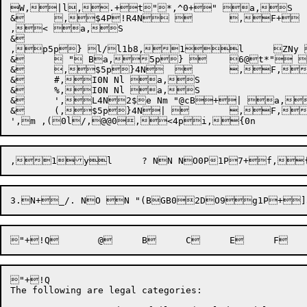
W,|l,.+t"*,^0+" a,S

&	,$4P!R4N 	,F+  "|P1B+&1B+(@@xb	[4QBx0P+	,$5p}1N,1h1l	 	,F+  "|Pb	

,< a,S

&	

,p5p} l/l1b8,1l	ZNy a,S

&	 " Ba,5p} 	6@t*" a,S

&	,$5p}4N  	,F,1\Zl	 "}8 $1BGD1BBD+!Q3N	+&5"#,1Xwl	,1wl	! ,q5} ",y+|,< a,S

&	#,I0N Nl a,S

&	%,I0N Nl a,S

&	',L4N2$e Nm "@cB+| a,S

&	(,$5p}4N| 	,F,1\\l	. "}8 $@1BBD+|+| "	0,y l,= "	1,y l,= "	3,y l/l1b ",I "	5,y m, "	6 $@bD,y5}s]<,< .4p!R,p5p},~,<,!: ,4p!R,{ ,80P,1l	;,{1P0n+O$,.,8,{0n+O$,.,~,!: b,\,!*| a,S

"+!Q

The following are legal categories:
