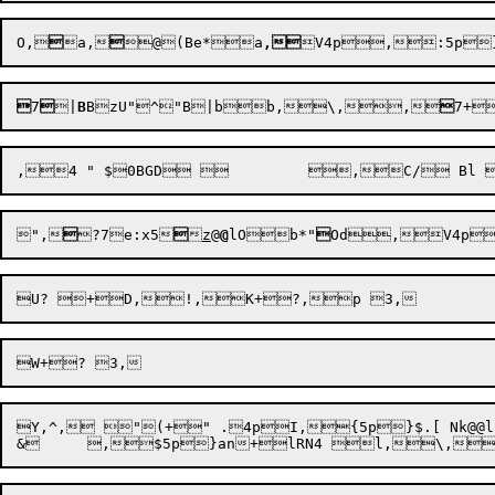
O,

a,

@
(Be*a
,

7

|
B
BzU"^"B
|bb,\,,

7+
",

?7
e:x5


z
@
@
lOb*"

Od,V4p
Y,^, "(+" .4pI,{5p}$.[ Nk