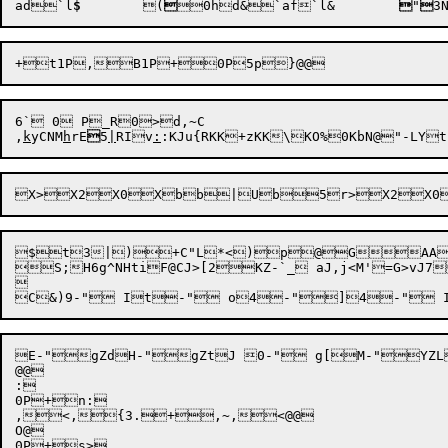
ad`l
$
	(

0h
d&`af
`l&

"

3
6` 0 P_R0>d,~C

,
k
yCNM
h
rE

5
|
RIv
:
:KJu{RKK+zKK\KO%

$t3|)+C"L*<)p@GAAE
S;H6g^NHtiF@CJ>[2KZ-`_ aJ,j<M'=G>vJ7


E-"gZdH-"gZtJ 0-" g[M-"YZL
@@

:

0P+n:

,<,{3.+,~,<@@

O@

0P+s>
