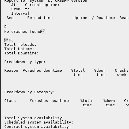
Report for System  by CRSDMP version 

   At    Current uptime: 

   From  to 

   Interval 

 Seq      Reload time         Uptime  / Downtime  Reas
D

No crashes found

!R

Total reloads: 

Total Uptime: 

Total Downtime: 

Breakdown by type:

Reason  #crashes downtime    %total    %down    Crashs/
                              time      time     week

Breakdown by Category:

Class      #crashes downtime     %total    %down    Cra
                                  time      time     we
Total System availability:     

Scheduled system availability: 

Contract system availability:  
