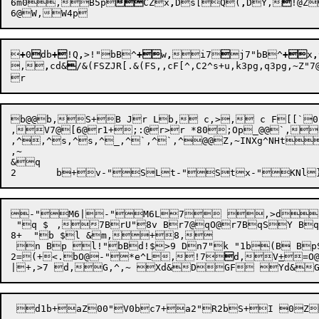
6
m0,

B5p

CZx
,
D
s[
Q
(
,
D
Y,

!@Z
6@
W,

+
0

d
b
+
!Q
,
>
!"
bB
^
+
w
,
i7

j7"
bB
^
+
x
,
,
,
cd&

/&(
FSZJR[
.&(FS,,cF[^,C2^
s+
b@@b,S+B Jr Lb, c,>, c F[[`0F@@,^5F\&	f+Cafp+C6@q+C FZ7 ,G k6@[Q
,V7@[6@r1+;:@r>r *80;Op_@@`,
,^,^s,^s,^_,^`,^`,^@@Z,~INXg^NHtS:O@@5@@
,~

&q

-"M6|-"M6L7 ,>d,
 "q $	,7BrU"8v Br7@qO@r7BqSY Bq7Bq+	b`b O@G? I+\"4p7 +1P5 .qOd-"*UL .qOd-"*i6L,C7Bb,~1B+, i4"Q

8+  "b $l &m,+8,

 n Bp l!"bBd!$>9 Dn7"k "1b(B BpSkX"n6 k+/d"6@	l"	b s,> 
2
=
(+<.
bO@
-"*e^L,!7

d,V
+
=O