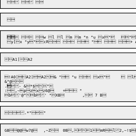

  w l l m m "n "u x"	"("	

!A0|A2|A2& " "u  x"	 l"c"( @eWe!R]v!$X$ D[ D0$+a $ DT`!$=6@2!$Lu D $ D " B@@ _ B!"H: B ",o,19l*,~ , D $ D!$( D\` !$=6@2!$Lu D $! D  " B!@@! _ B"!"H: B" ",o+h,~,!7O@z , BC " BC!"=6@2!$Lu BD@@D@@E "F BE " BF@@F - BG!"^ BG "C *,ojc,~ $"."

&"@

.

- &*$"

:,~pzxz6@	+ "

b'@"

.*"
"