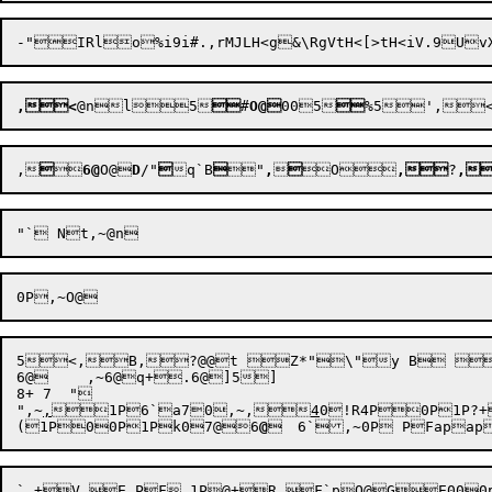
,<
@n
l5

#
O@
00
5

,


6@
O@

D
/"

q`B

"
,


O
,
?
,
5<,B,?@@t Z*"\"y B 
6@	,~6@q+.6@]5]

8+ 7  "

"
,~
,
1P
6`
a7
0
,~
,
4
0!R4P0P
1P
?+
(
1P0
0P
1Pk0
7@6
@
	6`,~
0P