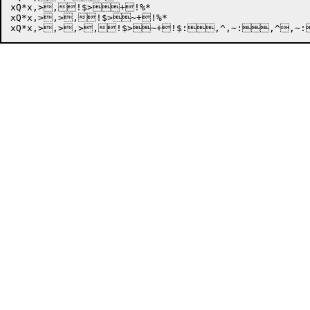
xQ*x,>,!$>+!%*

xQ*x,>,>,!$>~+!%*
