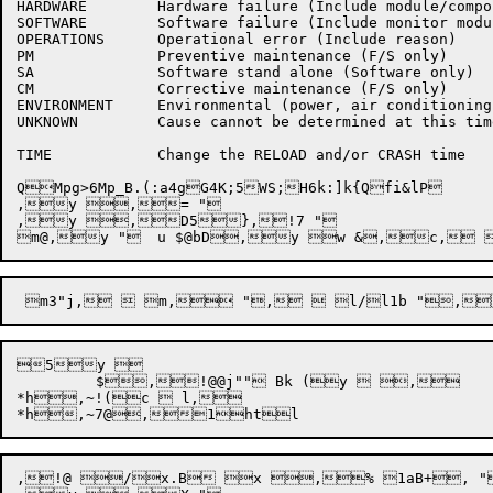
HARDWARE	Hardware failure (Include module/component)

SOFTWARE	Software failure (Include monitor module)

OPERATIONS	Operational error (Include reason)

PM		Preventive maintenance (F/S only)

SA		Software stand alone (Software only)

CM		Corrective maintenance (F/S only)

ENVIRONMENT	Environmental (power, air conditioning, etc)

UNKNOWN		Cause cannot be determined at this time

TIME		Change the RELOAD and/or CRASH time

QMpg>6Mp_B.(:a4gG4K;5WS;H6k:]k{Qfi&lP	T	V	W	Y	Z	\	]	_	`	b	c	e	f	g	h	j	j	k	k	m	n	o	p@@l b*"O,!,!+!Q,!7!*v,{QN(7XN(70P1P7+I,{XN(71P*jE+!Q,,c`N+VRNMRBN0P+V,<1P,<,,c`N+VYNMYBN M Bt N Bt,~,1;l	t,!7!*y[,',y "	$,y+@,8Z,',,}*jX5},!7!*u "	u $@bD,y[,-,y "	$,y+@,?Z,-,,}*j`5} "	w,y "f,y "	y,y /,17@A+l,} "A,y "	{,y, 7,= "	|,y i, "	~,y ,= "

,y ,= "

,y ,D5},!7 "

5y 

	 $,!@@j"" Bk (y  ,

*h,~!(c  l,

,!@ /x.B x ,% 1aB+, "