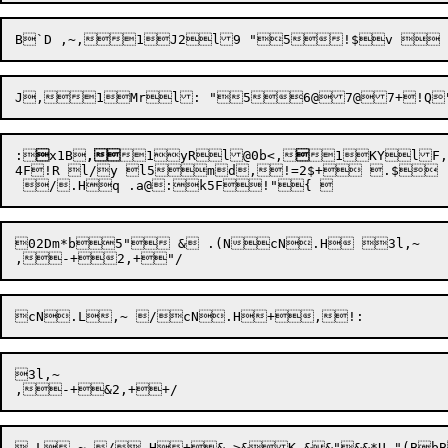
:

x1B

,
1yRl@0b<,

1KYlF,
4F!R l/y l5md,!=2$+ .$

02Dm*b5" & .(NcN.H 3l,~ 

3l,~ 

.L,~ /.H+&,>&K &&"&&*U "(