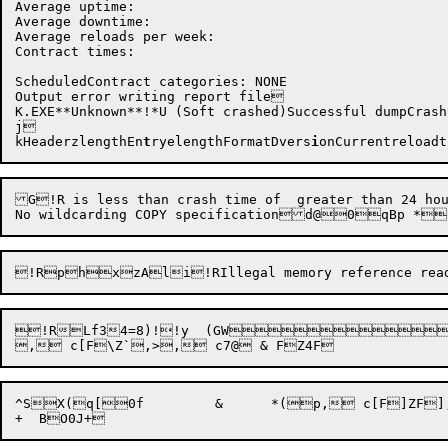
Average uptime:   

Average downtime: 

Average reloads per week:

Contract times:

ScheduledContract categories: NONE

Output error writing report file

K.EXE**Unknown**!*U (Soft crashed)Successful dumpCrash
j

kHeaderzlengthEn
t
ryelengthFormatDvers
i
on
Currentreloadt
G!R is less than crash time of  greater than 24 hour
!R
^SX(q[0f	 &	*(p, c[F]ZF], c F^^0O@r	b
