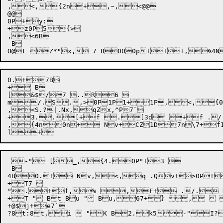
,<,{2n+,~,<@@

@@

0P+y:

+z0P5{>

,<6B

 B

0.+7B

+ B

[&$/7 ..R6 

m/.S.,>0P1P1+1P,<,{0P
,<S.?|.Nx,qZx,^P7`

+3..[+f .[3d +f ./.
,{4n0n+ Nv+CZ1D7n\7+
 -" [_,{4.0P"+3 

 B

4B0.+ Nv,<,q .Qv+>0P+
+T7 

".+f,% ,F+ ./. Nv
+T " Bt Bu " Bu,67+} ,  
+@$j+e7`
