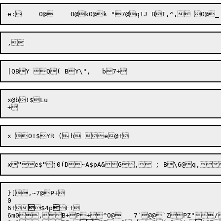
x@b!$Lu

x
"
e$
"
}[,~7@P+

0

6
+

$4p

F+

6
m0,B+P

+^O@	7`@@`ZPZ"/,~
