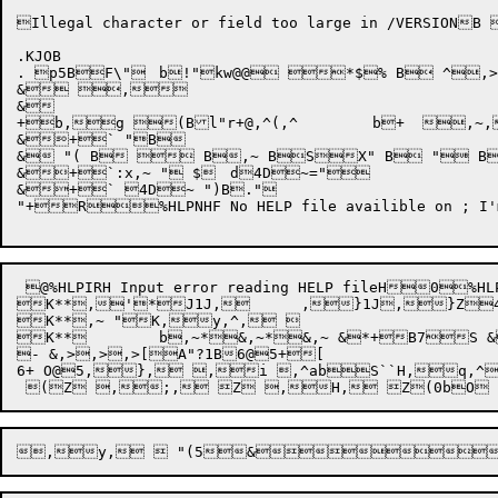
Illegal character or field too large in /VERSI
.KJOB

. p5BF\"	b!"kw@@ *$% B ^,>,>(, B!" B\"/	b "4BY 	d+Y3B+Y B\".	b "4BY B!"}\$2	d+X D*bT "* B!",u+a (!"1h!">9 B "aHl",u+a=(Z

& ,

&

+b,g (Bl"r+@,^(,^	b+  ,~,r? +kB?`,q+g (Dl$\+@+g (DG+@5q

&+` "B

& "( B  B,~ BSX" B " B " B
&+`:x,~ " $	d4D~="

&+` 4D~ ")B."

"+R%HLPNHF No HELP file availible on ; I'm 
 @%HLPIRH Input error reading HELP fileH0
K**,'*J1J, 	,}1J,}Z41B (-1J:0BXB1J+:,^,  

K**,~ "K,y,^,  

K**	b,~*&,~*&,~ &*+B7S &0abl"p!$Q&}bBZB(D*fD,~-(V03.3Tx[This error is not expected to occur. Please contact a systems programmer]

- &,>,>,>[A"?1B6@5+[

6+ O@5,}, ,i ,^abS``H,q,^`FaH@+e ", Z,X ", , Zx`H,y