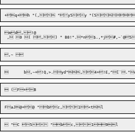
md,!@ 
