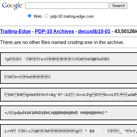
Web
pdp-10.trailing-edge.com
Trailing-Edge
-
PDP-10 Archives
-
decuslib10-01
- 43,50126
There are no other files named crsdmp.exe in the archive.
GKK8gVmX9IVn
Y>8g'D*:GJ:G>vLPgDYG>vLPI7[wGW