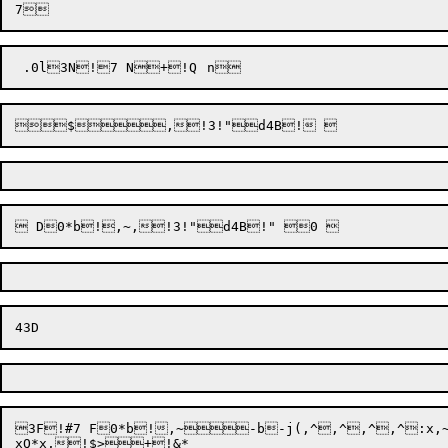
3F!#7 F0*b!,~-b-j(,^,^,^,^:x,~
xQ*x,!$>+!&*
