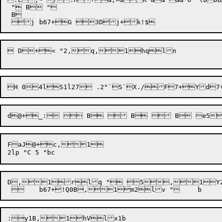
 " B "

 B

 D+< "2,q,1hqln 

FaJ@+c,1

D,1rlq " 5,1Y2lu