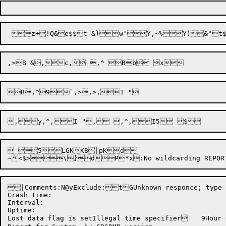
 5LGKK8|pKd

~
<
|Comments:N@yExclude:tGUnknown responce; type YES or NO@"|	PUnknown CATEGORY name @$T	|Ambigous CATEGORY name @$T	|New reload time: New crash time:  New uptime: Clear lost data flag: Unknow
Crash time:  

Interval: 

Uptime: 

Lost data flag is setIllegal time specifier	9Hour out of range	=Sunday:    Monday:    Tuesday:   Wednesday: Thursday:  Friday:    Saturday:  tUnknown DEFINE keyword	K</Unknown DEFINE category key	PNot analyzed Hardware     Software     Operations   PM           SA           CM           Environment  Installation Unknown      Help         Time         HardwareSoftwareOperationsPMSACMEnvironmentInstallationUnknownHelpTimeIllegal monitor version format	p**Lost data**
