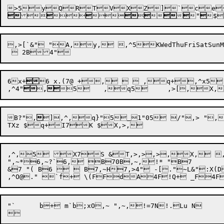













"

$
,>[`&" "A,y, ,^5KWedThuFriSatSunMonTue,>[`4BG $I,L, ,^d"5Iday%K)5dQ@, ,> ,O, ,^5\	b,!7&"  " $,T&( ",V,y 
6x+

6 x.(7@ +,   ,q+,^x5 	[1D7@ ,~+~,q+  ,+,>,
,^4"


,
5	,q5	,>
[,X,
B?"
,

]

,^
,q}"
5
1"05 /",> "
,^,5 X7S &T,>,>,>,X, ,
",~*6,~?`6, B70B,~,!* "B7

&7 "( B6   B7,~H7,>4" -[."~L&":X(D&$:XG&&&Z(H(B.$"2."n `D+
"`	b+ m`b;xO,~ ",~,!=7N!.Lu N 
