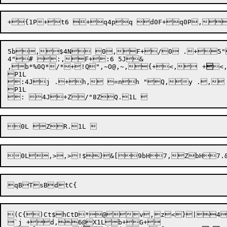
5b,$4N 0,F+/0 .+5"
,b*
%0Q*/*

+!Q",~
O@
,~
,{+<,	+

<
P1L 

:4Jj .+h, =nh "Q,y .,
P1L 

0L

,>,>
!$}&
[9bH7,ZbH7.
(C{)Ct$hCtD*@v,z<}|4[
`j +d,6@X1Lb+G+
