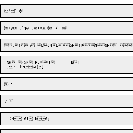
.!n!
L6N
L5N!R
N6N
 N0L(5N!R.**l!	 .  N[
