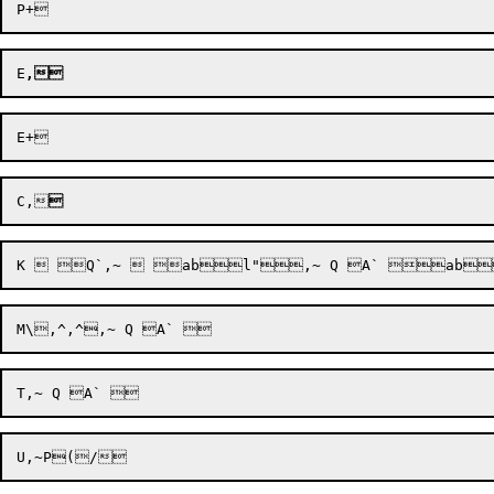
E
,
C,

U,~