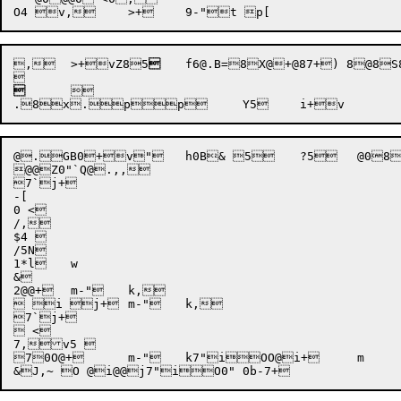
,	>+vZ8
5

	f6@.B=8X@+@87
+) 8@8
S
	
	

@.GB0+v"	h0B& 5	?5	@088 8 85	c5	d,>,>+,^,^,~-"	k6"i+	m O+	m-"	k -p,

@@Z0"`Q@.,,

7`j+

-[

0 <

/,

$4 

/5N

1*l	w

&

2@@+	m-"	k,

 i j+	m-"	k,

7`j+

 <

7,v5 

70O@+	m-"	k7"iOO@i+	m
