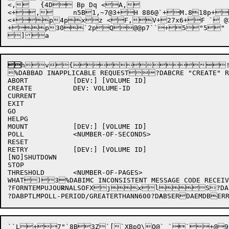
<,	{4D Bp Dq <A,

<+,	n5B1,~7@3+H 886@`+M.818p+ <F,V+2 ` @0 <P,R @p Bq <R,v4@F X3@@6,~ABORTABORCREATECURRENTEXITEXIGOHELPMONITORMONITOMOUNTNOSHUTDOWNNOPOLLRESETRETRYSHUTDOWNSTOPSTOTHRESHOLDWHATZZZ|r`Z+K+# 5 @`,R+xxtxxoxqxxaxc <,,V+2x3xh <0,V+2xn <2,V+2hu17xfxb <8,V+2xs <:,V+2xxpw` <>,V+wp3p <A,

<+p4pxz <F,V+27x6+F ` @2
+p30`2pQ@@p7``+5"5" ` 

h
v{!(
%DABBAD INAPPLICABLE REQUEST?DABCRE "CREAT
ABORT		[DEV:] [VOLUME ID]

CREATE		DEV: VOLUME-ID

CURRENT

EXIT

GO

HELPG

MOUNT		[DEV:] [VOLUME ID]

POLL		<NUMBER-OF-SECONDS>

RESET

RETRY		[DEV:] [VOLUME ID]

[NO]SHUTDOWN

STOP

THRESHOLD	<NUMBER-OF-PAGES>

WHAT)3%DABIMC INCONSISTENT MESSAGE CODE
?FORNTEMPUJOU
R
NALSOFXjx
lS?DABJ
?DABPTLMPOLL-PERIOD/GREATERTHANN600?D
A
BSERDAEMDBERRO
``L+7"`8B3Z`[`XBpQ\O@` ``+@9aL`Z 7+R5_6@`,C+R,I @`Q@& = @'   @= 	b6+>O@,~ <,V   @@ z	b1,)@@,~ <,V `bb+@:+@:+@: ``+@9,~g < "8  3B+."=`K,) $   !4\S/<\=dO,