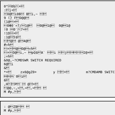
0"0b+

:j+

O@i0B Bi,~ 

9 (} FO@@

(1@+

0
0
0`
=7
/
1@  0@1@  0@1@

!0 0`7+

!1D+

:1@5$

@ @4@

#=h

+@O@=h

+O@i,~ pQ$A` i j2@+

;=h

&O@,~?CMDSWR SWITCH REQUIRED

6@i

&

*+	zx6@gZ0+	y +	m?CMDAMB SWITCH AMBIGUOUS OR UNDEFINED

`0i

6

,HP` @+

@@,~,>,>,> 

: @ZB 
