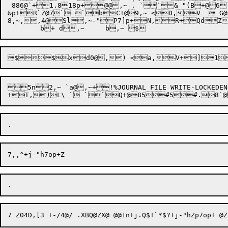
 886@`+1.818p+@@,~ . ``& "(B+@
&p+R`Z@7` `bC+@9,~ <D,V   G
8,~,,4@Sl,~-"P7]p+N,R+QdZ64\Q,RZp5\Od+R!
5n2,~ `a@,~+!%JOURNAL FILE WRITE-LOCK