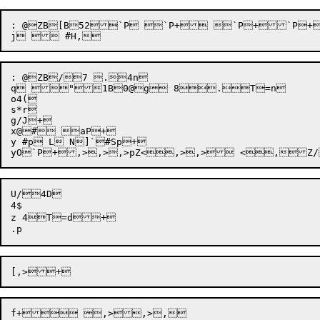
: @ZB[B52`P `P+ `P+`P+
: @ZB/7 .4n

q "1B0@g 8.T=n

o4(

s*r

g/J+

x@# aP+

y #p L N]`#Sp+

U/4D

4$

z 4T=d+
