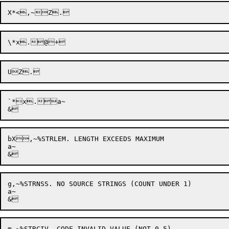
\*x
`*x
.a~

bX,~%STRLEM. LENGTH EXCEEDS MAXIMUM

a~

g,~%STRNSS. NO SOURCE STRINGS (COUNT UNDER 1)

a~

m,~%STRCIV. CODE INVALID VALUE (NOT 0-5)
