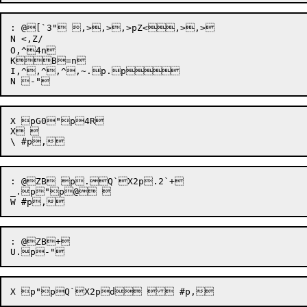
: @[`3" ,>,>,>pZ<,>,>

N <,Z/

O,^4n

KB=n

I,^,^,^,~.p.p

X pG0"p4R

X 

: @ZB p.Q`X2p.2`+

_.p"p@ 

: @ZB+
