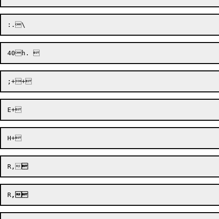
R,

R
,