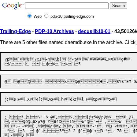
Web
pdp-10.trailing-edge.com
Trailing-Edge
-
PDP-10 Archives
-
decuslib10-01
- 43,50126
There are 5 other files named daemdb.exe in the archive. Click
?p

`
@

?x
I-YKb)|<o|`INXg#	tzk)fa?{rE@@hY80x-

; !,V! 6 @6,S,[@z5@@p@@6  P @7 
,@O@q6Xp7@`Z64X!5W`@`+ ,W `5Y3`5+# `6
 ,~ <),V+2,y,-". 3 <*,
-". 3   @`,5"3 2 @`O@`+3-". 7& t @1 <5,V+3-". <%,K,]+L-".dZ++3-". <7,V+3,
 <D,
