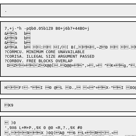
7,+j-"h -pQb0.05b1Z0 B0+j6b7+44BO+j

&5	b

&9	b

&=	b

&A	b : (/( B(,,~Z0  .4D2p+E2h+XD@XPQN@3H+F[.2h+2H,~Z@X@[[@.Q@,~,> ."	b+,,^,~,(+} DZ+~ZX@+x0 <1,z"0Q @0+XBx+j?CORNMM. NO MORE MEMORY AVAILABLE

?CORMCU. MINIMUM CORE UNAVAILABLE

?CORISA. ILLEGAL SIZE ARGUMENT PASSED

?CORBOV. FREE BLOCKS OVERLAP

 DZ+ZX@@[.Q@@+",>,> ^K+g,^,^
 )0 

',9X6 L+M+P.,9X 0 @0 <R,?.,9X #0  

,9X )0Q(A@ *6 L+R.<
