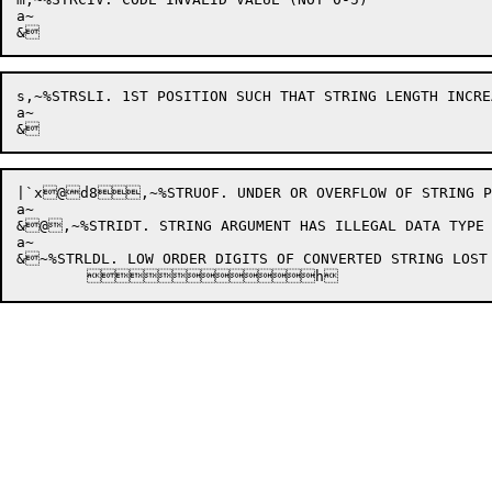
a~

s,~%STRSLI. 1ST POSITION SUCH THAT STRING LENGTH INCREA
a~

|`x@d8,~%STRUOF. UNDER OR OVERFLOW OF STRING PTR
a~

&@,~%STRIDT. STRING ARGUMENT HAS ILLEGAL DATA TYPE 
a~

&~%STRLDL. LOW ORDER DIGITS OF CONVERTED STRING LOST
