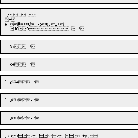
+/  

+

e_#O -pQ,I+

]78

+
Z
.

K*x
.
