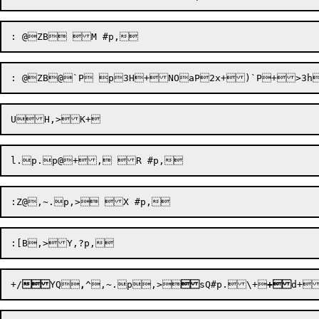
+/

YQ

,
^
,~
.p
,>

sQ#p.\+
+
d+