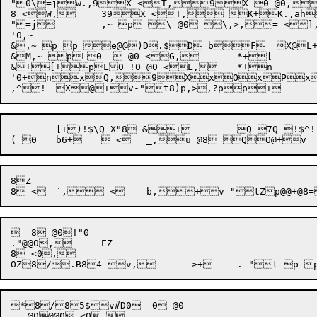
"0\=jw.,9X <T,9X 0 @0,
8 <W,	39X <T, K+K.,ahQ(A`d*6 L+Y

"=j	,~ p \ @0 \,>,= <],,^0 <_,>,~ !p @06 L+a

'0,~

&,~ p p e@@)D.$D=bF  X@L+D,>##4@' ( *6@ *	2 f+#/(@Q3 f=!+'3 Q+'Q.(DQ2 9%dQ` e \0R`L!$@@ <3 +f$9*,^,> *N6  *O <k,,D <l,,^0,=,~7
&M,~ pL0   @0 <G,	*+[

&+[+pL0 !0 @0 <L,	*+n

'0+nxQ,9XxOxPx0pLpL0 H0 J0 <X,	*,~h$xNx^pL_ <L,	*  O2@0,~ <`,	3,~HM 0\0:L$ 4@,<j,@Q+)x(xM  @:L+
,^!	X
@+v-"t8)p,>
	[+)!$\Q X"8 &+	Q 7Q !$^!"8!& <`l < \0 D8`	^ B0 F0!@0 H0 ' @0 

8Z

  8 @0!"0

."@@0,	EZ

8 <0,

*8/85$v#D0  0 @0

   @0@@0 <0,
