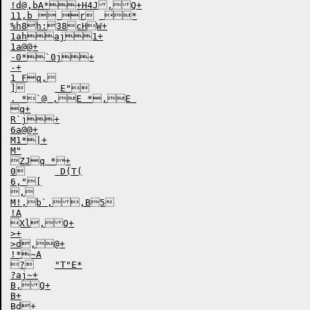
!d@,bA*+H4J,Q+

11,b  r	 *

%h8h:38cHW+

1ahaj1+

1a@@+

-0*`0j+

-+

1 Fq,

]	 E"

. *`@ ,E *,E 

q+

R`j+

6a@@+

M1*|+

M"

ZJq *+

0	 D(T(

6,"[

,

M!,b`,,B5

!A

Xl,Q+

>+

>d,@+

!*~A

?	"T"E*

?aj~+

B,Q+

B+

Bd+
