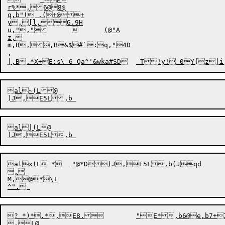
r%*,6@8$

q,b"( .(+@+

y,[l,G.9H

u,","		(@"A

z,

m,B,,B&$#`:q,"4D

,

al~
(L
@

al|(L@

alx(L *	"@*D)J,E5L,b(Jqd

,

M,@*\+

? *)*.*,E8.	"E*,b6@e,b7+I,L@AI $,
