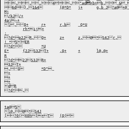
,
,.4


,
"ad

+
b+b, & 
6d},1&4	(@*D*	j+	g,b J?a@+@`@+

Mj

/kJ/+

4aj~+

l,Q+	r+	r,b	 Q*U

	rh*ij+

: 

?d*p2JR,Q+	z+	z,@*S4Jr,

! *5ER

?d*	*U

E*	{2JS3JT+	,Q+	+	l@,@+

R

?d*2JS3JR+

3JT+

,Q	*D" 

+

+

+

dR

ta@5

l@,@*S4J
