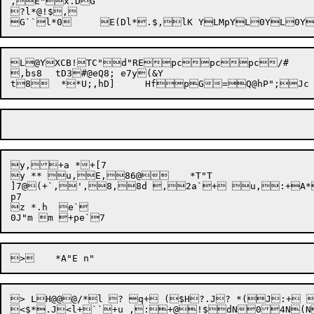
,E"x.DG 

?l*@!$,

G``
l*0
	E(
L@YXCB!TC"d"REpcpcpc/#

,bs8	tD3#@eQ8; e7y(&Y

y,+a *+[7

y ** u,E,86@	*T"T

]7@(+`,',8,8d ,2a`+ u,:+A*`` +y >(H	"A(f.
p7

z *.h  e` 

> LH@@@/*l ? q+ ($H?.J? *(J:+ =(H
<$*.J<l+``+u ,:+@!$dN04N(N=l|!,*	"Q(