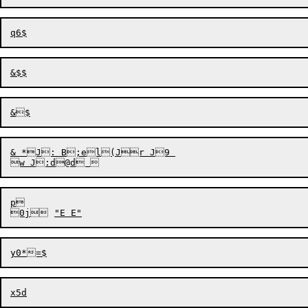
& *J: B;el(Jr J9 

p
