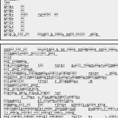
"

&A+	

&B+	

&E+		*U*	

&H+	

&J+	

&L+	

&O+	

XXX (,	<18,b XX t XXRt XX sax+r (ZXX (	( 	,	18,b!8uX8X*8X+rX@@`.8Q[.:X*8h[A6,b	(T"Q*	 J4C*RJ]R

|6@]+ J|(* J] 

|F

Z`j@@p 

4:|6@p+	)	*U(E(	&>| ^mZ>e*>lO@b 

| JZ u@ 

s**@@c,bO@p+|gO	*Q(Q*	. VV J|,n 

Zd* J|7@]6@V1PJ|S>e*>@@p7@]6@V+

|+|	*T*U(	7 J46@p+	:R

56@]+ JZ 

Z J57@]PJ5 

4*e @w Q+@.R	"U*

	?``p+	> wL@p7@]+5+

56@]+	El:+h+l8+

@@p-|,	f	*TU*	HZ1/& F4 

7@]A*0FX*/ JZO@34F	O+@~?`~+	O+c,2@@n	(AU*	P 4 *,E &$,

|!,p, * 47`~,E 

Z,, 47 	*U(T*	Y+	\,: 
