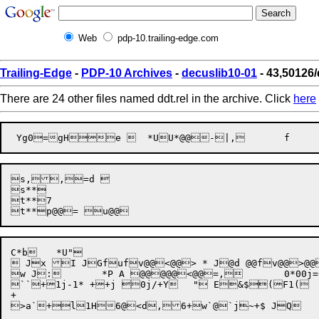
Web
pdp-10.trailing-edge.com
Trailing-Edge
-
PDP-10 Archives
-
decuslib10-01
- 43,50126/
There are 24 other files named ddt.rel in the archive. Click
here
s,,=d  

s** 

t**7 

C*b	*U"

 Jx I JGfufv@@<@@> * J@d @@fv@@>@@
w J:	*P A @@@@@<@@=,	0*00j=+h

``+1j-1* ++j 0j/+Y	" E&$(F1(

+  
