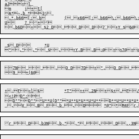
aJ+l 

m	j+t[

A*~,b *3j 

.*,b66[:,b	( x66[:,b66\:,b66\:,b,",>,B,B:,b,"	 ,>,B,B:,b,",",",~>~,B,B,B,B:,b	*E

U	? +

 $ D	*U

7N  ,O D7D+",O D 	(TP*#,O 4l. L,C &&& 4&&4H
+-F=l$	*T"++.2N+$+.F/,4l0@ F L,B,B,B,B,B,B	*U*~4+r@<8<0<(< <<<<<uX-|iuX)}H8n|0iD	 

<!PD": 

D""D""*U**U(D""*U**U*U**U*U**D**U*U**U*U**U*T"#7F+E@@	 Q