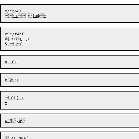
x/*
4J

x^*/r4*E

 *(D ,(

:0L(-+

:4L Q*A(
