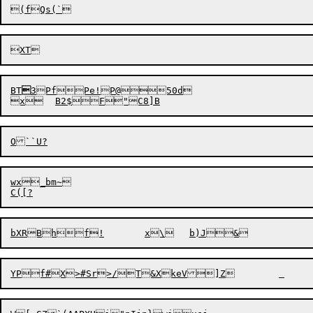
BT

3PfPe!P@50d

x	B2$
wx_bm~
