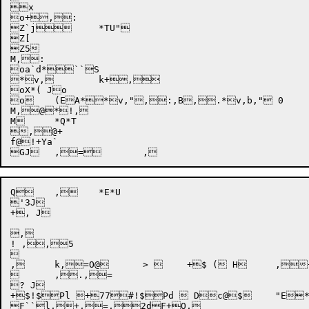
x 

o+,: 

Z`j	*TU"

Z[

Z5

M,: 

oa`d*``S

*v,	k+, 

oX*( Jo 

o	(EA**v,",:,B,.*v,b," 0	m,.,B,b* ,

M,@*!,

M	*Q*T

,@+

f@!+Ya` 

GJ	,=
Q
	,
	*E*U

'3J

+, J

,

! ,,5 



,	k,=O@	> 	+$ ( H	,+$	*U*/+ ,",5 

	,.,= 

? J

+$!$Pl +77#!$Pd  Dc@$	"E*8e`+YJJ<!*}L@(>*j:d  

F``
l,+,=,2dF+O,
