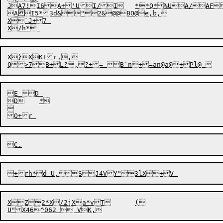
JA7!I6A+'UI/I	**Q*%UA/AFaf@@A6%I A7+I,L+*+,Z EI DG7FB+35&0	"U("- $,

A
I5*3d&
"2&
@@BO@e,b,

X`J+7 

X}XK+r,,

Q
>7
E D 

D	*



XZ2*X/2jXa*vT	(
