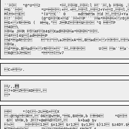
``

"@"U*2	*
,E,:l ``,b G ,
G``	*U*:+.+,l,J+Y+I,l,J+Y/*, JG+*`` 0

Ml+E	"(U"C`` 0	mdmm d ,J+Ya`+I, JG JG+3a` 

?``	(@"QK+d``+P````e*+r0jP

G+rRG (  Hq," JRZ$	"Q TP

4D\ 

e JR 4FX4$Xade*^.

4F[4$[adP

d*pR
	""
\aJxA*,B
ad+
r,e
e.

d*p
,Bad+rR+
``,	 U( m``a`+

/,
,

?+
OZ4D,

:@g8,`06@vH,"G,BXH,b H	*Q  XH VG>H56

 6 VH,b J?+@mdl,	k+ba@ $v 

<	 1J $n1J $r1J $v1J $}1J $z4DY.$6.$x.$ .$

MZD+	"""d@+ $T.$
