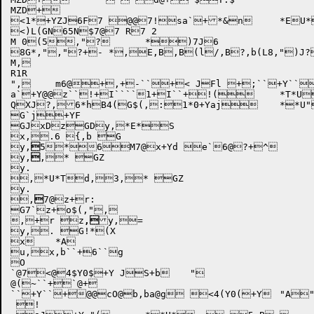
MZD+ 

<1*+YZJ6F7 @@7!sa`+*&n	*EU*  *&8+be@+&@n6 ,"

<)L(GN65N$7@7 R7 2

M 0(5,"?	*)7J6 

8G*,","?+- *,E,B,B(l/,B?,b(L8,")J?n J?	"T(Q
M,

R1R

",	m6@+,+-``+< JFl +;``+Y``+Y	"(@":l  JFa`+Y+

a`+Y@@z``!+I````1+I``+!(	*T*UB 

QXJ?,6*hB4(G$(,:1*0+Yaj	**U"K+MF

G
Jx
D
z
GDy,*E*S 

y,

y,

,* GZ

,*U*Td,3,* GZ

,


,+
r 
z
,
y,= 

y,. G!*(X

u,x,b``+6``g

O

`@7<@4$Y0$+Y JS+b	"

@(~``+`@+

``+Y``+@@cO@b,ba@g <4(Y0(+Y	"A"TA 7@aa``v+Y.(+X6(<0(+Ya`7

 !
