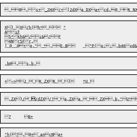
X} X/h(h* 	"

AiF

5*kh&/i&/F

4Nr5Fr,

,ZX}/`

"h(?