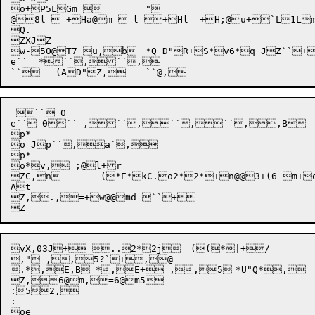
o+P5LGm 	"

@8l  +Ha@m  l +Hl  +H;@u+`L1Lm l  +Hhh@	*A+F+7A 0@l `@l +HA 0@l `@`@m l  *v7 u	
Q.

ZXJZ 

w-5O@T7 u,b	*Q D"R+S*v6*q JZ``+i*v,"`` 0

e``  *``,``,

 `` 0

e`` 0`` ,``,``,``,,B	"T"U*ca`@+h 

p*

o Jp``,a`, 

p*

o*v,=;@l+r 

ZC,n	(*E*kC.o2*2*+n@@3+(6 m+q2*F2jF1+v,+w+v ,,5	*T

At 

Z,.,=+w@@md ``+ 

vX,03J+ ..2*2j	((*|+/

," ,,5?`+,@ 

.*,E,B *,E+ ,,5	*U"Q*,= 

Z,6@m,=6@m5

:52,

:

oe
