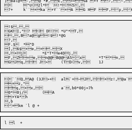
]Bal@+-,@ *#,E,==%a`+Y ?,~,

	
"U(
2l*``
!*?5
,

?+
!$,,

G
KI,"?  D?	*U"*T,

,
,B?a@g!$!*@G

?,

],
6$
+
e,+.X

,+
j	*E"T*e4Dj,

F,
Z
+
e,
n@@
B@@
A5x	*T"*n,

``Q,A@ (3J>+	al`+~J,+z!,@a`	(

q,+x,	a`,b0*00j=7h

0*0j/	(A

+YA*h

,b 
