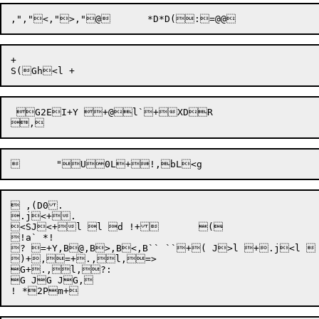
+

 G2EI+Y +@l`+XDR

 ,(D0.

.j<+.

<SJ<+l l d !+	 (

!a` *!

? =+Y,B@,B>,B<,B`` ``+( J>l +.j<l 	*U*U

)+,=+.,l,=>

G+.,l,?:

G JG JG,
