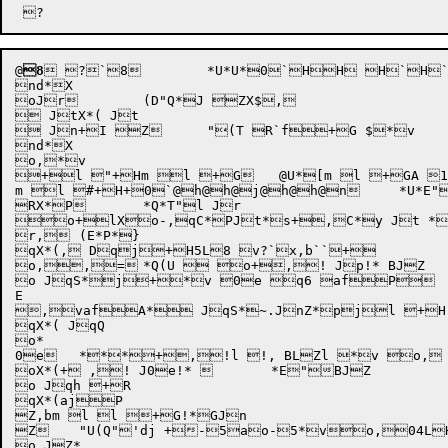
@
8
 ?`8	*U*U*0`HH H`H`$ %`$ %@[`H %@[`[Y Z@X`/	*U*U*9& *@&`*`\#`@$`F'`E(@H(`1)@8)`H*G* H*`3+`+ 3	*U*U"A+@+`H,,@G,`-- -@-`3/`F1`H3`G?`2 

nd*X

o
J
r
	(D"Q*
J ZX$,

 JtX*( Jt 

 Jn+I Z	"(T R`f+G $*v 

nd*X

o,
*v 

+l "+Hm l +G	 @U*[m l +GA 1@m 0@

m l #+H+0`@h@h@j@h@h@n	*U*E"c@n@u@h@h@j@h@8@h@h@hl   o *P+l `R

RX*P	*Q*T"l Jr 



o+
l
X
o-,qC*
PJ
t*s+
,C*y Jt *
r,
	(E*P*} 

qX*(
, Dqj+H5L8 v?`x,b``+ 

o,,=	*Q(U  o+,! Jp!* BJZ 

o JqS*j+*v 0e q6 afP	(A

E

,
vafA* JqS*~.JnZ*pjl +H 
qX*( JqQ

o*

0e
	***+,!l !, BLZl *v o,

oX*(+ ,! J0e!* 	*E"BJZ 

o Jqh +R 

qX*(ajP

Z,bm l l +G!*GJn 

Z
	"U(Q"
'dj
 +-5ao-5*vo,04LHl
o JZ*
