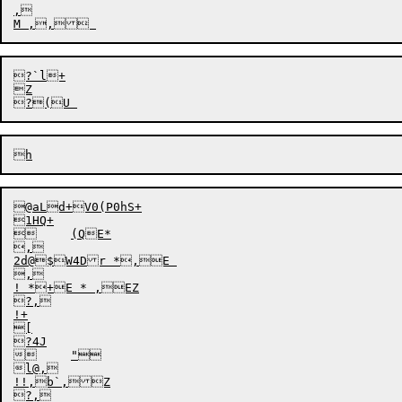
,

?`l+

Z

@aLd+V0(P0hS+

1HQ+

	(QE*

,

2d@$W4Dr *,E 

,

! *+E * ,EZ

?,

!+

[

?4J

	"

l@,

!!,b`,Z

?,
