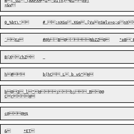
W[ GZ`(AAPXHi"pIjn}wixej

b@3 l"Hjhj R@@
