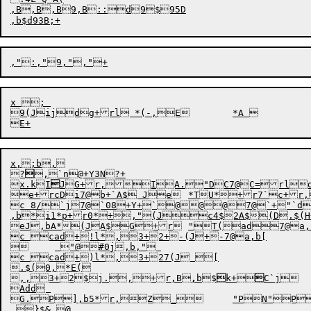
,B
,B
,B9,B::d9$95D

,b
$
d
93B;+
x ; 

9(Jijdg+rl *(-,E	*A 

x,
;b

,
?

,
`n@+
Y3N
x.k
I

J

G+
r,


I

A.
"D
C7@
C=rl

e+rcDi7@b+`A$ Je	*TU*+r7`c+r, 

c 8/`j7@`08+Y+`@@@7@`+"`d	"
,b
*i1*
p+r0*+,"(J
c4$2A$(D.$(H+7@`+"*
eJ,bA*(JA$G+r	"T(ad7@a,b," 

c cad+!l*,3+2+-(J+-7@a,b[

	 "@#0j,b," 

c cad+)l*,3+27(J [


,,
3+
2$
j.
,
+
r,B

,
b
$

k+

C`j

Add 

,}$
&,@
