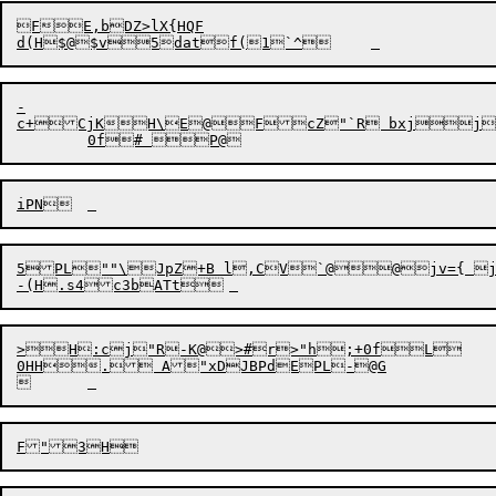
FE,b
DZ>lX{HQF

-

c+CjKH\E@FcZ"`R bxjj
5PL""\JpZ+B l,CV`@@jv={ jPB MD	CBC
>H:cj"R-K@>#r>"h;+0fL

0HH. A"xDJBPdEPL-@G
