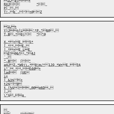
1Laj+

RXJ	" 

P[`,

1L+

Y)Jn(L'*P,"6@,

T,B.*0j	""@

X.*+E 5*

[ *,E,

| *+E LE 

d*@&*,"4J

`,

^,B	("

a4JZ.*W0j\.*0jm/*1JQ *W+E 5$

i"` *,Edd+

lad	(UE

i+

[ &3$+

t2$9

t (%$).@@q6D,

|,

 

	"P
