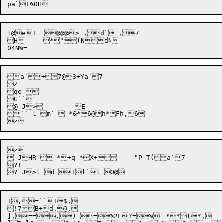
l@e+  @@@> ,d` ,7

H	 *"(NdN

a`+7@3+Ya`7

Z 

qe  

G`` 

@ J>	 E

`` l m`  *&*6@h*Fh,6

z

 JHR` *+q *X+	"P T(a`7

?!

+
,=``+$,

!7B+d.@,

],
==
,) =%2L?=%	**(*,
