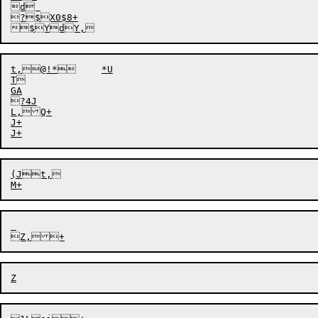
d 

?$X0$8+

t,@!*	*U

T

GA

?4J

L,Q+

J+

(Jt,
