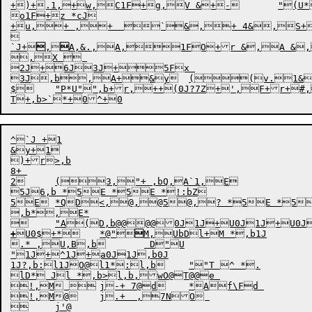
+)+.1,+w,C1F+g,V &+-	"(U*g &F> &+-1,+wF>,C+-,~+.4&+$,S+.	"A

o1F+z *cJ

+u,+ ,+  `&,+ 4&,S+{	"*Q x&&& 41F+u`/,+$,X+,( D F+,,S,b1F+		(


`J
+


,

A,&
.,
A,

1F
O
+
r &,A &,A &,
,X  

2J+6J3J+5Fx 

3J,b,A+&y	((v.1&+X$ && & fy,b,",b:1J:,b

$


	"P*U"",b+r,++(0J?7Z+',F+r+#,1@@O@,

^`J +1

&y+1

)+r>,b

8+ 

2	(3,"+ ,bQ,A`1,E

5J6,b *5E *5E *!:bZ

5E	*QD<,@,@5@,? *5E *5E *5E*,F*

,b*,E*

+
U0$
+*

	*@"

M,UbDl+M *,b1J

.* ,U,B,b	 D"U

"1J+^1J+a0J1J,b0J

1J?,b:l1JO@l1*:l,b	""T ^ *.

lD* Jl *,b>l,b,wO@T@@e 

!,M 	j-+ 7@d	*Af\Fd 

!,M@	j.+  ,7NO 

	j'@
