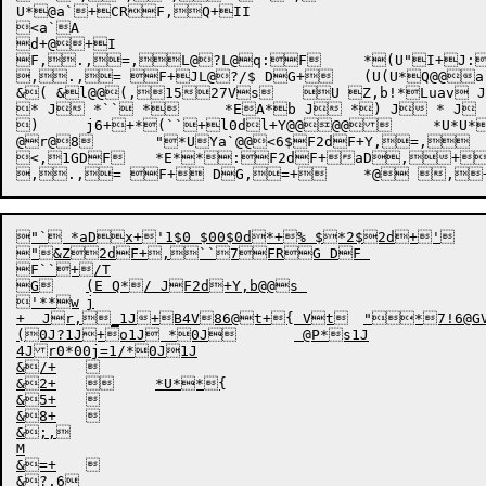
U*@a`+CRF,Q+II

<a`A

d+@+I 

F,.,=,L@?L@q:F	*(U"I+J:FaD,+>+O ,&,5 

,.,= F+JL@?/$ DG+	(U(U*Q@@a`+W@@s '*$w Jt,=!6@ Vs+Z

&( &l@@(,1527Vs	 U Z,b!*Luav Js!*I``!*>6av  Jt *),		+Y 

* J *`` *	*EA*b J *) J * J  $**( 

)	j6++*(``+l0dl+
Y@@@@
	*U*U*
@
r@
8	"*U
Ya`@@<6$F2dF+Y,=, 

,.,= F+ DG,=+	*@
"` *aDx+'1$0 $00$0d*+% $*2$2d+'	"Q

"&Z2d
F+
,
``7FRG DF 

F``+/T

G	(E Q*/ JF2d+Y,b@@s 

'**w	j

+  Jr,_1J+B4V86@t+{ Vt	"*7!6@GVs1J+F1J-+J1J+X0J1J+4[t0XYR+r u Xt -	***@ Xu@@u!8@GXs+r4V	6@s+y Vs!6GVs+46@t+z,_TVt!6 	(U"E"HGVs@+46@u+|,f+	1VYrQVu0J+	,h+	1VXrXVu	(UQ*Q .0J+U*Z	,_4V	 Vo+Q!6GVs4Jr0J.+	+4,_4V	(Vq	( Y4F060v+ 8_o.8+@`!6GVs@+4 .@,o,b0*0j-	 Q b,b0j0* 1,b/*`xpJ+`,jbV/,b+r,j`v,b+r	"@ j@,o,b0*0j,bav(VG6/h+k

4Jr0*00j=1
/*0J1J

&/+	

&2+		*U**{

&5+	

&8+	

&;,

M

&=+	

&?.6
