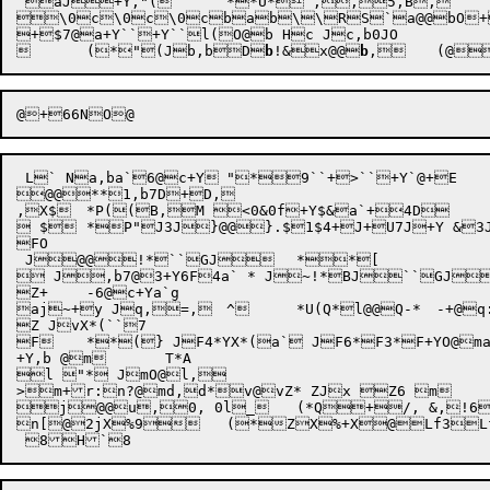
 aJ+Y,"(	**U* ,,5,B,	k5=@`#`"`'`Y`)`/`0`1`2`3`5	?U*U

\0c\0c\0cbab\\RS`a@@bO+&7@`+#	""
	(*"
(Jb,b
D
b
!&x@@
b
,
 L` Na,ba`6@c+Y	"*9``+>``+Y`@+E 

,X$

	*P((
B,
M <0&0f+Y$&a`+4D 

 $	*P"J3J}@@}.$1$4+J+U7J+Y &3J}+U.&1&4+O &7@}+U	 T" S.&1&4+R+Y J}!*Z J~ * J~d`7

FO

 J@@!*``GJ	**[ 

 J,b7@3+Y6F4a` * J~!*BJ``GJ,=6@n@@47@4	*U*@
Z+	-6@c+Ya`g

aj~+y Jq,=,	^	*U(Q*l@@Q-*	-+@q:Q:Q:Q-|,	f 6/Q@@Q *,E4Vw ,,51v	**U u+w,@ *X,E *,E,=+7@3+Y Jm5j 

Z JvX*(``7

F	**(} JF4*YX*(a` JF6*F3*F+YO@ma`"`m,=@@l,

+Y,b @m	 T*A

l "* JmO@l,

>
m+r:
n?@md,
d*
v@vZ* ZJx Z6 m	*E(U( Dv Dq,

j@@u,0, 0l_	(*Q+/, &,!6"(V8bV0 O@u, LoO@q!*~A

n[@2jX%9	(*ZX%+X@Lf3Lf0fx|f0Lf3Lf3Lf@`BCFC ;N`FO`B	*U*U*(_`@o`9`<r`RG H	`H
