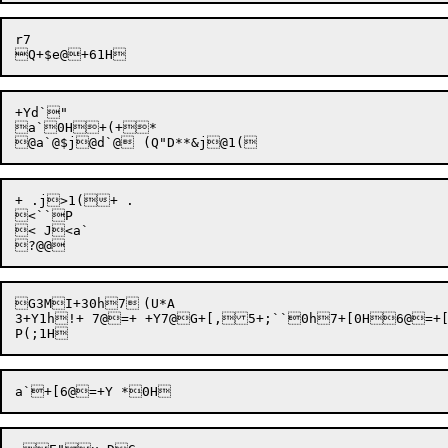
r7

+Yd`"

a`0H+(+*

+ .j>1(+ .

<``P

< J<a` 

G3MI+30h7	(U*A

3+Y1h!+ 7@=+ +Y7@G+[,5+;``0h7+[0H6@=+[+>