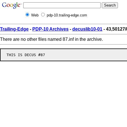
Web
pdp-10.trailing-edge.com
Trailing-Edge
-
PDP-10 Archives
-
decuslib10-01
- 43,50127/
There are no other files named 87.inf in the archive.