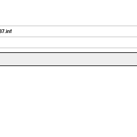
87.inf