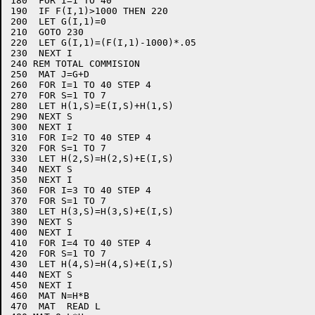
180  FOR I=1 TO 40

190  IF F(I,1)>1000 THEN 220

200  LET G(I,1)=0

210  GOTO 230

220  LET G(I,1)=(F(I,1)-1000)*.05

230  NEXT I

240 REM TOTAL COMMISION

250  MAT J=G+D

260  FOR I=1 TO 40 STEP 4

270  FOR S=1 TO 7

280  LET H(1,S)=E(I,S)+H(1,S)

290  NEXT S

300  NEXT I

310  FOR I=2 TO 40 STEP 4

320  FOR S=1 TO 7

330  LET H(2,S)=H(2,S)+E(I,S)

340  NEXT S

350  NEXT I

360  FOR I=3 TO 40 STEP 4

370  FOR S=1 TO 7

380  LET H(3,S)=H(3,S)+E(I,S)

390  NEXT S

400  NEXT I

410  FOR I=4 TO 40 STEP 4

420  FOR S=1 TO 7

430  LET H(4,S)=H(4,S)+E(I,S)

440  NEXT S

450  NEXT I

460  MAT N=H*B

470  MAT  READ L
