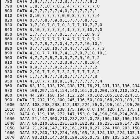
780  DATA 2,9,7,7,7,7,2,3,7,7,7,7,9,2

790  DATA 1,8,7,10,7,8,2,4,7,7,7,7,7,0

800  DATA 4,7,7,7,7,7,4,0,7,7,7,7,7,1

810  DATA 0,10,7,7,7,7,0,0,8,7,7,7,7,4

820  DATA 0,7,7,8,7,9,0,1,7,7,7,8,7,1

830  DATA 3,7,10,7,8,7,0,3,7,7,10,7,7,0

840  DATA 3,10,7,7,7,7,4,1,7,7,7,10,7,0

850  DATA 1,7,7,7,7,7,0,1,7,7,7,10,9,3

860  DATA 2,10,7,7,7,7,1,4,7,7,7,8,7,2

870  DATA 3,7,7,8,7,7,0,4,7,7,7,10,10,1

880  DATA 3,7,7,10,10,7,0,4,7,7,10,7,7,3

890  DATA 4,10,7,7,10,7,4,1,7,9,7,10,10,1

900  DATA 4,7,7,7,8,7,0,0,7,7,9,10,7,2

910  DATA 2,7,7,7,7,7,2,3,9,7,7,8,10,4

920  DATA 0,9,7,7,7,9,2,2,7,7,7,7,7,2

930  DATA 2,10,7,7,9,7,3,2,7,7,7,7,8,2

940  DATA 1,7,7,9,7,7,3,0,7,7,7,7,7,3

950  DATA 4,10,7,7,10,8,1,4,7,7,7,7,7,4

960  DATA 63,112,133,120,238,171,76,21,231,133,196,234,
970  DATA 108,297,154,154,140,161,0,0,203,133,210,182,1
980  DATA 44,297,168,154,112,224,70,102,105,182,224,15
990  DATA 17,232,119,300,245,136,50,100,168,203,189,175
1000  DATA 108,238,238,112,182,224,76,0,196,161,196,20
1010  DATA 0,190,189,238,175,196,0,0,144,126,175,175,17
1020  DATA 0,119,196,272,147,153,0,24,196,196,224,200,1
1030  DATA 51,147,300,210,232,231,0,78,196,168,190,154,
1040  DATA 66,210,161,231,126,182,92,16,231,126,147,280
1050  DATA 21,224,147,112,161,210,0,27,224,168,203,150,
1060  DATA 52,240,112,224,105,105,18,124,133,224,105,1
1070  DATA 93,210,147,248,189,105,0,72,189,105,224,210,