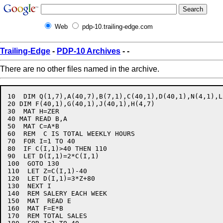
Web
pdp-10.trailing-edge.com
Trailing-Edge
-
PDP-10 Archives
-
-
There are no other files named in the archive.
10  DIM Q(1,7),A(40,7),B(7,1),C(40,1),D(40,1),N(4,1),L
20 DIM F(40,1),G(40,1),J(40,1),H(4,7)

30  MAT H=ZER

40 MAT READ B,A

50  MAT C=A*B

60  REM  C IS TOTAL WEEKLY HOURS

70  FOR I=1 TO 40

80  IF C(I,1)>40 THEN 110

90  LET D(I,1)=2*C(I,1)

100  GOTO 130

110  LET Z=C(I,1)-40

120  LET D(I,1)=3*Z+80

130  NEXT I

140  REM SALERY EACH WEEK

150  MAT  READ E

160  MAT F=E*B

170  REM TOTAL SALES
