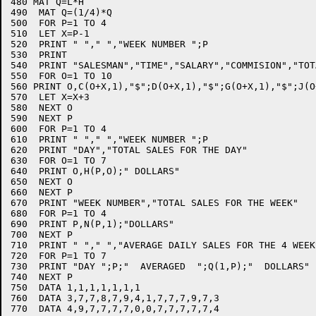
480 MAT Q=L*H

490  MAT Q=(1/4)*Q

500  FOR P=1 TO 4

510  LET X=P-1

520  PRINT " "," ","WEEK NUMBER ";P

530  PRINT 

540  PRINT "SALESMAN","TIME","SALARY","COMMISION","TOTA
550  FOR O=1 TO 10

560 PRINT O,C(O+X,1),"$";D(O+X,1),"$";G(O+X,1),"$";J(O+
570  LET X=X+3

580  NEXT O

590  NEXT P

600  FOR P=1 TO 4

610  PRINT " "," ","WEEK NUMBER ";P

620  PRINT "DAY","TOTAL SALES FOR THE DAY"

630  FOR O=1 TO 7

640  PRINT O,H(P,O);" DOLLARS"

650  NEXT O

660  NEXT P

670  PRINT "WEEK NUMBER","TOTAL SALES FOR THE WEEK"

680  FOR P=1 TO 4

690  PRINT P,N(P,1);"DOLLARS"

700  NEXT P

710  PRINT " "," ","AVERAGE DAILY SALES FOR THE 4 WEEKS
720  FOR P=1 TO 7

730  PRINT "DAY ";P;"  AVERAGED  ";Q(1,P);"  DOLLARS"

740  NEXT P

750  DATA 1,1,1,1,1,1,1

760  DATA 3,7,7,8,7,9,4,1,7,7,7,9,7,3

770  DATA 4,9,7,7,7,7,0,0,7,7,7,7,7,4
