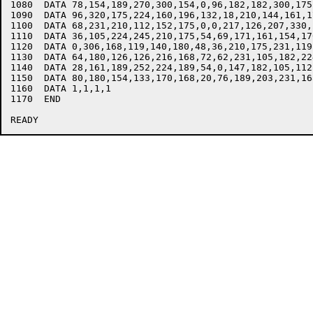
1080  DATA 78,154,189,270,300,154,0,96,182,182,300,175
1090  DATA 96,320,175,224,160,196,132,18,210,144,161,1
1100  DATA 68,231,210,112,152,175,0,0,217,126,207,330,2
1110  DATA 36,105,224,245,210,175,54,69,171,161,154,17
1120  DATA 0,306,168,119,140,180,48,36,210,175,231,119,
1130  DATA 64,180,126,126,216,168,72,62,231,105,182,22
1140  DATA 28,161,189,252,224,189,54,0,147,182,105,112,
1150  DATA 80,180,154,133,170,168,20,76,189,203,231,16
1160  DATA 1,1,1,1

1170  END 
