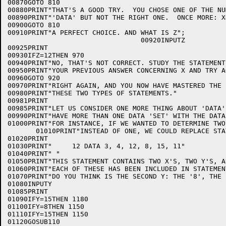
00870GOTO 810

00880PRINT"THAT'S A GOOD TRY.  YOU CHOSE ONE OF THE NU
00890PRINT"'DATA' BUT NOT THE RIGHT ONE.  ONCE MORE: X=
00900GOTO 810

00910PRINT"A PERFECT CHOICE. AND WHAT IS Z";

                                 00920INPUTZ

00925PRINT

00930IFZ=12THEN 970

00940PRINT"NO, THAT'S NOT CORRECT. STUDY THE STATEMENT
00950PRINT"YOUR PREVIOUS ANSWER CONCERNING X AND TRY A
00960GOTO 920

00970PRINT"RIGHT AGAIN, AND YOU NOW HAVE MASTERED THE 
00980PRINT"THESE TWO TYPES OF STATEMENTS."

00981PRINT

00985PRINT"LET US CONSIDER ONE MORE THING ABOUT 'DATA'
00990PRINT"HAVE MORE THAN ONE DATA 'SET' WITH THE DATA
01000PRINT"FOR INSTANCE, IF WE WANTED TO DETERMINE TWO
       01010PRINT"INSTEAD OF ONE, WE COULD REPLACE STA
01020PRINT

01030PRINT"     12 DATA 3, 4, 12, 8, 15, 11"

01040PRINT" "

01050PRINT"THIS STATEMENT CONTAINS TWO X'S, TWO Y'S, A
01060PRINT"EACH OF THESE HAS BEEN INCLUDED IN STATEMEN
01070PRINT"DO YOU THINK IS THE SECOND Y: THE '8', THE 
01080INPUTY

01085PRINT

01090IFY=15THEN 1180

01100IFY=8THEN 1150

01110IFY=15THEN 1150

01120GOSUB110
