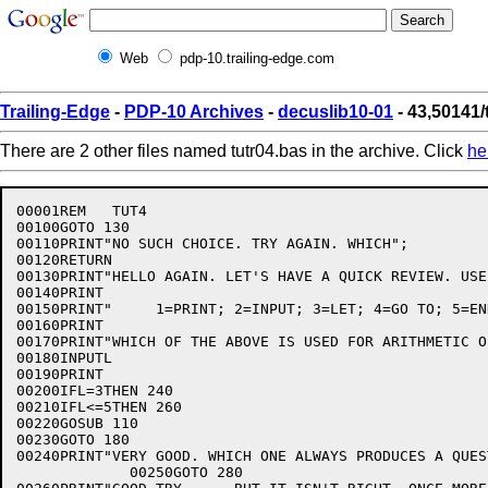
Web
pdp-10.trailing-edge.com
Trailing-Edge
-
PDP-10 Archives
-
decuslib10-01
- 43,50141/
There are 2 other files named tutr04.bas in the archive. Click
he
00001REM   TUT4

00100GOTO 130

00110PRINT"NO SUCH CHOICE. TRY AGAIN. WHICH";

00120RETURN

00130PRINT"HELLO AGAIN. LET'S HAVE A QUICK REVIEW. USE
00140PRINT

00150PRINT"     1=PRINT; 2=INPUT; 3=LET; 4=GO TO; 5=END
00160PRINT

00170PRINT"WHICH OF THE ABOVE IS USED FOR ARITHMETIC O
00180INPUTL

00190PRINT

00200IFL=3THEN 240

00210IFL<=5THEN 260

00220GOSUB 110

00230GOTO 180

00240PRINT"VERY GOOD. WHICH ONE ALWAYS PRODUCES A QUES
             00250GOTO 280
