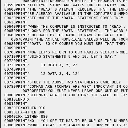
        00580PRINT"INFORMATION WHILE THE PROGRAM IS BE
00590PRINT"TELETYPE STOPS AND WAITS FOR THE ENTRY. ON 
00600PRINT"THE 'READ' STATEMENT REQUIRES THAT THE INFO
00610PRINT"BE ALREADY AVAILABLE IN THE COMPUTER'S MEMO
00620PRINT"SEE WHERE THE 'DATA' STATEMENT COMES IN?"

00630PRINT

00640PRINT"WHEN THE COMPUTER IS INSTRUCTED TO 'READ', 
00650PRINT"LOOKS FOR THE 'DATA' STATEMENT.  THE WORD '
00660PRINT"FOLLOWED BY THE NAME OR NAMES OF WHAT THE C
   00670PRINT"THE ACTUAL NUMERICAL VALUES WILL BE FOUN
00680PRINT"'DATA' SO OF COURSE YOU MUST SEE THAT THEY 
00690PRINT

00700PRINT"NOW LET'S RETURN TO OUR RADIUS VECTOR PROBL
00710PRINT"USING STATEMENTS 9 AND 10, LET'S SAY:"

00720PRINT

00730PRINT"     11 READ X, Y, Z"

00740PRINT

00750PRINT"     12 DATA 3, 4, 12"

00760PRINT

00770PRINT"STUDY THE ABOVE TWO STATEMENTS CAREFULLY.  
00780PRINT"COMMAS ARE (COMMAS ARE VERY IMPORTANT IN CO
        00790PRINT"YOU MUST NEVER LEAVE ONE OUT OR PUT
00800PRINT"BELONG). WHAT DO YOU THINK THE VALUE OF 'X' 
00810INPUTX

00815PRINT

00820IFX=3THEN 910

00830IFX=4THEN 880

00840IFX=12THEN 880

00850PRINT"NO - YOU SEE IT HAS TO BE ONE OF THE NUMBER
00860PRINT"WORD 'DATA'. TRY AGAIN NOW.  HOW MUCH IS X";