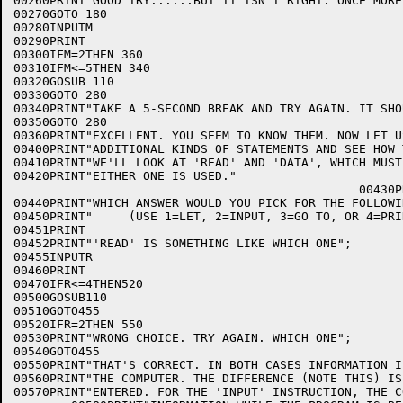
00260PRINT"GOOD TRY......BUT IT ISN'T RIGHT. ONCE MORE.
00270GOTO 180

00280INPUTM

00290PRINT

00300IFM=2THEN 360

00310IFM<=5THEN 340

00320GOSUB 110

00330GOTO 280

00340PRINT"TAKE A 5-SECOND BREAK AND TRY AGAIN. IT SHO
00350GOTO 280

00360PRINT"EXCELLENT. YOU SEEM TO KNOW THEM. NOW LET U
00400PRINT"ADDITIONAL KINDS OF STATEMENTS AND SEE HOW 
00410PRINT"WE'LL LOOK AT 'READ' AND 'DATA', WHICH MUST
00420PRINT"EITHER ONE IS USED."

                                                00430PR
00440PRINT"WHICH ANSWER WOULD YOU PICK FOR THE FOLLOWI
00450PRINT"     (USE 1=LET, 2=INPUT, 3=GO TO, OR 4=PRIN
00451PRINT

00452PRINT"'READ' IS SOMETHING LIKE WHICH ONE";

00455INPUTR

00460PRINT

00470IFR<=4THEN520

00500GOSUB110

00510GOTO455

00520IFR=2THEN 550

00530PRINT"WRONG CHOICE. TRY AGAIN. WHICH ONE";

00540GOTO455

00550PRINT"THAT'S CORRECT. IN BOTH CASES INFORMATION I
00560PRINT"THE COMPUTER. THE DIFFERENCE (NOTE THIS) IS
00570PRINT"ENTERED. FOR THE 'INPUT' INSTRUCTION, THE C