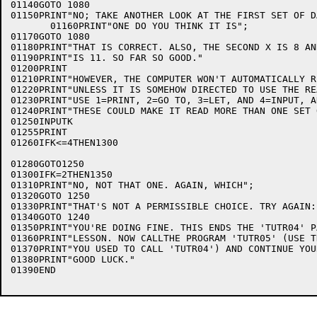
01140GOTO 1080

01150PRINT"NO; TAKE ANOTHER LOOK AT THE FIRST SET OF D
       01160PRINT"ONE DO YOU THINK IT IS";

01170GOTO 1080

01180PRINT"THAT IS CORRECT. ALSO, THE SECOND X IS 8 AN
01190PRINT"IS 11. SO FAR SO GOOD."

01200PRINT

01210PRINT"HOWEVER, THE COMPUTER WON'T AUTOMATICALLY R
01220PRINT"UNLESS IT IS SOMEHOW DIRECTED TO USE THE RE
01230PRINT"USE 1=PRINT, 2=GO TO, 3=LET, AND 4=INPUT, A
01240PRINT"THESE COULD MAKE IT READ MORE THAN ONE SET 
01250INPUTK

01255PRINT

01260IFK<=4THEN1300

                                                      
01280GOTO1250

01300IFK=2THEN1350

01310PRINT"NO, NOT THAT ONE. AGAIN, WHICH";

01320GOTO 1250

01330PRINT"THAT'S NOT A PERMISSIBLE CHOICE. TRY AGAIN:
01340GOTO 1240

01350PRINT"YOU'RE DOING FINE. THIS ENDS THE 'TUTR04' P
01360PRINT"LESSON. NOW CALLTHE PROGRAM 'TUTR05' (USE T
01370PRINT"YOU USED TO CALL 'TUTR04') AND CONTINUE YOU
01380PRINT"GOOD LUCK."

01390END
