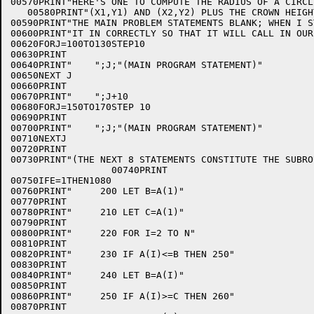
00570PRINT"HERE'S ONE TO COMPUTE THE RADIUS OF A CIRCL
   00580PRINT"(X1,Y1) AND (X2,Y2) PLUS THE CROWN HEIGH
00590PRINT"THE MAIN PROBLEM STATEMENTS BLANK; WHEN I S
00600PRINT"IT IN CORRECTLY SO THAT IT WILL CALL IN OUR
00620FORJ=100TO130STEP10

00630PRINT

00640PRINT"    ";J;"(MAIN PROGRAM STATEMENT)"

00650NEXT J

00660PRINT

00670PRINT"    ";J+10

00680FORJ=150TO170STEP 10

00690PRINT

00700PRINT"    ";J;"(MAIN PROGRAM STATEMENT)"

00710NEXTJ

00720PRINT

00730PRINT"(THE NEXT 8 STATEMENTS CONSTITUTE THE SUBROU
                  00740PRINT

00750IFE=1THEN1080

00760PRINT"     200 LET B=A(1)"

00770PRINT

00780PRINT"     210 LET C=A(1)"

00790PRINT

00800PRINT"     220 FOR I=2 TO N"

00810PRINT

00820PRINT"     230 IF A(I)<=B THEN 250"

00830PRINT

00840PRINT"     240 LET B=A(I)"

00850PRINT

00860PRINT"     250 IF A(I)>=C THEN 260"

00870PRINT
