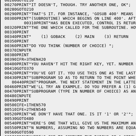
00260GOTO210

00270PRINT"IT DOESN'T, THOUGH. TRY ANOTHER ONE, OK";

00280GOTO210

00290PRINT"THAT'S IT. FOR INSTANCE, 'GOSUB 400' MEANS 
00300PRINT"(SUBROUTINE) WHICH BEGINS ON LINE 400'. AFT
        00310PRINT"HAS BEEN EXECUTED, CONTROL IS RETUR
00320PRINT"THE ONE WHICH CALLED FOR THE SUBROUTINE. HO
00330PRINT

00340PRINT"    (1) GOBACK    (2) MAIN    (3) RETURN   
00350PRINT

00360PRINT"DO YOU THINK (NUMBER OF CHOICE) ";

00370INPUTR

00380PRINT

00390IFR=3THEN420

00400PRINT"YOU HAVEN'T HIT THE RIGHT KEY, YET. NUMBER 
00410GOTO370

00420PRINT"YOU'VE GOT IT. YOU USE THIS ONE AS THE LAST
00430PRINT"SUBPROGRAM SO AS TO RETURN TO THE POINT WHE
   00440PRINT"PROGRAM. THE NEXT STATEMENT IN THE LATTE
00460PRINT"WE'LL TRY AN EXAMPLE. DO YOU PREFER A (1) G
00470PRINT"SUBPROGRAM (TYPE IN NUMBER OF CHOICE) AS AN
00480INPUTE

00490PRINT

00500IFE=1THEN570

00510IFE=2THEN540

00520PRINT"WE DON'T HAVE THAT ONE. IS IT '1' OR '2'";

00530GOTO480

00540PRINT"HERE'S ONE THAT WILL GIVE US THE MAXIMUM AN
00550PRINT"N NUMBERS, ASSUMING NO TWO NUMBERS ARE EQUA
00560GOTO590
