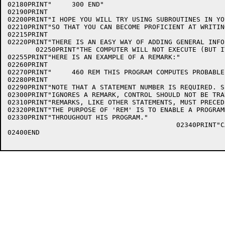
02180PRINT"     300 END"

02190PRINT

02200PRINT"I HOPE YOU WILL TRY USING SUBROUTINES IN YO
02210PRINT"SO THAT YOU CAN BECOME PROFICIENT AT WRITIN
02215PRINT

02220PRINT"THERE IS AN EASY WAY OF ADDING GENERAL INFO
       02250PRINT"THE COMPUTER WILL NOT EXECUTE (BUT I
02255PRINT"HERE IS AN EXAMPLE OF A REMARK:"

02260PRINT

02270PRINT"     460 REM THIS PROGRAM COMPUTES PROBABLE
02280PRINT

02290PRINT"NOTE THAT A STATEMENT NUMBER IS REQUIRED. S
02300PRINT"IGNORES A REMARK, CONTROL SHOULD NOT BE TRA
02310PRINT"REMARKS, LIKE OTHER STATEMENTS, MUST PRECED
02320PRINT"THE PURPOSE OF 'REM' IS TO ENABLE A PROGRAM
02330PRINT"THROUGHOUT HIS PROGRAM."

                                          02340PRINT"C
02400END
