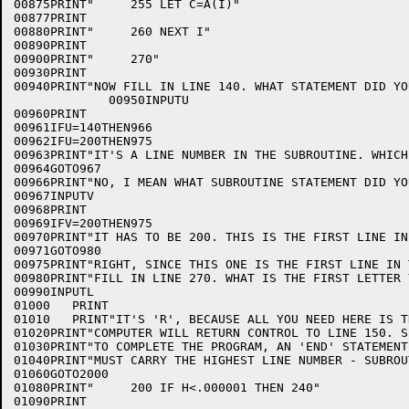
00875PRINT"     255 LET C=A(I)"

00877PRINT

00880PRINT"     260 NEXT I"

00890PRINT

00900PRINT"     270"

00930PRINT

00940PRINT"NOW FILL IN LINE 140. WHAT STATEMENT DID YO
             00950INPUTU

00960PRINT

00961IFU=140THEN966

00962IFU=200THEN975

00963PRINT"IT'S A LINE NUMBER IN THE SUBROUTINE. WHICH 
00964GOTO967

00966PRINT"NO, I MEAN WHAT SUBROUTINE STATEMENT DID YO
00967INPUTV

00968PRINT

00969IFV=200THEN975

00970PRINT"IT HAS TO BE 200. THIS IS THE FIRST LINE IN
00971GOTO980

00975PRINT"RIGHT, SINCE THIS ONE IS THE FIRST LINE IN 
00980PRINT"FILL IN LINE 270. WHAT IS THE FIRST LETTER 
00990INPUTL

01000	PRINT

01010	PRINT"IT'S 'R', BECAUSE ALL YOU NEED HERE IS THE WORD 'RETURN'. THE"

01020PRINT"COMPUTER WILL RETURN CONTROL TO LINE 150. S
01030PRINT"TO COMPLETE THE PROGRAM, AN 'END' STATEMENT
01040PRINT"MUST CARRY THE HIGHEST LINE NUMBER - SUBROU
01060GOTO2000

01080PRINT"     200 IF H<.000001 THEN 240"

01090PRINT
