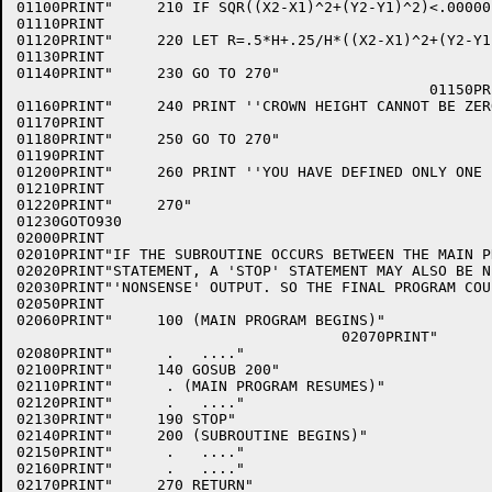
01100PRINT"     210 IF SQR((X2-X1)^2+(Y2-Y1)^2)<.00000
01110PRINT

01120PRINT"     220 LET R=.5*H+.25/H*((X2-X1)^2+(Y2-Y1)
01130PRINT

01140PRINT"     230 GO TO 270"

                                               01150PRI
01160PRINT"     240 PRINT ''CROWN HEIGHT CANNOT BE ZERO
01170PRINT

01180PRINT"     250 GO TO 270"

01190PRINT

01200PRINT"     260 PRINT ''YOU HAVE DEFINED ONLY ONE 
01210PRINT

01220PRINT"     270"

01230GOTO930

02000PRINT

02010PRINT"IF THE SUBROUTINE OCCURS BETWEEN THE MAIN P
02020PRINT"STATEMENT, A 'STOP' STATEMENT MAY ALSO BE N
02030PRINT"'NONSENSE' OUTPUT. SO THE FINAL PROGRAM COU
02050PRINT

02060PRINT"     100 (MAIN PROGRAM BEGINS)"

                                     02070PRINT"      
02080PRINT"      .   ...."

02100PRINT"     140 GOSUB 200"

02110PRINT"      . (MAIN PROGRAM RESUMES)"

02120PRINT"      .   ...."

02130PRINT"     190 STOP"

02140PRINT"     200 (SUBROUTINE BEGINS)"

02150PRINT"      .   ...."

02160PRINT"      .   ...."

02170PRINT"     270 RETURN"
