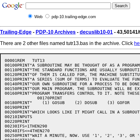
Web
pdp-10.trailing-edge.com
Trailing-Edge
-
PDP-10 Archives
-
decuslib10-01
- 43,50141/
There are 2 other files named tutr13.bas in the archive. Click
he
00001REM   TUT13

00100PRINT"A SUBROUTINE MAY BE THOUGHT OF AS A PROGRAM
00110PRINT"THE STANDARD FUNCTIONS ARE USUALLY SUBROUTI
00120PRINT"OF THEM IS CALLED FOR, THE MACHINE SUBSTITU
00130PRINT"A SERIES (SUM OF TERMS) TO EVALUATE THE FUN
00140PRINT"OUR OWN SUBROUTINE FOR A PROCESS TO BE DONE
00150PRINT"OUR MAIN PROGRAM. THE SUBROUTINE WILL BE EX
00160PRINT"PROGRAM TRANSFERS CONTROL TO IT. NOTE THESE
             00170PRINT

00180PRINT"    (1) GOSUB    (2) DOSUB    (3) GOFOR    
00190PRINT

00200PRINT"WHICH LOOKS LIKE IT MIGHT CALL IN A SUBROUT
00210INPUTS

00220PRINT

00230IFS=1THEN290

00240IFS<=4THEN270

00250PRINT"WAIT A MINUTE, NOW. USE '1', '2', '3', OR '