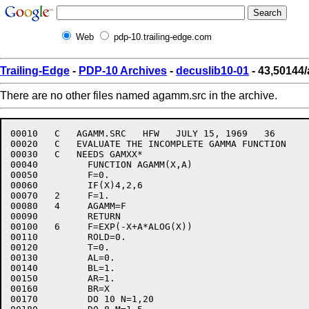
Web
pdp-10.trailing-edge.com
Trailing-Edge
-
PDP-10 Archives
-
decuslib10-01
- 43,50144
There are no other files named agamm.src in the archive.
00010	C   AGAMM.SRC   HFW   JULY 15, 1969   36

00020	C   EVALUATE THE INCOMPLETE GAMMA FUNCTION

00030	C   NEEDS GAMXX*

00040	      FUNCTION AGAMM(X,A)

00050	      F=0.

00060	      IF(X)4,2,6

00070	2     F=1.

00080	4     AGAMM=F

00090	      RETURN

00100	6     F=EXP(-X+A*ALOG(X))

00110	      ROLD=0.

00120	      T=0.

00130	      AL=0.

00140	      BL=1.

00150	      AR=1.

00160	      BR=X

00170	      DO 10 N=1,20
