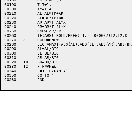
00180	      DO 8 M=1,5

00190	      T=T+1.

00200	      TM=T-A

00210	      AL=AL*TM+AR

00220	      BL=BL*TM+BR

00230	      AR=AR*T+AL*X

00240	      BR=BR*T+BL*X

00250	      RNEW=AR/BR

00260	      IF(ABS((ROLD/RNEW)-1.)-.000007)12,12,8

00270	8     ROLD=RNEW

00280	      BIG=AMAX1(ABS(AL),ABS(BL),ABS(AR),ABS(BR))

00290	      AL=AL/BIG

00300	      BL=BL/BIG

00310	      AR=AR/BIG

00320	10    BR=BR/BIG

00330	12    F=F*RNEW

00340	      F=1.-F/GAM(A)

00350	      GO TO 4

00360	      END
