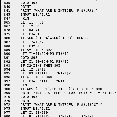
835	GOTO 495

840	PRINT

841	PRINT "WHAT ARE N(INTEGER),P($),R($)";

845	INPUT N1,P1,R1

847	PRINT

865	LET I1 = .1

867	LET I2=.05

870	LET P4=P1

875	LET P3=P1

880	IF SGN (P1-P4)=SGN(P1-P3) THEN 888

882	LET I2=I2/2

888	LET P4=P3

889	IF A=1 THEN 892

890	LET I1=I1+SGN(P3-P1)*I2

891	GOTO 893

892	LET I1=I1+SGN(P1-P3)*I2

893	IF I2<I1/3 THEN 895

894	LET I2=.2*I1

895	LET P3=R1*((1+I1)^N1-1)/I1

896	IF A=1 THEN 898

897	LET P3=P3/((I1+1)^N1)

898	REM

900	IF ABS((P3-P1)/(P1+1E-8))>1E-7 THEN 880

905	PRINT "INTEREST PER PERIOD (PCT) = I = "; 100*I1

910	GOTO 495

970	PRINT

972	PRINT "WHAT ARE N(INTEGER),P($),I(PCT)";

975	INPUT N1,P1,I1

977	LET I1=I1/100

980	LET R1=P1*I1*(1+I1)^N1/((1+I1)^N1-1)
