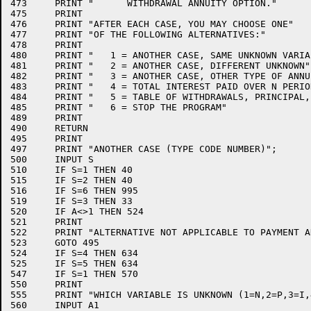
473	PRINT "      WITHDRAWAL ANNUITY OPTION."

475	PRINT

476	PRINT "AFTER EACH CASE, YOU MAY CHOOSE ONE"

477	PRINT "OF THE FOLLOWING ALTERNATIVES:"

478	PRINT

480	PRINT "   1 = ANOTHER CASE, SAME UNKNOWN VARIABLE"

481	PRINT "   2 = ANOTHER CASE, DIFFERENT UNKNOWN"

482	PRINT "   3 = ANOTHER CASE, OTHER TYPE OF ANNUITY"

483	PRINT "   4 = TOTAL INTEREST PAID OVER N PERIODS"

484	PRINT "   5 = TABLE OF WITHDRAWALS, PRINCIPAL, AND INTEREST"

485	PRINT "   6 = STOP THE PROGRAM"

489	PRINT

490	RETURN

495	PRINT

497	PRINT "ANOTHER CASE (TYPE CODE NUMBER)";

500	INPUT S

510	IF S=1 THEN 40

515	IF S=2 THEN 40

516	IF S=6 THEN 995

519	IF S=3 THEN 33

520	IF A<>1 THEN 524

521	PRINT

522	PRINT "ALTERNATIVE NOT APPLICABLE TO PAYMENT ANNUITIES."

523	GOTO 495

524	IF S=4 THEN 634

525	IF S=5 THEN 634

547	IF S=1 THEN 570

550	PRINT

555	PRINT "WHICH VARIABLE IS UNKNOWN (1=N,2=P,3=I,4=R)";

560	INPUT A1
