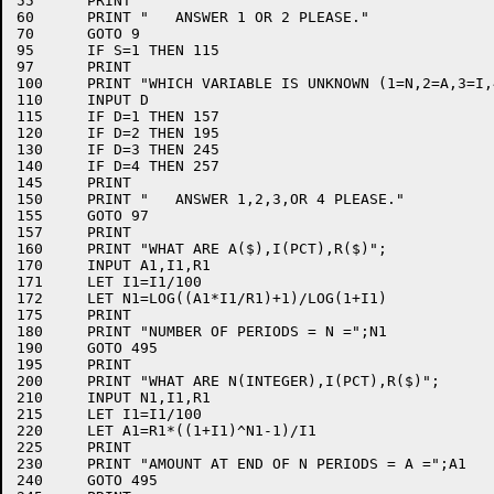
55	PRINT

60	PRINT "   ANSWER 1 OR 2 PLEASE."

70	GOTO 9

95	IF S=1 THEN 115

97	PRINT

100	PRINT "WHICH VARIABLE IS UNKNOWN (1=N,2=A,3=I,4=R)";

110	INPUT D

115	IF D=1 THEN 157

120	IF D=2 THEN 195

130	IF D=3 THEN 245

140	IF D=4 THEN 257

145	PRINT

150	PRINT "   ANSWER 1,2,3,OR 4 PLEASE."

155	GOTO 97

157	PRINT

160	PRINT "WHAT ARE A($),I(PCT),R($)";

170	INPUT A1,I1,R1

171	LET I1=I1/100

172	LET N1=LOG((A1*I1/R1)+1)/LOG(1+I1)

175	PRINT

180	PRINT "NUMBER OF PERIODS = N =";N1

190	GOTO 495

195	PRINT

200	PRINT "WHAT ARE N(INTEGER),I(PCT),R($)";

210	INPUT N1,I1,R1

215	LET I1=I1/100

220	LET A1=R1*((1+I1)^N1-1)/I1

225	PRINT

230	PRINT "AMOUNT AT END OF N PERIODS = A =";A1

240	GOTO 495
