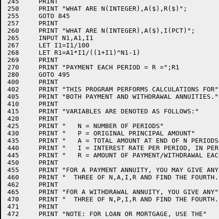
245	PRINT

250	PRINT "WHAT ARE N(INTEGER),A($),R($)";

255	GOTO 845

257	PRINT

260	PRINT "WHAT ARE N(INTEGER),A($),I(PCT)";

265	INPUT N1,A1,I1

267	LET I1=I1/100

268	LET R1=A1*I1/((1+I1)^N1-1)

269	PRINT

270	PRINT "PAYMENT EACH PERIOD = R =";R1

280	GOTO 495

400	PRINT

402	PRINT "THIS PROGRAM PERFORMS CALCULATIONS FOR"

405	PRINT "BOTH PAYMENT AND WITHDRAWAL ANNUITIES."

410	PRINT

415	PRINT "VARIABLES ARE DENOTED AS FOLLOWS:"

420	PRINT

425	PRINT "   N = NUMBER OF PERIODS"

430	PRINT "   P = ORIGINAL PRINCIPAL AMOUNT"

435	PRINT "   A = TOTAL AMOUNT AT END OF N PERIODS"

440	PRINT "   I = INTEREST RATE PER PERIOD, IN PERCENT"

445	PRINT "   R = AMOUNT OF PAYMENT/WITHDRAWAL EACH PERIOD"

450	PRINT

455	PRINT "FOR A PAYMENT ANNUITY, YOU MAY GIVE ANY"

460	PRINT "  THREE OF N,A,I,R AND FIND THE FOURTH."

462	PRINT

465	PRINT "FOR A WITHDRAWAL ANNUITY, YOU GIVE ANY"

470	PRINT "  THREE OF N,P,I,R AND FIND THE FOURTH."

471	PRINT

472	PRINT "NOTE: FOR LOAN OR MORTGAGE, USE THE"
