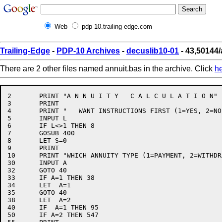
Web
pdp-10.trailing-edge.com
Trailing-Edge
-
PDP-10 Archives
-
decuslib10-01
- 43,50144/
There are 2 other files named annuit.bas in the archive. Click
h
2	PRINT "A N N U I T Y   C A L C U L A T I O N"

3	PRINT

4	PRINT "   WANT INSTRUCTIONS FIRST (1=YES, 2=NO)";

5	INPUT L

6	IF L<>1 THEN 8

7	GOSUB 400

8	LET S=0

9	PRINT

10	PRINT "WHICH ANNUITY TYPE (1=PAYMENT, 2=WITHDRAWAL)";

30	INPUT A

32	GOTO 40

33	IF A=1 THEN 38

34	LET  A=1

35	GOTO 40

38	LET  A=2

40	IF  A=1 THEN 95

50	IF A=2 THEN 547
