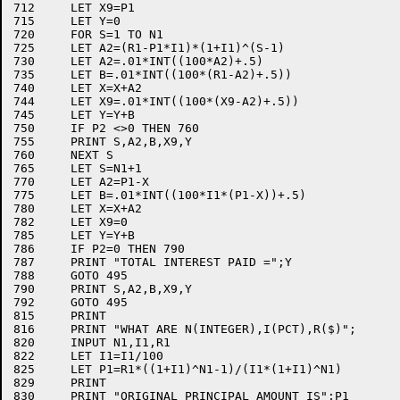
712	LET X9=P1

715	LET Y=0

720	FOR S=1 TO N1

725	LET A2=(R1-P1*I1)*(1+I1)^(S-1)

730	LET A2=.01*INT((100*A2)+.5)

735	LET B=.01*INT((100*(R1-A2)+.5))

740	LET X=X+A2

744	LET X9=.01*INT((100*(X9-A2)+.5))

745	LET Y=Y+B

750	IF P2 <>0 THEN 760

755	PRINT S,A2,B,X9,Y

760	NEXT S

765	LET S=N1+1

770	LET A2=P1-X

775	LET B=.01*INT((100*I1*(P1-X))+.5)

780	LET X=X+A2

782	LET X9=0

785	LET Y=Y+B

786	IF P2=0 THEN 790

787	PRINT "TOTAL INTEREST PAID =";Y

788	GOTO 495

790	PRINT S,A2,B,X9,Y

792	GOTO 495

815	PRINT

816	PRINT "WHAT ARE N(INTEGER),I(PCT),R($)";

820	INPUT N1,I1,R1

822	LET I1=I1/100

825	LET P1=R1*((1+I1)^N1-1)/(I1*(1+I1)^N1)

829	PRINT

830	PRINT "ORIGINAL PRINCIPAL AMOUNT IS";P1
