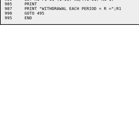
985	PRINT

987	PRINT "WITHDRAWAL EACH PERIOD = R =";R1

990	GOTO 495
