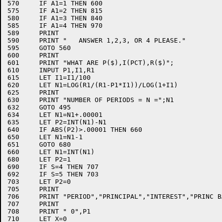
570	IF A1=1 THEN 600

575	IF A1=2 THEN 815

580	IF A1=3 THEN 840

585	IF A1=4 THEN 970

589	PRINT

590	PRINT "   ANSWER 1,2,3, OR 4 PLEASE."

595	GOTO 560

600	PRINT

601	PRINT "WHAT ARE P($),I(PCT),R($)";

610	INPUT P1,I1,R1

615	LET I1=I1/100

620	LET N1=LOG(R1/(R1-P1*I1))/LOG(1+I1)

625	PRINT

630	PRINT "NUMBER OF PERIODS = N =";N1

632	GOTO 495

634	LET N1=N1+.00001

635	LET P2=INT(N1)-N1

640	IF ABS(P2)>.00001 THEN 660

650	LET N1=N1-1

651	GOTO 680

660	LET N1=INT(N1)

680	LET P2=1

690	IF S=4 THEN 707

692	IF S=5 THEN 703

703	LET P2=0

705	PRINT 

706	PRINT "PERIOD","PRINCIPAL","INTEREST","PRINC BAL","INT TO DATE"

707	PRINT

708	PRINT " 0",P1

710	LET X=0
