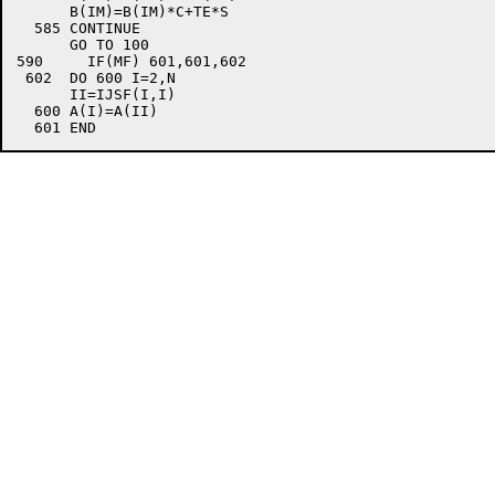
      B(IM)=B(IM)*C+TE*S

  585 CONTINUE

      GO TO 100

590	IF(MF) 601,601,602

 602  DO 600 I=2,N

      II=IJSF(I,I)

  600 A(I)=A(II)
