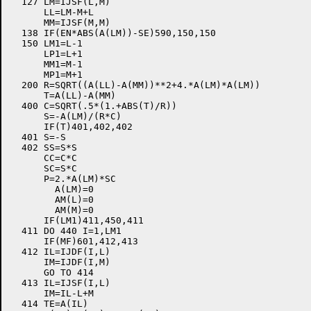
  127 LM=IJSF(L,M)

      LL=LM-M+L

      MM=IJSF(M,M)

  138 IF(EN*ABS(A(LM))-SE)590,150,150

  150 LM1=L-1

      LP1=L+1

      MM1=M-1

      MP1=M+1

  200 R=SQRT((A(LL)-A(MM))**2+4.*A(LM)*A(LM))

      T=A(LL)-A(MM)

  400 C=SQRT(.5*(1.+ABS(T)/R))

      S=-A(LM)/(R*C)

      IF(T)401,402,402

  401 S=-S

  402 SS=S*S

      CC=C*C

      SC=S*C

      P=2.*A(LM)*SC

	A(LM)=0

	AM(L)=0

	AM(M)=0

      IF(LM1)411,450,411

  411 DO 440 I=1,LM1

      IF(MF)601,412,413

  412 IL=IJDF(I,L)

      IM=IJDF(I,M)

      GO TO 414

  413 IL=IJSF(I,L)

      IM=IL-L+M

  414 TE=A(IL)
