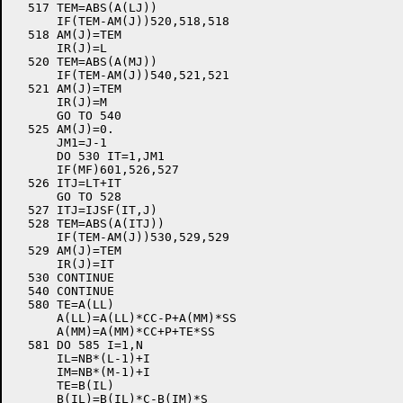
  517 TEM=ABS(A(LJ))

      IF(TEM-AM(J))520,518,518

  518 AM(J)=TEM

      IR(J)=L

  520 TEM=ABS(A(MJ))

      IF(TEM-AM(J))540,521,521

  521 AM(J)=TEM

      IR(J)=M

      GO TO 540

  525 AM(J)=0.

      JM1=J-1

      DO 530 IT=1,JM1

      IF(MF)601,526,527

  526 ITJ=LT+IT

      GO TO 528

  527 ITJ=IJSF(IT,J)

  528 TEM=ABS(A(ITJ))

      IF(TEM-AM(J))530,529,529

  529 AM(J)=TEM

      IR(J)=IT

  530 CONTINUE

  540 CONTINUE

  580 TE=A(LL)

      A(LL)=A(LL)*CC-P+A(MM)*SS

      A(MM)=A(MM)*CC+P+TE*SS

  581 DO 585 I=1,N

      IL=NB*(L-1)+I

      IM=NB*(M-1)+I

      TE=B(IL)

      B(IL)=B(IL)*C-B(IM)*S
