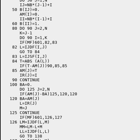
      DO 50 J=1,N

      IJ=NB*(J-1)+I

   50 B(IJ)=0.

      AM(I)=0.

      II=NB*(I-1)+I

   60 B(II)=1.

   80 DO 90 J=2,N

      K=J-1

      DO 90 I=1,K

      IF(MF)601,82,83

   82 L=IJDF(I,J)

      GO TO 84

   83 L=IJSF(I,J)

   84 T=ABS (A(L))

      IF(T-AM(J))90,85,85

   85 AM(J)=T

      IR(J)=I

   90 CONTINUE

  100 BA=0.

      DO 125 J=2,N

      IF(AM(J)-BA)125,120,120

  120 BA=AM(J)

      L=IR(J)

      M=J

  125 CONTINUE

      IF(MF)601,126,127

  126 LM=IJDF(L,M)

      MM=LM-L+M

      LL=IJDF(L,L)

      GO TO 138
