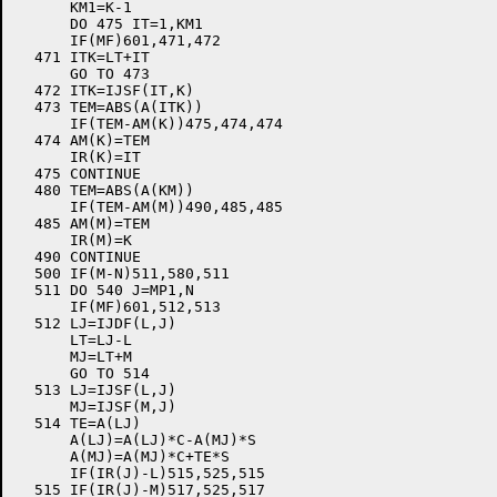
      KM1=K-1

      DO 475 IT=1,KM1

      IF(MF)601,471,472

  471 ITK=LT+IT

      GO TO 473

  472 ITK=IJSF(IT,K)

  473 TEM=ABS(A(ITK))

      IF(TEM-AM(K))475,474,474

  474 AM(K)=TEM

      IR(K)=IT

  475 CONTINUE

  480 TEM=ABS(A(KM))

      IF(TEM-AM(M))490,485,485

  485 AM(M)=TEM

      IR(M)=K

  490 CONTINUE

  500 IF(M-N)511,580,511

  511 DO 540 J=MP1,N

      IF(MF)601,512,513

  512 LJ=IJDF(L,J)

      LT=LJ-L

      MJ=LT+M

      GO TO 514

  513 LJ=IJSF(L,J)

      MJ=IJSF(M,J)

  514 TE=A(LJ)

      A(LJ)=A(LJ)*C-A(MJ)*S

      A(MJ)=A(MJ)*C+TE*S

      IF(IR(J)-L)515,525,515

  515 IF(IR(J)-M)517,525,517
