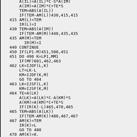
      A(IL)=A(IL)*C-S*A(IM)

      A(IM)=A(IM)*C+TE*S

      TEM=ABS(A(IL))

      IF(TEM-AM(L))430,415,415

  415 AM(L)=TEM

      IR(L)=I

  430 TEM=ABS(A(IM))

      IF(TEM-AM(M))440,435,435

  435 AM(M)=TEM

        IR(M)=I

  440 CONTINUE

  450 IF(LP1-M)451,500,451

  451 DO 490 K=LP1,MM1

      IF(MF)601,462,463

  462 LK=IJDF(L,K)

      LT=LK-L

      KM=IJDF(K,M)

      GO TO 464

  463 LK=IJSF(L,K)

      KM=IJSF(K,M)

  464 TE=A(LK)

      A(LK)=A(LK)*C-A(KM)*S

      A(KM)=A(KM)*C+TE*S

      IF(IR(K)-L)465,470,465

  465 TEM=ABS(A(LK))

      IF(TEM-AM(K))480,467,467

  467 AM(K)=TEM

      IR(K)=L

      GO TO 480

  470 AM(K)=0.
