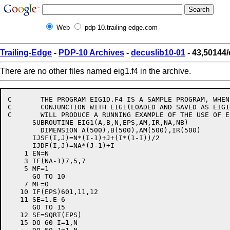
Web
pdp-10.trailing-edge.com
Trailing-Edge
-
PDP-10 Archives
-
decuslib10-01
- 43,50144/
There are no other files named eig1.f4 in the archive.
C	THE PROGRAM EIG1D.F4 IS A SAMPLE PROGRAM, WHEN USED IN

C	CONJUNCTION WITH EIG1(LOADED AND SAVED AS EIG1D.SAV)

C	WILL PRODUCE A RUNNING EXAMPLE OF THE USE OF EIG1.

      SUBROUTINE EIG1(A,B,N,EPS,AM,IR,NA,NB)

	DIMENSION A(500),B(500),AM(500),IR(500)

      IJSF(I,J)=N*(I-1)+J+(I*(1-I))/2

      IJDF(I,J)=NA*(J-1)+I

    1 EN=N

    3 IF(NA-1)7,5,7

    5 MF=1

      GO TO 10

    7 MF=0

   10 IF(EPS)601,11,12

   11 SE=1.E-6

      GO TO 15

   12 SE=SQRT(EPS)

   15 DO 60 I=1,N
