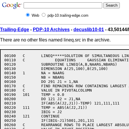
Web
pdp-10.trailing-edge.com
Trailing-Edge
-
PDP-10 Archives
-
decuslib10-01
- 43,50144/
There are no other files named lineq.src in the archive.
00100	C	LINEQ*****SOLUTION OF SIMULTANEOUS LINEAR

00110	C	      EQUATIONS     GAUSSIAN ELIMINATION

00120		SUBROUTINE LINEQ(A,B,NAARG,NBARG)

00130		DIMENSION A(25,100),B(25,100)

00140	1	NA = NAARG

00150		NB = NBARG

00160		DO 291 J1 = 1,NA

00170	C	FIND REMAINING ROW CONTAINING LARGEST ABSOLUTE

00180	C	VALUE IN PIVOTALCOLUMN

00190	101	TEMP = 0.0

00200		DO 121 J2 = J1,NA

00210		IF(ABS(A(J2,J1))-TEMP) 121,111,111

00220	111	TEMP = ABS(A(J2,J1))

00230		IBIG = J2

00240	121	CONTINUE

00250		IF(IBIG-J1)5001,201,131

00260	C	REARRANGE ROWS TO PLACE LARGEST ABSOLUTE
