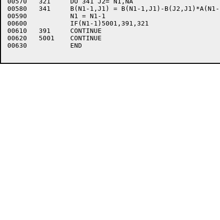
00570	321	DO 341 J2= N1,NA

00580	341	B(N1-1,J1) = B(N1-1,J1)-B(J2,J1)*A(N1-1,J2)

00590		N1 = N1-1

00600		IF(N1-1)5001,391,321

00610	391	CONTINUE

00620	5001	CONTINUE

00630		END
