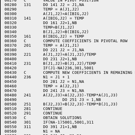
00270	C	VALUE IN PIVOT POSITION

00280	131	DO 141 J2 = J1,NA

00290		TEMP = A(J1,J2)

00300		A(J1,J2)=A(IBIG,J2)

00310	141	A(IBIG,J2) = TEMP

00320		DO 161 J2=1,NB

00330		TEMP=B(J1,J2)

00340		B(J1,J2)=B(IBIG,J2)

00350	161	B(IBIG,J2) = TEMP

00360	C	COMPUTE COEFFICIENTS IN PIVOTAL ROW

00370	201	TEMP = A(J1,J1)

00380		DO 221 J2 = J1,NA

00390	221	A(J1,J2)=A(J1,J2)/TEMP

00400		DO 231 J2=1,NB

00410	231	B(J1,J2)=B(J1,J2)/TEMP

00420		IF(J1-NA)236,301,5001

00430	C	COMPUTE NEW COEFFICIENTS IN REMAINING ROWS

00440	236	N1 = J1 + 1

00450		DO 281 J2 = N1,NA

00460		TEMP = A(J2,J1)

00470		DO 241 J3 = N1,NA

00480	241	A(J2,J3)=A(J2,J3)-TEMP*A(J1,J3)

00490			DO 251 J3 = 1,NB

00500	251	B(J2,J3)=B(J2,J3)-TEMP*B(J1,J3)

00510	281	CONTINUE

00520	291	CONTINUE

00530	C	OBTAIN SOLUTIONS

00540	301	IF(NA-1)5001,5001,311

00550	311	DO 391 J1=1,NB

00560		N1 = NA
