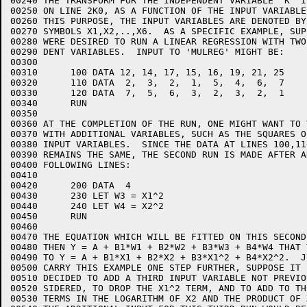
00240 THE TRANSFORM FOR THE INDEPENDENT VARIABLE 'K' I
00250 ON LINE 2K0, AS A FUNCTION OF THE INPUT VARIABLES
00260 THIS PURPOSE, THE INPUT VARIABLES ARE DENOTED BY 
00270 SYMBOLS X1,X2,..,X6.  AS A SPECIFIC EXAMPLE, SUPP
00280 WERE DESIRED TO RUN A LINEAR REGRESSION WITH TWO
00290 DENT VARIABLES.  INPUT TO 'MULREG' MIGHT BE:

00300  

00310      100 DATA 12, 14, 17, 15, 16, 19, 21, 25

00320      110 DATA  2,  3,  2,  1,  5,  4,  6,  7

00330      120 DATA  7,  5,  6,  3,  2,  3,  2,  1

00340      RUN

00350  

00360 AT THE COMPLETION OF THE RUN, ONE MIGHT WANT TO 
00370 WITH ADDITIONAL VARIABLES, SUCH AS THE SQUARES O
00380 INPUT VARIABLES.  SINCE THE DATA AT LINES 100,11
00390 REMAINS THE SAME, THE SECOND RUN IS MADE AFTER A
00400 FOLLOWING LINES:

00410  

00420      200 DATA  4

00430      230 LET W3 = X1^2

00440      240 LET W4 = X2^2

00450      RUN

00460  

00470 THE EQUATION WHICH WILL BE FITTED ON THIS SECOND 
00480 THEN Y = A + B1*W1 + B2*W2 + B3*W3 + B4*W4 THAT 
00490 TO Y = A + B1*X1 + B2*X2 + B3*X1^2 + B4*X2^2.  JU
00500 CARRY THIS EXAMPLE ONE STEP FURTHER, SUPPOSE IT I
00510 DECIDED TO ADD A THIRD INPUT VARIABLE NOT PREVIO
00520 SIDERED, TO DROP THE X1^2 TERM, AND TO ADD TO TH
00530 TERMS IN THE LOGARITHM OF X2 AND THE PRODUCT OF 