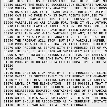
00840 THESE ARE INSTRUCTIONS FOR USING THE PROGRAM 'MU
00850 ALLOWS THE USER TO SUCCESSIVELY ELIMINATE VARIAB
00860 MULTIPLE REGRESSION ANALYSIS.  THE 'MULTRY' PROG
00870 DATA IN EXACTLY THE SAME WAY AS 'MULREG' EXCEPT 
00880 CAN BE NO MORE THAN 35 DATA POINTS SUPPLIED TO '
00890 THE PROGRAM WILL FIRST FIT A REGRESSION EQUATION
00900 VARIABLES AS ARE CALLED FOR, THEN IT WILL AUTOMAT
00910 ELIMINATE EACH VARIABLE IN TURN, PRINTING OUT TH
00920 DETERMINATION FOR EACH NEW FITTED EQUATION.  THE
00930 WILL THEN ASK WHICH VARIABLE (IF ANY) IS TO BE E
00940 THE NEXT STEP OF THE ANALYSIS.  IF THE QUESTION 
00950 THE PROGRAM WILL STOP, BUT IF A VARIABLE NUMBER 
00960 PROGRAM WILL REMOVE THAT VARIABLE FROM FURTHER C
00970 AND PROCEED AS BEFORE WITH THE REDUCED SET OF VA
00980 THE END, IT WILL STOP AUTOMATICALLY AFTER FITTIN
00990 SIMPLE LINEAR EQUATIONS FOR THE LAST VARIABLES L
01000 ANALYSIS.   THE SAME DATA TAPE MAY THEN BE USED 
01010 PROGRAM TO OBTAIN DETAILED INFORMATION ON THE SE
01020   

01030   

01040 ONE LAST NOTE ON 'MULTRY':  THE PROCESS OF ELIMIN
01050 VARIABLES SUCCESSIVELY IS NOT REPEAT NOT GUARANTE
01060 YIELD THE BEST FITTING COMBINATION OF VARIABLES A
01070 LEVEL OF THE ELIMINATION.  IT IS POSSIBLE THAT TH
01080 FIT WITH THREE INDEPENDENT VARIABLES WILL OCCUR W
01090 REGRESSION EQUATION CONTAINING ONE OF THE VARIAB
01100 IOUSLY ELIMINATED AS THE LEAST OF THE CONTRIBUTOR
01110 AN EARLIER STAGE, FOR EXAMPLE.  THIS WILL BE UNCO
01120 BUT SHOULD BE RECOGNIZED AS AN INHERENT LIMITATIO
01130 THE 'ONE-VARIABLE-AT-A-TIME' APPROACH.
