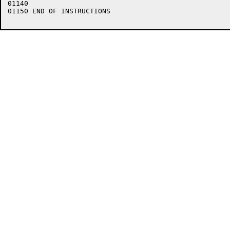
01140    

01150 END OF INSTRUCTIONS
