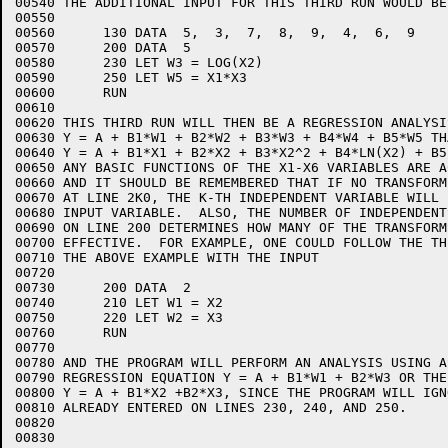
00540 THE ADDITIONAL INPUT FOR THIS THIRD RUN WOULD BE:
00550  

00560      130 DATA  5,  3,  7,  8,  9,  4,  6,  9

00570      200 DATA  5

00580      230 LET W3 = LOG(X2)

00590      250 LET W5 = X1*X3

00600      RUN

00610  

00620 THIS THIRD RUN WILL THEN BE A REGRESSION ANALYSIS
00630 Y = A + B1*W1 + B2*W2 + B3*W3 + B4*W4 + B5*W5 TH
00640 Y = A + B1*X1 + B2*X2 + B3*X2^2 + B4*LN(X2) + B5
00650 ANY BASIC FUNCTIONS OF THE X1-X6 VARIABLES ARE A
00660 AND IT SHOULD BE REMEMBERED THAT IF NO TRANSFORM
00670 AT LINE 2K0, THE K-TH INDEPENDENT VARIABLE WILL 
00680 INPUT VARIABLE.  ALSO, THE NUMBER OF INDEPENDENT
00690 ON LINE 200 DETERMINES HOW MANY OF THE TRANSFORM
00700 EFFECTIVE.  FOR EXAMPLE, ONE COULD FOLLOW THE TH
00710 THE ABOVE EXAMPLE WITH THE INPUT

00720  

00730      200 DATA  2

00740      210 LET W1 = X2

00750      220 LET W2 = X3

00760      RUN

00770  

00780 AND THE PROGRAM WILL PERFORM AN ANALYSIS USING A
00790 REGRESSION EQUATION Y = A + B1*W1 + B2*W3 OR THE
00800 Y = A + B1*X2 +B2*X3, SINCE THE PROGRAM WILL IGN
00810 ALREADY ENTERED ON LINES 230, 240, AND 250.

00820  

00830   
