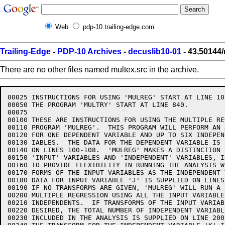
Web
pdp-10.trailing-edge.com
Trailing-Edge
-
PDP-10 Archives
-
decuslib10-01
- 43,50144/
There are no other files named multex.src in the archive.
00025 INSTRUCTIONS FOR USING 'MULREG' START AT LINE 10
00050 THE PROGRAM 'MULTRY' START AT LINE 840.

00075  

00100 THESE ARE INSTRUCTIONS FOR USING THE MULTIPLE RE
00110 PROGRAM 'MULREG'.  THIS PROGRAM WILL PERFORM AN 
00120 FOR ONE DEPENDENT VARIABLE AND UP TO SIX INDEPEN
00130 IABLES.  THE DATA FOR THE DEPENDENT VARIABLE IS 
00140 ON LINES 100-108.  'MULREG' MAKES A DISTINCTION B
00150 'INPUT' VARIABLES AND 'INDEPENDENT' VARIABLES, IN
00160 TO PROVIDE FLEXIBILITY IN RUNNING THE ANALYSIS W
00170 FORMS OF THE INPUT VARIABLES AS THE INDEPENDENT 
00180 DATA FOR INPUT VARIABLE 'J' IS SUPPLIED ON LINES
00190 IF NO TRANSFORMS ARE GIVEN, 'MULREG' WILL RUN A L
00200 MULTIPLE REGRESSION USING ALL THE INPUT VARIABLE
00210 INDEPENDENTS.  IF TRANSFORMS OF THE INPUT VARIABL
00220 DESIRED, THE TOTAL NUMBER OF INDEPENDENT VARIABL
00230 INCLUDED IN THE ANALYSIS IS SUPPLIED ON LINE 200