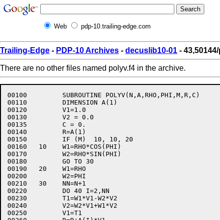
Web
pdp-10.trailing-edge.com
Trailing-Edge
-
PDP-10 Archives
-
decuslib10-01
- 43,50144/
There are no other files named polyv.f4 in the archive.
00100	      SUBROUTINE POLYV(N,A,RHO,PHI,M,R,C)

00110	      DIMENSION A(1)

00120	      V1=1.0

00130	      V2 = 0.0

00135	      C = 0.

00140	      R=A(1)

00150	      IF (M)  10, 10, 20

00160	10    W1=RHO*COS(PHI)

00170	      W2=RHO*SIN(PHI)

00180	      GO TO 30

00190	20    W1=RHO

00200	      W2=PHI

00210	30    NN=N+1

00220	      DO 40 I=2,NN

00230	      T1=W1*V1-W2*V2

00240	      V2=W2*V1+W1*V2

00250	      V1=T1
