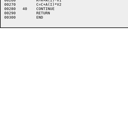
00260	      R=R+A(I)*V1

00270	      C=C+A(I)*V2

00280	40    CONTINUE

00290	      RETURN

00300	      END
