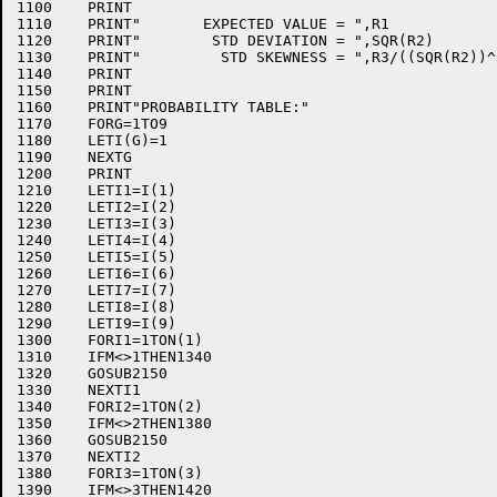
1100	PRINT

1110	PRINT"       EXPECTED VALUE = ",R1

1120	PRINT"        STD DEVIATION = ",SQR(R2)

1130	PRINT"         STD SKEWNESS = ",R3/((SQR(R2))^3)

1140	PRINT

1150	PRINT

1160	PRINT"PROBABILITY TABLE:"

1170	FORG=1TO9

1180	LETI(G)=1

1190	NEXTG

1200	PRINT

1210	LETI1=I(1)

1220	LETI2=I(2)

1230	LETI3=I(3)

1240	LETI4=I(4)

1250	LETI5=I(5)

1260	LETI6=I(6)

1270	LETI7=I(7)

1280	LETI8=I(8)

1290	LETI9=I(9)

1300	FORI1=1TON(1)

1310	IFM<>1THEN1340

1320	GOSUB2150

1330	NEXTI1

1340	FORI2=1TON(2)

1350	IFM<>2THEN1380

1360	GOSUB2150

1370	NEXTI2

1380	FORI3=1TON(3)

1390	IFM<>3THEN1420
