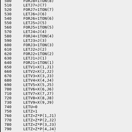
500	FORJ8=1TON(8)

510	LETJ7=J(7)

520	FORJ7=1TON(7)

530	LETJ6=J(6)

540	FORJ6=1TON(6)

550	LETJ5=J(5)

560	FORJ5=1TON(5)

570	LETJ4=J(4)

580	FORJ4=1TON(4)

590	LETJ3=J(3)

600	FORJ3=1TON(3)

610	LETJ2=J(2)

620	FORJ2=1TON(2)

630	LETJ1=J(1)

640	FORJ1=1TON(1)

650	LETV1=X(1,J1)

660	LETV2=X(2,J2)

670	LETV3=X(3,J3)

680	LETV4=X(4,J4)

690	LETV5=X(5,J5)

700	LETV6=X(6,J6)

710	LETV7=X(7,J7)

720	LETV8=X(8,J8)

730	LETV9=X(9,J9)

740	LETU=0

750	LETZ=1

760	LETZ=Z*P(1,J1)

770	LETZ=Z*P(2,J2)

780	LETZ=Z*P(3,J3)

790	LETZ=Z*P(4,J4)
