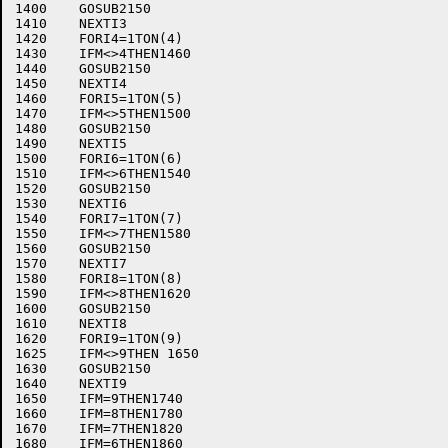
1400	GOSUB2150

1410	NEXTI3

1420	FORI4=1TON(4)

1430	IFM<>4THEN1460

1440	GOSUB2150

1450	NEXTI4

1460	FORI5=1TON(5)

1470	IFM<>5THEN1500

1480	GOSUB2150

1490	NEXTI5

1500	FORI6=1TON(6)

1510	IFM<>6THEN1540

1520	GOSUB2150

1530	NEXTI6

1540	FORI7=1TON(7)

1550	IFM<>7THEN1580

1560	GOSUB2150

1570	NEXTI7

1580	FORI8=1TON(8)

1590	IFM<>8THEN1620

1600	GOSUB2150

1610	NEXTI8

1620	FORI9=1TON(9)

1625	IFM<>9THEN 1650

1630	GOSUB2150

1640	NEXTI9

1650	IFM=9THEN1740

1660	IFM=8THEN1780

1670	IFM=7THEN1820

1680	IFM=6THEN1860
