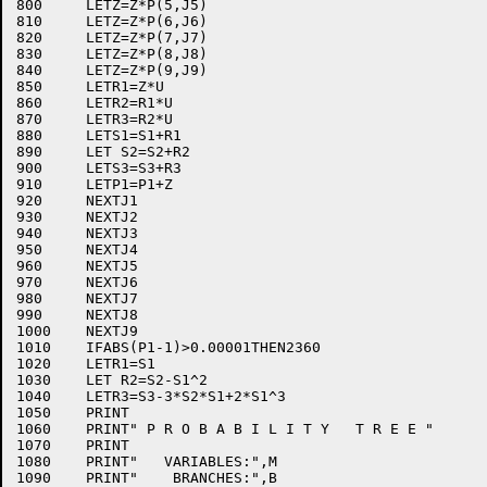
800	LETZ=Z*P(5,J5)

810	LETZ=Z*P(6,J6)

820	LETZ=Z*P(7,J7)

830	LETZ=Z*P(8,J8)

840	LETZ=Z*P(9,J9)

850	LETR1=Z*U

860	LETR2=R1*U

870	LETR3=R2*U

880	LETS1=S1+R1

890	LET S2=S2+R2

900	LETS3=S3+R3

910	LETP1=P1+Z

920	NEXTJ1

930	NEXTJ2

940	NEXTJ3

950	NEXTJ4

960	NEXTJ5

970	NEXTJ6

980	NEXTJ7

990	NEXTJ8

1000	NEXTJ9

1010	IFABS(P1-1)>0.00001THEN2360

1020	LETR1=S1

1030	LET R2=S2-S1^2

1040	LETR3=S3-3*S2*S1+2*S1^3

1050	PRINT

1060	PRINT" P R O B A B I L I T Y   T R E E "

1070	PRINT

1080	PRINT"   VARIABLES:",M

1090	PRINT"    BRANCHES:",B
