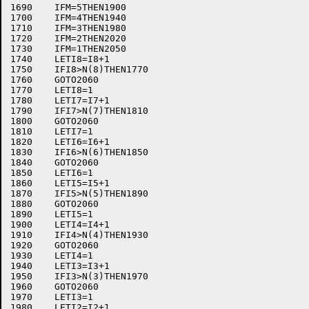
1690	IFM=5THEN1900

1700	IFM=4THEN1940

1710	IFM=3THEN1980

1720	IFM=2THEN2020

1730	IFM=1THEN2050

1740	LETI8=I8+1

1750	IFI8>N(8)THEN1770

1760	GOTO2060

1770	LETI8=1

1780	LETI7=I7+1

1790	IFI7>N(7)THEN1810

1800	GOTO2060

1810	LETI7=1

1820	LETI6=I6+1

1830	IFI6>N(6)THEN1850

1840	GOTO2060

1850	LETI6=1

1860	LETI5=I5+1

1870	IFI5>N(5)THEN1890

1880	GOTO2060

1890	LETI5=1

1900	LETI4=I4+1

1910	IFI4>N(4)THEN1930

1920	GOTO2060

1930	LETI4=1

1940	LETI3=I3+1

1950	IFI3>N(3)THEN1970

1960	GOTO2060

1970	LETI3=1

1980	LETI2=I2+1
