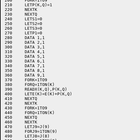
200	FORK=1TO9

210	LETP(K,Q)=1

220	NEXTK

230	NEXTQ

240	LETS1=0

250	LETS2=0

260	LETS3=0

270	LETP1=0

280	DATA 1,1

290	DATA 2,1

300	DATA 3,1

310	DATA 4,1

320	DATA 5,1

330	DATA 6,1

340	DATA 7,1

350	DATA 8,1

360	DATA 9,1

370	FORK=1TO9

380	FORQ=1TON(K)

390	READX(K,Q),P(K,Q)

400	LETE(K)=E(K)+P(K,Q)

410	NEXTQ

420	NEXTK

430	FORK=1TO9

440	FORQ=1TON(K)

450	NEXTQ

460	NEXTK

470	LETJ9=J(9)

480	FORJ9=1TON(9)

490	LETJ8=J(8)
