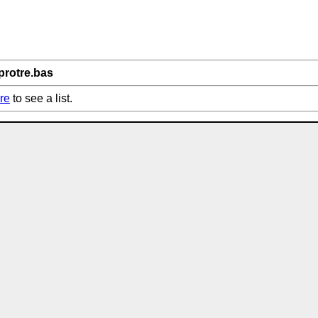
protre.bas
re
to see a list.