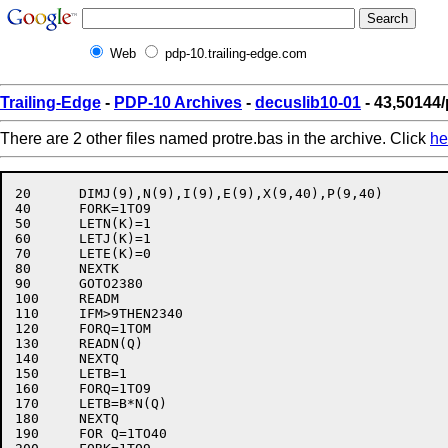
Web
pdp-10.trailing-edge.com
Trailing-Edge
-
PDP-10 Archives
-
decuslib10-01
- 43,50144/
There are 2 other files named protre.bas in the archive. Click
he
20	DIMJ(9),N(9),I(9),E(9),X(9,40),P(9,40)

40	FORK=1TO9

50	LETN(K)=1

60	LETJ(K)=1

70	LETE(K)=0

80	NEXTK

90	GOTO2380

100	READM

110	IFM>9THEN2340

120	FORQ=1TOM

130	READN(Q)

140	NEXTQ

150	LETB=1

160	FORQ=1TO9

170	LETB=B*N(Q)

180	NEXTQ

190	FOR Q=1TO40
