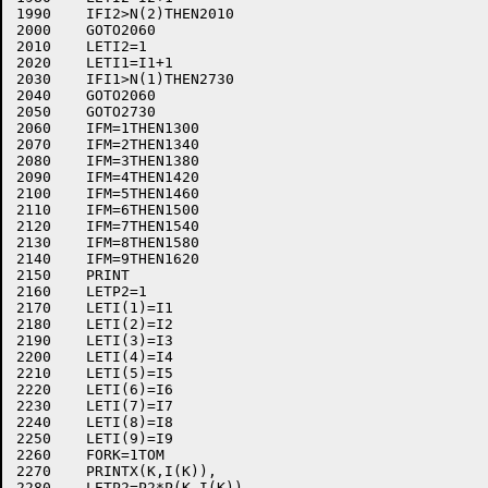
1990	IFI2>N(2)THEN2010

2000	GOTO2060

2010	LETI2=1

2020	LETI1=I1+1

2030	IFI1>N(1)THEN2730

2040	GOTO2060

2050	GOTO2730

2060	IFM=1THEN1300

2070	IFM=2THEN1340

2080	IFM=3THEN1380

2090	IFM=4THEN1420

2100	IFM=5THEN1460

2110	IFM=6THEN1500

2120	IFM=7THEN1540

2130	IFM=8THEN1580

2140	IFM=9THEN1620

2150	PRINT

2160	LETP2=1

2170	LETI(1)=I1

2180	LETI(2)=I2

2190	LETI(3)=I3

2200	LETI(4)=I4

2210	LETI(5)=I5

2220	LETI(6)=I6

2230	LETI(7)=I7

2240	LETI(8)=I8

2250	LETI(9)=I9

2260	FORK=1TOM

2270	PRINTX(K,I(K)),

2280	LETP2=P2*P(K,I(K))
