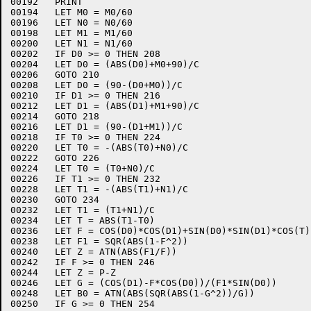
00192	PRINT

00194	LET M0 = M0/60

00196	LET N0 = N0/60

00198	LET M1 = M1/60

00200	LET N1 = N1/60

00202	IF D0 >= 0 THEN 208

00204	LET D0 = (ABS(D0)+M0+90)/C

00206	GOTO 210

00208	LET D0 = (90-(D0+M0))/C

00210	IF D1 >= 0 THEN 216

00212	LET D1 = (ABS(D1)+M1+90)/C

00214	GOTO 218

00216	LET D1 = (90-(D1+M1))/C

00218	IF T0 >= 0 THEN 224

00220	LET T0 = -(ABS(T0)+N0)/C

00222	GOTO 226

00224	LET T0 = (T0+N0)/C

00226	IF T1 >= 0 THEN 232

00228	LET T1 = -(ABS(T1)+N1)/C

00230	GOTO 234

00232	LET T1 = (T1+N1)/C

00234	LET T = ABS(T1-T0)

00236	LET F = COS(D0)*COS(D1)+SIN(D0)*SIN(D1)*COS(T)

00238	LET F1 = SQR(ABS(1-F^2))

00240	LET Z = ATN(ABS(F1/F))

00242	IF F >= 0 THEN 246

00244	LET Z = P-Z

00246	LET G = (COS(D1)-F*COS(D0))/(F1*SIN(D0))

00248	LET B0 = ATN(ABS(SQR(ABS(1-G^2))/G))

00250	IF G >= 0 THEN 254
