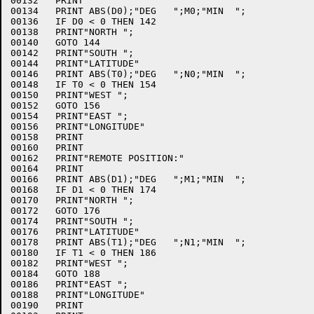
00132	PRINT

00134	PRINT ABS(D0);"DEG   ";M0;"MIN  ";

00136	IF D0 < 0 THEN 142

00138	PRINT"NORTH ";

00140	GOTO 144

00142	PRINT"SOUTH ";

00144	PRINT"LATITUDE"

00146	PRINT ABS(T0);"DEG   ";N0;"MIN  ";

00148	IF T0 < 0 THEN 154

00150	PRINT"WEST ";

00152	GOTO 156

00154	PRINT"EAST ";

00156	PRINT"LONGITUDE"

00158	PRINT

00160	PRINT

00162	PRINT"REMOTE POSITION:"

00164	PRINT

00166	PRINT ABS(D1);"DEG   ";M1;"MIN  ";

00168	IF D1 < 0 THEN 174

00170	PRINT"NORTH ";

00172	GOTO 176

00174	PRINT"SOUTH ";

00176	PRINT"LATITUDE"

00178	PRINT ABS(T1);"DEG   ";N1;"MIN  ";

00180	IF T1 < 0 THEN 186

00182	PRINT"WEST ";

00184	GOTO 188

00186	PRINT"EAST ";

00188	PRINT"LONGITUDE"

00190	PRINT
