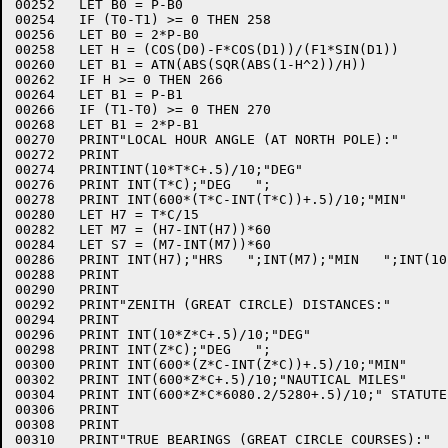
00252	LET B0 = P-B0

00254	IF (T0-T1) >= 0 THEN 258

00256	LET B0 = 2*P-B0

00258	LET H = (COS(D0)-F*COS(D1))/(F1*SIN(D1))

00260	LET B1 = ATN(ABS(SQR(ABS(1-H^2))/H))

00262	IF H >= 0 THEN 266

00264	LET B1 = P-B1

00266	IF (T1-T0) >= 0 THEN 270

00268	LET B1 = 2*P-B1

00270	PRINT"LOCAL HOUR ANGLE (AT NORTH POLE):"

00272	PRINT

00274	PRINTINT(10*T*C+.5)/10;"DEG"

00276	PRINT INT(T*C);"DEG   ";

00278	PRINT INT(600*(T*C-INT(T*C))+.5)/10;"MIN"

00280	LET H7 = T*C/15

00282	LET M7 = (H7-INT(H7))*60

00284	LET S7 = (M7-INT(M7))*60

00286	PRINT INT(H7);"HRS   ";INT(M7);"MIN   ";INT(10*S7+.5)/10;"SEC"

00288	PRINT

00290	PRINT

00292	PRINT"ZENITH (GREAT CIRCLE) DISTANCES:"

00294	PRINT

00296	PRINT INT(10*Z*C+.5)/10;"DEG"

00298	PRINT INT(Z*C);"DEG   ";

00300	PRINT INT(600*(Z*C-INT(Z*C))+.5)/10;"MIN"

00302	PRINT INT(600*Z*C+.5)/10;"NAUTICAL MILES"

00304	PRINT INT(600*Z*C*6080.2/5280+.5)/10;" STATUTE MILES"

00306	PRINT

00308	PRINT

00310	PRINT"TRUE BEARINGS (GREAT CIRCLE COURSES):"
