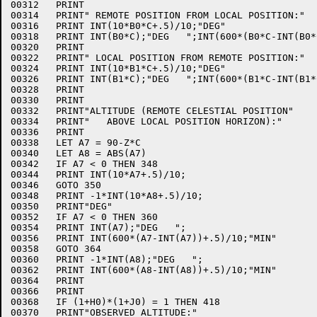
00312	PRINT

00314	PRINT" REMOTE POSITION FROM LOCAL POSITION:"

00316	PRINT INT(10*B0*C+.5)/10;"DEG"

00318	PRINT INT(B0*C);"DEG   ";INT(600*(B0*C-INT(B0*C))+.5)/10;"MIN"

00320	PRINT

00322	PRINT" LOCAL POSITION FROM REMOTE POSITION:"

00324	PRINT INT(10*B1*C+.5)/10;"DEG"

00326	PRINT INT(B1*C);"DEG   ";INT(600*(B1*C-INT(B1*C))+.5)/10;"MIN"

00328	PRINT

00330	PRINT

00332	PRINT"ALTITUDE (REMOTE CELESTIAL POSITION"

00334	PRINT"   ABOVE LOCAL POSITION HORIZON):"

00336	PRINT

00338	LET A7 = 90-Z*C

00340	LET A8 = ABS(A7)

00342	IF A7 < 0 THEN 348

00344	PRINT INT(10*A7+.5)/10;

00346	GOTO 350

00348	PRINT -1*INT(10*A8+.5)/10;

00350	PRINT"DEG"

00352	IF A7 < 0 THEN 360

00354	PRINT INT(A7);"DEG   ";

00356	PRINT INT(600*(A7-INT(A7))+.5)/10;"MIN"

00358	GOTO 364

00360	PRINT -1*INT(A8);"DEG   ";

00362	PRINT INT(600*(A8-INT(A8))+.5)/10;"MIN"

00364	PRINT

00366	PRINT

00368	IF (1+H0)*(1+J0) = 1 THEN 418

00370	PRINT"OBSERVED ALTITUDE:"
