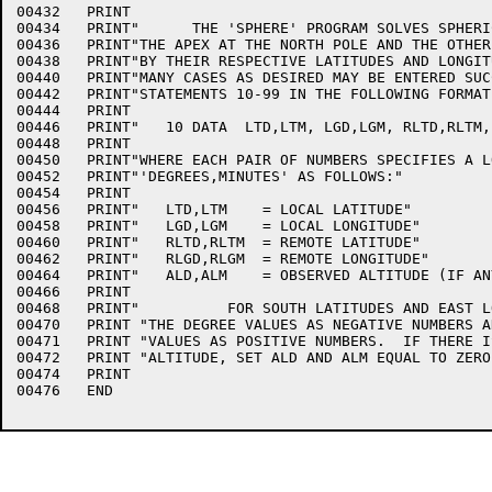
00432	PRINT

00434	PRINT"      THE 'SPHERE' PROGRAM SOLVES SPHERICAL TRIANGLES HAVING"

00436	PRINT"THE APEX AT THE NORTH POLE AND THE OTHER TWO CORNERS DEFINED"

00438	PRINT"BY THEIR RESPECTIVE LATITUDES AND LONGITUDES.  DATA FOR AS"

00440	PRINT"MANY CASES AS DESIRED MAY BE ENTERED SUCCESSIVELY IN DATA"

00442	PRINT"STATEMENTS 10-99 IN THE FOLLOWING FORMAT:"

00444	PRINT

00446	PRINT"   10 DATA  LTD,LTM, LGD,LGM, RLTD,RLTM, RLGD,RLGM, ALD,ALM"

00448	PRINT

00450	PRINT"WHERE EACH PAIR OF NUMBERS SPECIFIES A LOCATION IN THE FORM"

00452	PRINT"'DEGREES,MINUTES' AS FOLLOWS:"

00454	PRINT

00456	PRINT"   LTD,LTM    = LOCAL LATITUDE"

00458	PRINT"   LGD,LGM    = LOCAL LONGITUDE"

00460	PRINT"   RLTD,RLTM  = REMOTE LATITUDE"

00462	PRINT"   RLGD,RLGM  = REMOTE LONGITUDE"

00464	PRINT"   ALD,ALM    = OBSERVED ALTITUDE (IF ANY)"

00466	PRINT

00468	PRINT"          FOR SOUTH LATITUDES AND EAST LONGITUDES, ENTER"

00470	PRINT "THE DEGREE VALUES AS NEGATIVE NUMBERS AND THE MINUTE"

00471	PRINT "VALUES AS POSITIVE NUMBERS.  IF THERE IS NO OBSERVED"

00472	PRINT "ALTITUDE, SET ALD AND ALM EQUAL TO ZERO."

00474	PRINT

00476	END
