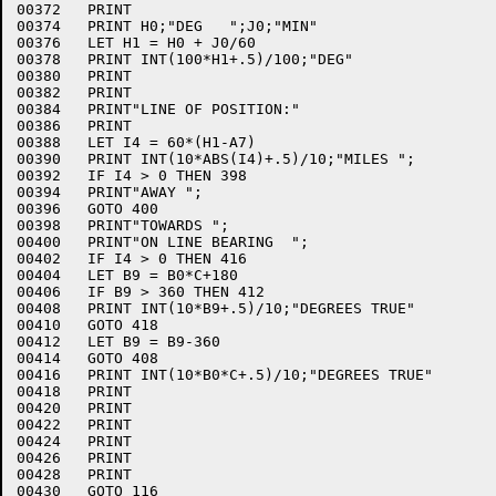
00372	PRINT

00374	PRINT H0;"DEG   ";J0;"MIN"

00376	LET H1 = H0 + J0/60

00378	PRINT INT(100*H1+.5)/100;"DEG"

00380	PRINT

00382	PRINT

00384	PRINT"LINE OF POSITION:"

00386	PRINT

00388	LET I4 = 60*(H1-A7)

00390	PRINT INT(10*ABS(I4)+.5)/10;"MILES ";

00392	IF I4 > 0 THEN 398

00394	PRINT"AWAY ";

00396	GOTO 400

00398	PRINT"TOWARDS ";

00400	PRINT"ON LINE BEARING  ";

00402	IF I4 > 0 THEN 416

00404	LET B9 = B0*C+180

00406	IF B9 > 360 THEN 412

00408	PRINT INT(10*B9+.5)/10;"DEGREES TRUE"

00410	GOTO 418

00412	LET B9 = B9-360

00414	GOTO 408

00416	PRINT INT(10*B0*C+.5)/10;"DEGREES TRUE"

00418	PRINT

00420	PRINT

00422	PRINT

00424	PRINT

00426	PRINT

00428	PRINT

00430	GOTO 116
