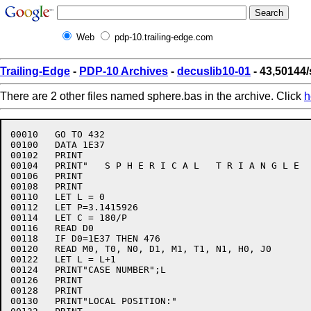
Web
pdp-10.trailing-edge.com
Trailing-Edge
-
PDP-10 Archives
-
decuslib10-01
- 43,50144
There are 2 other files named sphere.bas in the archive. Click
h
00010	GO TO 432

00100	DATA 1E37

00102	PRINT

00104	PRINT"   S P H E R I C A L   T R I A N G L E   S O L U T I O N"

00106	PRINT

00108	PRINT

00110	LET L = 0

00112	LET P=3.1415926

00114	LET C = 180/P

00116	READ D0

00118	IF D0=1E37 THEN 476

00120	READ M0, T0, N0, D1, M1, T1, N1, H0, J0

00122	LET L = L+1

00124	PRINT"CASE NUMBER";L

00126	PRINT

00128	PRINT

00130	PRINT"LOCAL POSITION:"
