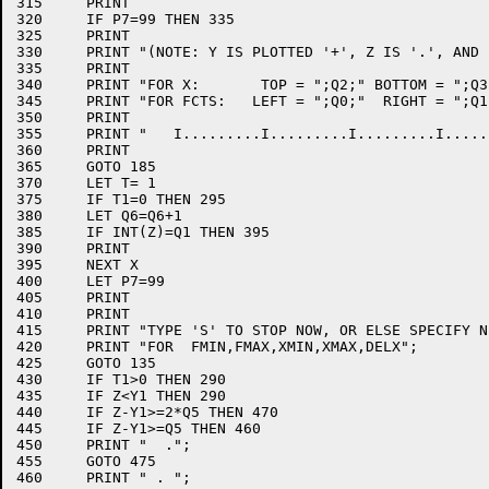
315	PRINT

320	IF P7=99 THEN 335

325	PRINT

330	PRINT "(NOTE: Y IS PLOTTED '+', Z IS '.', AND '0' IS COMMON POINT)"

335	PRINT

340	PRINT "FOR X:       TOP = ";Q2;" BOTTOM = ";Q3;" INCREMENT = ";Q4

345	PRINT "FOR FCTS:   LEFT = ";Q0;"  RIGHT = ";Q1;" INCREMENT = ";Q5

350	PRINT

355	PRINT "   I.........I.........I.........I.........I.........I.........I"

360	PRINT

365	GOTO 185

370	LET T= 1

375	IF T1=0 THEN 295

380	LET Q6=Q6+1

385	IF INT(Z)=Q1 THEN 395

390	PRINT

395	NEXT X

400	LET P7=99

405	PRINT

410	PRINT

415	PRINT "TYPE 'S' TO STOP NOW, OR ELSE SPECIFY NEW VALUES"

420	PRINT "FOR  FMIN,FMAX,XMIN,XMAX,DELX";

425	GOTO 135

430	IF T1>0 THEN 290

435	IF Z<Y1 THEN 290

440	IF Z-Y1>=2*Q5 THEN 470

445	IF Z-Y1>=Q5 THEN 460

450	PRINT "  .";

455	GOTO 475

460	PRINT " . ";
