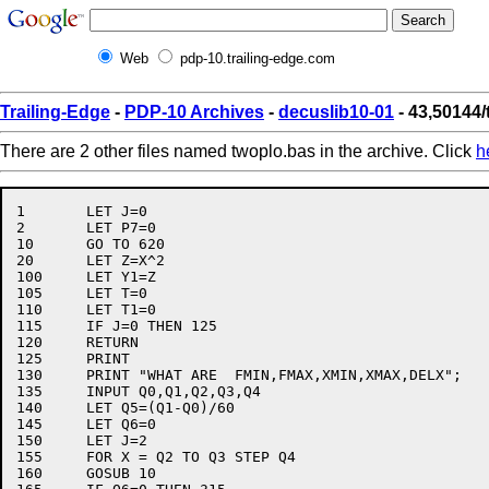
Web
pdp-10.trailing-edge.com
Trailing-Edge
-
PDP-10 Archives
-
decuslib10-01
- 43,50144
There are 2 other files named twoplo.bas in the archive. Click
h
1	LET J=0

2	LET P7=0

10	GO TO 620

20	LET Z=X^2

100	LET Y1=Z

105	LET T=0

110	LET T1=0

115	IF J=0 THEN 125

120	RETURN

125	PRINT

130	PRINT "WHAT ARE  FMIN,FMAX,XMIN,XMAX,DELX";

135	INPUT Q0,Q1,Q2,Q3,Q4

140	LET Q5=(Q1-Q0)/60

145	LET Q6=0

150	LET J=2

155	FOR X = Q2 TO Q3 STEP Q4

160	GOSUB 10
