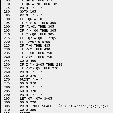
165	IF Q6=0 THEN 315

170	IF Q6 = 20 THEN 185

175	PRINT " . ";

180	GOTO 195

185	PRINT " - ";

190	LET Q6 = 10

195	IF Y > Q1 THEN 305

200	IF Y1>Q1 THEN 305

205	IF Y < Q0 THEN 305

210	IF Y1<Q0 THEN 305

215	LET Q7 = Q0 + 2*Q5

220	LET Z=Q7+0.5*Q5

225	IF T>0 THEN 435

230	IF Z<Y THEN 430

235	IF T1>0 THEN 250

240	IF Z<Y1 THEN 250

245	GOTO 490

250	IF Z-Y>=2*Q5 THEN 280

255	IF Z-Y>=Q5 THEN 270

260	PRINT "  +";

265	GOTO 370

270	PRINT " + ";

275	GOTO 370

280	PRINT "+  ";

285	GOTO 370

290	PRINT "   ";

295	LET Q7= Q7+ 3*Q5

300	GOTO 220

305	PRINT "OFF SCALE.  (X,Y,Z) =";X;",";Y;",";Y1

310	GOTO 380
