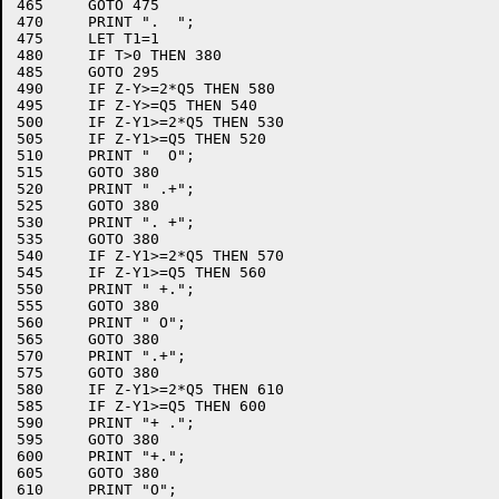
465	GOTO 475

470	PRINT ".  ";

475	LET T1=1

480	IF T>0 THEN 380

485	GOTO 295

490	IF Z-Y>=2*Q5 THEN 580

495	IF Z-Y>=Q5 THEN 540

500	IF Z-Y1>=2*Q5 THEN 530

505	IF Z-Y1>=Q5 THEN 520

510	PRINT "  O";

515	GOTO 380

520	PRINT " .+";

525	GOTO 380

530	PRINT ". +";

535	GOTO 380

540	IF Z-Y1>=2*Q5 THEN 570

545	IF Z-Y1>=Q5 THEN 560

550	PRINT " +.";

555	GOTO 380

560	PRINT " O";

565	GOTO 380

570	PRINT ".+";

575	GOTO 380

580	IF Z-Y1>=2*Q5 THEN 610

585	IF Z-Y1>=Q5 THEN 600

590	PRINT "+ .";

595	GOTO 380

600	PRINT "+.";

605	GOTO 380

610	PRINT "O";
