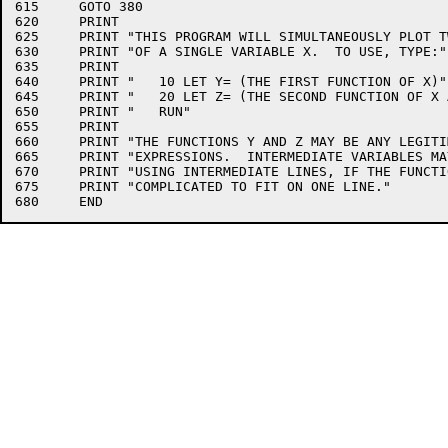
615	GOTO 380

620	PRINT

625	PRINT "THIS PROGRAM WILL SIMULTANEOUSLY PLOT TWO FUNCTIONS"

630	PRINT "OF A SINGLE VARIABLE X.  TO USE, TYPE:"

635	PRINT

640	PRINT "   10 LET Y= (THE FIRST FUNCTION OF X)"

645	PRINT "   20 LET Z= (THE SECOND FUNCTION OF X AND/OR Y)"

650	PRINT "   RUN"

655	PRINT

660	PRINT "THE FUNCTIONS Y AND Z MAY BE ANY LEGITIMATE 'BASIC'"

665	PRINT "EXPRESSIONS.  INTERMEDIATE VARIABLES MAY BE DEFINED"

670	PRINT "USING INTERMEDIATE LINES, IF THE FUNCTIONS ARE TOO"

675	PRINT "COMPLICATED TO FIT ON ONE LINE."
