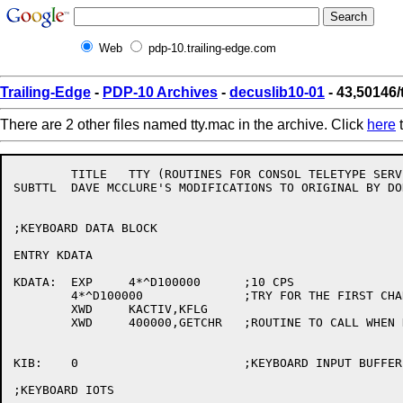
Web
pdp-10.trailing-edge.com
Trailing-Edge
-
PDP-10 Archives
-
decuslib10-01
- 43,50146/
There are 2 other files named tty.mac in the archive. Click
here
t
	TITLE	TTY (ROUTINES FOR CONSOL TELETYPE SERVICE)	VERSION #2	SEPT. 1 '69

SUBTTL	DAVE MCCLURE'S MODIFICATIONS TO ORIGINAL BY DON WITCRAFT	(JULY 1969)

;KEYBOARD DATA BLOCK

ENTRY KDATA

KDATA:	EXP	4*^D100000	;10 CPS

	4*^D100000		;TRY FOR THE FIRST CHAR IN .1 SECONDS

	XWD	KACTIV,KFLG

	XWD	400000,GETCHR	;ROUTINE TO CALL WHEN DEVICE TIME OUT

KIB:	0			;KEYBOARD INPUT BUFFER

;KEYBOARD IOTS
