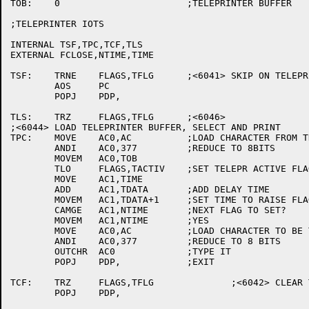
TOB:	0			;TELEPRINTER BUFFER

;TELEPRINTER IOTS

INTERNAL TSF,TPC,TCF,TLS

EXTERNAL FCLOSE,NTIME,TIME

TSF:	TRNE	FLAGS,TFLG	;<6041> SKIP ON TELEPRINTER FLAG.

	AOS	PC

	POPJ	PDP,

TLS:	TRZ	FLAGS,TFLG	;<6046>

;<6044> LOAD TELEPRINTER BUFFER, SELECT AND PRINT

TPC:	MOVE	AC0,AC		;LOAD CHARACTER FROM THE AC

	ANDI	AC0,377		;REDUCE TO 8BITS

	MOVEM	AC0,TOB

	TLO	FLAGS,TACTIV	;SET TELEPR ACTIVE FLAG

	MOVE	AC1,TIME

	ADD	AC1,TDATA	;ADD DELAY TIME

	MOVEM	AC1,TDATA+1	;SET TIME TO RAISE FLAG

	CAMGE	AC1,NTIME	;NEXT FLAG TO SET?

	MOVEM	AC1,NTIME	;YES

	MOVE	AC0,AC		;LOAD CHARACTER TO BE TYPED

	ANDI	AC0,377		;REDUCE TO 8 BITS

	OUTCHR	AC0		;TYPE IT

	POPJ	PDP,		;EXIT

TCF:	TRZ	FLAGS,TFLG		;<6042> CLEAR TELEPRINTER FLAG.

	POPJ	PDP,
