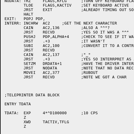
NODATA:	TRZ	FLAGS,KFLG	;TURN OFF KEYBOARD FLAG

	TLOE	FLAGS,KACTIV	;SET KEYBOARD ACTIVE

	JRST	EXIT		;ALREADY TIMING OUT SO EXIT

	HALT

EXIT:	POPJ PDP,

INTERR:	INCHRW	AC2	;GET THE NEXT CHARACTER

	CAIN	AC2,136		;ALSO A "^"?

	JRST	RECVD		;YES SO IT WAS A "^"

	PUSHJ	PDP,ALPHA+4	;CHECK TO SEE IF IT WAS ALPHABETIC

	JRST	.+3		;IT WASN'T

	SUBI	AC2,100		;CONVERT IT TO A CONTROL CHAR.

	JRST	RECVD

	CAIN	AC2,137		;"_"

	JRST	.+3		;YES SO INTERRPRET AS A RUBOUT

	SETZM	DRDATA+1	;HAVE THE DRIVER INTERRUPT

	JRST	NODATA		;NOTE THAT NO DATA RECIEVED

	MOVEI	AC2,377		;RUBOUT

	JRST	RECVD		;NOTE WE GOT A CHAR

;TELEPRINTER DATA BLOCK

ENTRY TDATA

TDATA:	EXP	4*^D100000	;10 CPS

	Z

	XWD	TACTIV,TFLG

	Z
