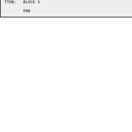
TTOB:	BLOCK 3
