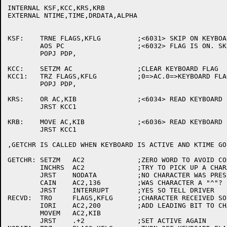
INTERNAL KSF,KCC,KRS,KRB

EXTERNAL NTIME,TIME,DRDATA,ALPHA

KSF:	TRNE FLAGS,KFLG		;<6031> SKIP ON KEYBOARD FLAG.

	AOS PC			;<6032> FLAG IS ON. SKIP.

	POPJ PDP,

KCC:	SETZM AC		;CLEAR KEYBOARD FLAG

KCC1:	TRZ FLAGS,KFLG		;0=>AC.0=>KEYBOARD FLAG

	POPJ PDP,

KRS:	OR AC,KIB		;<6034> READ KEYBOARD BUFFER STATIC

	JRST KCC1

KRB:	MOVE AC,KIB		;<6036> READ KEYBOARD BUFFER DYNAMIC

	JRST KCC1

,GETCHR IS CALLED WHEN KEYBOARD IS ACTIVE AND KTIME GO
GETCHR:	SETZM	AC2		;ZERO WORD TO AVOID CONFUSION

	INCHRS	AC2		;TRY TO PICK UP A CHARACTER

	JRST	NODATA		;NO CHARACTER WAS PRESENTED

	CAIN	AC2,136		;WAS CHARACTER A "^"?

	JRST	INTERRUPT	;YES SO TELL DRIVER

RECVD:	TRO	FLAGS,KFLG	;CHARACTER RECEIVED SO SET FLAG

	IORI	AC2,200		;ADD LEADING BIT TO CHAR

	MOVEM	AC2,KIB

	JRST	.+2		;SET ACTIVE AGAIN
