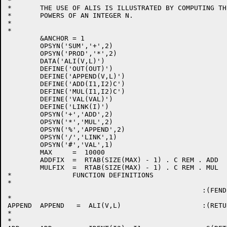
*

*	THE USE OF ALIS IS ILLUSTRATED BY COMPUTING THE FIRST K

*	POWERS OF AN INTEGER N.

*

*

	&ANCHOR = 1

	OPSYN('SUM','+',2)

	OPSYN('PROD','*',2)

	DATA('ALI(V,L)')

	DEFINE('OUT(OUT)')

	DEFINE('APPEND(V,L)')

	DEFINE('ADD(I1,I2)C')

	DEFINE('MUL(I1,I2)C')

	DEFINE('VAL(VAL)')

	DEFINE('LINK(I)')

	OPSYN('+','ADD',2)

	OPSYN('*','MUL',2)

	OPSYN('%','APPEND',2)

	OPSYN('/','LINK',1)

	OPSYN('#','VAL',1)

	MAX	=  10000

	ADDFIX  =  RTAB(SIZE(MAX) - 1) . C REM . ADD

	MULFIX  =  RTAB(SIZE(MAX) - 1) . C REM . MUL

*		FUNCTION DEFINITIONS

*

						:(FEND)

*

APPEND	APPEND   =  ALI(V,L)			:(RETURN)

*

*
