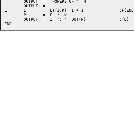
	OUTPUT	=  'POWERS OF '  N

	OUTPUT	=

L	I	=  LT(I,K)  I + 1		:F(END)

	P	=  P  *  N

	OUTPUT	=  I  ': '  OUT(P)		:(L)
