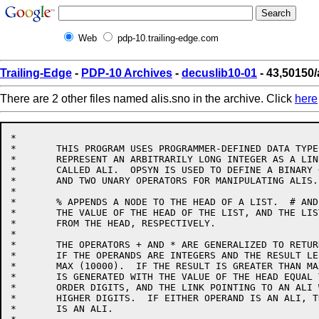
Web
pdp-10.trailing-edge.com
Trailing-Edge
-
PDP-10 Archives
-
decuslib10-01
- 43,50150/
There are 2 other files named alis.sno in the archive. Click
here
*

*	THIS PROGRAM USES PROGRAMMER-DEFINED DATA TYPES TO

*	REPRESENT AN ARBITRARILY LONG INTEGER AS A LINKED LIST

*	CALLED ALI.  OPSYN IS USED TO DEFINE A BINARY OPERATOR

*	AND TWO UNARY OPERATORS FOR MANIPULATING ALIS.

*

*	% APPENDS A NODE TO THE HEAD OF A LIST.  # AND / RETURN

*	THE VALUE OF THE HEAD OF THE LIST, AND THE LIST LINKED

*	FROM THE HEAD, RESPECTIVELY.

*

*	THE OPERATORS + AND * ARE GENERALIZED TO RETURN INTEGERS

*	IF THE OPERANDS ARE INTEGERS AND THE RESULT LESS THAN

*	MAX (10000).  IF THE RESULT IS GREATER THAN MAX, AN ALI

*	IS GENERATED WITH THE VALUE OF THE HEAD EQUAL TO THE LOW

*	ORDER DIGITS, AND THE LINK POINTING TO AN ALI WITH THE

*	HIGHER DIGITS.  IF EITHER OPERAND IS AN ALI, THE RESULT

*	IS AN ALI.
