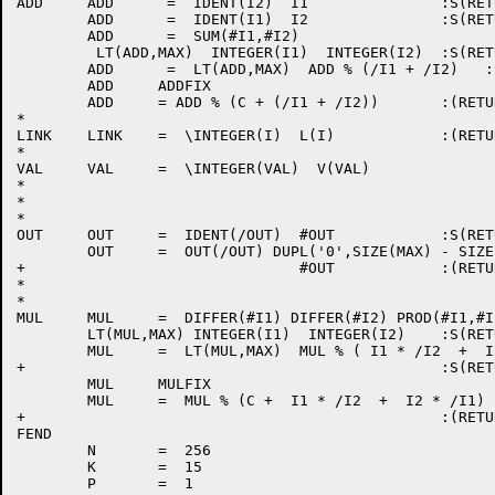
ADD	ADD      =  IDENT(I2)  I1		:S(RETURN)

	ADD	 =  IDENT(I1)  I2		:S(RETURN)

	ADD	 =  SUM(#I1,#I2)

	 LT(ADD,MAX)  INTEGER(I1)  INTEGER(I2)	:S(RETURN)

	ADD	 =  LT(ADD,MAX)  ADD % (/I1 + /I2)   :S(RETURN)

	ADD	ADDFIX

	ADD	= ADD % (C + (/I1 + /I2))	:(RETURN)

*

LINK	LINK	=  \INTEGER(I)  L(I)		:(RETURN)

*

VAL	VAL	=  \INTEGER(VAL)  V(VAL)		:(RETURN)

*

*

*

OUT	OUT	=  IDENT(/OUT)  #OUT		:S(RETURN)

	OUT	=  OUT(/OUT) DUPL('0',SIZE(MAX) - SIZE(#OUT) - 1)

+				#OUT		:(RETURN)

*

*

MUL	MUL	=  DIFFER(#I1) DIFFER(#I2) PROD(#I1,#I2) :F(RETURN)

	LT(MUL,MAX) INTEGER(I1)  INTEGER(I2)	:S(RETURN)

	MUL	=  LT(MUL,MAX)  MUL % ( I1 * /I2  +  I2 * /I1)

+						:S(RETURN)

	MUL	MULFIX

	MUL	=  MUL % (C +  I1 * /I2  +  I2 * /I1)

+						:(RETURN)

FEND

	N	=  256

	K	=  15

	P	=  1
