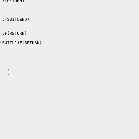
 :(RETURN)

 :(SUITLEND)

 :F(RETURN)

(SUITL1)F(RETURN)

  '

  '
