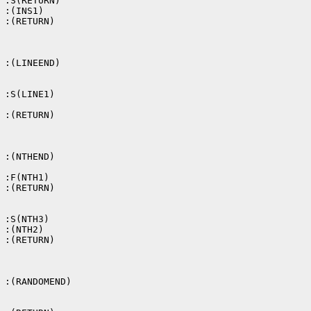
 :S(RETURN)

 :(INS1)

 :(RETURN)

 :(LINEEND)

 :S(LINE1)

 :(RETURN)

 :(NTHEND)

 :F(NTH1)

 :(RETURN)

 :S(NTH3)

 :(NTH2)

 :(RETURN)

 :(RANDOMEND)
