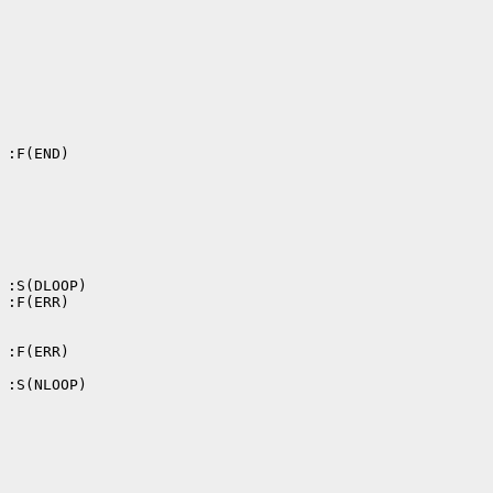
 :F(END)

 :S(DLOOP)

 :F(ERR)

 :F(ERR)

 :S(NLOOP)
