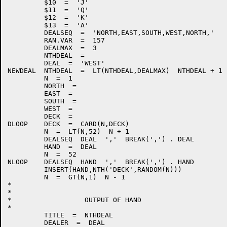
         $10  =  'J'

         $11  =  'Q'

         $12  =  'K'

         $13  =  'A'

         DEALSEQ  =  'NORTH,EAST,SOUTH,WEST,NORTH,'

         RAN.VAR  =  157

         DEALMAX  =  3

         NTHDEAL  =

         DEAL  =  'WEST'

NEWDEAL  NTHDEAL  =  LT(NTHDEAL,DEALMAX)  NTHDEAL + 1 
         N  =  1

         NORTH  =

         EAST  =

         SOUTH  =

         WEST  =

         DECK  =

DLOOP    DECK  =  CARD(N,DECK)

         N  =  LT(N,52)  N + 1                        
         DEALSEQ  DEAL  ','  BREAK(',') . DEAL        
         HAND  =  DEAL

         N  =  52

NLOOP    DEALSEQ  HAND  ','  BREAK(',') . HAND        
         INSERT(HAND,NTH('DECK',RANDOM(N)))

         N  =  GT(N,1)  N - 1                         
*

*

*                  OUTPUT OF HAND

*

         TITLE  =  NTHDEAL

         DEALER  =  DEAL
