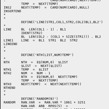
.                       CARD(NUM(CARD),NEXT(TEMP))    
         TEMP  =  NEXT(TEMP)                          
INS2     NEXT(TEMP)  =  CARD(NUM(CARD),NULL)          
INSERTEND

*

*

         DEFINE('LINE(STR1,COL1,STR2,COL2)BL1,BL2')   
*

LINE     BL  LEN(COL1 - 1) . BL1

         IDENT(STR2)                                  
         BL  LEN(COL2 - (COL1 + SIZE(STR1))) . BL2

LINE1    LINE  =  BL1  STR1  BL2  STR2                
LINEEND

*

*

         DEFINE('NTH(LIST,NUM)TEMP')                  
*

NTH      NTH  =  EQ(NUM,0)  $LIST                     
         $LIST  =  NEXT($LIST)                        
NTH1     TEMP  =  $LIST

NTH2     NUM  =  NUM - 1

         NTH  =  EQ(NUM,0)  NEXT(TEMP)                
         TEMP  =  NEXT(TEMP)                          
NTH3     NEXT(TEMP)  =  NEXT(NEXT(TEMP))              
NTHEND

*

*

         DEFINE('RANDOM(N)')                          
RANDOM   RAN.VAR  =  RAN.VAR * 1061 + 3251

         RAN.VAR  ARB  RPOS(5)  =
