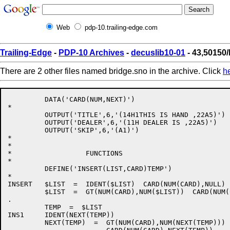
Web
pdp-10.trailing-edge.com
Trailing-Edge
-
PDP-10 Archives
-
decuslib10-01
- 43,50150/
There are 2 other files named bridge.sno in the archive. Click
h
         DATA('CARD(NUM,NEXT)')

*

         OUTPUT('TITLE',6,'(14H1THIS IS HAND ,22A5)')

         OUTPUT('DEALER',6,'(11H DEALER IS ,22A5)')

         OUTPUT('SKIP',6,'(A1)')

*

*

*                  FUNCTIONS

*

         DEFINE('INSERT(LIST,CARD)TEMP')              
*

INSERT   $LIST  =  IDENT($LIST)  CARD(NUM(CARD),NULL) 
         $LIST  =  GT(NUM(CARD),NUM($LIST))  CARD(NUM(
.                                                     
         TEMP  =  $LIST

INS1     IDENT(NEXT(TEMP))                            
         NEXT(TEMP)  =  GT(NUM(CARD),NUM(NEXT(TEMP)))
