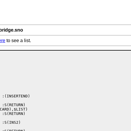
bridge.sno
ere
to see a list.
 :(INSERTEND)

 :S(RETURN)

CARD),$LIST)

 :S(RETURN)

 :S(INS2)
