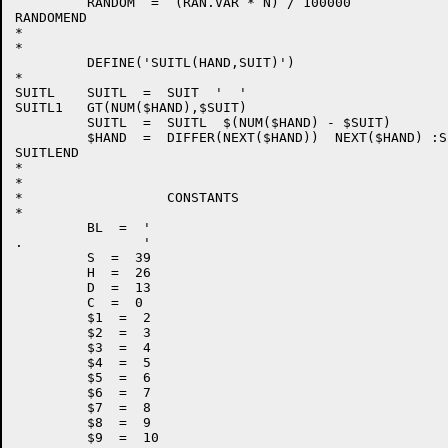
         RANDOM  =  (RAN.VAR * N) / 100000            
RANDOMEND

*

*

         DEFINE('SUITL(HAND,SUIT)')                   
*

SUITL    SUITL  =  SUIT  '  '

SUITL1   GT(NUM($HAND),$SUIT)                         
         SUITL  =  SUITL  $(NUM($HAND) - $SUIT)

         $HAND  =  DIFFER(NEXT($HAND))  NEXT($HAND) :S
SUITLEND

*

*

*                  CONSTANTS

*

         BL  =  '                                      
.               '                                      
         S  =  39

         H  =  26

         D  =  13

         C  =  0

         $1  =  2

         $2  =  3

         $3  =  4

         $4  =  5

         $5  =  6

         $6  =  7

         $7  =  8

         $8  =  9

         $9  =  10
