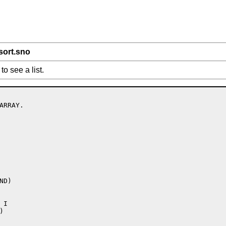
sort.sno
to see a list.
RRAY.

D)

I


