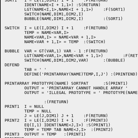
SORT1   I = LE(I,DIM1) I + 1    :F(RETURN)

	IDENT(NAME<I + 1,1>) :S(RETURN)

        LGT(NAME<I,1>,NAME<I + 1,1>)    :F(SORT1)

        SWITCH(NAME,DIM1,DIM2,I)

        BUBBLE(NAME,DIM1,DIM2,I)        :(SORT1)

SWITCH  I = LE(I,DIM2) I + 1    :F(RETURN)

        TEMP = NAME<VAR,I>

        NAME<VAR,I> = NAME<VAR + 1,I>

        NAME<VAR + 1,I> = TEMP  :(SWITCH)

BUBBLE  VAR = GT(VAR,1) VAR - 1 :F(RETURN)

        LGT(NAME<VAR,1>,NAME<VAR + 1,1>)        :F(RETU
        SWITCH(NAME,DIM1,DIM2,VAR)      :(BUBBLE)

DEFEND

        TAB = ' '

        DEFINE('PRINTARRAY(NAME)TEMP,I,J') :(PRINTEND)

PRINTARRAY PROTOTYPE(NAME) SORTPAT      :S(PRINT1)

        OUTPUT = 'PRINTARRAY CANNOT HANDLE ARRAY ' 

        OUTPUT = 'ILLEGAL PROTOTYPE = ' PROTOTYPE(NAME)
                :(FRETURN)

PRINT1  I = NULL

        TEMP = NULL

        J = LE(J,DIM1) J + 1    :F(RETURN)

PRINT2  I = LE(I,DIM2) I + 1    :F(PRINT3)

	EQ(I,1) IDENT(NAME<J,I>) :S(PRINT1)

        TEMP = TEMP TAB NAME<J,I>  :(PRINT2)

PRINT3  OUTPUT = TEMP   :(PRINT1)
