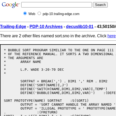
Web
pdp-10.trailing-edge.com
Trailing-Edge
-
PDP-10 Archives
-
decuslib10-01
- 43,50150/
There are 2 other files named sort.sno in the archive. Click
here
* BUBBLE SORT PROGRAM SIMILIAR TO THE ONE ON PAGE 111

* OF THE REFERENCE MANUAL. IT SORTS A TWO DIMENSIONAL A
* THE ARGUMENTS ARE

*       ARRAY NAME

*

*       L.P. WADE 3-20-70 DEC

*

        SORTPAT = BREAK(',') . DIM1 ',' REM . DIM2

        DEFINE('SORT(NAME)I,J')

        DEFINE('SWITCH(NAME,DIM1,DIM2,VAR)I,TEMP')

        DEFINE('BUBBLE(NAME,DIM1,DIM2,VAR)')    :(DEFEN
SORT PROTOTYPE(NAME) SORTPAT    :S(SORT1)

        OUTPUT = 'SORT CANNOT HANDLE THE ARRAY NAMED ' 
        OUTPUT = 'ILLEGAL PROTOTYPE = ' PROTOTYPE(NAME)
.               :(FRETURN)
