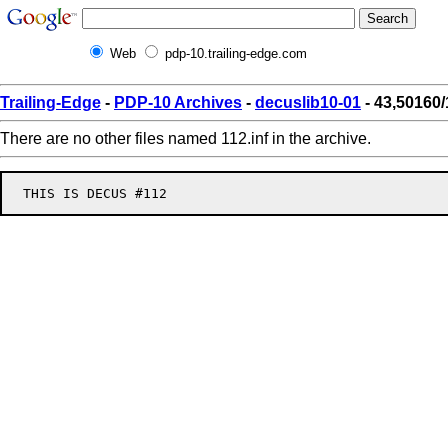
Web
pdp-10.trailing-edge.com
Trailing-Edge
-
PDP-10 Archives
-
decuslib10-01
- 43,50160/
There are no other files named 112.inf in the archive.