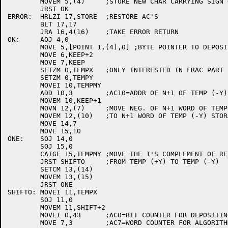
	MOVEM 5,(4)	;STORE NEW CHAR CARRYING SIGN OF RESULT

	JRST OK

ERROR:	HRLZI 17,STORE	;RESTORE AC'S

	BLT 17,17

	JRA 16,4(16)	;TAKE ERROR RETURN

OK:	AOJ 4,0

	MOVE 5,[POINT 1,(4),0] ;BYTE POINTER TO DEPOSIT RESULT BITS

	MOVE 6,KEEP+2

	MOVE 7,KEEP

	SETZM 0,TEMPX	;ONLY INTERESTED IN FRAC PART

	SETZM 0,TEMPY

	MOVEI 10,TEMPMY

	ADD 10,3	;AC10=ADDR OF N+1 OF TEMP (-Y)

	MOVEM 10,KEEP+1

	MOVN 12,(7)	;MOVE NEG. OF N+1 WORD OF TEMP (+Y)

	MOVEM 12,(10)	;TO N+1 WORD OF TEMP (-Y) STORAGE

	MOVE 14,7

	MOVE 15,10

ONE:	SOJ 14,0

	SOJ 15,0

	CAIGE 15,TEMPMY	;MOVE THE 1'S COMPLEMENT OF REST OF THE NO.

	JRST SHIFTO	;FROM TEMP (+Y) TO TEMP (-Y)

	SETCM 13,(14)

	MOVEM 13,(15)

	JRST ONE

SHIFTO:	MOVEI 11,TEMPX

	SOJ 11,0

	MOVEM 11,SHIFT+2

	MOVEI 0,43	;AC0=BIT COUNTER FOR DEPOSITING BITS

	MOVE 7,3	;AC7=WORD COUNTER FOR ALGORITHM
