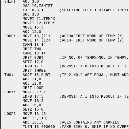
SHIFT:	AOJ 3,0

	JSA 16,MSHIFT

	EXP 0,3,1	;SHIFTING LEFT 1 BIT=MULTIPLYING BY 2

	SOJ 3,0

	MOVEI 11,TEMPX

	MOVEI 12,TEMPY

	MOVE 15,3

	AOJ 15,0

LOOP:	MOVE 13,(11)	;AC13=FIRST WORD OF TEMP (X)

	MOVE 14,(12)	;AC14=FIRST WORD OF TEMP (Y)

	CAMN 13,14

	JRST TWO

	CAML 13,14

	JRST SUBT	;IF NO. OF TEMPX>NO. IN TEMPY,ADD TEMPX+TEMPY

	SETZ 17,0

	IDPB 17,5	;DEPOSIT A 0 INTO RESULT IF TEMPX<TEMPY

	JRST THREE

TWO:	SOJE 15,SUBT	;IF 2 NO.S ARE EQUAL, MUST ADD TEMPX+TEMPMY

	AOJ 11,0

	AOJ 12,0

	JRST LOOP

SUBT:	MOVEI 17,1

	IDPB 17,5	;DEPOSIT A 1 INTO RESULT IF TEMPX >=TEMPY

	MOVE 16,3

	AOJ 16,0

	SETZ 15,0

LOOP1:	MOVE 13,(6)

	ADD 13,(10)

	ADD 13,15	;AC15 CONTAINS ANY CARRIES

	TLZN 13,400000	;MAKE SIGN 0, SKIP IF NO OVERFLOW
