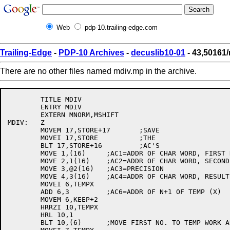
Web
pdp-10.trailing-edge.com
Trailing-Edge
-
PDP-10 Archives
-
decuslib10-01
- 43,50161
There are no other files named mdiv.mp in the archive.
	TITLE MDIV

	ENTRY MDIV

	EXTERN MNORM,MSHIFT

MDIV:	Z

	MOVEM 17,STORE+17	;SAVE

	MOVEI 17,STORE		;THE

	BLT 17,STORE+16		;AC'S

	MOVE 1,(16)	;AC1=ADDR OF CHAR WORD, FIRST NO.

	MOVE 2,1(16)	;AC2=ADDR OF CHAR WORD, SECOND NO.

	MOVE 3,@2(16)	;AC3=PRECISION

	MOVE 4,3(16)	;AC4=ADDR OF CHAR WORD, RESULT

	MOVEI 6,TEMPX

	ADD 6,3		;AC6=ADDR OF N+1 OF TEMP (X)

	MOVEM 6,KEEP+2

	HRRZI 10,TEMPX

	HRL 10,1

	BLT 10,(6)	;MOVE FIRST NO. TO TEMP WORK AREA
