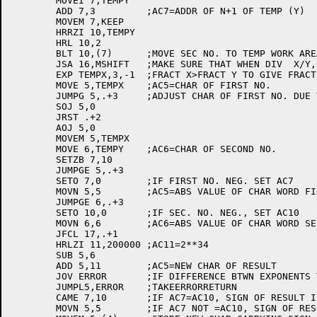
	MOVEI 7,TEMPY

	ADD 7,3		;AC7=ADDR OF N+1 OF TEMP (Y)

	MOVEM 7,KEEP

	HRRZI 10,TEMPY

	HRL 10,2

	BLT 10,(7)	;MOVE SEC NO. TO TEMP WORK AREA

	JSA 16,MSHIFT	;MAKE SURE THAT WHEN DIV  X/Y,

	EXP TEMPX,3,-1	;FRACT X>FRACT Y TO GIVE FRACT RESULT

	MOVE 5,TEMPX	;AC5=CHAR OF FIRST NO.

	JUMPG 5,.+3	;ADJUST CHAR OF FIRST NO. DUE TO SHIFT

	SOJ 5,0

	JRST .+2

	AOJ 5,0

	MOVEM 5,TEMPX

	MOVE 6,TEMPY	;AC6=CHAR OF SECOND NO.

	SETZB 7,10

	JUMPGE 5,.+3

	SETO 7,0	;IF FIRST NO. NEG. SET AC7

	MOVN 5,5	;AC5=ABS VALUE OF CHAR WORD FIRST NO.

	JUMPGE 6,.+3

	SETO 10,0	;IF SEC. NO. NEG., SET AC10

	MOVN 6,6	;AC6=ABS VALUE OF CHAR WORD SEC. NO.

	JFCL 17,.+1

	HRLZI 11,200000	;AC11=2**34

	SUB 5,6

	ADD 5,11	;AC5=NEW CHAR OF RESULT

	JOV ERROR	;IF DIFFERENCE BTWN EXPONENTS TOO LARGE

	JUMPL5,ERROR	;TAKEERRORRETURN

	CAME 7,10	;IF AC7=AC10, SIGN OF RESULT IS +

	MOVN 5,5	;IF AC7 NOT =AC10, SIGN OF RESULT IS -
