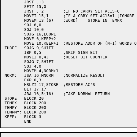
	JRST .+3

	SETZ 15,0

	JRST .+2	;IF NO CARRY SET AC15=0

	MOVEI 15,1	;IF A CRRY SET AC15=1 [IGNORE CARRY FROM LAST

	MOVEM 13,(6)	;WORD]    STORE IN TEMPX

	SOJ 6,0

	SOJ 10,0

	SOJG 16,LOOP1

	MOVE 6,KEEP+2

	MOVE 10,KEEP+1	;RESTORE ADDR OF (N+1) WORDS OF TEMPX TEMPMY

THREE:	SOJG 0,SHIFT

	IBP 0,5		;SKIP SIGN BIT

	MOVEI 0,43	;RESET BIT COUNTER

	SOJG 7,SHIFT

	SOJ 4,0

	MOVEM 4,NORM+1

NORM:	JSA 16,MNORM	;NORMALIZE RESULT

	EXP 0,3

	HRLZI 17,STORE	;RESTORE AC'S

	BLT 17,17

	JRA 16,5(16)	;TAKE NORMAL RETURN

STORE:	BLOCK 20

TEMPX:	BLOCK 200

TEMPY:	BLOCK 200

TEMPMY:	BLOCK 200

KEEP:	BLOCK 3
