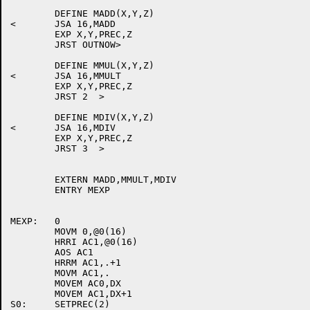
	DEFINE MADD(X,Y,Z)

<	JSA 16,MADD

	EXP X,Y,PREC,Z

	JRST OUTNOW>

	DEFINE MMUL(X,Y,Z)

<	JSA 16,MMULT

	EXP X,Y,PREC,Z

	JRST 2  >

	DEFINE MDIV(X,Y,Z)

<	JSA 16,MDIV

	EXP X,Y,PREC,Z

	JRST 3  >

	EXTERN MADD,MMULT,MDIV

	ENTRY MEXP

MEXP:	0

	MOVM 0,@0(16)

	HRRI AC1,@0(16)

	AOS AC1

	HRRM AC1,.+1

	MOVM AC1,.

	MOVEM AC0,DX

	MOVEM AC1,DX+1

S0:	SETPREC(2)
