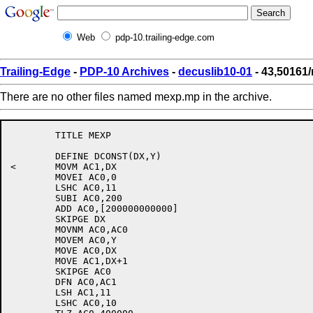
Web
pdp-10.trailing-edge.com
Trailing-Edge
-
PDP-10 Archives
-
decuslib10-01
- 43,50161
There are no other files named mexp.mp in the archive.
	TITLE MEXP

	DEFINE DCONST(DX,Y)

<	MOVM AC1,DX

	MOVEI AC0,0

	LSHC AC0,11

	SUBI AC0,200

	ADD AC0,[200000000000]

	SKIPGE DX

	MOVNM AC0,AC0

	MOVEM AC0,Y

	MOVE AC0,DX

	MOVE AC1,DX+1

	SKIPGE AC0

	DFN AC0,AC1

	LSH AC1,11

	LSHC AC0,10
