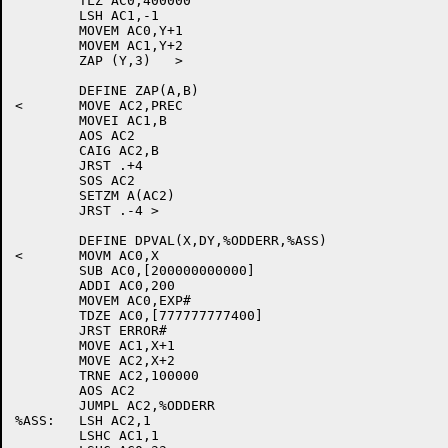
	TLZ AC0,400000

	LSH AC1,-1

	MOVEM AC0,Y+1

	MOVEM AC1,Y+2

	ZAP (Y,3)   >

	DEFINE ZAP(A,B)

<	MOVE AC2,PREC

	MOVEI AC1,B

	AOS AC2

	CAIG AC2,B

	JRST .+4

	SOS AC2

	SETZM A(AC2)

	JRST .-4 >

	DEFINE DPVAL(X,DY,%ODDERR,%ASS)

<	MOVM AC0,X

	SUB AC0,[200000000000]

	ADDI AC0,200

	MOVEM AC0,EXP#

	TDZE AC0,[777777777400]

	JRST ERROR#

	MOVE AC1,X+1

	MOVE AC2,X+2

	TRNE AC2,100000

	AOS AC2

	JUMPL AC2,%ODDERR

%ASS:	LSH AC2,1

	LSHC AC1,1
