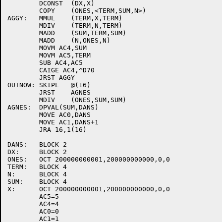
	DCONST	(DX,X)

	COPY	(ONES,<TERM,SUM,N>)

AGGY:	MMUL	(TERM,X,TERM)

	MDIV	(TERM,N,TERM)

	MADD	(SUM,TERM,SUM)

	MADD	(N,ONES,N)

	MOVM AC4,SUM

	MOVM AC5,TERM

	SUB AC4,AC5

	CAIGE AC4,^D70

	JRST AGGY

OUTNOW:	SKIPL	@(16)

	JRST	AGNES

	MDIV	(ONES,SUM,SUM)

AGNES:	DPVAL(SUM,DANS)

	MOVE AC0,DANS

	MOVE AC1,DANS+1

	JRA 16,1(16)

DANS:	BLOCK 2

DX:	BLOCK 2

ONES:	OCT 200000000001,200000000000,0,0

TERM:	BLOCK 4

N:	BLOCK 4

SUM:	BLOCK 4

X:	OCT 200000000001,200000000000,0,0

	AC5=5

	AC4=4

	AC0=0

	AC1=1
