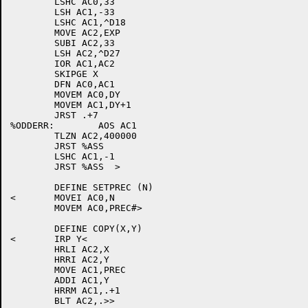
	LSHC AC0,33

	LSH AC1,-33

	LSHC AC1,^D18

	MOVE AC2,EXP

	SUBI AC2,33

	LSH AC2,^D27

	IOR AC1,AC2

	SKIPGE X

	DFN AC0,AC1

	MOVEM AC0,DY

	MOVEM AC1,DY+1

	JRST .+7

%ODDERR:	AOS AC1

	TLZN AC2,400000

	JRST %ASS

	LSHC AC1,-1

	JRST %ASS  >

	DEFINE SETPREC (N)

<	MOVEI AC0,N

	MOVEM AC0,PREC#>

	DEFINE COPY(X,Y)

<	IRP Y<

	HRLI AC2,X

	HRRI AC2,Y

	MOVE AC1,PREC

	ADDI AC1,Y

	HRRM AC1,.+1

	BLT AC2,.>>
