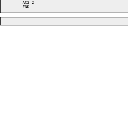
	AC2=2
