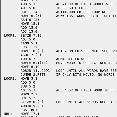
	MOVE 5,2

	ADD 5,1		;AC5=ADDR OF FIRST WHOLE WORD

	AOJ 5,0		;TO BE SHIFTED

	HRL 11,4	;AC11=COUNTER FOR LOOPING

	MOVE 6,(5)	;AC6=FIRST WORD FOR BIT SHIFTING

	ASH 6,(3)

	MOVE 15,1

	ADD 15,0

	AOJ 15,0

LOOP1:	SETZB 7,10

	AOJ 5,0

	CAMN 5,15

	JRST .+2

	MOVE 10,(5)	;AC10=CONTENTS OF NEXT SEQ. WORD

	ASHC 7,(3)

	IOR 6,7		;AC6=SHIFTED WORD

	MOVEM 6,1(11)	;MOVE WORD TO CORRECT NEW ADDR

	MOVE 6,10

	AOBJN 11,LOOP1	;LOOP UNTIL ALL WORDS HAVE BEEN MOVED

	JUMPE 2,RETS	;IF ONLY BITS MOVED, NO WORDS TO BE ZEROED

LOOP2:	MOVE 5,1

	ADD 5,0

	SUB 5,2

	AOJ 5,1		;AC5=ADDR OF FIRST WORD TO BE ZEROED

	MOVN 2,2

	HRL 5,2

	SETZM 0,(5)	;LOOP UNTIL ALL WORDS NEC. ARE ZEROED

	AOBJN 5,.-1

	JRST RETS

NBL:	MOVE 17,1
