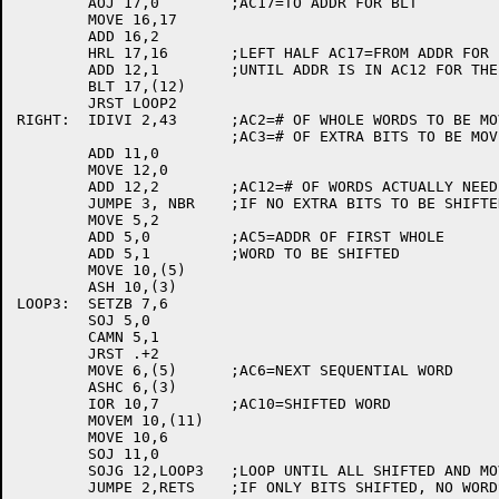
	AOJ 17,0	;AC17=TO ADDR FOR BLT

	MOVE 16,17

	ADD 16,2

	HRL 17,16	;LEFT HALF AC17=FROM ADDR FOR BLT

	ADD 12,1	;UNTIL ADDR IS IN AC12 FOR THE BLT

	BLT 17,(12)

	JRST LOOP2

RIGHT:	IDIVI 2,43	;AC2=# OF WHOLE WORDS TO BE MOVED

			;AC3=# OF EXTRA BITS TO BE MOVED

	ADD 11,0

	MOVE 12,0

	ADD 12,2	;AC12=# OF WORDS ACTUALLY NEED MOVING

	JUMPE 3, NBR	;IF NO EXTRA BITS TO BE SHIFTED JUMP

	MOVE 5,2

	ADD 5,0		;AC5=ADDR OF FIRST WHOLE

	ADD 5,1		;WORD TO BE SHIFTED

	MOVE 10,(5)

	ASH 10,(3)

LOOP3:	SETZB 7,6

	SOJ 5,0

	CAMN 5,1

	JRST .+2

	MOVE 6,(5)	;AC6=NEXT SEQUENTIAL WORD

	ASHC 6,(3)

	IOR 10,7	;AC10=SHIFTED WORD

	MOVEM 10,(11)

	MOVE 10,6

	SOJ 11,0

	SOJG 12,LOOP3	;LOOP UNTIL ALL SHIFTED AND MOVED

	JUMPE 2,RETS	;IF ONLY BITS SHIFTED, NO WORDS TO BE ZEROED
