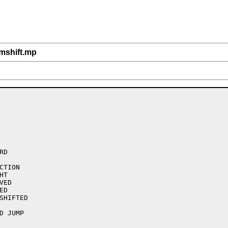
/mshift.mp