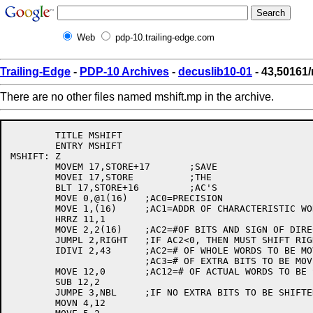
Web
pdp-10.trailing-edge.com
Trailing-Edge
-
PDP-10 Archives
-
decuslib10-01
- 43,50161
There are no other files named mshift.mp in the archive.
 	TITLE MSHIFT

	ENTRY MSHIFT

MSHIFT:	Z

	MOVEM 17,STORE+17	;SAVE

	MOVEI 17,STORE		;THE

	BLT 17,STORE+16		;AC'S

	MOVE 0,@1(16)	;AC0=PRECISION

	MOVE 1,(16)	;AC1=ADDR OF CHARACTERISTIC WORD

	HRRZ 11,1

	MOVE 2,2(16)	;AC2=#OF BITS AND SIGN OF DIRECTION

	JUMPL 2,RIGHT	;IF AC2<0, THEN MUST SHIFT RIGHT

	IDIVI 2,43	;AC2=# OF WHOLE WORDS TO BE MOVED

			;AC3=# OF EXTRA BITS TO BE MOVED

	MOVE 12,0	;AC12=# OF ACTUAL WORDS TO BE SHIFTED

	SUB 12,2

	JUMPE 3,NBL	;IF NO EXTRA BITS TO BE SHIFTED JUMP

	MOVN 4,12
