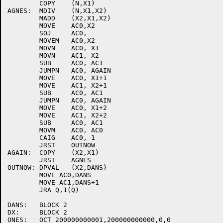
	COPY	(N,X1)

AGNES:	MDIV	(N,X1,X2)

	MADD	(X2,X1,X2)

	MOVE	AC0,X2

	SOJ	AC0,

	MOVEM	AC0,X2

	MOVN	AC0, X1

	MOVN	AC1, X2

	SUB	AC0, AC1

	JUMPN	AC0, AGAIN

	MOVE	AC0, X1+1

	MOVE	AC1, X2+1

	SUB	AC0, AC1

	JUMPN	AC0, AGAIN

	MOVE	AC0, X1+2

	MOVE	AC1, X2+2

	SUB	AC0, AC1

	MOVM	AC0, AC0

	CAIG	AC0, 1

	JRST	OUTNOW

AGAIN:	COPY	(X2,X1)

	JRST	AGNES

OUTNOW:	DPVAL	(X2,DANS)

	MOVE AC0,DANS

	MOVE AC1,DANS+1

	JRA Q,1(Q)

DANS:	BLOCK 2

DX:	BLOCK 2

ONES:	OCT 200000000001,200000000000,0,0
