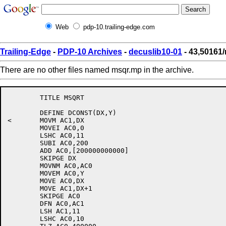
Web
pdp-10.trailing-edge.com
Trailing-Edge
-
PDP-10 Archives
-
decuslib10-01
- 43,50161
There are no other files named msqr.mp in the archive.
	TITLE MSQRT

	DEFINE DCONST(DX,Y)

<	MOVM AC1,DX

	MOVEI AC0,0

	LSHC AC0,11

	SUBI AC0,200

	ADD AC0,[200000000000]

	SKIPGE DX

	MOVNM AC0,AC0

	MOVEM AC0,Y

	MOVE AC0,DX

	MOVE AC1,DX+1

	SKIPGE AC0

	DFN AC0,AC1

	LSH AC1,11

	LSHC AC0,10
