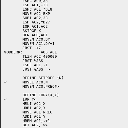
	LSHC AC0,33

	LSH AC1,-33

	LSHC AC1,^D18

	MOVE AC2,EXP

	SUBI AC2,33

	LSH AC2,^D27

	IOR AC1,AC2

	SKIPGE X

	DFN AC0,AC1

	MOVEM AC0,DY

	MOVEM AC1,DY+1

	JRST .+7

%ODDERR:	AOS AC1

	TLZN AC2,400000

	JRST %ASS

	LSHC AC1,-1

	JRST %ASS  >

	DEFINE SETPREC (N)

<	MOVEI AC0,N

	MOVEM AC0,PREC#>

	DEFINE COPY(X,Y)

<	IRP Y<

	HRLI AC2,X

	HRRI AC2,Y

	MOVE AC1,PREC

	ADDI AC1,Y

	HRRM AC1,.+1

	BLT AC2,.>>
