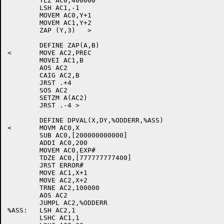
	TLZ AC0,400000

	LSH AC1,-1

	MOVEM AC0,Y+1

	MOVEM AC1,Y+2

	ZAP (Y,3)   >

	DEFINE ZAP(A,B)

<	MOVE AC2,PREC

	MOVEI AC1,B

	AOS AC2

	CAIG AC2,B

	JRST .+4

	SOS AC2

	SETZM A(AC2)

	JRST .-4 >

	DEFINE DPVAL(X,DY,%ODDERR,%ASS)

<	MOVM AC0,X

	SUB AC0,[200000000000]

	ADDI AC0,200

	MOVEM AC0,EXP#

	TDZE AC0,[777777777400]

	JRST ERROR#

	MOVE AC1,X+1

	MOVE AC2,X+2

	TRNE AC2,100000

	AOS AC2

	JUMPL AC2,%ODDERR

%ASS:	LSH AC2,1

	LSHC AC1,1
