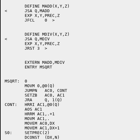
	DEFINE MADD(X,Y,Z)

<	JSA Q,MADD

	EXP X,Y,PREC,Z

	JFCL	0  >

	DEFINE MDIV(X,Y,Z)

<	JSA Q,MDIV

	EXP X,Y,PREC,Z

	JRST 3  >

	EXTERN MADD,MDIV

	ENTRY MSQRT

MSQRT:	0

	MOVM 0,@0(Q)

	JUMPN	AC0, CONT

	SETZB	AC0, AC1

	JRA	Q, 1(Q)

CONT:	HRRI AC1,@0(Q)

	AOS AC1

	HRRM AC1,.+1

	MOVM AC1,.

	MOVEM AC0,DX

	MOVEM AC1,DX+1

S0:	SETPREC(2)

	DCONST	(DX,N)
