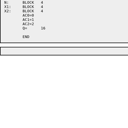
N:	BLOCK	4

X1:	BLOCK	4

X2:	BLOCK	4

	AC0=0

	AC1=1

	AC2=2

	Q=	16
