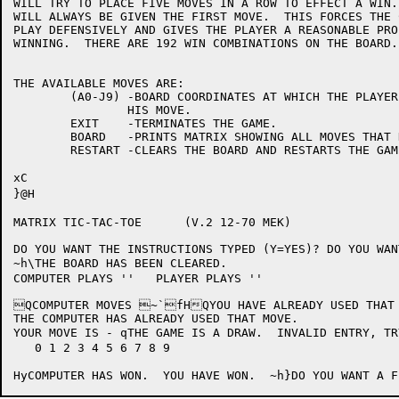
WILL TRY TO PLACE FIVE MOVES IN A ROW TO EFFECT A WIN.
WILL ALWAYS BE GIVEN THE FIRST MOVE.  THIS FORCES THE 
PLAY DEFENSIVELY AND GIVES THE PLAYER A REASONABLE PRO
WINNING.  THERE ARE 192 WIN COMBINATIONS ON THE BOARD.
THE AVAILABLE MOVES ARE:

	(A0-J9)	-BOARD COORDINATES AT WHICH THE PLAYER WISHES TO PLACE

		HIS MOVE.

	EXIT	-TERMINATES THE GAME.

	BOARD	-PRINTS MATRIX SHOWING ALL MOVES THAT HAVE BEEN MADE .

	RESTART	-CLEARS THE BOARD AND RESTARTS THE GAME.

xC

}@H

MATRIX TIC-TAC-TOE	(V.2 12-70 MEK)

DO YOU WANT THE INSTRUCTIONS TYPED (Y=YES)? DO YOU WAN
~h\THE BOARD HAS BEEN CLEARED.

COMPUTER PLAYS ''   PLAYER PLAYS ''

QCOMPUTER MOVES ~`fHQYOU HAVE ALREADY USED THAT 
THE COMPUTER HAS ALREADY USED THAT MOVE.

YOUR MOVE IS - qTHE GAME IS A DRAW.  INVALID ENTRY, TR
   0 1 2 3 4 5 6 7 8 9
