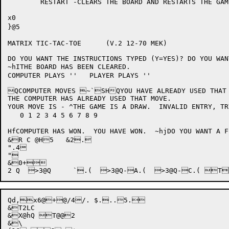
	RESTART	-CLEARS THE BOARD AND RESTARTS THE GAME.

x0

}@5

MATRIX TIC-TAC-TOE	(V.2 12-70 MEK)

DO YOU WANT THE INSTRUCTIONS TYPED (Y=YES)? DO YOU WAN
~hITHE BOARD HAS BEEN CLEARED.

COMPUTER PLAYS ''   PLAYER PLAYS ''

QCOMPUTER MOVES ~`SHQYOU HAVE ALREADY USED THAT 
THE COMPUTER HAS ALREADY USED THAT MOVE.

YOUR MOVE IS - ^THE GAME IS A DRAW.  INVALID ENTRY, TR
   0 1 2 3 4 5 6 7 8 9

HfCOMPUTER HAS WON.  YOU HAVE WON.  ~hjDO YOU WANT A FINAL BOARD TYPE
&R C @H5   &2.

".4

"

&0+

Qd,x6@
+
@/4/. $...5. 

&T2LC

&X@hQ T@@2

&\
