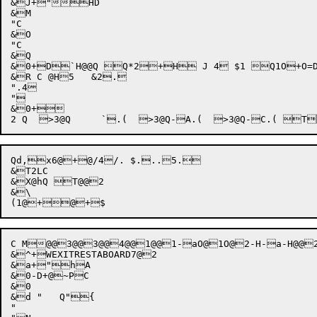
&J+"HD

&M

"C

&O

"C

&Q

&0+D`H@@Q Q*2+H J 4 $1 Q1O+O=DL=TK+JO@1 P5 +.
&R C @H5   &2.

".4

"

&0+

Qd,x6@
+
@/4/. $...5. 

&T2LC

&X@hQ T@@2

&\

C M@@3@@3@@4@@1@@1-aO@1O@2-H-a-H@@
&^+WEXITRESTABOARD7@2

&a+"hA

&0-D+@~PC

&0

&d "   Q"{

"
