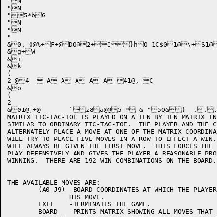
"N

"N

"5*bG

"N

"N

"

&0. 0@%+F+@DO@2+C}hO 1C$01@\+S1@
&g+W

&i

&k

(

2 @4   A A A A A 41@,-C

&o

(

2

&01@,+@	`z8a@@5 * & "5Q&}  ..... 7d 9e ;e =f ?f-O6@1-8*fd."=Jc * "Q&}  .5.:.?.D.I 7o 9o ;p =p ?q-O6@1-."*fn/"=Jn * "Q&}  .7.<.@.E.I 7y 9z ;z ={ ?{-O6@1-."*fy/"=Jx * "Q&}  .5.;.@.F.K 7 9 ; = ?-O6@1-."*f/"=J6@5-J+a{ C0P,+06@2+16@3+6@3+6@4+0@.++0@++1@$++0@++1@++0@g++1@l++ 0N+!/:5O@5:hQ 0N+$/<5O@5:pQ 0N+'/85O@5:`Q 0N+*/>5O@5:xQ 0N+-/65O@5:XQ+-@@1-a+"6@2+6@3+6@3+6@4+1@@++vxg

MATRIX TIC-TAC-TOE IS PLAYED ON A TEN BY TEN MATRIX IN
SIMILAR TO ORDINARY TIC-TAC-TOE.  THE PLAYER AND THE C
ALTERNATELY PLACE A MOVE AT ONE OF THE MATRIX COORDINA
WILL TRY TO PLACE FIVE MOVES IN A ROW TO EFFECT A WIN.
WILL ALWAYS BE GIVEN THE FIRST MOVE.  THIS FORCES THE 
PLAY DEFENSIVELY AND GIVES THE PLAYER A REASONABLE PRO
WINNING.  THERE ARE 192 WIN COMBINATIONS ON THE BOARD.
THE AVAILABLE MOVES ARE:

	(A0-J9)	-BOARD COORDINATES AT WHICH THE PLAYER WISHES TO PLACE

		HIS MOVE.

	EXIT	-TERMINATES THE GAME.

	BOARD	-PRINTS MATRIX SHOWING ALL MOVES THAT HAVE BEEN MADE .
