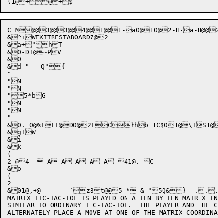
C M@@3@@3@@4@@1@@1-aO@1O@2-H-a-H@@
&^+WEXITRESTABOARD7@2

&a+"hT

&0-D+@~PV

&0

&d "   Q"{

"

"N

"N

"5*bG

"N

"N

"

&0. 0@%+F+@DO@2+C}hb 1C$01@\+S1@
&g+W

&i

&k

(

2 @4   A A A A A 41@,-C

&o

(

2

&01@,+@	`z8t@@5 * & "5Q&}  ..... 7d 9e ;e =f ?f-O6@1-8*fd."=Jc * "Q&}  .5.:.?.D.I 7o 9o ;p =p ?q-O6@1-."*fn/"=Jn * "Q&}  .7.<.@.E.I 7y 9z ;z ={ ?{-O6@1-."*fy/"=Jx * "Q&}  .5.;.@.F.K 7 9 ; = ?-O6@1-."*f/"=J6@5-J+a{! C0P,+06@2+16@3+6@3+6@4+0@.++0@++1@$++0@++1@++0@g++1@l++ 0N+!/:5O@5:hQ 0N+$/<5O@5:pQ 0N+'/85O@5:`Q 0N+*/>5O@5:xQ 0N+-/65O@5:XQ+-@@1-a+"6@2+6@3+6@3+6@4+1@@++vxz

MATRIX TIC-TAC-TOE IS PLAYED ON A TEN BY TEN MATRIX IN
SIMILAR TO ORDINARY TIC-TAC-TOE.  THE PLAYER AND THE C
ALTERNATELY PLACE A MOVE AT ONE OF THE MATRIX COORDINA