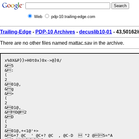
Web
pdp-10.trailing-edge.com
Trailing-Edge
-
PDP-10 Archives
-
decuslib10-01
- 43,50162/
There are no other files named mattac.sav in the archive.
x%0X&P}}>H0t0x)0x->@}8/

&5

&:

(

2

&01@,

&g

&>

(

2

&01@,

&O@2

&D

(

2

&01@,+<1@'+>

&G+7 @C  ' @C+? @C  , @C-D   "2 @5="A
