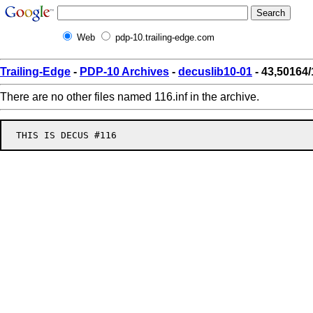
Web
pdp-10.trailing-edge.com
Trailing-Edge
-
PDP-10 Archives
-
decuslib10-01
- 43,50164/
There are no other files named 116.inf in the archive.