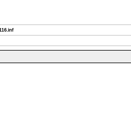
116.inf