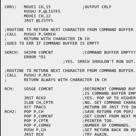
CRR1:	MOVEI CH,15		;OUTPUT CRLF

	PUSHJ P,@LISTF5

	MOVEI CH,12

	JRST @LISTF5

;ROUTINE TO RETURN NEXT CHARACTER FROM COMMAND BUFFER 
;CALL	PUSHJ P,SKRCH

;	RETURN WITH CHARACTER IN CH

;GOES TO ERR IF COMMAND BUFFER IS EMPTY

SKRCH:	SKIPN COMCNT		;COMMAND BUFFER EMPTY?

	ERROR ^D1

			;YES. SKRCH SHOULDN'T RUN OUT.

;ROUTINE TO RETURN NEXT CHARACTER FROM COMMAND BUFFER.

;CALL	PUSHJ P,RCH

;	RETURN ALWAYS WITH CHARACTER IN CH

RCH:	SOSGE COMCNT		;DECREMENT COMMAND BUFFER CHARACTER COUNT

				;IS COMMAND BUFFER EMPTY?

	JRST RCH2		;YES. POP UP TO HIGHER MACRO LEVEL.

	ILDB CH,CPTR		;NO. GET COMMAND CHARACTER IN CH

	XCT TRACS		;RETURN OR JRST TYO IN TRACE MODE

RCH2:	POP P,CH		;SAVE RETURN FOR POPJ IN CH

	POP P,COMCNT		;GET COUNT FROM NEXT MACRO LEVEL

	POP P,CPTR		;POINTER TOO.

	POP P,COMAX		;NUMBER OF COMMANDS.

	PUSH P,CH		;GET RETURN BACK ON PDL.

	JRST RCH		;TRY AGAIN.
