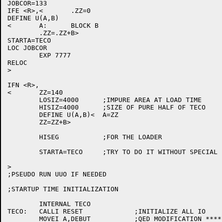
JOBCOR=133

IFE <R>,<	.ZZ=0

DEFINE U(A,B)

<	A:	BLOCK B

	.ZZ=.ZZ+B>

STARTA=TECO

LOC JOBCOR

	EXP 7777

RELOC

>

IFN <R>,

<	ZZ=140

	LOSIZ=4000	;IMPURE AREA AT LOAD TIME

	HISIZ=4000	;SIZE OF PURE HALF OF TECO

	DEFINE U(A,B)<	A=ZZ

	ZZ=ZZ+B>

	HISEG		;FOR THE LOADER

	STARTA=TECO	;TRY TO DO IT WITHOUT SPECIAL INITLZN

>

;PSEUDO RUN UUO IF NEEDED

;STARTUP TIME INITIALIZATION

	INTERNAL TECO

TECO:	CALLI RESET		;INITIALIZE ALL IO

	MOVEI A,DEBUT		;QED MODIFICATION ********************
