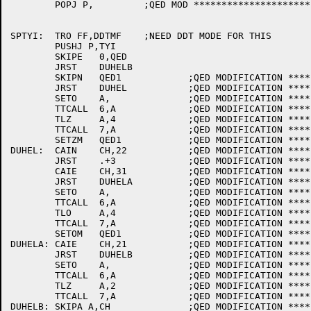
	POPJ P,		;QED MOD **********************

SPTYI:	TRO FF,DDTMF	;NEED DDT MODE FOR THIS

	PUSHJ P,TYI

	SKIPE	0,QED

	JRST	DUHELB

	SKIPN	QED1		;QED MODIFICATION ********************

	JRST	DUHEL		;QED MODIFICATION ********************

	SETO	A,		;QED MODIFICATION ********************

	TTCALL	6,A		;QED MODIFICATION ********************

	TLZ	A,4		;QED MODIFICATION ********************

	TTCALL	7,A		;QED MODIFICATION ********************

	SETZM	QED1		;QED MODIFICATION ********************

DUHEL:	CAIN	CH,22		;QED MODIFICATION ********************

	JRST	.+3		;QED MODIFICATION ********************

	CAIE	CH,31		;QED MODIFICATION ********************

	JRST	DUHELA		;QED MODIFICATION ********************

	SETO	A,		;QED MODIFICATION ********************

	TTCALL	6,A		;QED MODIFICATION ********************

	TLO	A,4		;QED MODIFICATION ********************

	TTCALL	7,A		;QED MODIFICATION ********************

	SETOM	QED1		;QED MODIFICATION ********************

DUHELA:	CAIE	CH,21		;QED MODIFICATION ********************

	JRST	DUHELB		;QED MODIFICATION ********************

	SETO	A,		;QED MODIFICATION ********************

	TTCALL	6,A		;QED MODIFICATION ********************

	TLZ	A,2		;QED MODIFICATION ********************

	TTCALL	7,A		;QED MODIFICATION ********************

DUHELB:	SKIPA A,CH		;QED MODIFICATION ********************
