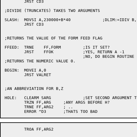
	JRST CD3

;DIVIDE (TRUNCATES) TAKES TWO ARGUMENTS

SLASH:	MOVSI A,230000+B*40		;DLIM:=IDIV B,

	JRST CD3

;RETURNS THE VALUE OF THE FORM FEED FLAG

FFEED:	TRNE	FF,FORM		;IS IT SET?

	JRST	FFOK		;YES, RETURN A -1

				;NO, DO BEGIN ROUTINE

;RETURNS THE NUMERIC VALUE 0.

BEGIN:	MOVEI A,0

	JRST VALRET

;AN ABBREVIATION FOR B,Z

HOLE:	CLEARM SARG		;SET SECOND ARGUMENT TO 0.

	TRZN FF,ARG	;ANY ARGS BEFORE H?

	TRNE FF,ARG2	; ..

	TROA FF,ARG2
