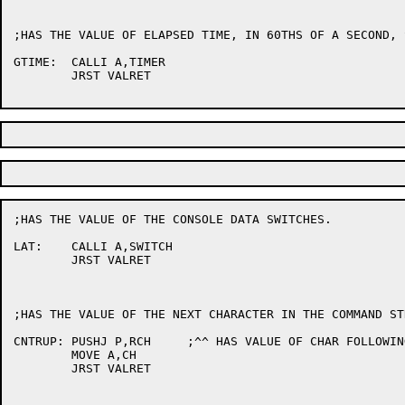
;HAS THE VALUE OF ELAPSED TIME, IN 60THS OF A SECOND, 
GTIME:	CALLI A,TIMER

	JRST VALRET

;HAS THE VALUE OF THE CONSOLE DATA SWITCHES.

LAT:	CALLI A,SWITCH

	JRST VALRET

;HAS THE VALUE OF THE NEXT CHARACTER IN THE COMMAND STR
CNTRUP:	PUSHJ P,RCH	;^^ HAS VALUE OF CHAR FOLLOWING IT

	MOVE A,CH

	JRST VALRET
