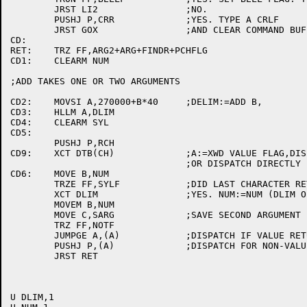
	JRST LI2		;NO.

	PUSHJ P,CRR		;YES. TYPE A CRLF

	JRST GOX		;AND CLEAR COMMAND BUFFER.

CD:

RET:	TRZ FF,ARG2+ARG+FINDR+PCHFLG

CD1:	CLEARM NUM

;ADD TAKES ONE OR TWO ARGUMENTS

CD2:	MOVSI A,270000+B*40	;DELIM:=ADD B,

CD3:	HLLM A,DLIM

CD4:	CLEARM SYL

CD5:

	PUSHJ P,RCH

CD9:	XCT DTB(CH)		;A:=XWD VALUE FLAG,DISPATCH ADDRESS

				;OR DISPATCH DIRECTLY

CD6:	MOVE B,NUM

	TRZE FF,SYLF		;DID LAST CHARACTER RETURN A VALUE OR WAS IT A DIGIT?

	XCT DLIM		;YES. NUM:=NUM (DLIM OPERATOR) SYL

	MOVEM B,NUM

	MOVE C,SARG		;SAVE SECOND ARGUMENT IN C.

	TRZ FF,NOTF

	JUMPGE A,(A)		;DISPATCH IF VALUE RETURN COMMAND.

	PUSHJ P,(A)		;DISPATCH FOR NON-VALUE RETURN COMMANDS.

	JRST RET

U DLIM,1
