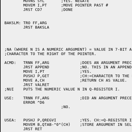
	MOVNS SYL	;YES. NEGATE

	MOVEM I,PT	;MOVE POINTER PAST #

	JRST CD7	;DONE

BAKSLM:	TRO FF,ARG

	JRST BAKSLA

;NA (WHERE N IS A NUMERIC ARGUMENT) = VALUE IN 7-BIT A
;CHARACTER TO THE RIGHT OF THE POINTER.

ACMD:	TRNN FF,ARG		;DOES AN ARGUMENT PRECEED A?

	JRST APPEND		;NO. THIS IN AN APPEND COMMAND.

	MOVE I,PT		;YES.

	PUSHJ P,GET		;CH:=CHARACTER TO THE RIGHT OF PT.

	MOVE A,CH		;RETURN CH AS VALUE.

	JRST VALRET

;NUI	PUTS THE NUMERIC VALUE N IN Q-REGISTER I.

USE:	TRNN FF,ARG		;DID AN ARGUMENT PRECEED U?

	ERROR ^D6

			;NO.

USEA:	PUSHJ P,QREGVI		;YES. CH:=Q-REGISTER INDEX.

	MOVEM B,QTAB-"0"(CH)	;STORE ARGUMENT IN SELECTED Q-REG.

	JRST RET
