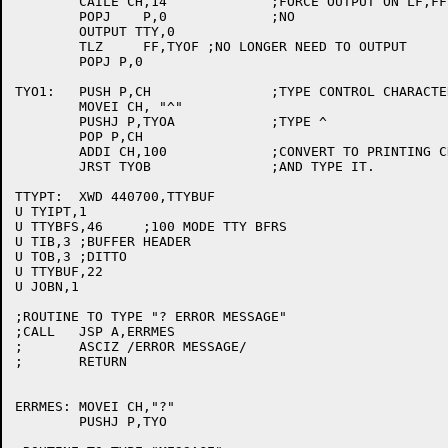
	CAILE CH,14		;FORCE OUTPUT ON LF,FF ETC

	POPJ	P,0		;NO

	OUTPUT TTY,0

	TLZ	FF,TYOF	;NO LONGER NEED TO OUTPUT

	POPJ P,0

TYO1:	PUSH P,CH		;TYPE CONTROL CHARACTER IN FORM "^CH"

	MOVEI CH, "^"

	PUSHJ P,TYOA		;TYPE ^

	POP P,CH

	ADDI CH,100		;CONVERT TO PRINTING CHARACTER

	JRST TYOB		;AND TYPE IT.

TTYPT:	XWD 440700,TTYBUF

U TYIPT,1

U TTYBFS,46	;100 MODE TTY BFRS

U TIB,3	;BUFFER HEADER

U TOB,3	;DITTO

U TTYBUF,22

U JOBN,1

;ROUTINE TO TYPE "? ERROR MESSAGE"

;CALL	JSP A,ERRMES

;	ASCIZ /ERROR MESSAGE/

;	RETURN

ERRMES:	MOVEI CH,"?"

	PUSHJ P,TYO
