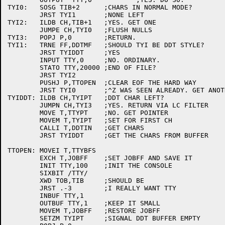
TYI0:	SOSG TIB+2	;CHARS IN NORMAL MODE?

	JRST TYI1	;NONE LEFT

TYI2:	ILDB CH,TIB+1	;YES. GET ONE

	JUMPE CH,TYI0	;FLUSH NULLS

TYI3:	POPJ P,0	;RETURN.

TYI1:	TRNE FF,DDTMF	;SHOULD TYI BE DDT STYLE?

	JRST TYIDDT	;YES

	INPUT TTY,0	;NO. ORDINARY.

	STATO TTY,20000	;END OF FILE?

	JRST TYI2

	PUSHJ P,TTOPEN	;CLEAR EOF THE HARD WAY

	JRST TYI0	;^Z WAS SEEN ALREADY. GET ANOTHER CH

TYIDDT:	ILDB CH,TYIPT	;DDT CHAR LEFT?

	JUMPN CH,TYI3	;YES. RETURN VIA LC FILTER

	MOVE T,TTYPT	;NO. GET POINTER

	MOVEM T,TYIPT	;SET FOR FIRST CH

	CALLI T,DDTIN	;GET CHARS

	JRST TYIDDT	;GET THE CHARS FROM BUFFER

TTOPEN:	MOVEI T,TTYBFS

	EXCH T,JOBFF	;SET JOBFF AND SAVE IT

	INIT TTY,100	;INIT THE CONSOLE

	SIXBIT /TTY/

	XWD TOB,TIB	;SHOULD BE 

	JRST .-3	;I REALLY WANT TTY

	INBUF TTY,1

	OUTBUF TTY,1	;KEEP IT SMALL

	MOVEM T,JOBFF	;RESTORE JOBFF

	SETZM TYIPT	;SIGNAL DDT BUFFER EMPTY
