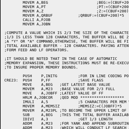
	MOVEM A,BEG			;BEG:=(CBUF+200)*5

	MOVEM A,PT			;PT:=(CBUF+200)*5

	MOVEM A,Z			;Z:=(CBUF+200)*5

	MOVEM A,QRBUF		;QRBUF:=(CBUF+200)*5

	CALLI A,PJOB

	MOVEM A,JOBN

;COMPUTE A VALUE WHICH IS 2/3 THE SIZE OF THE CHARACTE
;1/3 IS LESS THAN 128 CHARACTERS, THE BUFFER WILL BE 2
;A "Y" OR "A" COMMAND,OTHERWISE, THE BUFFER WILL BE FI
;TOTAL AVAILABLE BUFFER - 128 CHARACTERS. PAYING ATTEN
;FORM FEED AND LF OPERATORS.

;IT SHOULD BE NOTED THAT IN THE CASE OF AUTOMATIC 

;MEMORY EXPANSION, THESE INSTRUCTIONS MUST BE RE-EXECUT
;TO INSURE PROPER MEMORY BOUNDS.

	PUSH	P,INITG		;FOR IN LINE CODING POPJ

CRE23:	PUSH	P,FF		;SAVE FLAGS

	MOVE	A,BEG	;GET LATEST BASE VALUE

	MOVEM	A,M23	;BASE VALUE FOR 2/3 FULL

	MOVE	A,JOBFF	;LATEST VALUE OF FF

	HRLM A,JOBCOR	;QED MOD *******************

	IMULI	A,5		;5 CHARACTERS PER MEM WORD

	MOVEM	A,MEMSIZ	;MEMSIZ:=C(JOBFF)*5

	MOVEM	A,M23PL	;TO BECOME THE UPPER LIMIT OF FILL

	SUB	A,BEG	;THIS THE TOTAL BUFFER AVAILABILITY

	IDIVI	A,3		;GET 1/3 LENGTH

	ADDM	A,M23	;FOR YANK AND APPEND SUBROUTINES

	ADDM	A,M23	;WHICH WILL CONDUCT LF SEARCH AFTER 2/3
