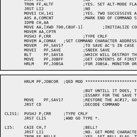
	TRON FF,ALTF		;YES. SET ALT-MODE FLAG. WAS IT ON?

	JRST LI2		;NO

	MOVEI CH,141		;YES. TWO SUCCESSIVE ALT-MODES. END OF COMMAND.

	AOS A,COMCNT		;MARK END OF COMMAND STRING WITH ASCII 141

	IDPB CH,AA

	MOVE AA,[XWD 700,CBUF-1]	;INITIALIZE COMMAND BYTE POINTER

	MOVEM AA,CPTR

	PUSHJ P,CRR		;TYPE CRLF

	MOVEM A,COMAX	;SET COMMAND CHARACTER ADDRESS UPPER BOUND

	MOVEM	PF,SAV17	;TO SAVE AC'S IN CASE OF A 

	MOVEI	PF,SAVE		;SNEEK SAVE

	BLT	PF,SAV16	;WHICH WILL DESTROY THEM

	MOVE	PF,JOBFF	;GET CONTENTS OF FIRST FREE

	HRLM PF,JOBCOR	;QED MOD ***********************

				;BUT UNTILL IT DOES, THIS IS NEC

				;ESSARY FOR THE SAVE TO WORK

	MOVE	PF,SAV17	;RESTORE THE AC#17, GO TO WORK

	JRST CD			;DECODE COMMAND

CLIS1:	PUSHJ P,CRR	;TYPE CRLF

	JRST CLIS	;AND GO TYPE *.

LI5:	CAIE CH,7		;BELL?

	JRST LI1		;NO. GET MORE CHARACTERS.

	TRON FF,BELLF		;YES. SET BELL FLAG. TWO SUCCESSIVE BELLS?
