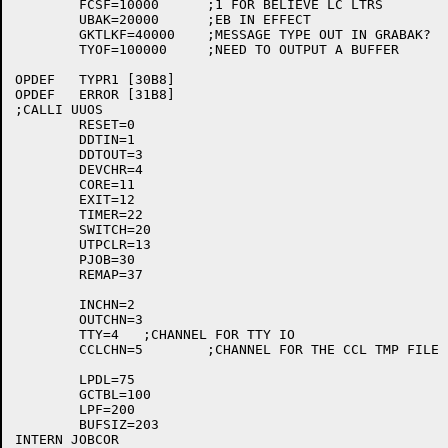
	FCSF=10000	;1 FOR BELIEVE LC LTRS

	UBAK=20000	;EB IN EFFECT

	GKTLKF=40000	;MESSAGE TYPE OUT IN GRABAK?

	TYOF=100000	;NEED TO OUTPUT A BUFFER

OPDEF	TYPR1 [30B8]

OPDEF	ERROR [31B8]

;CALLI UUOS

	RESET=0

	DDTIN=1

	DDTOUT=3

	DEVCHR=4

	CORE=11

	EXIT=12

	TIMER=22

	SWITCH=20

	UTPCLR=13

	PJOB=30

	REMAP=37

	INCHN=2

	OUTCHN=3

	TTY=4	;CHANNEL FOR TTY IO

	CCLCHN=5	;CHANNEL FOR THE CCL TMP FILE

	LPDL=75

	GCTBL=100

	LPF=200

	BUFSIZ=203

INTERN JOBCOR
