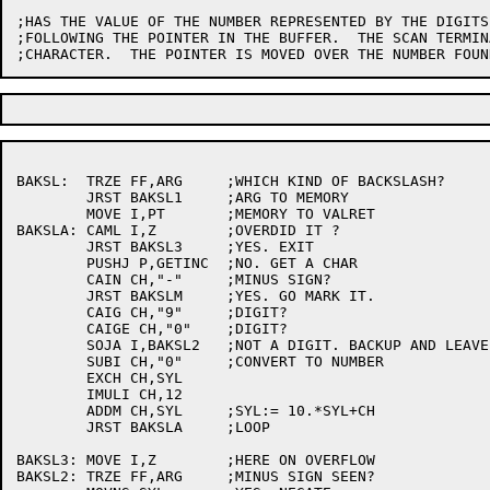
;HAS THE VALUE OF THE NUMBER REPRESENTED BY THE DIGITS
;FOLLOWING THE POINTER IN THE BUFFER.  THE SCAN TERMIN
BAKSL:	TRZE FF,ARG	;WHICH KIND OF BACKSLASH?

	JRST BAKSL1	;ARG TO MEMORY

	MOVE I,PT	;MEMORY TO VALRET

BAKSLA:	CAML I,Z	;OVERDID IT ?

	JRST BAKSL3	;YES. EXIT

	PUSHJ P,GETINC	;NO. GET A CHAR

	CAIN CH,"-"	;MINUS SIGN?

	JRST BAKSLM	;YES. GO MARK IT.

	CAIG CH,"9"	;DIGIT?

	CAIGE CH,"0"	;DIGIT?

	SOJA I,BAKSL2	;NOT A DIGIT. BACKUP AND LEAVE LOOP

	SUBI CH,"0"	;CONVERT TO NUMBER

	EXCH CH,SYL

	IMULI CH,12

	ADDM CH,SYL	;SYL:= 10.*SYL+CH

	JRST BAKSLA	;LOOP

BAKSL3:	MOVE I,Z	;HERE ON OVERFLOW

BAKSL2:	TRZE FF,ARG	;MINUS SIGN SEEN?
