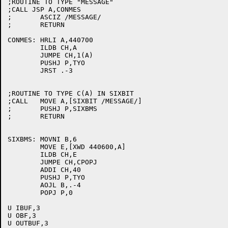
;ROUTINE TO TYPE "MESSAGE"

;CALL JSP A,CONMES

;	ASCIZ /MESSAGE/

;	RETURN

CONMES:	HRLI A,440700

	ILDB CH,A

	JUMPE CH,1(A)

	PUSHJ P,TYO

	JRST .-3

;ROUTINE TO TYPE C(A) IN SIXBIT

;CALL	MOVE A,[SIXBIT /MESSAGE/]

;	PUSHJ P,SIXBMS

;	RETURN

SIXBMS:	MOVNI B,6

	MOVE E,[XWD 440600,A]

	ILDB CH,E

	JUMPE CH,CPOPJ

	ADDI CH,40

	PUSHJ P,TYO

	AOJL B,.-4

	POPJ P,0

U IBUF,3

U OBF,3

U OUTBUF,3
