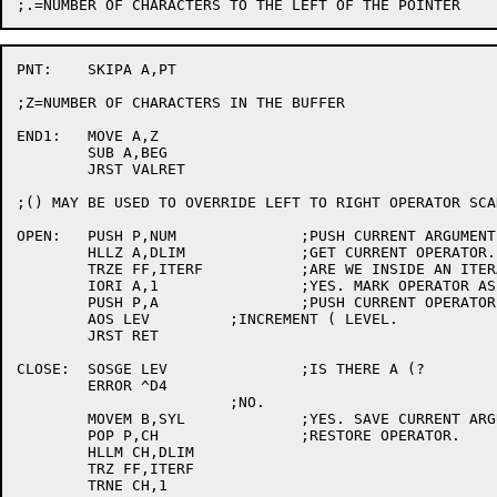
PNT:	SKIPA A,PT

;Z=NUMBER OF CHARACTERS IN THE BUFFER

END1:	MOVE A,Z

	SUB A,BEG

	JRST VALRET

;() MAY BE USED TO OVERRIDE LEFT TO RIGHT OPERATOR SCA
OPEN:	PUSH P,NUM		;PUSH CURRENT ARGUMENT.

	HLLZ A,DLIM		;GET CURRENT OPERATOR.

	TRZE FF,ITERF		;ARE WE INSIDE AN ITERATION?

	IORI A,1		;YES. MARK OPERATOR AS BEING WITHIN AN ITERATION.

	PUSH P,A		;PUSH CURRENT OPERATOR.

	AOS LEV		;INCREMENT ( LEVEL.

	JRST RET

CLOSE:	SOSGE LEV		;IS THERE A (?

	ERROR ^D4

			;NO.

	MOVEM B,SYL		;YES. SAVE CURRENT ARGUMENT.

	POP P,CH		;RESTORE OPERATOR.

	HLLM CH,DLIM

	TRZ FF,ITERF

	TRNE CH,1
