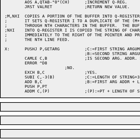
	AOS A,QTAB-"0"(CH)	;INCREMENT Q-REG.

	JRST VALRET		;RETURN NEW VALUE.

;M,NXI	COPIES A PORTION OF THE BUFFER INTO Q-REGISTER I.

;	IT SETS Q-REGISTER I TO A DUPLICATE OF THE (M+1)TH

;	THROUGH NTH CHARACTERS IN THE BUFFER.  THE BUFFER IS UNCHANGED.

;NXI	INTO Q-REGISTER I IS COPIED THE STRING OF CHARACTERS STARTING

;	IMMEDIATELY TO THE RIGHT OF THE POINTER AND PROCEEDING THROUGH

;	THE NTH LINE FEED.

X:	PUSHJ P,GETARG		;C:=FIRST STRING ARGUMENT ADDRESS

				;B:=SECOND STRING ARGUMENT ADDRESS.

	CAMLE C,B		;IS SECOND ARG. ADDR. > FIRST ARG. ADDR.?

	ERROR ^D8

			;NO.

	EXCH B,C		;YES.

	SUBI C,-3(B)		;C:=LENGTH OF STRING+3.

	ADD B,C			;B:=FIRST ARG ADDR + LENGTH OF STRING + 3

	PUSH P,PT
