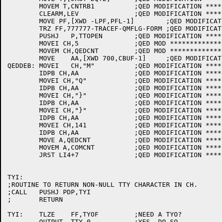
	MOVEM T,CNTRB1		;QED MODIFICATION ********************

	CLEARM,LEV		;QED MODIFICATION ********************

	MOVE PF,[XWD -LPF,PFL-1]	;QED MODIFICATION ************

	TRZ FF,777777-TRACEF-QMFLG-FORM	;QED MODIFICATION ************

	PUSHJ	P,TTOPEN	;QED MODIFICATION ********************

	MOVEI CH,5		;QED MOD ********************

	MOVEM CH,QEDCNT		;QED MOD *********************

	MOVE	AA,[XWD 700,CBUF-1]	;QED MODIFICATION ************

QEDDEB:	MOVEI	CH,"M"		;QED MODIFICATION ********************

	IDPB CH,AA		;QED MODIFICATION ********************

	MOVEI CH,"Q"		;QED MODIFICATION ********************

	IDPB CH,AA		;QED MODIFICATION ********************

	MOVEI CH,"}"		;QED MODIFICATION ********************

	IDPB CH,AA		;QED MODIFICATION ********************

	MOVEI CH,"}"		;QED MODIFICATION ********************

	IDPB CH,AA		;QED MODIFICATION ********************

	MOVEI CH,141		;QED MODIFICATION ********************

	IDPB CH,AA		;QED MODIFICATION ********************

	MOVE A,QEDCNT		;QED MODIFICATION ********************

	MOVEM A,COMCNT		;QED MODIFICATION ********************

	JRST LI4+7		;QED MODIFICATION ********************

TYI:

;ROUTINE TO RETURN NON-NULL TTY CHARACTER IN CH.

;CALL	PUSHJ PDP,TYI 

;	RETURN

TYI:	TLZE	FF,TYOF		;NEED A TYO?

	OUTPUT	TTY,0		;YES. DO SO.
