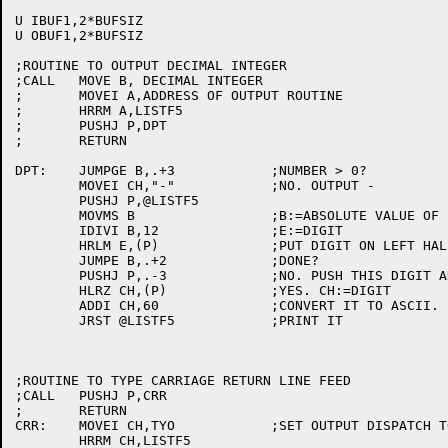
U IBUF1,2*BUFSIZ

U OBUF1,2*BUFSIZ

;ROUTINE TO OUTPUT DECIMAL INTEGER

;CALL	MOVE B, DECIMAL INTEGER

;	MOVEI A,ADDRESS OF OUTPUT ROUTINE

;	HRRM A,LISTF5

;	PUSHJ P,DPT

;	RETURN

DPT:	JUMPGE B,.+3		;NUMBER > 0?

	MOVEI CH,"-"		;NO. OUTPUT -

	PUSHJ P,@LISTF5

	MOVMS B			;B:=ABSOLUTE VALUE OF B

	IDIVI B,12		;E:=DIGIT

	HRLM E,(P)		;PUT DIGIT ON LEFT HALF OF TOP OF PUSH DOWN LIST

	JUMPE B,.+2		;DONE?

	PUSHJ P,.-3		;NO. PUSH THIS DIGIT AND PRINT RETURN ADDRESS.

	HLRZ CH,(P)		;YES. CH:=DIGIT

	ADDI CH,60		;CONVERT IT TO ASCII.

	JRST @LISTF5		;PRINT IT

;ROUTINE TO TYPE CARRIAGE RETURN LINE FEED

;CALL	PUSHJ P,CRR

;	RETURN

CRR:	MOVEI CH,TYO		;SET OUTPUT DISPATCH TO TTY AND

	HRRM CH,LISTF5
