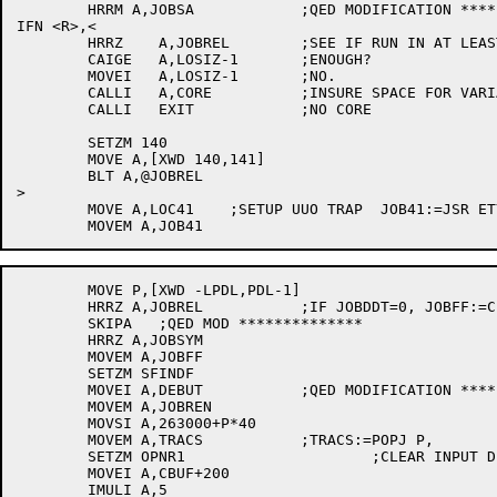
	HRRM A,JOBSA		;QED MODIFICATION ********************

IFN <R>,<

	HRRZ	A,JOBREL	;SEE IF RUN IN AT LEAST 2K

	CAIGE	A,LOSIZ-1	;ENOUGH?

	MOVEI	A,LOSIZ-1	;NO.

	CALLI	A,CORE		;INSURE SPACE FOR VARIABLES

	CALLI	EXIT		;NO CORE

	SETZM 140

	MOVE A,[XWD 140,141]

	BLT A,@JOBREL

>

	MOVE A,LOC41	;SETUP UUO TRAP  JOB41:=JSR ETYPER

 	MOVE P,[XWD -LPDL,PDL-1]

	HRRZ A,JOBREL		;IF JOBDDT=0, JOBFF:=C(JOBREL)-202

	SKIPA	;QED MOD **************

	HRRZ A,JOBSYM

	MOVEM A,JOBFF

	SETZM SFINDF

	MOVEI A,DEBUT		;QED MODIFICATION ********************

	MOVEM A,JOBREN

	MOVSI A,263000+P*40

	MOVEM A,TRACS		;TRACS:=POPJ P,

	SETZM OPNR1			;CLEAR INPUT DEVICE NAME

	MOVEI A,CBUF+200

	IMULI A,5
