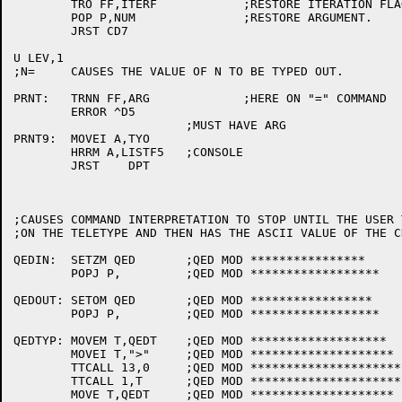
	TRO FF,ITERF		;RESTORE ITERATION FLAG FOR THIS OPERATOR.

	POP P,NUM		;RESTORE ARGUMENT.

	JRST CD7

U LEV,1

;N=	CAUSES THE VALUE OF N TO BE TYPED OUT.

PRNT:	TRNN FF,ARG		;HERE ON "=" COMMAND

	ERROR ^D5

			;MUST HAVE ARG

PRNT9:	MOVEI A,TYO

	HRRM A,LISTF5	;CONSOLE

	JRST	DPT

;CAUSES COMMAND INTERPRETATION TO STOP UNTIL THE USER 
;ON THE TELETYPE AND THEN HAS THE ASCII VALUE OF THE C
QEDIN:	SETZM QED	;QED MOD ****************

	POPJ P,		;QED MOD ******************

QEDOUT:	SETOM QED	;QED MOD *****************

	POPJ P,		;QED MOD ******************

QEDTYP:	MOVEM T,QEDT	;QED MOD *******************

	MOVEI T,">"	;QED MOD ********************

	TTCALL 13,0	;QED MOD ***********************

	TTCALL 1,T	;QED MOD *********************

	MOVE T,QEDT	;QED MOD ********************
