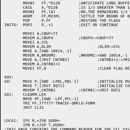
	MOVNI	FF,^D128	;ANTICIPATE LONG BUFFER

	CAIG	A,^D128		;IS 1/3 GREATER THAN 128 CHARACTERS?

	MOVNI	FF,(A)		;NO,THE REMAINING 1/3 WILL BE STOPPER

	ADDM	FF,M23PL	;SETTLE TOP BOUND OF BUFFER FILL ROUTINE

	POP	P,FF		;RESTORE THE FLAGS

INITG:	POPJ	P,.+1		;EXIT OR CONTINUE

	MOVEI A,CBUF+77

	MOVEM A,CBUFH		;CBUFH:=CBUF+77

	MOVEI A,SYL

	MOVEM A,DLIM			;DLIM:=SYL

	MOVE A,[XWD 10014,-1]

	MOVEM A,NROOM2		;NROOM2:=XWD 10014,-1

	MOVE A,[JRST CNTRB2]		;CNTRB1+1:=JRST CNTRB2

	MOVEM A,CNTRB1+1

	MOVEI FF,0			;CLEAR FLAG REGISTER

GOX:

GO:	MOVE P,[XWD -LPDL,PDL-1]	;INITIALIZE PUSHDOWN LIST

	MOVE T,[JRST DQT2]		;INITIALIZE CONTROL B DISPATCH

	MOVEM T,CNTRB1		;CNTRB1:=JRST DQT2

GO1:	CLEARM,LEV

	MOVE PF,[XWD -LPF,PFL-1]

	TRZ FF,777777-TRACEF-QMFLG-FORM

	JRST CLIS

LOC41:	IFE R,<JSR UUOH>

	IFN R,<JSP T,UUOH>

;THIS PAGE CONTAINS THE COMMAND READER FOR THE CCL SYST