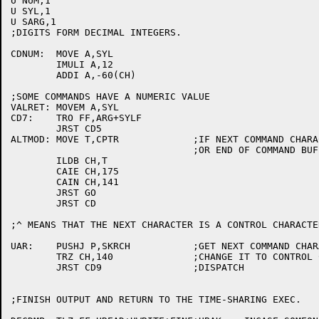
U NUM,1

U SYL,1

U SARG,1

;DIGITS FORM DECIMAL INTEGERS.

CDNUM:	MOVE A,SYL

	IMULI A,12

	ADDI A,-60(CH)

;SOME COMMANDS HAVE A NUMERIC VALUE

VALRET:	MOVEM A,SYL

CD7:	TRO FF,ARG+SYLF

	JRST CD5

ALTMOD:	MOVE T,CPTR		;IF NEXT COMMAND CHARACTER IS ALT-MODE,

				;OR END OF COMMAND BUFFER, GO;ELSE CD.

	ILDB CH,T

	CAIE CH,175

	CAIN CH,141

	JRST GO

	JRST CD

;^ MEANS THAT THE NEXT CHARACTER IS A CONTROL CHARACTER
UAR:	PUSHJ P,SKRCH		;GET NEXT COMMAND CHARACTER.

	TRZ CH,140		;CHANGE IT TO CONTROL CHARACTER

	JRST CD9		;DISPATCH

;FINISH OUTPUT AND RETURN TO THE TIME-SHARING EXEC.
