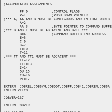
;ACCUMULATOR ASSIGNMENTS

	FF=0		;CONTROL FLAGS

	P=1		;PUSH DOWN POINTER

;*** A, AA AND B MUST BE CONTIGUOUS AND IN THAT ORDER *
	A=2

	AA=3		;BYTE POINTER TO COMMAND BUFFER

;*** B AND E MUST BE ADJACENT AND B<11 ***

	B=4		;COMMAND BUFFER END ADDRESS

	E=5

	C=6

	D=7

	F=10

	T=11

;*** TT AND TT1 MUST BE ADJACENT ***

	TT=12

	TT1=13

	I=14

	OU=15

	CH=16

	PF=17

EXTERN	JOBREL,JOBSYM,JOBDDT,JOBFF,JOB41,JOBREN,JOBSA

INTERN VTECO

JOBVER=137

INTERN JOBVER
