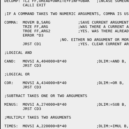
DECDMP:	TLZ FF,UREAD+UWRITE+FINF+UBAK	;INCASE SOMEONE REENTERS

	CALLI EXIT

;IF A COMMAND TAKES TWO NUMERIC ARGUMENTS, COMMA IS US
COMMA:	MOVEM B,SARG		;SAVE CURRENT ARGUMENT IN SARG.

	TRZE FF,ARG		;WAS THERE A CURRENT ARGUMENT?

	TROE FF,ARG2		;YES. WAS THERE ALREADY A SECOND ARGUMENT?

	ERROR ^D3

			;NO. EITHER NO ARGUMENT OR MORE THAN TWO ARGUMENTS.

	JRST CD1		;YES. CLEAR CURRENT ARGUMENT.

;LOGICAL AND

CAND:	MOVSI A,404000+B*40		;DLIM:=AND B,

	JRST CD3

;LOGICAL OR

COR:	MOVSI A,434000+B*40		;DLIM:=OR B,

	JRST CD3

;SUBTRACT TAKES ONE OR TWO ARGUMENTS

MINUS:	MOVSI A,274000+B*40		;DLIM:=SUB B,

	JRST CD3

;MULTIPLY TAKES TWO ARGUMENTS

TIMES:	MOVSI A,220000+B*40		;DLIM:=IMUL B,
