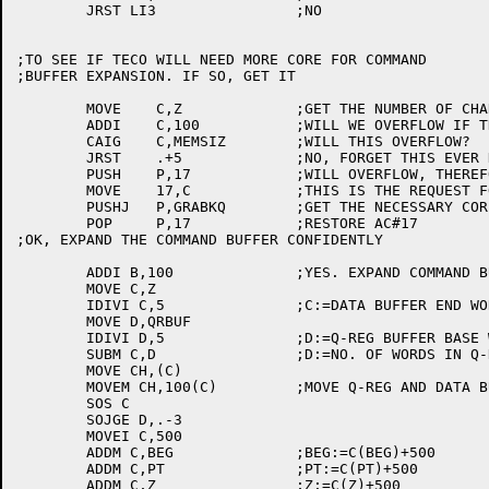
	JRST LI3		;NO

;TO SEE IF TECO WILL NEED MORE CORE FOR COMMAND 

;BUFFER EXPANSION. IF SO, GET IT

	MOVE	C,Z		;GET THE NUMBER OF CHARACTERS NOW

	ADDI	C,100		;WILL WE OVERFLOW IF THIS IS REQUESTED?

	CAIG	C,MEMSIZ	;WILL THIS OVERFLOW?

	JRST	.+5		;NO, FORGET THIS EVER HAPPENED

	PUSH	P,17		;WILL OVERFLOW, THEREFORE, SAVE AC#17

	MOVE	17,C		;THIS IS THE REQUEST FOR MEMORY

	PUSHJ	P,GRABKQ	;GET THE NECESSARY CORE

	POP	P,17		;RESTORE AC#17

;OK, EXPAND THE COMMAND BUFFER CONFIDENTLY

	ADDI B,100		;YES. EXPAND COMMAND BUFFER 100 WORDS.

	MOVE C,Z

	IDIVI C,5		;C:=DATA BUFFER END WORD ADDRESS.

	MOVE D,QRBUF

	IDIVI D,5		;D:=Q-REG BUFFER BASE WORD ADDRESS.

	SUBM C,D		;D:=NO. OF WORDS IN Q-REG BUFFER AND DATA BUFFER.

	MOVE CH,(C)

	MOVEM CH,100(C)		;MOVE Q-REG AND DATA BUFFERS UP 100 WORDS.

	SOS C

	SOJGE D,.-3

	MOVEI C,500

	ADDM C,BEG		;BEG:=C(BEG)+500

	ADDM C,PT		;PT:=C(PT)+500

	ADDM C,Z		;Z:=C(Z)+500
