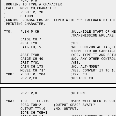
	POPJ P,0

;ROUTINE TO TYPE A CHARACTER.

;CALL	MOVE CH,CHARACTER

;	PUSHJ P,TYO

;	RETURN

;CONTROL CHARACTERS ARE TYPED WITH "^" FOLLOWED BY THE
;PRINTING CHARACTER.

TYO:	PUSH P,CH		;NULL/IDLE,START OF MESSAGE,END OF ADDRESS, END OF

				;TRANSMISSION,WRU,ARE YOU OR BELL?

	CAIGE CH,7

	JRST TYO1		;YES.

	CAIG CH,15		;NO. HORIZONTAL TAB,LINE FEED,VERTICAL TAB

				;FORM FEED OR CARRIAGE RETURN?

	JRST TYOB		;YES. TYPE IT AND RETURN

	CAIGE CH,40		;NO. ANY OTHER CONTROL CHARACTER?

	JRST TYO1		;YES.

	CAIN CH,175		;NO. ALT-MODE?

	MOVEI CH,"$"		;YES. CONVERT IT TO $.

TYOB:	PUSHJ P,TYOA		;TYPE CH.

	POPJ P,0		;RETURN

TYOA:	TLO	FF,TYOF		;MARK WILL NEED TO OUTPUT

	SOSG TOB+2	;OUTPUT SPACE AVAIL?

	OUTPUT TTY,0	;NO. OUTPUT.

	IDPB CH,TOB+1
