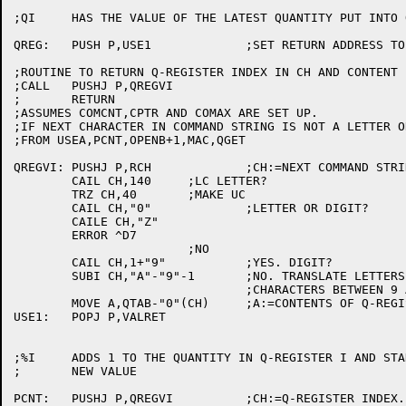
;QI	HAS THE VALUE OF THE LATEST QUANTITY PUT INTO Q-REGISTER I.

QREG:	PUSH P,USE1		;SET RETURN ADDRESS TO VALRET AND FALL INTO QREGVI.

;ROUTINE TO RETURN Q-REGISTER INDEX IN CH AND CONTENT I
;CALL	PUSHJ P,QREGVI

;	RETURN

;ASSUMES COMCNT,CPTR AND COMAX ARE SET UP.

;IF NEXT CHARACTER IN COMMAND STRING IS NOT A LETTER O
;FROM USEA,PCNT,OPENB+1,MAC,QGET

QREGVI:	PUSHJ P,RCH		;CH:=NEXT COMMAND STRING CHARACTER.

	CAIL CH,140	;LC LETTER?

	TRZ CH,40	;MAKE UC

	CAIL CH,"0"		;LETTER OR DIGIT?

	CAILE CH,"Z"

	ERROR ^D7

			;NO

	CAIL CH,1+"9"		;YES. DIGIT?

	SUBI CH,"A"-"9"-1	;NO. TRANSLATE LETTERS DOWN BY NUMBER OF

				;CHARACTERS BETWEEN 9 AND A. ONLY 36 Q REG'S

	MOVE A,QTAB-"0"(CH)	;A:=CONTENTS OF Q-REGISTER.

USE1:	POPJ P,VALRET

;%I	ADDS 1 TO THE QUANTITY IN Q-REGISTER I AND STANDS FOR THE

;	NEW VALUE

PCNT:	PUSHJ P,QREGVI		;CH:=Q-REGISTER INDEX.
