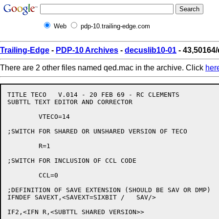
Web
pdp-10.trailing-edge.com
Trailing-Edge
-
PDP-10 Archives
-
decuslib10-01
- 43,50164
There are 2 other files named qed.mac in the archive. Click
her
TITLE TECO   V.014 - 20 FEB 69 - RC CLEMENTS

SUBTTL TEXT EDITOR AND CORRECTOR

	VTECO=14

;SWITCH FOR SHARED OR UNSHARED VERSION OF TECO

	R=1

;SWITCH FOR INCLUSION OF CCL CODE

	CCL=0

;DEFINITION OF SAVE EXTENSION (SHOULD BE SAV OR DMP)

IFNDEF SAVEXT,<SAVEXT=SIXBIT /   SAV/>

IF2,<IFN R,<SUBTTL SHARED VERSION>>
