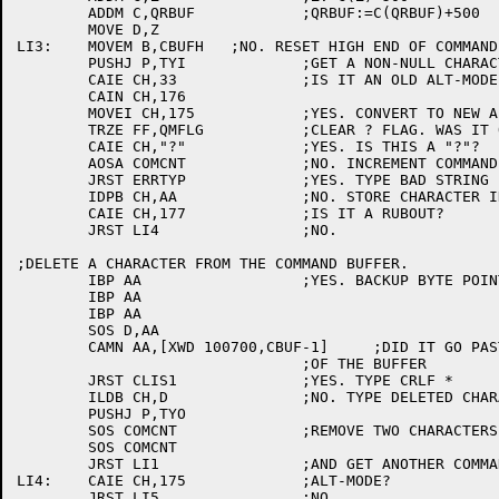
	ADDM C,QRBUF		;QRBUF:=C(QRBUF)+500

	MOVE D,Z

LI3:	MOVEM B,CBUFH	;NO. RESET HIGH END OF COMMAND BUFFER.

	PUSHJ P,TYI		;GET A NON-NULL CHARACTER IN CH

	CAIE CH,33		;IS IT AN OLD ALT-MODE CODE?

	CAIN CH,176

	MOVEI CH,175		;YES. CONVERT TO NEW ALT-MODE CODE.

	TRZE FF,QMFLG		;CLEAR ? FLAG. WAS IT ON?

	CAIE CH,"?"		;YES. IS THIS A "?"?

	AOSA COMCNT		;NO. INCREMENT COMMAND CHARACTER COUNT

	JRST ERRTYP		;YES. TYPE BAD STRING

	IDPB CH,AA		;NO. STORE CHARACTER IN COMMAND BUFFER.

	CAIE CH,177		;IS IT A RUBOUT?

	JRST LI4		;NO.

;DELETE A CHARACTER FROM THE COMMAND BUFFER.

	IBP AA			;YES. BACKUP BYTE POINTER TWO BYTES

	IBP AA

	IBP AA

	SOS D,AA

	CAMN AA,[XWD 100700,CBUF-1]	;DID IT GO PAST THE BEGINNING

				;OF THE BUFFER

	JRST CLIS1		;YES. TYPE CRLF *

	ILDB CH,D		;NO. TYPE DELETED CHARACTER

	PUSHJ P,TYO

	SOS COMCNT		;REMOVE TWO CHARACTERS FROM COMMAND COUNT.

	SOS COMCNT

	JRST LI1		;AND GET ANOTHER COMMAND CHARACTER

LI4:	CAIE CH,175		;ALT-MODE?

	JRST LI5		;NO
