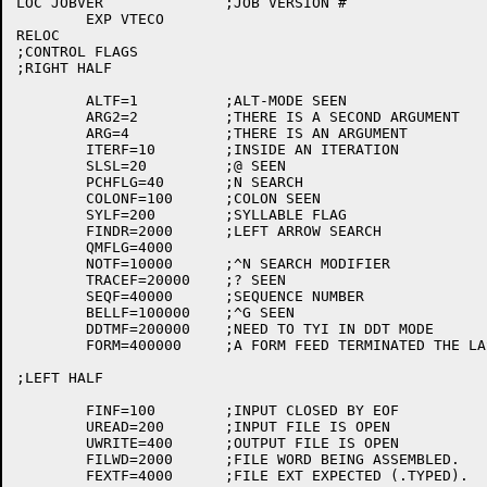
LOC JOBVER		;JOB VERSION #

	EXP VTECO

RELOC

;CONTROL FLAGS

;RIGHT HALF

	ALTF=1		;ALT-MODE SEEN

	ARG2=2		;THERE IS A SECOND ARGUMENT

	ARG=4		;THERE IS AN ARGUMENT

	ITERF=10	;INSIDE AN ITERATION

	SLSL=20		;@ SEEN

	PCHFLG=40	;N SEARCH

	COLONF=100	;COLON SEEN

	SYLF=200	;SYLLABLE FLAG

	FINDR=2000	;LEFT ARROW SEARCH

	QMFLG=4000

	NOTF=10000	;^N SEARCH MODIFIER

	TRACEF=20000	;? SEEN

	SEQF=40000	;SEQUENCE NUMBER

	BELLF=100000	;^G SEEN

	DDTMF=200000	;NEED TO TYI IN DDT MODE

	FORM=400000	;A FORM FEED TERMINATED THE LAST YANK OR APPEND COMMAND

;LEFT HALF

	FINF=100	;INPUT CLOSED BY EOF

	UREAD=200	;INPUT FILE IS OPEN

	UWRITE=400	;OUTPUT FILE IS OPEN

	FILWD=2000	;FILE WORD BEING ASSEMBLED.

	FEXTF=4000	;FILE EXT EXPECTED (.TYPED).
