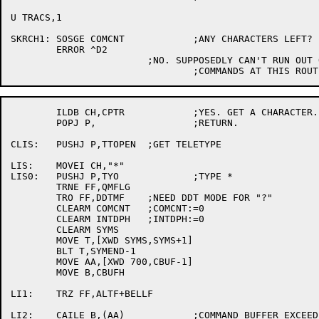
U TRACS,1

SKRCH1:	SOSGE COMCNT		;ANY CHARACTERS LEFT?

	ERROR ^D2

			;NO. SUPPOSEDLY CAN'T RUN OUT OF

	ILDB CH,CPTR		;YES. GET A CHARACTER.

	POPJ P,			;RETURN.

CLIS:	PUSHJ P,TTOPEN	;GET TELETYPE

LIS:	MOVEI CH,"*"

LIS0:	PUSHJ P,TYO		;TYPE *

	TRNE FF,QMFLG

	TRO FF,DDTMF	;NEED DDT MODE FOR "?"

	CLEARM COMCNT	;COMCNT:=0

	CLEARM INTDPH	;INTDPH:=0

	CLEARM SYMS

	MOVE T,[XWD SYMS,SYMS+1]

	BLT T,SYMEND-1

	MOVE AA,[XWD 700,CBUF-1]

	MOVE B,CBUFH

LI1:	TRZ FF,ALTF+BELLF

LI2:	CAILE B,(AA)		;COMMAND BUFFER EXCEEDED?
