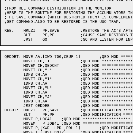
;FROM REE COMMAND DISTRIBUTION IN THE MONITOR

;HERE IS THE ROUTINE FOR RESTORING THE ACCUMULATORS IN
;THE SAVE COMMAND (WHICH DESTROYED THEM) IS COMPLEMENT
;GET COMMAND.ALSO TO BE RESTORED IS THE UUO TRAP.

REE:	HRLZI	PF,SAVE		;RESTORE THE AC'S AFTER REE

	BLT	PF,PF		;CAUSE SAVE DESTROYS THEM

QEDDBT:	MOVE AA,[XWD 700,CBUF-1]	;QED MOD ***************

	MOVEI CH,11		;QED MOD *****************

	MOVEM CH,QEDCNT		;QED MOD ******************

	MOVEI CH,"-"		;QED MOD ***************

	IDPB CH,AA		;QED MOD ******************

	MOVEI CH,"1"		;QED MOD *****************

	IDPB CH,AA		;QED MOD ****************

	MOVEI CH,"U"		;QED MOD ****************

	IDPB CH,AA		;QED MOD ******************

	MOVEI CH,"J"		;QED MOD ********************

	IDPB CH,AA		;QED MOD *********************

	JRST QEDDEB		;QED MOD ********************

DEBUT:	HRLZI	PF,SAVE		;QED MODIFICATION ********************

	BLT	PF,PF		;QED MODIFICATION ********************

	MOVE P,LOC41	;QED MOD ********************

	MOVEM	P,JOB41	;QED MOD *********************

	MOVE P,[XWD -LPDL,PDL-1]	;QED MODIFICATION ************

	MOVE T,[JRST DQT2]	;QED MODIFICATION ********************
