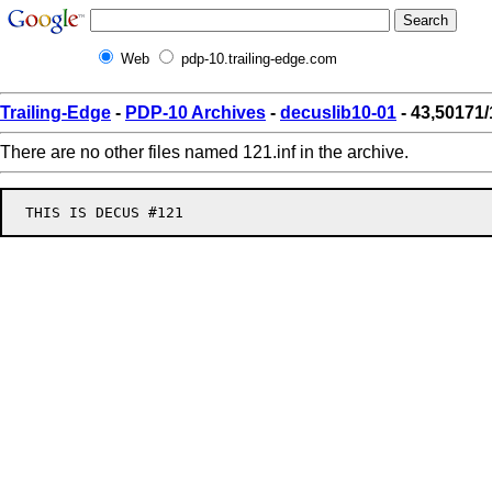
Web
pdp-10.trailing-edge.com
Trailing-Edge
-
PDP-10 Archives
-
decuslib10-01
- 43,50171/
There are no other files named 121.inf in the archive.