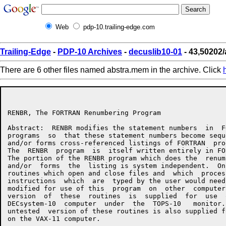
Web
pdp-10.trailing-edge.com
Trailing-Edge
-
PDP-10 Archives
-
decuslib10-01
- 43,50202
There are 6 other files named abstra.mem in the archive. Click
RENBR, The FORTRAN Renumbering Program                1
Abstract:  RENBR modifies the statement numbers  in  FO
programs  so  that these statement numbers become seque
and/or forms cross-referenced listings of FORTRAN  prog
The  RENBR  program  is  itself written entirely in FOR
The portion of the RENBR program which does the  renumb
and/or  forms  the  listing is system independent.  Onl
routines which open and close files and  which  process
instructions  which  are  typed by the user would need 
modified for use of this  program  on  other  computers
version  of  these  routines  is  supplied  for  use  o
DECsystem-10  computer  under  the  TOPS-10   monitor. 
untested  version of these routines is also supplied fo
on the VAX-11 computer.
