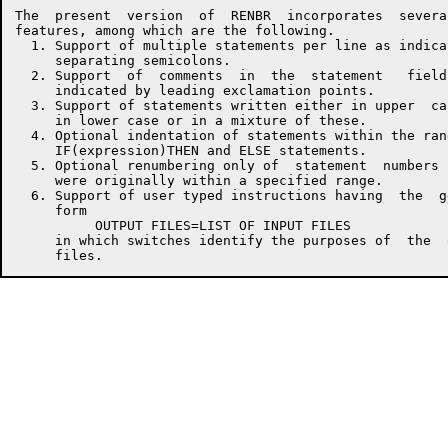
The  present  version  of  RENBR  incorporates  several
features, among which are the following.

  1. Support of multiple statements per line as indicat
     separating semicolons.

  2. Support  of  comments  in  the  statement   fields
     indicated by leading exclamation points.

  3. Support of statements written either in upper  cas
     in lower case or in a mixture of these.

  4. Optional indentation of statements within the rang
     IF(expression)THEN and ELSE statements.

  5. Optional renumbering only of  statement  numbers  
     were originally within a specified range.

  6. Support of user typed instructions having  the  ge
     form

          OUTPUT FILES=LIST OF INPUT FILES

     in which switches identify the purposes of  the  o