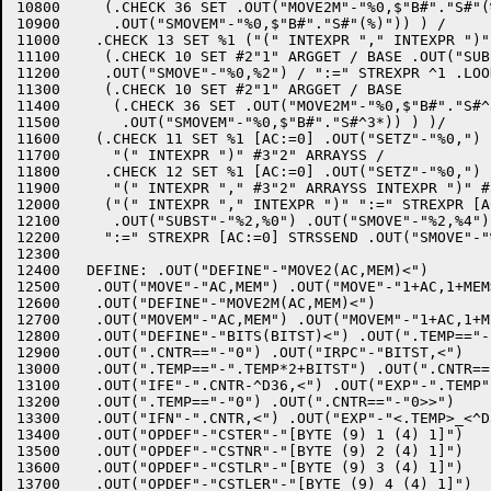
10800	  (.CHECK 36 SET .OUT("MOVE2M"-"%0,$"B#"."S#"(%)") /

10900	   .OUT("SMOVEM"-"%0,$"B#"."S#"(%)")) ) /

11000	 .CHECK 13 SET %1 ("(" INTEXPR "," INTEXPR ")" ":=" STREXPR ^1 .LOOK

11100	  (.CHECK 10 SET #2"1" ARGGET / BASE .OUT("SUBST"-"%0,$"B#"."S#^3*))

11200	  .OUT("SMOVE"-"%0,%2") / ":=" STREXPR ^1 .LOOK

11300	  (.CHECK 10 SET #2"1" ARGGET / BASE

11400	   (.CHECK 36 SET .OUT("MOVE2M"-"%0,$"B#"."S#^3*) /

11500	    .OUT("SMOVEM"-"%0,$"B#"."S#^3*)) ) )/

11600	 (.CHECK 11 SET %1 [AC:=0] .OUT("SETZ"-"%0,")

11700	   "(" INTEXPR ")" #3"2" ARRAYSS /

11800	  .CHECK 12 SET %1 [AC:=0] .OUT("SETZ"-"%0,")

11900	   "(" INTEXPR "," #3"2" ARRAYSS INTEXPR ")" #3"5" ARRAYSS) [AC:=1]

12000	  ("(" INTEXPR "," INTEXPR ")" ":=" STREXPR [AC:=0] STRSSEND

12100	   .OUT("SUBST"-"%2,%0") .OUT("SMOVE"-"%2,%4") /

12200	  ":=" STREXPR [AC:=0] STRSSEND .OUT("SMOVE"-"%0,%2")) );

12300	

12400	DEFINE: .OUT("DEFINE"-"MOVE2(AC,MEM)<")

12500	 .OUT("MOVE"-"AC,MEM") .OUT("MOVE"-"1+AC,1+MEM>")

12600	 .OUT("DEFINE"-"MOVE2M(AC,MEM)<")

12700	 .OUT("MOVEM"-"AC,MEM") .OUT("MOVEM"-"1+AC,1+MEM>")

12800	 .OUT("DEFINE"-"BITS(BITST)<") .OUT(".TEMP=="-"0")

12900	 .OUT(".CNTR=="-"0") .OUT("IRPC"-"BITST,<")

13000	 .OUT(".TEMP=="-".TEMP*2+BITST") .OUT(".CNTR=="-".CNTR+1")

13100	 .OUT("IFE"-".CNTR-^D36,<") .OUT("EXP"-".TEMP")

13200	 .OUT(".TEMP=="-"0") .OUT(".CNTR=="-"0>>")

13300	 .OUT("IFN"-".CNTR,<") .OUT("EXP"-"<.TEMP>_<^D36-.CNTR>>>")

13400	 .OUT("OPDEF"-"CSTER"-"[BYTE (9) 1 (4) 1]")

13500	 .OUT("OPDEF"-"CSTNR"-"[BYTE (9) 2 (4) 1]")

13600	 .OUT("OPDEF"-"CSTLR"-"[BYTE (9) 3 (4) 1]")

13700	 .OUT("OPDEF"-"CSTLER"-"[BYTE (9) 4 (4) 1]")
