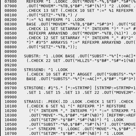
07800	 REFEXPR ^1 .LOOKC .OUT("MOVE"-"%,$"B#"."S#"(%B)") [REFTMP:=REFTMP-1] %2 ^1 .LOOK

07900	 .OUT("MOVEM"-"%TB,$"B#"."S#"(%)") ^2 .LOOKC .OUT("SETZB"-"%TB,$"B#"."S#"(%B)")/

08000	 .CHECK 13 SET (.CHECK 10 SET ":=" %1 REFEXPR ^1 .LOOK #2"3" ARGGET

08100	 .OUT("SETZ"-"%TB,") /

08200	 ":=" %1 REFEXPR ^1 .LOOK

08300	 BASE .OUT("MOVEM"-"%TB,$"B#"."S#^3*) .OUT("SETZ"-"%TB,"))/

08400	 .CHECK 11 SET SETARRAY "(" INTEXPR ")" ":=" #3"2" ARRAYSS

08500	  REFEXPR ARRAYEND .OUT("MOVEM"-"%TB,(%1)") .OUT("SETZ"-"%TB,")/

08600	 .CHECK 12 SET SETARRAY "(" INTEXPR "," #3"2" ARRAYSS INTEXPR

08700	 ")" #3"5" ARRAYSS ":=" REFEXPR ARRAYEND .OUT("MOVEM"-"%TB,(%1)")

08800	 .OUT("SETZ"-"%TB,"));

08900	

09000	SUBSTR: ^1 .LOOK BASE .OUT("SUBST"-"%"[*:=AC]*",$"B#"."S#^3*)

09100	 (.CHECK 22 SET .OUT("HLLZS"-"$"B#"."S#"+1(%B)") [STRTMP:=STRTMP-1]/.EMPTY);

09200	

09300	STRSSEND: ^1 .LOOK 

09400	 (.CHECK 10 SET #2"1" ARGGET .OUT("SUBSTS"-"%"[*:=AC]*",(%)") /

09500	 BASE .OUT("SUBSTS"-"%"[*:=AC]*",$"B#"."S#^3*));

09600	

09700	STRSTORE: #1"S." [*:=STRTMP] [STRTMP:=STRTMP+1] +%1 ^1 .ENTERC %1 .SET 2

09800	 .SET 1 .SET 15 .SET 13 .SET 22 .OUT("MOVE2M"-[*:=AC]"%"*",$"B#"."S#"(%B)") [AC:=AC-1];

09900	

10000	STRASSI: .PEEK(.ID .LOOK .CHECK 1 SET) .CHECK 25 CLEAR

10100	 (.CHECK 6 SET %1 "(" REFEXPR ")" REFSTORE

10200	  ("(" INTEXPR "," INTEXPR ")" ":=" STREXPR ^1 .LOOKC

10300	  .OUT("MOVE"-"%,$"B#"."S#"(%B)") [REFTMP:=REFTMP-1]

10400	  .OUT("SETZM"-"$"B#"."S#"(%B)") ^1 .LOOK

10500	  .OUT("SUBST"-"%0,$"B#"."S#"(%)") .OUT("SMOVE"-"%0,%2") /

10600	 ":=" STREXPR ^1 .LOOKC .OUT("MOVE"-"%,$"B#"."S#"(%B)")

10700	  .OUT("SETZM"-"$"B#"."S#"(%B)") ^1 .LOOK
