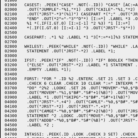
01800	

01900	CASEST: .PEEK("CASE" .NOT(-.ID)) "CASE" [AC:=AC+1] INTEXPR "OF" "BEGIN" #3"0"

02000	 .OUT("JUMPLE"-"%1,"*1) .OUT("CAILE"-"%1,"*2) .OUT("JRST"-*1)

02100	 .OUT("JRST"-*3"(%1)") CASEPART *(";" .OUT("JRST"-*1) CASEPART)

02200	 "END" .OUT(*2"="-^3"^D"*) [I:=*] .LABEL *3 .OUT("JRST"-*1)

02300	 %1 *(.IF(I.GT.0) [I:=I-1] ^2 %3) ^1 [I:=*]

02400	 *(.IF(I.GT.0) [I:=I-1] ^3 .OUT("JRST"-"$"*)) .LABEL *1;

02500	

02600	CASEPART: .*1 %2 .LABEL *1 ^3[*:=*+1]%3 STATEMENT;

02700	

02800	WHILEST: .PEEK("WHILE" .NOT(-.ID)) "WHILE" .LABEL *2 BOOLEX "DO" .OUT("JUMPGE"-"%0,"*1)

02900	 STATEMENT .OUT("JRST"-*2) .LABEL *1;

03000	

03100	IFST: .PEEK("IF" .NOT(-.ID)) "IF" BOOLEX "THEN" .OUT("JUMPGE"-"%0,"*1) STATEMENT

03200	 ("ELSE" .OUT("JRST"-*2) .LABEL *1 STATEMENT .LABEL *2/

03300	 .EMPTY .LABEL *1);

03400	

03500	FORST: "FOR " .ID %2 .ENTERC .SET 21 .SET 3 .CHECK 26 CLEAR .CHECK 15 CLEAR

03600	 .CHECK 6 CLEAR .CHECK 10 CLEAR ":=" INTEXPR "STEP" INTEXPR "UNTIL" INTEXPR

03700	 "DO" ^2%2 .LOOKC .SET 26 .OUT("MOVEM"-"%0,$"B#"."S#"(%B)")

03800	 .OUT("MOVEM"-"%1,$"B#"."S#"+1(%B)") .OUT("MOVEM"-"%2,$"B#"."S#"+2(%B)")

03900	 .LABEL *1 .OUT("SKIPG"-"$"B#"."S#"+1(%B)")

04000	 .OUT("JRST"-".+4") .OUT("CAMLE"-"%0,$"B#"."S#"+2(%B)")

04100	 .OUT("JRST"-*2) .OUT("JRST"-".+3")

04200	 .OUT("CAMGE"-"%0,$"B#"."S#"+2(%B)") .OUT("JRST"-*2)

04300	 STATEMENT ^2 .LOOKC .OUT("MOVE"-"%0,$"B#"."S#"+1(%B)")

04400	 .OUT("ADDB"-"%0,$"B#"."S#"(%B)") .OUT("JRST"-*1) .CLEAR 26

04500	 .LABEL *2 ;

04600	

04700	INTASSI: .PEEK(.ID .LOOK .CHECK 3 SET) .CHECK 21 CLEAR
