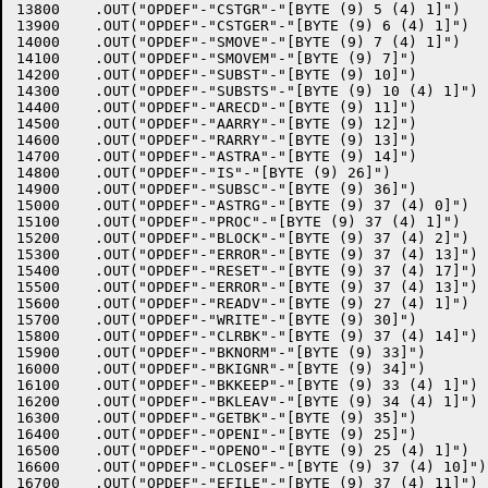
13800	 .OUT("OPDEF"-"CSTGR"-"[BYTE (9) 5 (4) 1]")

13900	 .OUT("OPDEF"-"CSTGER"-"[BYTE (9) 6 (4) 1]")

14000	 .OUT("OPDEF"-"SMOVE"-"[BYTE (9) 7 (4) 1]")

14100	 .OUT("OPDEF"-"SMOVEM"-"[BYTE (9) 7]")

14200	 .OUT("OPDEF"-"SUBST"-"[BYTE (9) 10]")

14300	 .OUT("OPDEF"-"SUBSTS"-"[BYTE (9) 10 (4) 1]")

14400	 .OUT("OPDEF"-"ARECD"-"[BYTE (9) 11]")

14500	 .OUT("OPDEF"-"AARRY"-"[BYTE (9) 12]")

14600	 .OUT("OPDEF"-"RARRY"-"[BYTE (9) 13]")

14700	 .OUT("OPDEF"-"ASTRA"-"[BYTE (9) 14]")

14800	 .OUT("OPDEF"-"IS"-"[BYTE (9) 26]")

14900	 .OUT("OPDEF"-"SUBSC"-"[BYTE (9) 36]")

15000	 .OUT("OPDEF"-"ASTRG"-"[BYTE (9) 37 (4) 0]")

15100	 .OUT("OPDEF"-"PROC"-"[BYTE (9) 37 (4) 1]")

15200	 .OUT("OPDEF"-"BLOCK"-"[BYTE (9) 37 (4) 2]")

15300	 .OUT("OPDEF"-"ERROR"-"[BYTE (9) 37 (4) 13]")

15400	 .OUT("OPDEF"-"RESET"-"[BYTE (9) 37 (4) 17]")

15500	 .OUT("OPDEF"-"ERROR"-"[BYTE (9) 37 (4) 13]")

15600	 .OUT("OPDEF"-"READV"-"[BYTE (9) 27 (4) 1]")

15700	 .OUT("OPDEF"-"WRITE"-"[BYTE (9) 30]")

15800	 .OUT("OPDEF"-"CLRBK"-"[BYTE (9) 37 (4) 14]")

15900	 .OUT("OPDEF"-"BKNORM"-"[BYTE (9) 33]")

16000	 .OUT("OPDEF"-"BKIGNR"-"[BYTE (9) 34]")

16100	 .OUT("OPDEF"-"BKKEEP"-"[BYTE (9) 33 (4) 1]")

16200	 .OUT("OPDEF"-"BKLEAV"-"[BYTE (9) 34 (4) 1]")

16300	 .OUT("OPDEF"-"GETBK"-"[BYTE (9) 35]")

16400	 .OUT("OPDEF"-"OPENI"-"[BYTE (9) 25]")

16500	 .OUT("OPDEF"-"OPENO"-"[BYTE (9) 25 (4) 1]")

16600	 .OUT("OPDEF"-"CLOSEF"-"[BYTE (9) 37 (4) 10]")

16700	 .OUT("OPDEF"-"EFILE"-"[BYTE (9) 37 (4) 11]")
