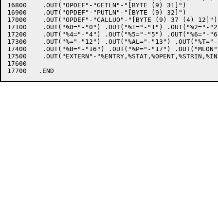
16800	 .OUT("OPDEF"-"GETLN"-"[BYTE (9) 31]")

16900	 .OUT("OPDEF"-"PUTLN"-"[BYTE (9) 32]")

17000	 .OUT("OPDEF"-"CALLUO"-"[BYTE (9) 37 (4) 12]")

17100	 .OUT("%0="-"0") .OUT("%1="-"1") .OUT("%2="-"2") .OUT("%3="-"3")

17200	 .OUT("%4="-"4") .OUT("%5="-"5") .OUT("%6="-"6") .OUT("%7="-"7")

17300	 .OUT("%="-"12") .OUT("%AL="-"13") .OUT("%T="-"14") .OUT("%TB="-"15")

17400	 .OUT("%B="-"16") .OUT("%P="-"17") .OUT("MLON") .OUT("SALL")

17500	 .OUT("EXTERN"-"%ENTRY,%STAT,%OPENT,%STRIN,%INTST,%INTBI,%BITIN");

17600	
