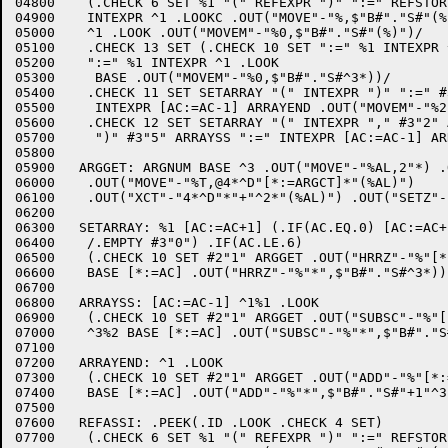
04800	 (.CHECK 6 SET %1 "(" REFEXPR ")" ":=" REFSTORE

04900	 INTEXPR ^1 .LOOKC .OUT("MOVE"-"%,$"B#"."S#"(%B)") .OUT("SETZM"-"$"B#"."S#"(%B)")

05000	 ^1 .LOOK .OUT("MOVEM"-"%0,$"B#"."S#"(%)")/

05100	 .CHECK 13 SET (.CHECK 10 SET ":=" %1 INTEXPR ^1 .LOOK #2"3" ARGGET /

05200	 ":=" %1 INTEXPR ^1 .LOOK

05300	  BASE .OUT("MOVEM"-"%0,$"B#"."S#^3*))/

05400	 .CHECK 11 SET SETARRAY "(" INTEXPR ")" ":=" #3"2" ARRAYSS

05500	  INTEXPR [AC:=AC-1] ARRAYEND .OUT("MOVEM"-"%2,(%1)")/

05600	 .CHECK 12 SET SETARRAY "(" INTEXPR "," #3"2" ARRAYSS INTEXPR

05700	  ")" #3"5" ARRAYSS ":=" INTEXPR [AC:=AC-1] ARRAYEND .OUT("MOVEM"-"%2,(%1)"));

05800	

05900	ARGGET: ARGNUM BASE ^3 .OUT("MOVE"-"%AL,2"*) .OUT("MOVE"-"%T,"*)

06000	 .OUT("MOVE"-"%T,@4*^D"[*:=ARGCT]*"(%AL)")

06100	 .OUT("XCT"-"4*^D"*"+"^2*"(%AL)") .OUT("SETZ"-"%T,");

06200	

06300	SETARRAY: %1 [AC:=AC+1] (.IF(AC.EQ.0) [AC:=AC+1] #3"1"

06400	 /.EMPTY #3"0") .IF(AC.LE.6)

06500	 (.CHECK 10 SET #2"1" ARGGET .OUT("HRRZ"-"%"[*:=AC]*",(%)") /

06600	 BASE [*:=AC] .OUT("HRRZ"-"%"*",$"B#"."S#^3*)) ^3;

06700	

06800	ARRAYSS: [AC:=AC-1] ^1%1 .LOOK 

06900	 (.CHECK 10 SET #2"1" ARGGET .OUT("SUBSC"-"%"[*:=AC]*","^3*"(%)") /

07000	 ^3%2 BASE [*:=AC] .OUT("SUBSC"-"%"*",$"B#"."S#"+"^2*^3*));

07100	

07200	ARRAYEND: ^1 .LOOK 

07300	 (.CHECK 10 SET #2"1" ARGGET .OUT("ADD"-"%"[*:=AC]*",1(%)") /

07400	 BASE [*:=AC] .OUT("ADD"-"%"*",$"B#"."S#"+1"^3*));

07500	

07600	REFASSI: .PEEK(.ID .LOOK .CHECK 4 SET)

07700	 (.CHECK 6 SET %1 "(" REFEXPR ")" ":=" REFSTORE
