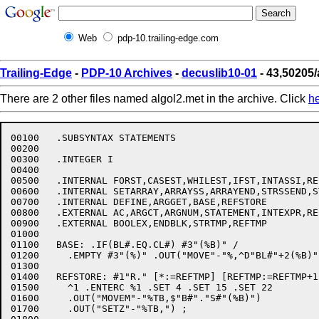
Web
pdp-10.trailing-edge.com
Trailing-Edge
-
PDP-10 Archives
-
decuslib10-01
- 43,50205/
There are 2 other files named algol2.met in the archive. Click
h
00100	.SUBSYNTAX STATEMENTS

00200	

00300	.INTEGER I

00400	

00500	.INTERNAL FORST,CASEST,WHILEST,IFST,INTASSI,REFASSI,STRASSI

00600	.INTERNAL SETARRAY,ARRAYSS,ARRAYEND,STRSSEND,STRSTORE,SUBSTR

00700	.INTERNAL DEFINE,ARGGET,BASE,REFSTORE

00800	.EXTERNAL AC,ARGCT,ARGNUM,STATEMENT,INTEXPR,REFEXPR,STREXPR

00900	.EXTERNAL BOOLEX,ENDBLK,STRTMP,REFTMP

01000	

01100	BASE: .IF(BL#.EQ.CL#) #3"(%B)" /

01200	  .EMPTY #3"(%)" .OUT("MOVE"-"%,^D"BL#"+2(%B)") ;

01300	

01400	REFSTORE: #1"R." [*:=REFTMP] [REFTMP:=REFTMP+1] +%1

01500	  ^1 .ENTERC %1 .SET 4 .SET 15 .SET 22

01600	  .OUT("MOVEM"-"%TB,$"B#"."S#"(%B)")

01700	  .OUT("SETZ"-"%TB,") ;
