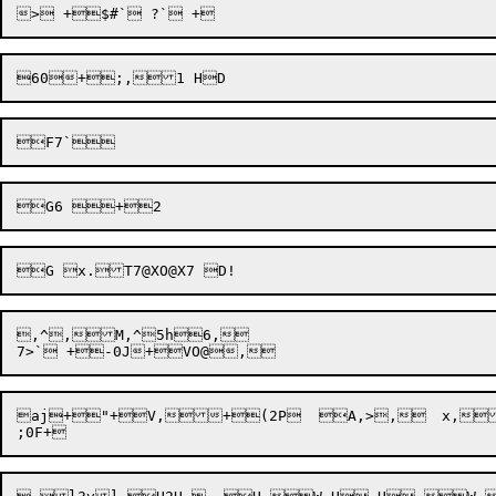
,^,M,^5h6,

aj+"+V,+(2P  A,>,	x,#!,  ,M,^>` +<+7T,
