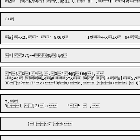
"$&(*,.024@@{6@!,

3BTP3"c+fO@n/
m,
