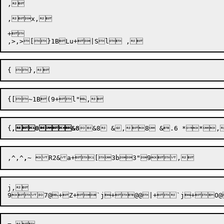
,

,x,

+

{
,0&8
&8
 &
,^
,^
,
9
7@