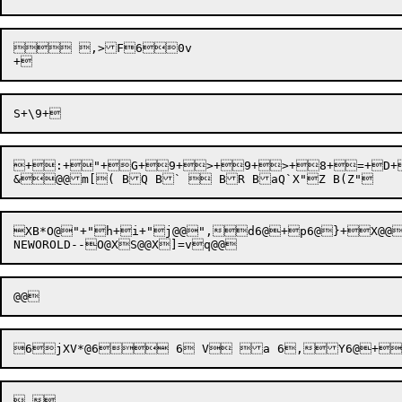
 ,>F60v

+:+"+G+9+>+9+>+8+=+D++
XB*O@"+"h+i+"j@@",d6@+p6@}+X@@
6jXV
*@6