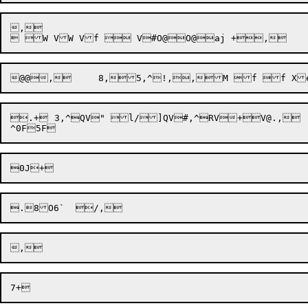
,

.+	3,^QV" l/]QV#,^RV+V@.,
