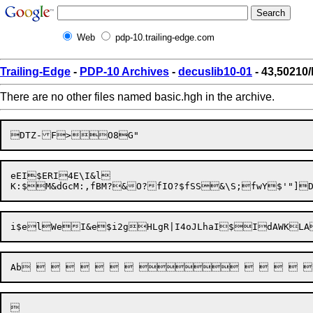
Web
pdp-10.trailing-edge.com
Trailing-Edge
-
PDP-10 Archives
-
decuslib10-01
- 43,50210
There are no other files named basic.hgh in the archive.
eEI$ERI4E\I&l
