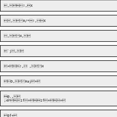
@.,
