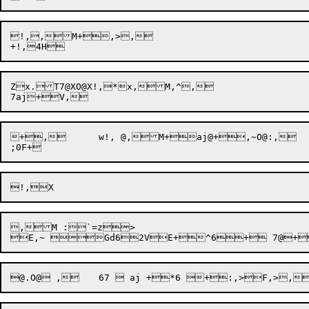
!,,M+,>,

Zx.T7@XO@X!,*x,M,^,

+,	w!, @,M+aj@+,~O@:,

,M :`=z> 
