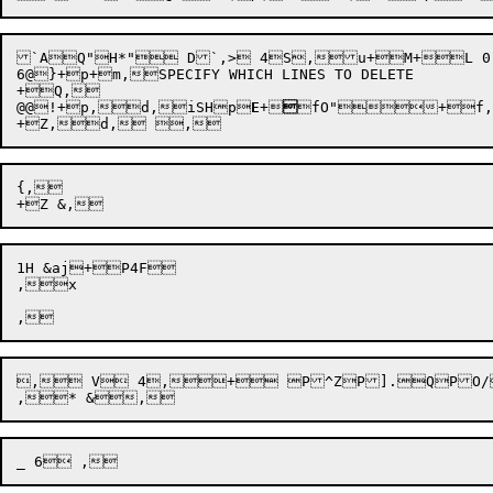
`AQ"H*" D`,> 4S,u+M+L 0,
6@}+p+m,SPECIFY WHICH LINES TO DELETE

@@
!+
p,d,
iSHp
E
+

,x

, V 4,+ P^ZP].QPO/P