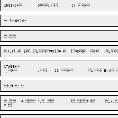
1TAB1+	

,	8,5!,,	,H+	,>,
