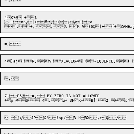
4K7@|+$

J+n6@|+#@+$@+a 

7+P5@=, BY ZERO IS NOT ALLOWED
