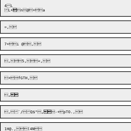
L+


,
,`/Q$"

,
1H@.,(4N
