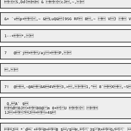
 Q,A` $

d0J+8O@m 0+U  

J