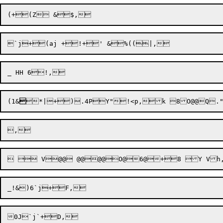
(1&

*|+