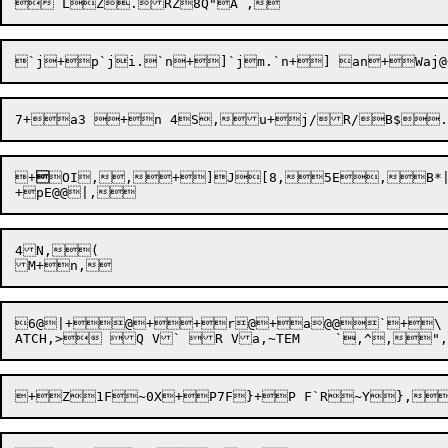
+

OI
,
,+]J[8,5E,B*|
4N,(

6@
|+@++r@+a@@`+\
