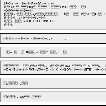
(7+Xaj`j@+P+X6@+,

M@@
|

}
<
B
P
~@B
@	b
1
+
!P5X"(9B3,
&	b+3,

+E,ENTER EDIT TMP FILE


. 
@
=nC,~
+
p<INX+F|5+6,~ @@ p	b1+