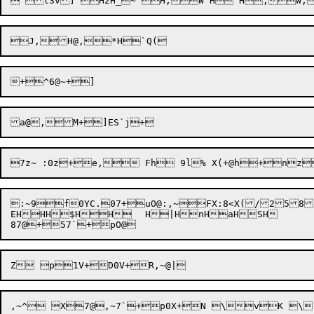
:
~
9f0
YC.
0
7
+uO@
:,~
FX
:8
<X
(/258;
EHHH$HH	H|HnHaHSH	FH
