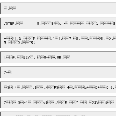
+4!,&,M ,^!,7 !,,M!,X,
7=S~4