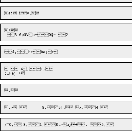
+

  4,i,
