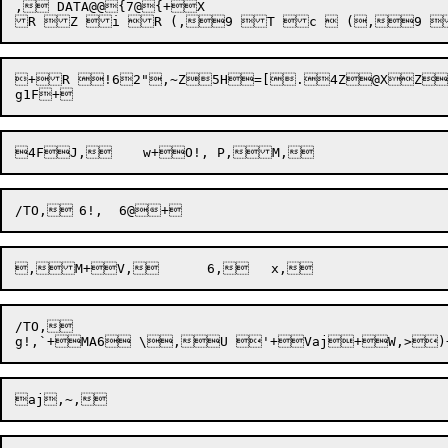
, DATA@@{7@{+X 

+R !62",~Z5H=[.4Z@XZ
/TO,

g!,
`+MA