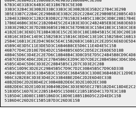
68B4C3E8B4D2E16B68B3C4E9B3D18B68B4C3E30B              
67B3C4E31B3C64B3C4E31B67B3C5E30B                      
33B3C32B4C3E30B2E33BC33B3C3E30B2B3E35B2C27B4C3E29B    
3B5E33B7C22B4C2E29B6B3E33B2C2D2C22B4C2E29B9B5E28B5C4D3
12B4E32B6D3C12B2CB3DB2C27B15B2E34B5C13BCDC3DBC28B17B4E
17B6E46B6C3E6C21B20B4E5C2E41B3E3D3C24B24B5EB3E36B3E6D3
33B3E29B2C3E7D28B36B5E19B3C5E7D9B3E3C15B41BE3C15B3C3E8
41B2E18C3E6D17E18B43B3E15C2E3D3C18E18B45B15C3E3DC20E18
43B16C3ED4C14E9C15B25B3C15B16C3ED4C13E10C15B25B4C16B13
25B4C16B13C2E2D4C9E6C5E4C15B26B3C16B12C2E2D5C6E6D3E5D4
45B9C4E3D5C11E3DE5D3C16B46B8CE5D6C11E4D4E5C15B        
46B7C7D4C2D10E7DE4D2C15B48B5C6D5C2D5E2C2E6DE5D18B     
48B4C5D6C3D4E2C2E7D6C18B48B4C3D8CD5E7D5C24B45B8CD9C4D8
45B7CED9C4D6C2DE2C27B45B6CE2D9C3D7CDE2C28B45B6C3D6C3D6
45B5C4D4C5D6C3D3E2C28B45B5C12D7C3D3E2C28B             
45B5C10D9C3D2E2C29B45B5C7D9C7D2C30B45B5C7D9C6D33B     
45B4C8D9C3D3C33B45B3C15D5EC36B45B3C13D8E36B46B2C12D9E3
9B6C32B2E8C3D3E3D4E2C33B48BE2D6C2D2E6D4EC33B          
48B2ED6C2D2E8D4E2C30B48B2DE6C3D2E10D2EC30B            
48B2DE6C3D2E10D3E30B49B2D6C3D3E9D5EC27B51B2D4C18D4E2C2
51B3D5C16D7E3C22B51B4D5C15D8EC21B51B5D4C17D7E3C18B    
51B5D4C18D8EC18B51B6D3C18D9E18B51B6D5C22D4EDC15B      