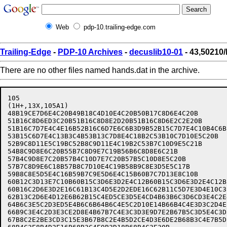
Web
pdp-10.trailing-edge.com
Trailing-Edge
-
PDP-10 Archives
-
decuslib10-01
- 43,50210
There are no other files named hands.dat in the archive.
105

(1H+,13X,105A1)

48B19CE7D6E4C20B49B18C4D10E4C20B50B17C8D6E4C20B       
51B16C8D6ED3C20B51B16C8D8E2D20B51B16C8D6E2C2E20B      
51B16C7D7E4C4E16B52B16C6D7E6C6B3D9B52B15C7D7E4C10B4C6B
53B15C6D7E4C13B3C4B53B13C7D8E4C18B2C53B10C7D10E5C20B  
52B9C8D11E5C19BC52B8C9D11E4C19B2C53B7C10D9E5C21B      
54B8C9D8E6C20B55B7C8D9E7C19B56B6C8D8E6C21B            
57B4C9D8E7C20B57B4C10D7E7C20B57B5C10D8E5C20B          
57B7C8D9E6C18B57B8C7D10E4C19B58B9C8E3D5E5C17B         
59B8C8E5D5E4C16B59B7C9E5D6E4C15B60B7C7D13E8C10B       
60B12C3D13E7C10B60B15C3D6E3D2E4C12B60B15C3D6E3D2E4C12B
60B16C2D6E3D2E16C61B13C4D5E2D2EDE16C62B11C5D7E3D4E10C3
62B13C2D6E4D12E6B62B15C4ED5CE3D5E4CD4B63B6C3D6CD3E4C2E
64B6C3E5C2D3ED5E4B6C6B64B6C4E5C2D10E14B66B4C4E3D3C2D4E
66B9C3E4C2D3E3CE2D8E4B67B7C4E3C3D3E9D7E2B67B5C3D5E4C3D
67B8C2E2BE3CD3C15E3B67B8C2E4B5D2CE4D3E6DE2B68B3C4E7B5D