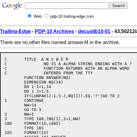
Web
pdp-10.trailing-edge.com
Trailing-Edge
-
PDP-10 Archives
-
decuslib10-01
- 43,50212/
There are no other files named answer.f4 in the archive.
C	TITLE  A N S W E R

C		NQ IS A ALPHA STRING ENDING WITH A ?

C		FUNCTION RETURNS WITH AN ALPHA WORD

C		ENTERED FROM THE TTY

	FUNCTION ANSWER(NQ)

	DIMENSION NQ(14)

	DO 1 I=1,14

	DO 1 J=1,5

	IF(LUNPAK(J-1,5-J,NQ(I)).EQ.'?')GO TO 2

1	CONTINUE

	NW=14

	GO TO 3

2	NW=I

3	TYPE 100,(NQ(I),I=1,NW)

100	FORMAT(1X,14A5)

	TYPE 103

103	FORMAT(1X)
