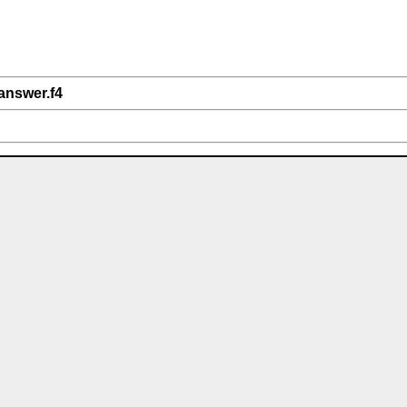
answer.f4