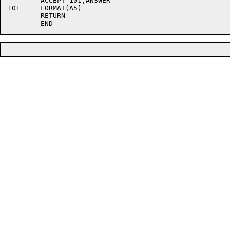
	ACCEPT 101,ANSWER

101	FORMAT(A5)

	RETURN
